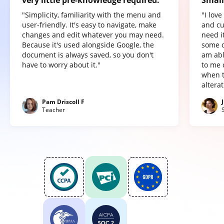
"Simplicity, familiarity with the menu and
"I lov
user-friendly. It's easy to navigate, make
and cu
changes and edit whatever you may need.
need it
Because it's used alongside Google, the
some o
document is always saved, so you don't
am abl
have to worry about it."
to me 
when t
altera
Pam Driscoll F
Teacher