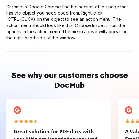
Chrome In Google Chrome find the section of the page that
has the object you need code from. Right-click
(CTRL+CLICK) on the object to see an action menu. The
action menu should look like this. Choose Inspect from the
options in the action menu. The menu above will appear on
the right-hand side of the window.
See why our customers choose
DocHub
Great solution for PDF docs with
A Val
very little pre-knowledge required.
Small