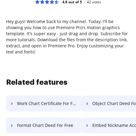
4.8 out of 5
42
votes
Hey guys! Welcome back to my channel. Today, I'll be
showing you how to use Premiere Pro's motion graphics
template. It's super easy - just drag and drop. Subscribe for
more tutorials. Download the files from the description link,
extract, and open in Premiere Pro. Enjoy customizing your
text and fonts!
Related features
Work Chart Certificate For Free
Object Chart Deed Fo
Format Chart Deed For Free
Embed Nickname Accreditation