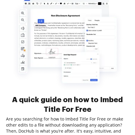
A quick guide on how to Imbed
Title For Free
Are you searching for how to Imbed Title For Free or make
other edits to a file without downloading any application?
Then, DocHub is what you’re after. It's easy, intuitive, and