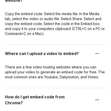
website?
Copy the embed code. Select the media file. In the Media
tab, select the video or audio file. Select Share. Select and
copy the embed code. Select the code in the Embed box
and copy it to your computers clipboard (CTRL+C on a PC or
Command+C on a Mac).
Where can I upload a video to embed?
There are a few video hosting websites where you can
upload your video to generate an embed code for free. The
most common ones are Youtube, Dailymotion, and Vimeo.
How do I get embed code from
Chrome?