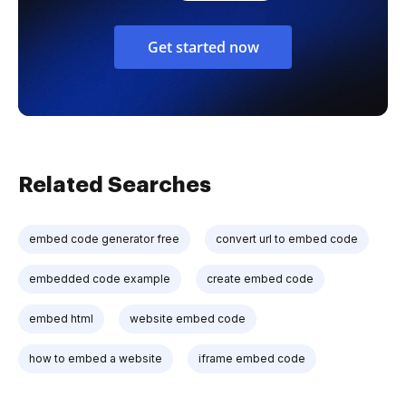
Get started now
Related Searches
embed code generator free
convert url to embed code
embedded code example
create embed code
embed html
website embed code
how to embed a website
iframe embed code