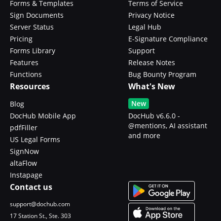
Forms & Templates
Terms of Service
Sign Documents
Privacy Notice
Server Status
Legal Hub
Pricing
E-Signature Compliance
Forms Library
Support
Features
Release Notes
Functions
Bug Bounty Program
Resources
What's New
New
Blog
DocHub Mobile App
DocHub v6.6.0 -
@mentions, AI assistant
pdfFiller
and more
US Legal Forms
SignNow
altaFlow
Instapage
Contact us
support@dochub.com
17 Station St., Ste. 303