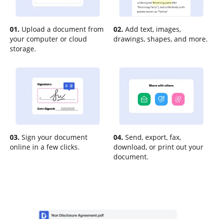
01.
Upload a document from
02.
Add text, images,
your computer or cloud
drawings, shapes, and more.
storage.
03.
Sign your document
04.
Send, export, fax,
online in a few clicks.
download, or print out your
document.