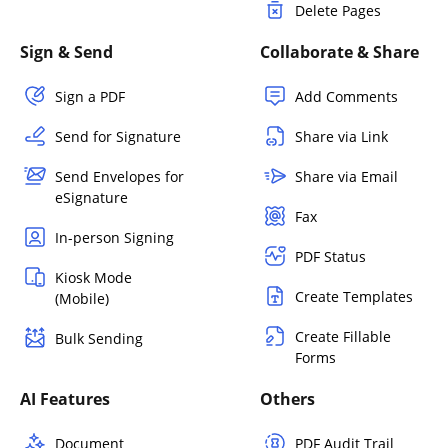
Delete Pages
Sign & Send
Collaborate & Share
Sign a PDF
Add Comments
Send for Signature
Share via Link
Send Envelopes for
Share via Email
eSignature
Fax
In-person Signing
PDF Status
Kiosk Mode
Create Templates
(Mobile)
Create Fillable
Bulk Sending
Forms
AI Features
Others
Document
PDF Audit Trail