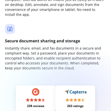
on desktop. Edit, annotate, and sign documents from the
convenience of your smartphone or tablet. No need to
install the app.
Secure document sharing and storage
Instantly share, email, and fax documents in a secure and
compliant way. Set a password, place your documents in
encrypted folders, and enable recipient authentication to
control who accesses your documents. When completed,
keep your documents secure in the cloud.
238 reviews
263 ratings