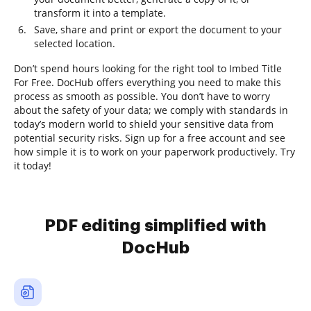
transform it into a template.
Save, share and print or export the document to your
selected location.
Don’t spend hours looking for the right tool to Imbed Title
For Free. DocHub offers everything you need to make this
process as smooth as possible. You don’t have to worry
about the safety of your data; we comply with standards in
today’s modern world to shield your sensitive data from
potential security risks. Sign up for a free account and see
how simple it is to work on your paperwork productively. Try
it today!
PDF editing simplified with
DocHub