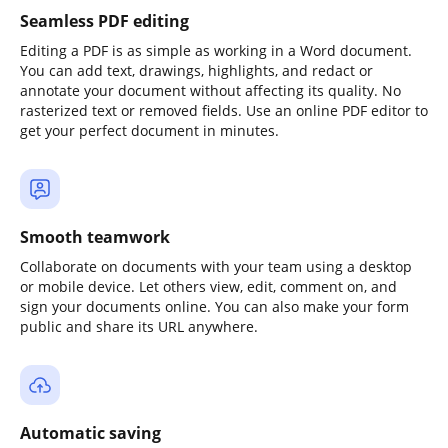
Seamless PDF editing
Editing a PDF is as simple as working in a Word document.
You can add text, drawings, highlights, and redact or
annotate your document without affecting its quality. No
rasterized text or removed fields. Use an online PDF editor to
get your perfect document in minutes.
Smooth teamwork
Collaborate on documents with your team using a desktop
or mobile device. Let others view, edit, comment on, and
sign your documents online. You can also make your form
public and share its URL anywhere.
Automatic saving