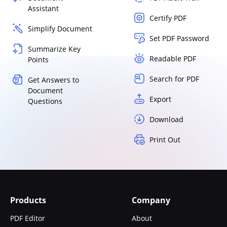
Assistant
Certify PDF
Simplify Document
Set PDF Password
Summarize Key
Readable PDF
Points
Search for PDF
Get Answers to
Document
Export
Questions
Download
Print Out
Products
Company
PDF Editor
About