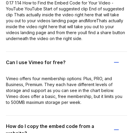
0:17 1:14 How to Find the Embed Code for Your Video -
YouTube YouTube Start of suggested clip End of suggested
clip Thats actually inside the video right here that will take
you out to your videos landing page andMoreThats actually
inside the video right here that will take you out to your
videos landing page and from there youll find a share button
underneath the video on the right side.
Can I use Vimeo for free?
Vimeo offers four membership options: Plus, PRO, and
Business, Premium. They each have different levels of
storage and support as you can see in the chart below.
Vimeo does offer a basic, free membership, but it limits you
to 500MB maximum storage per week.
How do I copy the embed code from a