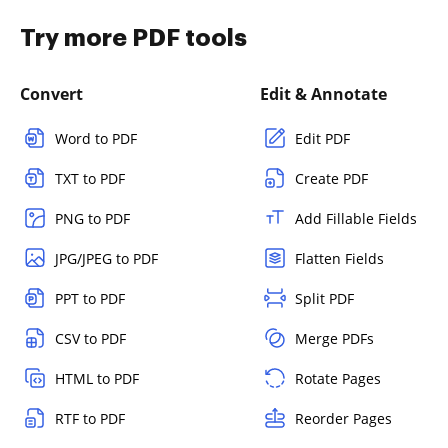
Try more PDF tools
Convert
Edit & Annotate
Word to PDF
Edit PDF
TXT to PDF
Create PDF
PNG to PDF
Add Fillable Fields
JPG/JPEG to PDF
Flatten Fields
PPT to PDF
Split PDF
CSV to PDF
Merge PDFs
HTML to PDF
Rotate Pages
RTF to PDF
Reorder Pages