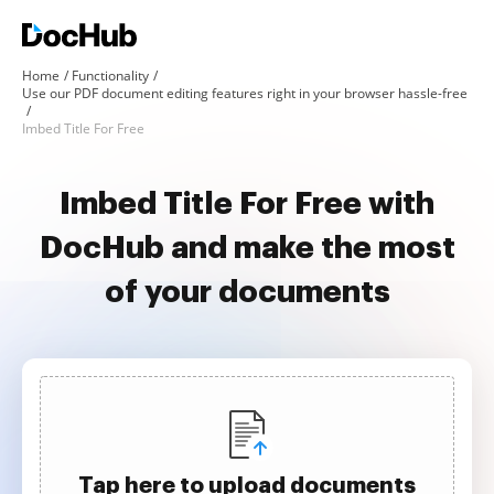
Home
Functionality
Use our PDF document editing features right in your browser hassle-free
Imbed Title For Free
Imbed Title For Free with
DocHub and make the most
of your documents
Tap here to upload documents