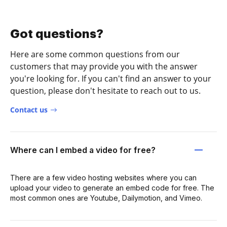
Got questions?
Here are some common questions from our
customers that may provide you with the answer
you're looking for. If you can't find an answer to your
question, please don't hesitate to reach out to us.
Contact us
Where can I embed a video for free?
There are a few video hosting websites where you can
upload your video to generate an embed code for free. The
most common ones are Youtube, Dailymotion, and Vimeo.