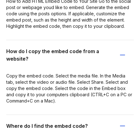
How to Add HTML Embed Code to Your Site Go to the social
post or webpage youd like to embed. Generate the embed
code using the posts options. If applicable, customize the
embed post, such as the height and width of the element.
Highlight the embed code, then copy it to your clipboard.
How do I copy the embed code from a
website?
Copy the embed code. Select the media file. In the Media
tab, select the video or audio file. Select Share. Select and
copy the embed code. Select the code in the Embed box
and copy it to your computers clipboard (CTRL+C on a PC or
Command+C on a Mac).
Where do I find the embed code?