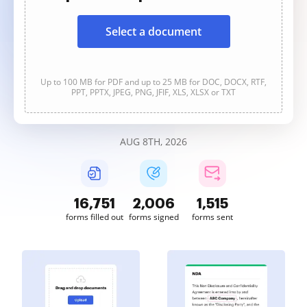
Select a document
Up to 100 MB for PDF and up to 25 MB for DOC, DOCX, RTF,
PPT, PPTX, JPEG, PNG, JFIF, XLS, XLSX or TXT
AUG 8TH, 2026
16,752
2,006
1,515
forms filled out
forms signed
forms sent