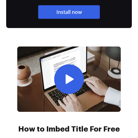
Install now
How to Imbed Title For Free