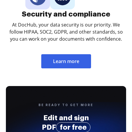
Security and compliance
At DocHub, your data security is our priority. We
follow HIPAA, SOC2, GDPR, and other standards, so
you can work on your documents with confidence.
Learn more
BE READY TO GET MORE
Edit and sign
PDF
for free