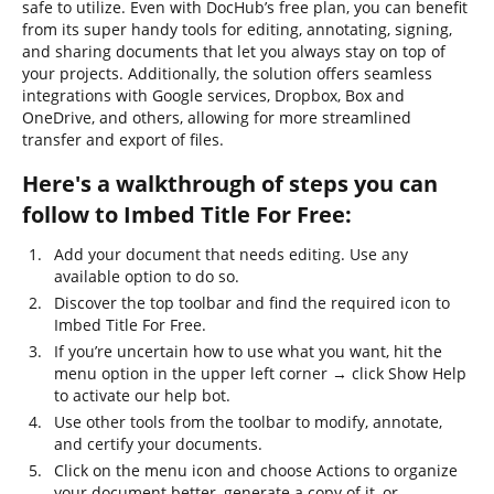
safe to utilize. Even with DocHub’s free plan, you can benefit
from its super handy tools for editing, annotating, signing,
and sharing documents that let you always stay on top of
your projects. Additionally, the solution offers seamless
integrations with Google services, Dropbox, Box and
OneDrive, and others, allowing for more streamlined
transfer and export of files.
Here's a walkthrough of steps you can
follow to Imbed Title For Free:
Add your document that needs editing. Use any
available option to do so.
Discover the top toolbar and find the required icon to
Imbed Title For Free.
If you’re uncertain how to use what you want, hit the
menu option in the upper left corner → click Show Help
to activate our help bot.
Use other tools from the toolbar to modify, annotate,
and certify your documents.
Click on the menu icon and choose Actions to organize
your document better, generate a copy of it, or