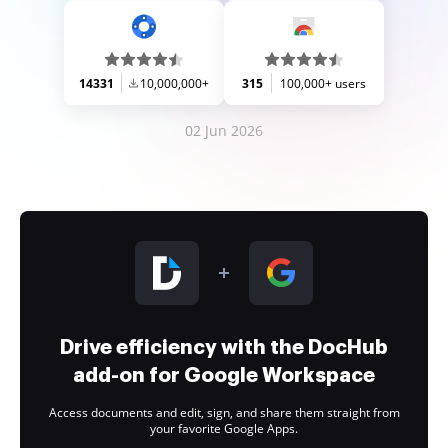
14331
10,000,000+
315
100,000+ users
02 Jun 2026
Drive efficiency with the DocHub
add-on for Google Workspace
Access documents and edit, sign, and share them straight from
your favorite Google Apps.