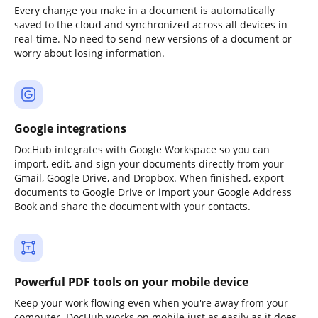
Every change you make in a document is automatically
saved to the cloud and synchronized across all devices in
real-time. No need to send new versions of a document or
worry about losing information.
Google integrations
DocHub integrates with Google Workspace so you can
import, edit, and sign your documents directly from your
Gmail, Google Drive, and Dropbox. When finished, export
documents to Google Drive or import your Google Address
Book and share the document with your contacts.
Powerful PDF tools on your mobile device
Keep your work flowing even when you're away from your
computer. DocHub works on mobile just as easily as it does