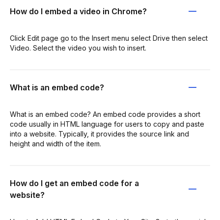
How do I embed a video in Chrome?
Click Edit page go to the Insert menu select Drive then select
Video. Select the video you wish to insert.
What is an embed code?
What is an embed code? An embed code provides a short
code usually in HTML language for users to copy and paste
into a website. Typically, it provides the source link and
height and width of the item.
How do I get an embed code for a
website?