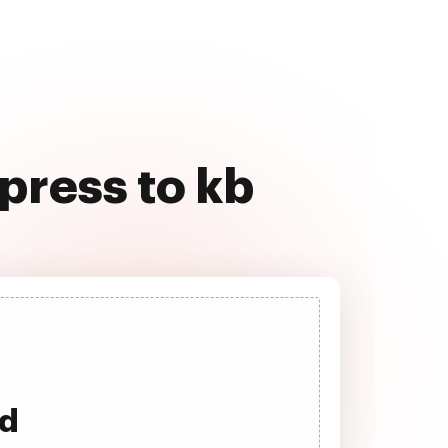
press to kb
ad