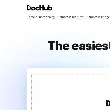
Home
Functionality
Compress features
Compress Image 
The easies
D