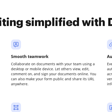
iting simplified with
Smooth teamwork
Au
Collaborate on documents with your team using a
Ev
desktop or mobile device. Let others view, edit,
au
comment on, and sign your documents online. You
ac
can also make your form public and share its URL
ve
anywhere.
in