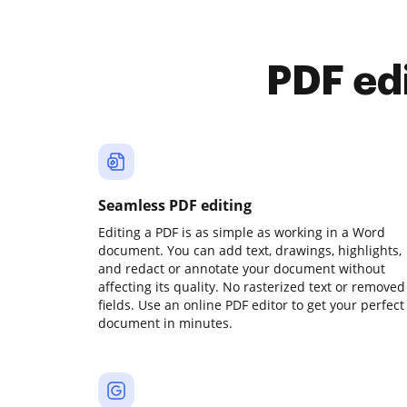
PDF ed
Seamless PDF editing
Editing a PDF is as simple as working in a Word
document. You can add text, drawings, highlights,
and redact or annotate your document without
affecting its quality. No rasterized text or removed
fields. Use an online PDF editor to get your perfect
document in minutes.