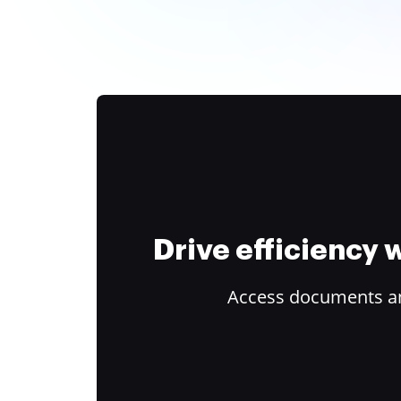
Drive efficiency
Access documents and