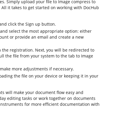
es. Simply upload your file to Image compress to
. All it takes to get started on working with DocHub
d click the Sign up button.
 and select the most appropriate option: either
count or provide an email and create a new
h the registration. Next, you will be redirected to
l the file from your system to the tab to Image
 make more adjustments if necessary.
ding the file on your device or keeping it in your
ts will make your document flow easy and
eryday editing tasks or work together on documents
instruments for more efficient documentation with