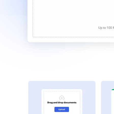
Up to 100 M