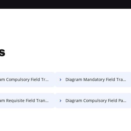
s
ompulsory Field Transcript For Free
Diagram Mandatory Field Transcript For Free
Requisite Field Transcript For Free
Diagram Compulsory Field Paper For Free