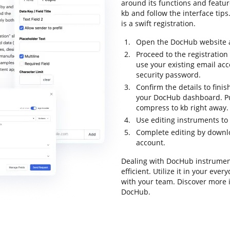
around its functions and featur
kb and follow the interface tips
is a swift registration.
Open the DocHub website an
Proceed to the registration
use your existing email ac
security password.
Confirm the details to finis
your DocHub dashboard. Pul
compress to kb right away.
Use editing instruments to
Complete editing by downloa
account.
Dealing with DocHub instrumen
efficient. Utilize it in your ev
with your team. Discover more 
DocHub.