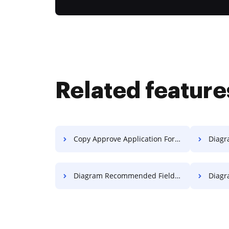
Related feature
Copy Approve Application For Free
Diagram C
Diagram Recommended Field Transcript For Free
Diagram 