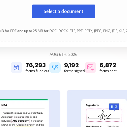
Select a document
B for PDF and up to 25 MB for DOC, DOCX, RTF, PPT, PPTX, JPEG, PNG, JFIF, XLS,
AUG 6TH, 2026
76,293
9,192
6,872
forms filled out
forms signed
forms sent