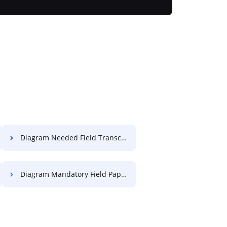
Diagram Needed Field Transcript For Free
Diagram Mandatory Field Paper For Free