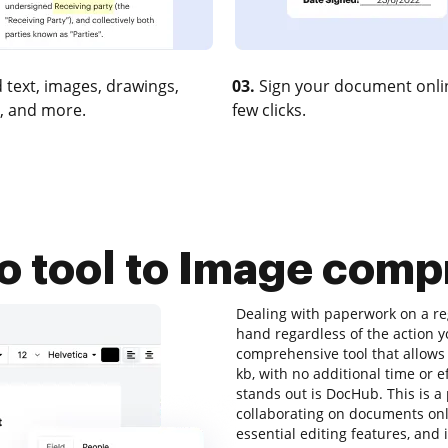
 text, images, drawings,
03.
Sign your document onlin
, and more.
few clicks.
o tool to Image comp
Dealing with paperwork on a reg
hand regardless of the action yo
comprehensive tool that allows 
kb, with no additional time or ef
stands out is DocHub. This is a 
collaborating on documents onli
essential editing features, and 