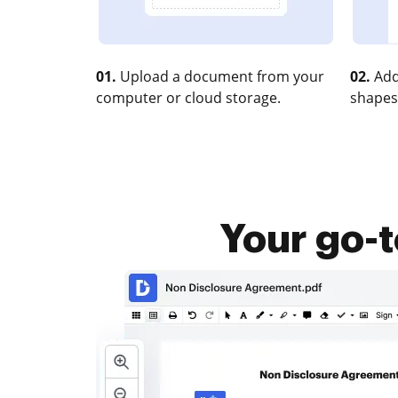
01.
Upload a document from your
02.
Add
computer or cloud storage.
shapes
Your go-t