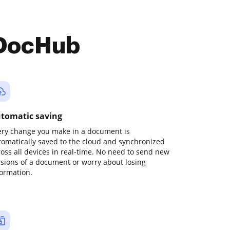
 DocHub
tomatic saving
ery change you make in a document is
tomatically saved to the cloud and synchronized
ross all devices in real-time. No need to send new
rsions of a document or worry about losing
formation.