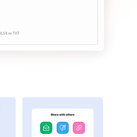
 XLSX or TXT