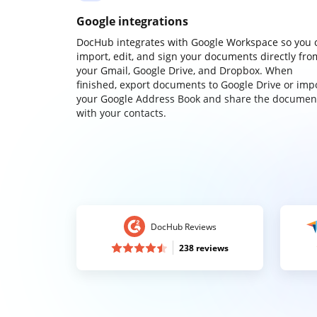
Google integrations
DocHub integrates with Google Workspace so you 
import, edit, and sign your documents directly fro
your Gmail, Google Drive, and Dropbox. When
finished, export documents to Google Drive or imp
your Google Address Book and share the documen
with your contacts.
DocHub Reviews
238 reviews