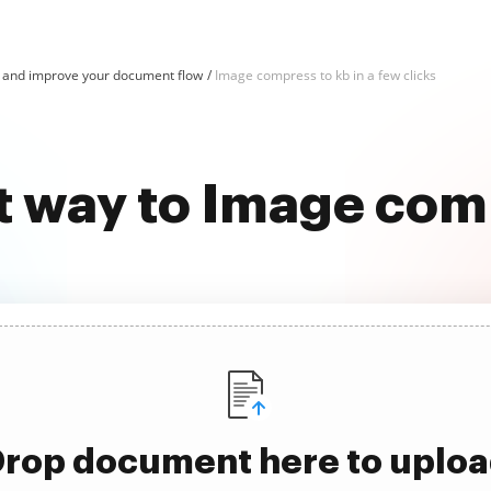
and improve your document flow
Image compress to kb in a few clicks
t way to Image com
rop document here to uplo