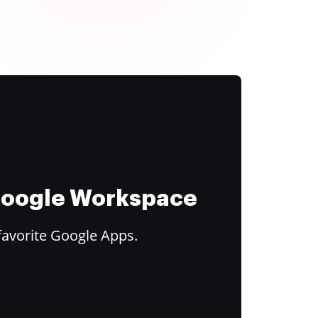
 Google Workspace
favorite Google Apps.