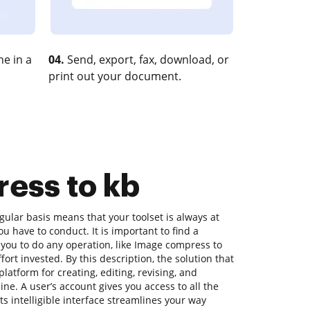
e in a
04.
Send, export, fax, download, or
print out your document.
ress to kb
ular basis means that your toolset is always at
u have to conduct. It is important to find a
you to do any operation, like Image compress to
fort invested. By this description, the solution that
platform for creating, editing, revising, and
ne. A user’s account gives you access to all the
its intelligible interface streamlines your way