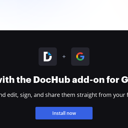
 with the DocHub add-on for
 edit, sign, and share them straight from your 
Install now