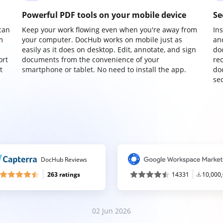
Powerful PDF tools on your mobile device
Se
can
Keep your work flowing even when you're away from
In
m
your computer. DocHub works on mobile just as
an
easily as it does on desktop. Edit, annotate, and sign
do
ort
documents from the convenience of your
re
t
smartphone or tablet. No need to install the app.
do
sec
DocHub Reviews
263 ratings
14331
10,000
02 Jun 2026