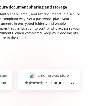
cure document sharing and storage
stantly share, email, and fax documents in a secure
d compliant way. Set a password, place your
cuments in encrypted folders, and enable
cipient authentication to control who accesses your
cuments. When completed, keep your documents
ure in the cloud.
,000+
315
100,000+ users