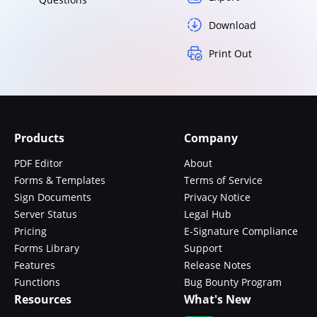
Download
Print Out
Products
Company
PDF Editor
About
Forms & Templates
Terms of Service
Sign Documents
Privacy Notice
Server Status
Legal Hub
Pricing
E-Signature Compliance
Forms Library
Support
Features
Release Notes
Functions
Bug Bounty Program
Resources
What's New