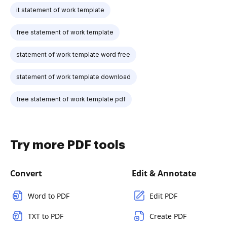
it statement of work template
free statement of work template
statement of work template word free
statement of work template download
free statement of work template pdf
Try more PDF tools
Convert
Edit & Annotate
Word to PDF
Edit PDF
TXT to PDF
Create PDF