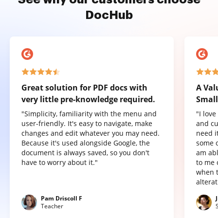
DocHub
Great solution for PDF docs with
A Val
very little pre-knowledge required.
Small
"Simplicity, familiarity with the menu and
"I lov
user-friendly. It's easy to navigate, make
and cu
changes and edit whatever you may need.
need it
Because it's used alongside Google, the
some o
document is always saved, so you don't
am abl
have to worry about it."
to me 
when t
altera
Pam Driscoll F
Teacher