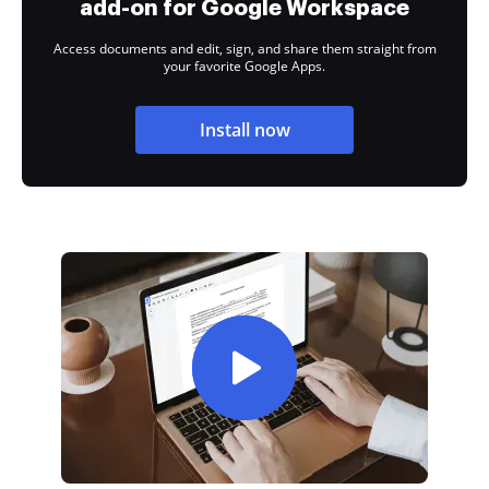
add-on for Google Workspace
Access documents and edit, sign, and share them straight from
your favorite Google Apps.
Install now