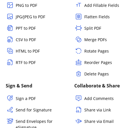
PNG to PDF
Add Fillable Fields
JPG/JPEG to PDF
Flatten Fields
PPT to PDF
Split PDF
CSV to PDF
Merge PDFs
HTML to PDF
Rotate Pages
RTF to PDF
Reorder Pages
Delete Pages
Sign & Send
Collaborate & Share
Sign a PDF
Add Comments
Send for Signature
Share via Link
Send Envelopes for
Share via Email
eSignature