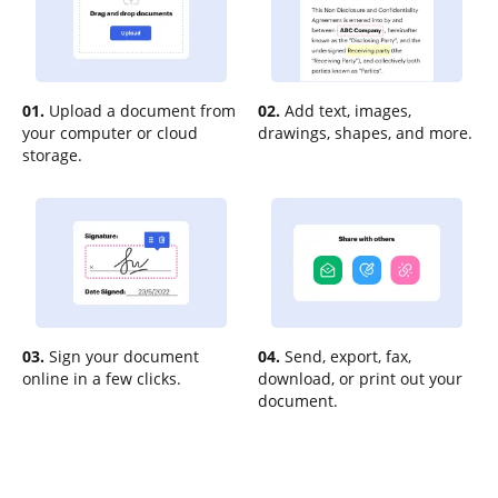
01.
Upload a document from
02.
Add text, images,
your computer or cloud
drawings, shapes, and more.
storage.
03.
Sign your document
04.
Send, export, fax,
online in a few clicks.
download, or print out your
document.