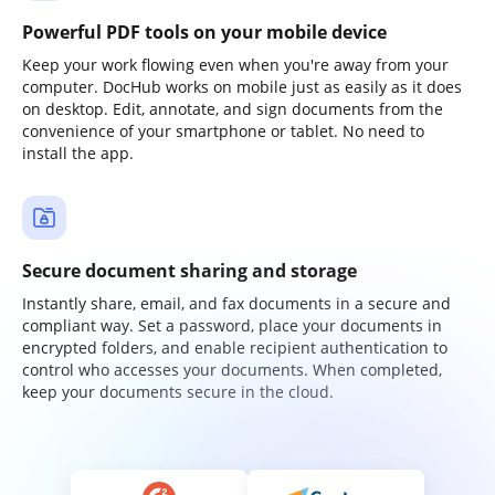
Powerful PDF tools on your mobile device
Keep your work flowing even when you're away from your
computer. DocHub works on mobile just as easily as it does
on desktop. Edit, annotate, and sign documents from the
convenience of your smartphone or tablet. No need to
install the app.
Secure document sharing and storage
Instantly share, email, and fax documents in a secure and
compliant way. Set a password, place your documents in
encrypted folders, and enable recipient authentication to
control who accesses your documents. When completed,
keep your documents secure in the cloud.