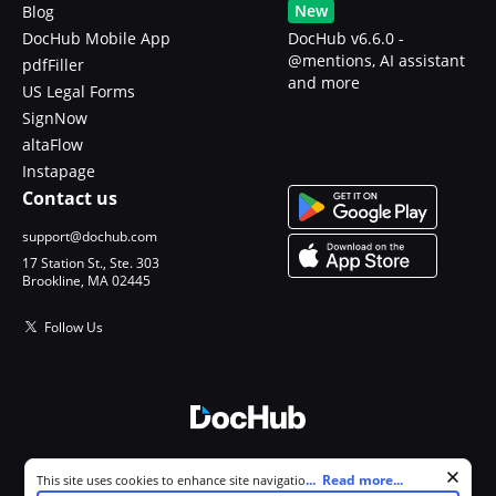
New
Blog
DocHub Mobile App
DocHub v6.6.0 -
@mentions, AI assistant
pdfFiller
and more
US Legal Forms
SignNow
altaFlow
Instapage
Contact us
support@dochub.com
17 Station St., Ste. 303
Brookline, MA 02445
Follow Us
© 2026 DocHub, LLC
Cookie consent notice
...
Read more...
This site uses cookies to enhance site navigation and personalize
All Rights Reserved.