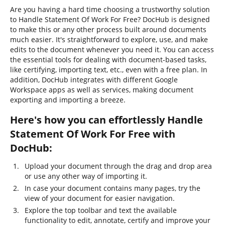
Are you having a hard time choosing a trustworthy solution
to Handle Statement Of Work For Free? DocHub is designed
to make this or any other process built around documents
much easier. It's straightforward to explore, use, and make
edits to the document whenever you need it. You can access
the essential tools for dealing with document-based tasks,
like certifying, importing text, etc., even with a free plan. In
addition, DocHub integrates with different Google
Workspace apps as well as services, making document
exporting and importing a breeze.
Here's how you can effortlessly Handle
Statement Of Work For Free with
DocHub:
Upload your document through the drag and drop area
or use any other way of importing it.
In case your document contains many pages, try the
view of your document for easier navigation.
Explore the top toolbar and text the available
functionality to edit, annotate, certify and improve your