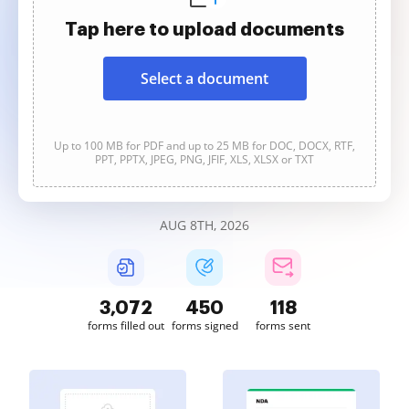
Tap here to upload documents
Select a document
Up to 100 MB for PDF and up to 25 MB for DOC, DOCX, RTF,
PPT, PPTX, JPEG, PNG, JFIF, XLS, XLSX or TXT
AUG 8TH, 2026
3,073
450
118
forms filled out
forms signed
forms sent