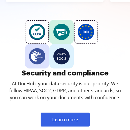
Security and compliance
At DocHub, your data security is our priority. We
follow HIPAA, SOC2, GDPR, and other standards, so
you can work on your documents with confidence.
Learn more