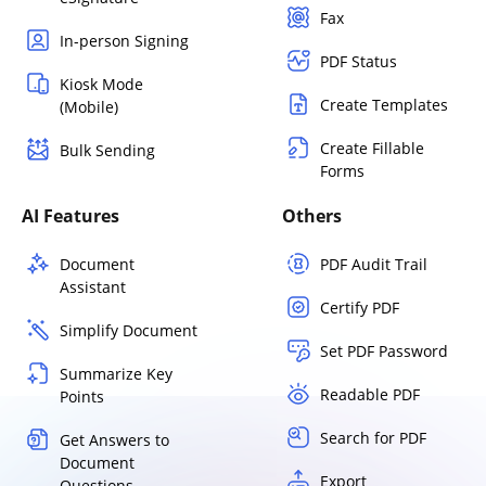
Fax
In-person Signing
PDF Status
Kiosk Mode
Create Templates
(Mobile)
Create Fillable
Bulk Sending
Forms
AI Features
Others
Document
PDF Audit Trail
Assistant
Certify PDF
Simplify Document
Set PDF Password
Summarize Key
Readable PDF
Points
Search for PDF
Get Answers to
Document
Export
Questions