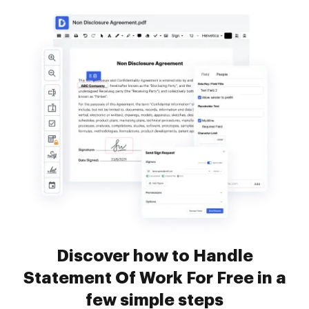
Discover how to Handle
Statement Of Work For Free in a
few simple steps