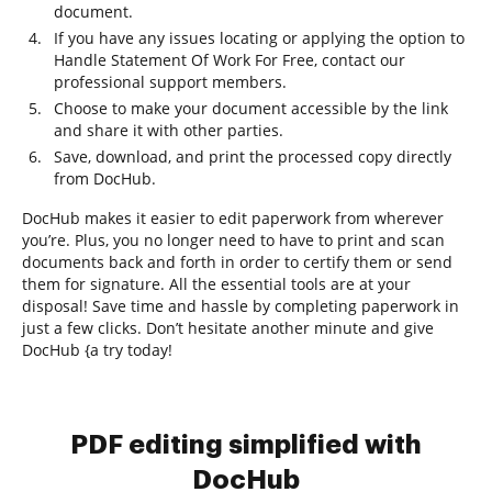
document.
If you have any issues locating or applying the option to
Handle Statement Of Work For Free, contact our
professional support members.
Choose to make your document accessible by the link
and share it with other parties.
Save, download, and print the processed copy directly
from DocHub.
DocHub makes it easier to edit paperwork from wherever
you’re. Plus, you no longer need to have to print and scan
documents back and forth in order to certify them or send
them for signature. All the essential tools are at your
disposal! Save time and hassle by completing paperwork in
just a few clicks. Don’t hesitate another minute and give
DocHub {a try today!
PDF editing simplified with
DocHub