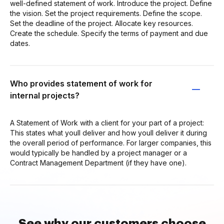
well-defined statement of work. Introduce the project. Define
the vision. Set the project requirements. Define the scope.
Set the deadline of the project. Allocate key resources.
Create the schedule. Specify the terms of payment and due
dates.
Who provides statement of work for
internal projects?
A Statement of Work with a client for your part of a project:
This states what youll deliver and how youll deliver it during
the overall period of performance. For larger companies, this
would typically be handled by a project manager or a
Contract Management Department (if they have one).
See why our customers choose