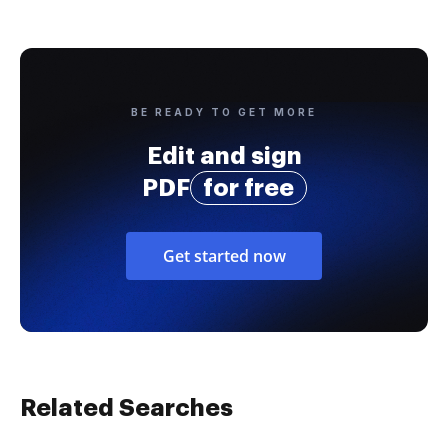
BE READY TO GET MORE
Edit and sign
PDF
for free
Get started now
Related Searches