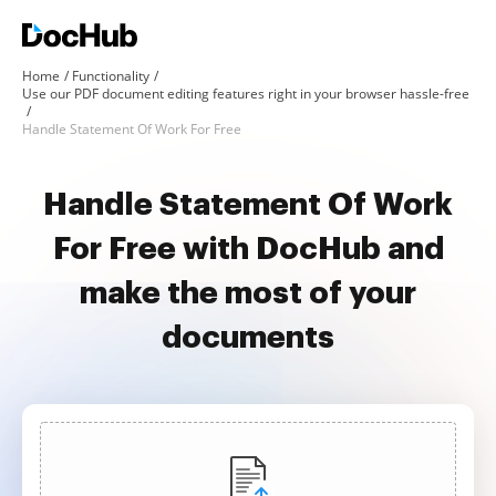
Home
Functionality
Use our PDF document editing features right in your browser hassle-free
Handle Statement Of Work For Free
Handle Statement Of Work
For Free with DocHub and
make the most of your
documents