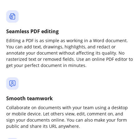
Seamless PDF editing
Editing a PDF is as simple as working in a Word document.
You can add text, drawings, highlights, and redact or
annotate your document without affecting its quality. No
rasterized text or removed fields. Use an online PDF editor to
get your perfect document in minutes.
Smooth teamwork
Collaborate on documents with your team using a desktop
or mobile device. Let others view, edit, comment on, and
sign your documents online. You can also make your form
public and share its URL anywhere.