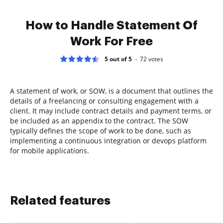
How to Handle Statement Of
Work For Free
5 out of 5
72
votes
A statement of work, or SOW, is a document that outlines the
details of a freelancing or consulting engagement with a
client. It may include contract details and payment terms, or
be included as an appendix to the contract. The SOW
typically defines the scope of work to be done, such as
implementing a continuous integration or devops platform
for mobile applications.
Related features