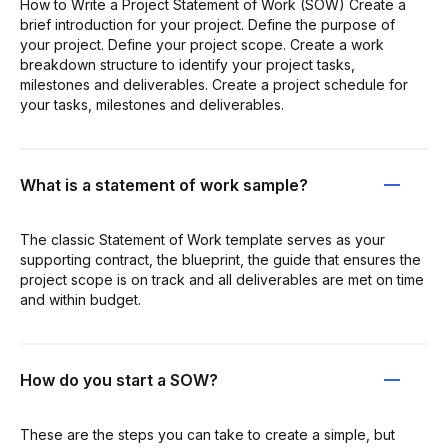
How to Write a Project Statement of Work (SOW) Create a
brief introduction for your project. Define the purpose of
your project. Define your project scope. Create a work
breakdown structure to identify your project tasks,
milestones and deliverables. Create a project schedule for
your tasks, milestones and deliverables.
What is a statement of work sample?
The classic Statement of Work template serves as your
supporting contract, the blueprint, the guide that ensures the
project scope is on track and all deliverables are met on time
and within budget.
How do you start a SOW?
These are the steps you can take to create a simple, but