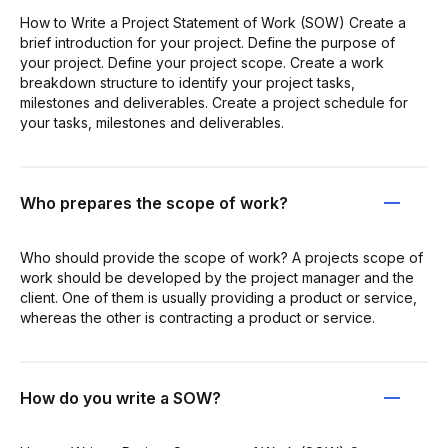
How to Write a Project Statement of Work (SOW) Create a
brief introduction for your project. Define the purpose of
your project. Define your project scope. Create a work
breakdown structure to identify your project tasks,
milestones and deliverables. Create a project schedule for
your tasks, milestones and deliverables.
Who prepares the scope of work?
Who should provide the scope of work? A projects scope of
work should be developed by the project manager and the
client. One of them is usually providing a product or service,
whereas the other is contracting a product or service.
How do you write a SOW?