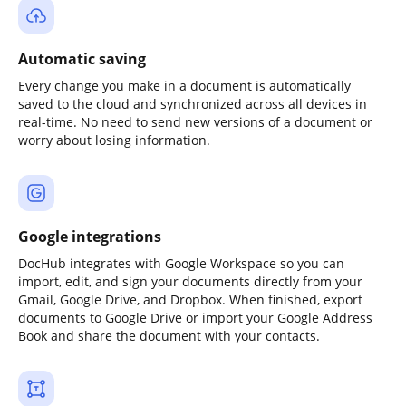
Automatic saving
Every change you make in a document is automatically
saved to the cloud and synchronized across all devices in
real-time. No need to send new versions of a document or
worry about losing information.
Google integrations
DocHub integrates with Google Workspace so you can
import, edit, and sign your documents directly from your
Gmail, Google Drive, and Dropbox. When finished, export
documents to Google Drive or import your Google Address
Book and share the document with your contacts.