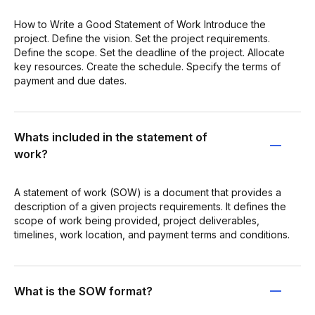
How to Write a Good Statement of Work Introduce the
project. Define the vision. Set the project requirements.
Define the scope. Set the deadline of the project. Allocate
key resources. Create the schedule. Specify the terms of
payment and due dates.
Whats included in the statement of
work?
A statement of work (SOW) is a document that provides a
description of a given projects requirements. It defines the
scope of work being provided, project deliverables,
timelines, work location, and payment terms and conditions.
What is the SOW format?