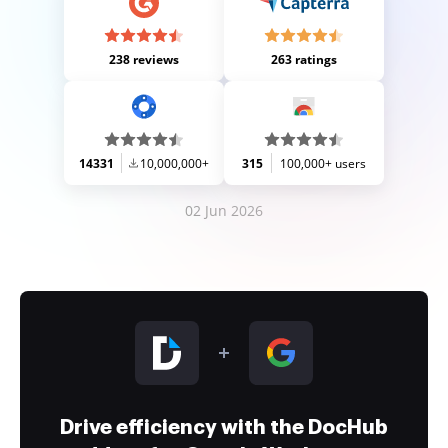
238 reviews
263 ratings
14331
10,000,000+
315
100,000+ users
02 Jun 2026
Drive efficiency with the DocHub