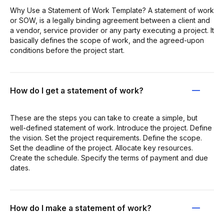
Why Use a Statement of Work Template? A statement of work
or SOW, is a legally binding agreement between a client and
a vendor, service provider or any party executing a project. It
basically defines the scope of work, and the agreed-upon
conditions before the project start.
How do I get a statement of work?
These are the steps you can take to create a simple, but
well-defined statement of work. Introduce the project. Define
the vision. Set the project requirements. Define the scope.
Set the deadline of the project. Allocate key resources.
Create the schedule. Specify the terms of payment and due
dates.
How do I make a statement of work?