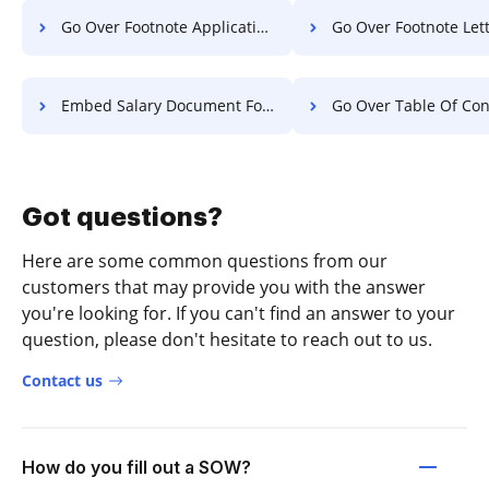
Go Over Footnote Application For Free
Go Over Footnote Letter F
Embed Salary Document For Free
Go Over Table Of Contents Object
Got questions?
Here are some common questions from our
customers that may provide you with the answer
you're looking for. If you can't find an answer to your
question, please don't hesitate to reach out to us.
Contact us
How do you fill out a SOW?