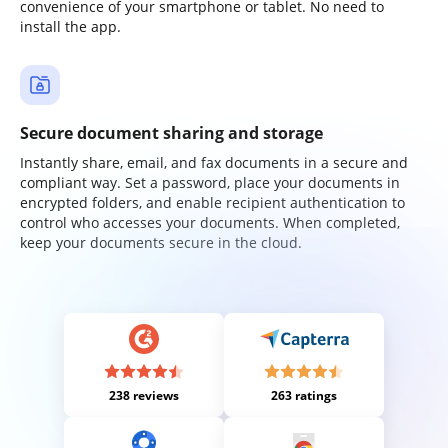
convenience of your smartphone or tablet. No need to
install the app.
Secure document sharing and storage
Instantly share, email, and fax documents in a secure and
compliant way. Set a password, place your documents in
encrypted folders, and enable recipient authentication to
control who accesses your documents. When completed,
keep your documents secure in the cloud.
238 reviews
263 ratings