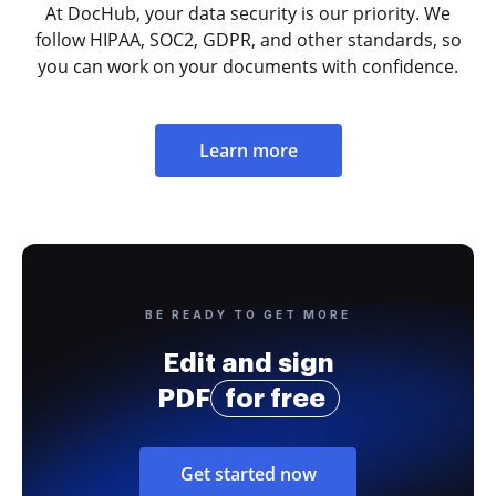
At DocHub, your data security is our priority. We
follow HIPAA, SOC2, GDPR, and other standards, so
you can work on your documents with confidence.
Learn more
BE READY TO GET MORE
Edit and sign
PDF
for free
Get started now