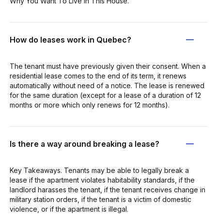
Why You Want To Live in This House.
How do leases work in Quebec?
The tenant must have previously given their consent. When a
residential lease comes to the end of its term, it renews
automatically without need of a notice. The lease is renewed
for the same duration (except for a lease of a duration of 12
months or more which only renews for 12 months).
Is there a way around breaking a lease?
Key Takeaways. Tenants may be able to legally break a
lease if the apartment violates habitability standards, if the
landlord harasses the tenant, if the tenant receives change in
military station orders, if the tenant is a victim of domestic
violence, or if the apartment is illegal.