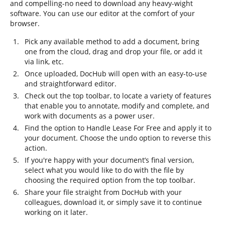
and compelling-no need to download any heavy-wight
software. You can use our editor at the comfort of your
browser.
Pick any available method to add a document, bring
one from the cloud, drag and drop your file, or add it
via link, etc.
Once uploaded, DocHub will open with an easy-to-use
and straightforward editor.
Check out the top toolbar, to locate a variety of features
that enable you to annotate, modify and complete, and
work with documents as a power user.
Find the option to Handle Lease For Free and apply it to
your document. Choose the undo option to reverse this
action.
If you're happy with your document’s final version,
select what you would like to do with the file by
choosing the required option from the top toolbar.
Share your file straight from DocHub with your
colleagues, download it, or simply save it to continue
working on it later.