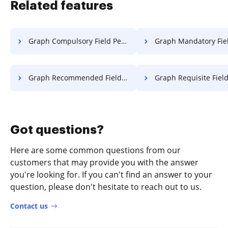
Related features
Graph Compulsory Field Permit For Free
Graph Mandatory Field Permit 
Graph Recommended Field Permit For Free
Graph Requisite Field Permit
Got questions?
Here are some common questions from our
customers that may provide you with the answer
you're looking for. If you can't find an answer to your
question, please don't hesitate to reach out to us.
Contact us