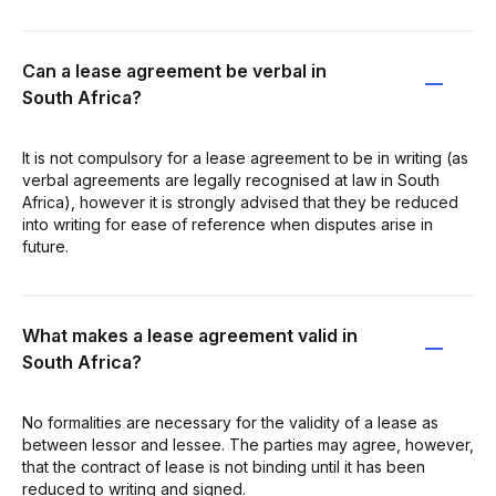
Can a lease agreement be verbal in
South Africa?
It is not compulsory for a lease agreement to be in writing (as
verbal agreements are legally recognised at law in South
Africa), however it is strongly advised that they be reduced
into writing for ease of reference when disputes arise in
future.
What makes a lease agreement valid in
South Africa?
No formalities are necessary for the validity of a lease as
between lessor and lessee. The parties may agree, however,
that the contract of lease is not binding until it has been
reduced to writing and signed.