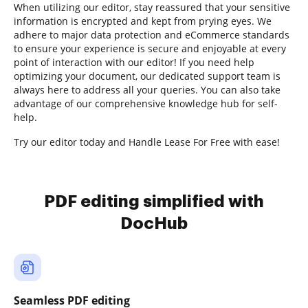
When utilizing our editor, stay reassured that your sensitive
information is encrypted and kept from prying eyes. We
adhere to major data protection and eCommerce standards
to ensure your experience is secure and enjoyable at every
point of interaction with our editor! If you need help
optimizing your document, our dedicated support team is
always here to address all your queries. You can also take
advantage of our comprehensive knowledge hub for self-
help.
Try our editor today and Handle Lease For Free with ease!
PDF editing simplified with
DocHub
Seamless PDF editing