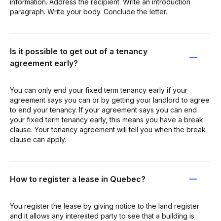
information. Address the recipient. Write an introduction
paragraph. Write your body. Conclude the letter.
Is it possible to get out of a tenancy
agreement early?
You can only end your fixed term tenancy early if your
agreement says you can or by getting your landlord to agree
to end your tenancy. If your agreement says you can end
your fixed term tenancy early, this means you have a break
clause. Your tenancy agreement will tell you when the break
clause can apply.
How to register a lease in Quebec?
You register the lease by giving notice to the land register
and it allows any interested party to see that a building is