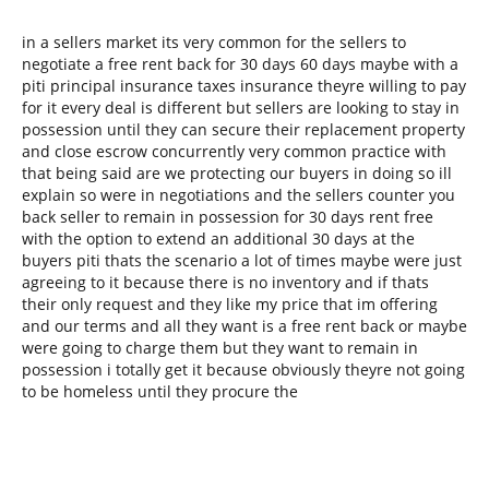
in a sellers market its very common for the sellers to
negotiate a free rent back for 30 days 60 days maybe with a
piti principal insurance taxes insurance theyre willing to pay
for it every deal is different but sellers are looking to stay in
possession until they can secure their replacement property
and close escrow concurrently very common practice with
that being said are we protecting our buyers in doing so ill
explain so were in negotiations and the sellers counter you
back seller to remain in possession for 30 days rent free
with the option to extend an additional 30 days at the
buyers piti thats the scenario a lot of times maybe were just
agreeing to it because there is no inventory and if thats
their only request and they like my price that im offering
and our terms and all they want is a free rent back or maybe
were going to charge them but they want to remain in
possession i totally get it because obviously theyre not going
to be homeless until they procure the