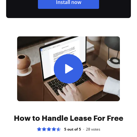
Install now
How to Handle Lease For Free
5 out of 5
28
votes