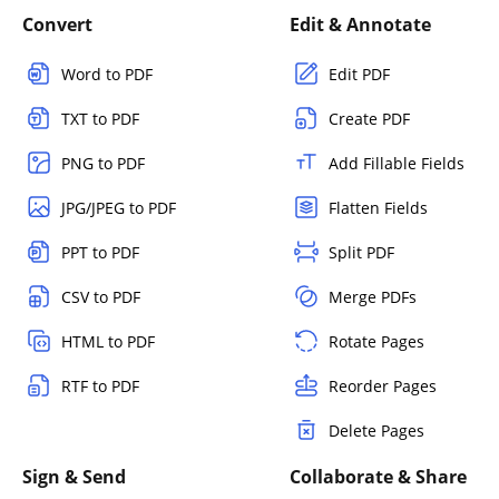
Convert
Edit & Annotate
Word to PDF
Edit PDF
TXT to PDF
Create PDF
PNG to PDF
Add Fillable Fields
JPG/JPEG to PDF
Flatten Fields
PPT to PDF
Split PDF
CSV to PDF
Merge PDFs
HTML to PDF
Rotate Pages
RTF to PDF
Reorder Pages
Delete Pages
Sign & Send
Collaborate & Share