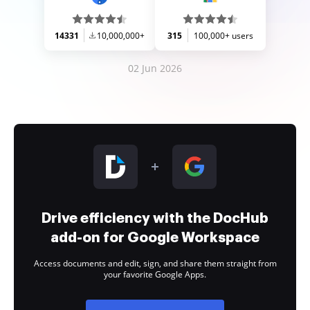
14331
10,000,000+
315
100,000+ users
02 Jun 2026
Drive efficiency with the DocHub
add-on for Google Workspace
Access documents and edit, sign, and share them straight from
your favorite Google Apps.