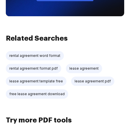
Related Searches
rental agreement word format
rental agreement format pdf
lease agreement
lease agreement template free
lease agreement pdf
free lease agreement download
Try more PDF tools