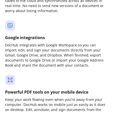
saved to the cloud and synchronized across all devices in
real-time. No need to send new versions of a document or
worry about losing information.
Google integrations
DocHub integrates with Google Workspace so you can
import, edit, and sign your documents directly from your
Gmail, Google Drive, and Dropbox. When finished, export
documents to Google Drive or import your Google Address
Book and share the document with your contacts.
Powerful PDF tools on your mobile device
Keep your work flowing even when you're away from your
computer. DocHub works on mobile just as easily as it does
on desktop. Edit, annotate, and sign documents from the