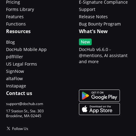
Pricing
E-Signature Compliance
Forms Library
Support
Features
Release Notes
Functions
Bug Bounty Program
Resources
What's New
New
Blog
DocHub Mobile App
DocHub v6.6.0 -
@mentions, AI assistant
pdfFiller
and more
US Legal Forms
SignNow
altaFlow
Instapage
Contact us
support@dochub.com
17 Station St., Ste. 303
Brookline, MA 02445
Follow Us