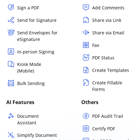
Sign a PDF
Add Comments
Send for Signature
Share via Link
Send Envelopes for
Share via Email
eSignature
Fax
In-person Signing
PDF Status
Kiosk Mode
Create Templates
(Mobile)
Create Fillable
Bulk Sending
Forms
AI Features
Others
Document
PDF Audit Trail
Assistant
Certify PDF
Simplify Document