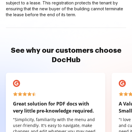
subject to a lease. This registration protects the tenant by
ensuring that the new buyer of the building cannot terminate
the lease before the end of its term.
See why our customers choose
DocHub
Great solution for PDF docs with
A Val
very little pre-knowledge required.
Small
"Simplicity, familiarity with the menu and
"I lov
user-friendly. It's easy to navigate, make
and cu
changes and edit whatever you may need.
need it