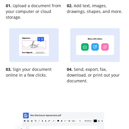
01.
Upload a document from
02.
Add text, images,
your computer or cloud
drawings, shapes, and more.
storage.
03.
Sign your document
04.
Send, export, fax,
online in a few clicks.
download, or print out your
document.