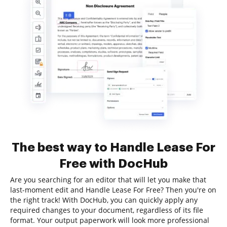
The best way to Handle Lease For
Free with DocHub
Are you searching for an editor that will let you make that
last-moment edit and Handle Lease For Free? Then you're on
the right track! With DocHub, you can quickly apply any
required changes to your document, regardless of its file
format. Your output paperwork will look more professional