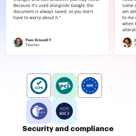
Because it's used alongside Google, the
some o
document is always saved, so you don't
am abl
have to worry about it."
to me 
when t
altera
Pam Driscoll F
Teacher
Security and compliance