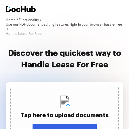
Home
Functionality
Use our PDF document editing features right in your browser hassle-free
Handle Lease For Free
Discover the quickest way to
Handle Lease For Free
Tap here to upload documents