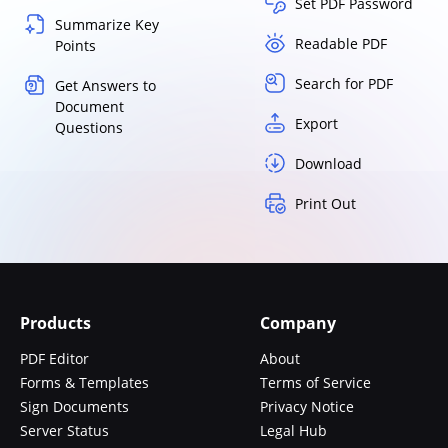
Set PDF Password
Summarize Key
Readable PDF
Points
Search for PDF
Get Answers to
Document
Export
Questions
Download
Print Out
Products
Company
PDF Editor
About
Forms & Templates
Terms of Service
Sign Documents
Privacy Notice
Server Status
Legal Hub