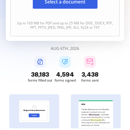
Select a document
Up to 100 MB for PDF and up to 25 MB for DOC, DOCX, RTF,
PPT, PPTX, JPEG, PNG, JFIF, XLS, XLSX or TXT
AUG 6TH, 2026
38,185
4,594
3,438
forms filled out
forms signed
forms sent