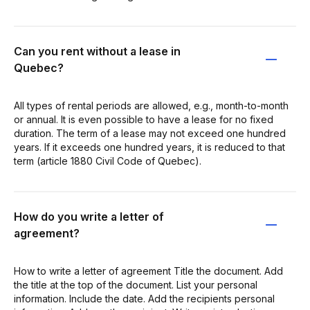
Can you rent without a lease in
Quebec?
All types of rental periods are allowed, e.g., month-to-month
or annual. It is even possible to have a lease for no fixed
duration. The term of a lease may not exceed one hundred
years. If it exceeds one hundred years, it is reduced to that
term (article 1880 Civil Code of Quebec).
How do you write a letter of
agreement?
How to write a letter of agreement Title the document. Add
the title at the top of the document. List your personal
information. Include the date. Add the recipients personal