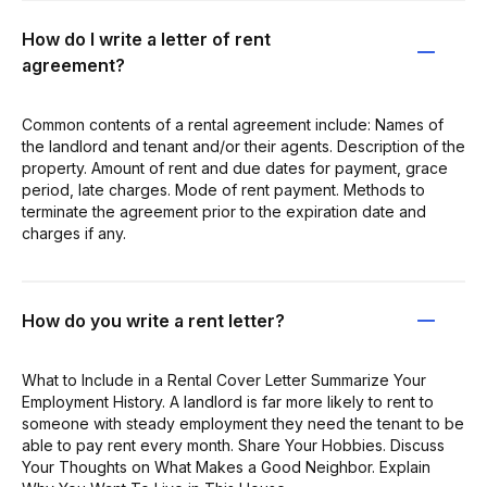
How do I write a letter of rent
agreement?
Common contents of a rental agreement include: Names of
the landlord and tenant and/or their agents. Description of the
property. Amount of rent and due dates for payment, grace
period, late charges. Mode of rent payment. Methods to
terminate the agreement prior to the expiration date and
charges if any.
How do you write a rent letter?
What to Include in a Rental Cover Letter Summarize Your
Employment History. A landlord is far more likely to rent to
someone with steady employment they need the tenant to be
able to pay rent every month. Share Your Hobbies. Discuss
Your Thoughts on What Makes a Good Neighbor. Explain