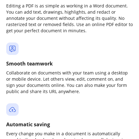
Editing a PDF is as simple as working in a Word document.
You can add text, drawings, highlights, and redact or
annotate your document without affecting its quality. No
rasterized text or removed fields. Use an online PDF editor to
get your perfect document in minutes.
Smooth teamwork
Collaborate on documents with your team using a desktop
or mobile device. Let others view, edit, comment on, and
sign your documents online. You can also make your form
public and share its URL anywhere.
Automatic saving
Every change you make in a document is automatically