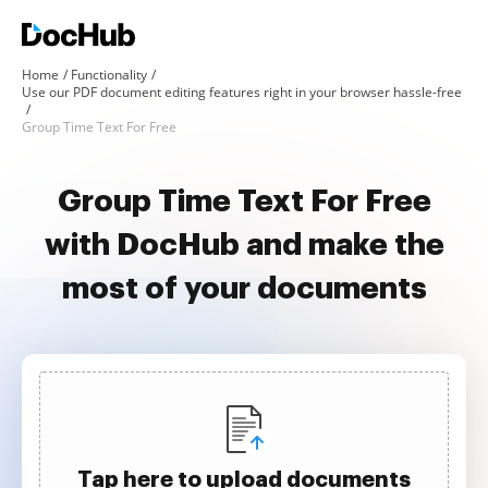
Home
Functionality
Use our PDF document editing features right in your browser hassle-free
Group Time Text For Free
Group Time Text For Free
with DocHub and make the
most of your documents
Tap here to upload documents