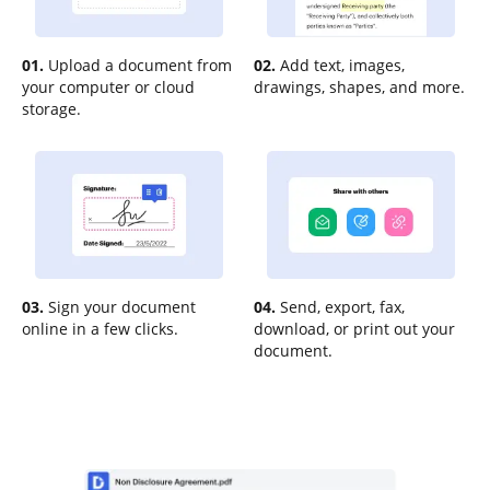
01.
Upload a document from
02.
Add text, images,
your computer or cloud
drawings, shapes, and more.
storage.
03.
Sign your document
04.
Send, export, fax,
online in a few clicks.
download, or print out your
document.