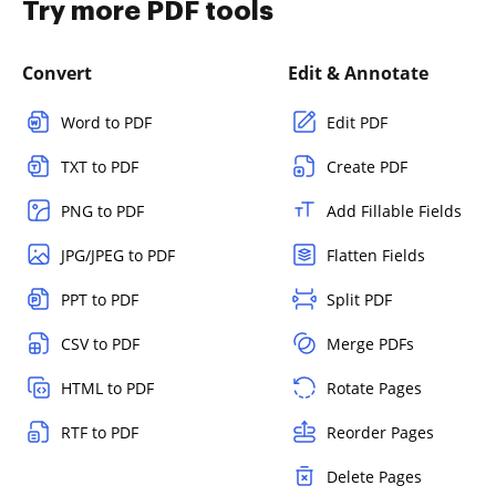
Try more PDF tools
Convert
Edit & Annotate
Word to PDF
Edit PDF
TXT to PDF
Create PDF
PNG to PDF
Add Fillable Fields
JPG/JPEG to PDF
Flatten Fields
PPT to PDF
Split PDF
CSV to PDF
Merge PDFs
HTML to PDF
Rotate Pages
RTF to PDF
Reorder Pages
Delete Pages