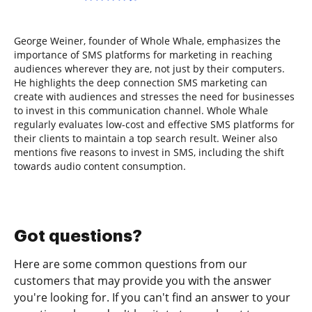
George Weiner, founder of Whole Whale, emphasizes the
importance of SMS platforms for marketing in reaching
audiences wherever they are, not just by their computers.
He highlights the deep connection SMS marketing can
create with audiences and stresses the need for businesses
to invest in this communication channel. Whole Whale
regularly evaluates low-cost and effective SMS platforms for
their clients to maintain a top search result. Weiner also
mentions five reasons to invest in SMS, including the shift
towards audio content consumption.
Got questions?
Here are some common questions from our
customers that may provide you with the answer
you're looking for. If you can't find an answer to your