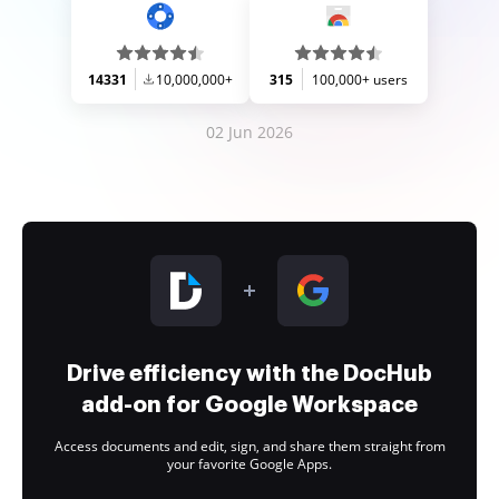
14331
10,000,000+
315
100,000+ users
02 Jun 2026
Drive efficiency with the DocHub
add-on for Google Workspace
Access documents and edit, sign, and share them straight from
your favorite Google Apps.