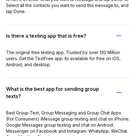
Select all the contacts you want to send this message to, and
tap Done.
Is there a texting app that is free?
The original free texting app. Trusted by over 130 Million
users. Get the TextFree app. Its available for free on iOS,
Android, and desktop.
What is the best app for sending group
texts?
Best Group Text, Group Messaging and Group Chat Apps
(For Consumers) iMessage group texting and chat on iPhone.
Google Messages group texting and chat on Android.
Messenger on Facebook and Instagram. WhatsApp. WeChat.