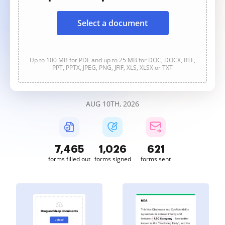
Select a document
Up to 100 MB for PDF and up to 25 MB for DOC, DOCX, RTF,
PPT, PPTX, JPEG, PNG, JFIF, XLS, XLSX or TXT
AUG 10TH, 2026
7,465
1,026
621
forms filled out
forms signed
forms sent