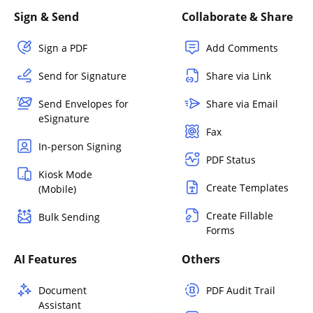
Sign & Send
Collaborate & Share
Sign a PDF
Add Comments
Send for Signature
Share via Link
Send Envelopes for
Share via Email
eSignature
Fax
In-person Signing
PDF Status
Kiosk Mode
Create Templates
(Mobile)
Create Fillable
Bulk Sending
Forms
AI Features
Others
Document
PDF Audit Trail
Assistant