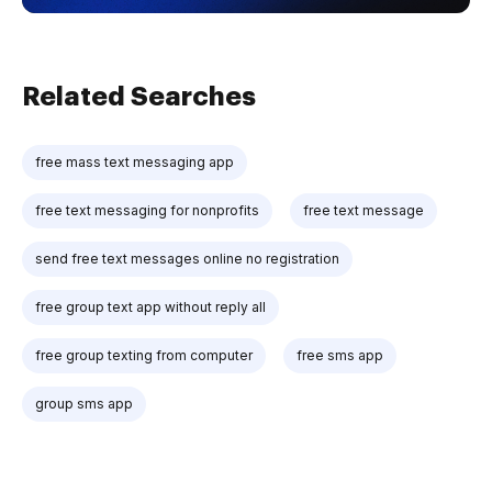
Related Searches
free mass text messaging app
free text messaging for nonprofits
free text message
send free text messages online no registration
free group text app without reply all
free group texting from computer
free sms app
group sms app