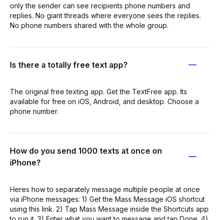
only the sender can see recipients phone numbers and
replies. No giant threads where everyone sees the replies.
No phone numbers shared with the whole group.
Is there a totally free text app?
The original free texting app. Get the TextFree app. Its
available for free on iOS, Android, and desktop. Choose a
phone number.
How do you send 1000 texts at once on
iPhone?
Heres how to separately message multiple people at once
via iPhone messages: 1) Get the Mass Message iOS shortcut
using this link. 2) Tap Mass Message inside the Shortcuts app
to run it. 3) Enter what you want to message and tap Done. 4)