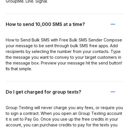
GroupMe. Line. Signal.
How to send 10,000 SMS at a time?
How to Send Bulk SMS with Free Bulk SMS Sender Compose
your message to be sent through bulk SMS free apps. Add
recipients by selecting the number from your contacts. Type
the message you want to convey to your target customers in
the message box. Preview your message hit the send button!
Its that simple.
Do I get charged for group texts?
Group Texting will never charge you any fees, or require you
to sign a contract. When you open an Group Texting account
it is set to Pay Go. Once you use up the free credits in your
account, you can purchase credits to pay for the texts you