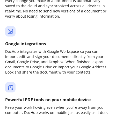
Every change you make in a document is automatically
saved to the cloud and synchronized across all devices in
real-time. No need to send new versions of a document or
worry about losing information.
Google integrations
DocHub integrates with Google Workspace so you can
import, edit, and sign your documents directly from your
Gmail, Google Drive, and Dropbox. When finished, export
documents to Google Drive or import your Google Address
Book and share the document with your contacts.
Powerful PDF tools on your mobile device
Keep your work flowing even when you're away from your
computer. DocHub works on mobile just as easily as it does