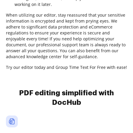
working on it later.
When utilizing our editor, stay reassured that your sensitive
information is encrypted and kept from prying eyes. We
adhere to significant data protection and eCommerce
regulations to ensure your experience is secure and
enjoyable every time! If you need help optimizing your
document, our professional support team is always ready to
answer all your questions. You can also benefit from our
advanced knowledge center for self-guidance.
Try our editor today and Group Time Text For Free with ease!
PDF editing simplified with
DocHub