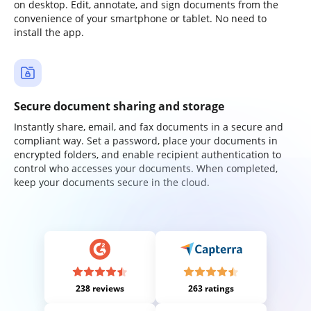
on desktop. Edit, annotate, and sign documents from the
convenience of your smartphone or tablet. No need to
install the app.
Secure document sharing and storage
Instantly share, email, and fax documents in a secure and
compliant way. Set a password, place your documents in
encrypted folders, and enable recipient authentication to
control who accesses your documents. When completed,
keep your documents secure in the cloud.
238 reviews
263 ratings