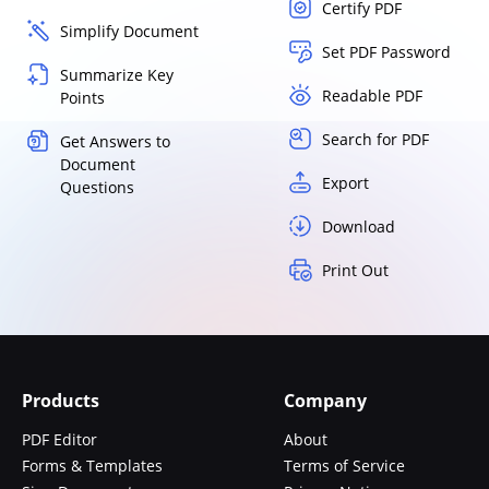
Certify PDF
Simplify Document
Set PDF Password
Summarize Key
Readable PDF
Points
Search for PDF
Get Answers to
Document
Export
Questions
Download
Print Out
Products
Company
PDF Editor
About
Forms & Templates
Terms of Service