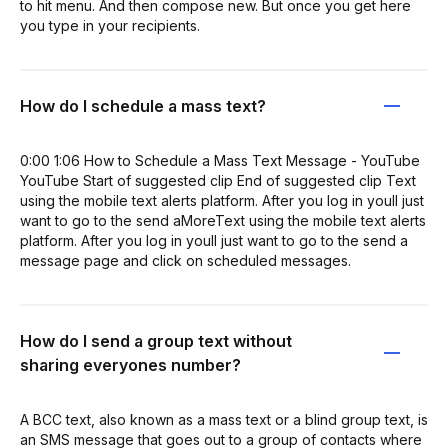
to hit menu. And then compose new. But once you get here
you type in your recipients.
How do I schedule a mass text?
0:00 1:06 How to Schedule a Mass Text Message - YouTube
YouTube Start of suggested clip End of suggested clip Text
using the mobile text alerts platform. After you log in youll just
want to go to the send aMoreText using the mobile text alerts
platform. After you log in youll just want to go to the send a
message page and click on scheduled messages.
How do I send a group text without
sharing everyones number?
A BCC text, also known as a mass text or a blind group text, is
an SMS message that goes out to a group of contacts where