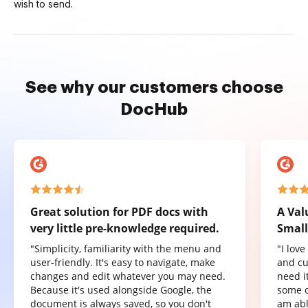
wish to send.
See why our customers choose
DocHub
Great solution for PDF docs with
A Val
very little pre-knowledge required.
Small
"Simplicity, familiarity with the menu and
"I lov
user-friendly. It's easy to navigate, make
and cu
changes and edit whatever you may need.
need it
Because it's used alongside Google, the
some o
document is always saved, so you don't
am abl