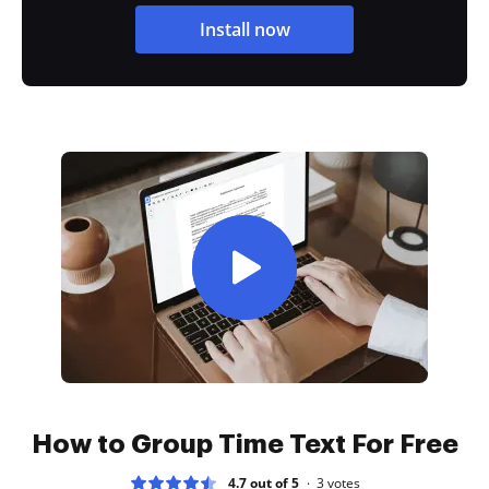
Install now
How to Group Time Text For Free
4.7 out of 5
3
votes