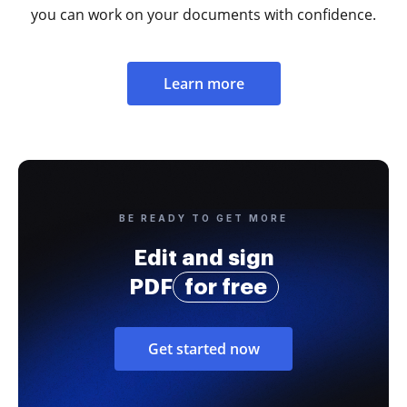
you can work on your documents with confidence.
Learn more
BE READY TO GET MORE
Edit and sign
PDF
for free
Get started now