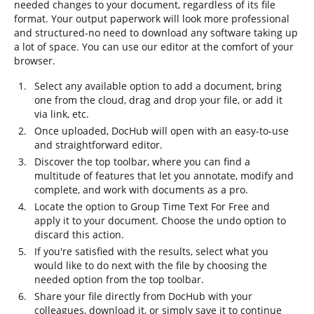
needed changes to your document, regardless of its file
format. Your output paperwork will look more professional
and structured-no need to download any software taking up
a lot of space. You can use our editor at the comfort of your
browser.
Select any available option to add a document, bring
one from the cloud, drag and drop your file, or add it
via link, etc.
Once uploaded, DocHub will open with an easy-to-use
and straightforward editor.
Discover the top toolbar, where you can find a
multitude of features that let you annotate, modify and
complete, and work with documents as a pro.
Locate the option to Group Time Text For Free and
apply it to your document. Choose the undo option to
discard this action.
If you're satisfied with the results, select what you
would like to do next with the file by choosing the
needed option from the top toolbar.
Share your file directly from DocHub with your
colleagues, download it, or simply save it to continue