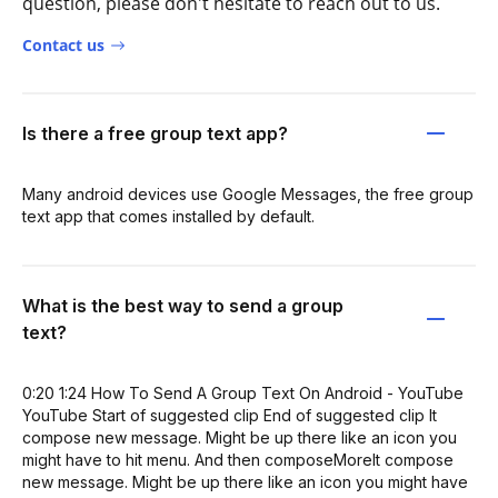
question, please don't hesitate to reach out to us.
Contact us
Is there a free group text app?
Many android devices use Google Messages, the free group
text app that comes installed by default.
What is the best way to send a group
text?
0:20 1:24 How To Send A Group Text On Android - YouTube
YouTube Start of suggested clip End of suggested clip It
compose new message. Might be up there like an icon you
might have to hit menu. And then composeMoreIt compose
new message. Might be up there like an icon you might have