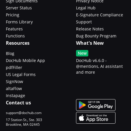
Sign Documents
Privacy Notice
Server Status
Legal Hub
Pricing
E-Signature Compliance
Forms Library
Support
Features
Release Notes
Functions
Bug Bounty Program
Resources
What's New
New
Blog
DocHub Mobile App
DocHub v6.6.0 -
@mentions, AI assistant
pdfFiller
and more
US Legal Forms
SignNow
altaFlow
Instapage
Contact us
support@dochub.com
17 Station St., Ste. 303
Brookline, MA 02445