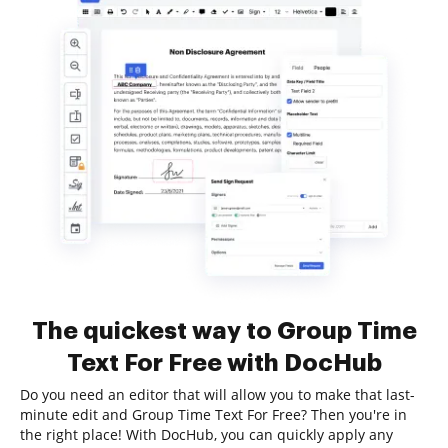
The quickest way to Group Time
Text For Free with DocHub
Do you need an editor that will allow you to make that last-
minute edit and Group Time Text For Free? Then you're in
the right place! With DocHub, you can quickly apply any