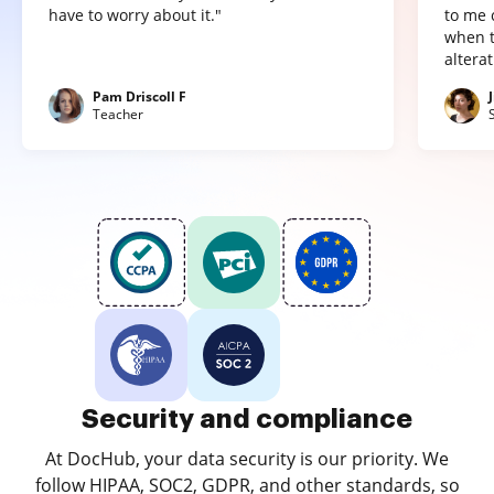
have to worry about it."
to me 
when t
altera
Pam Driscoll F
Teacher
Security and compliance
At DocHub, your data security is our priority. We
follow HIPAA, SOC2, GDPR, and other standards, so