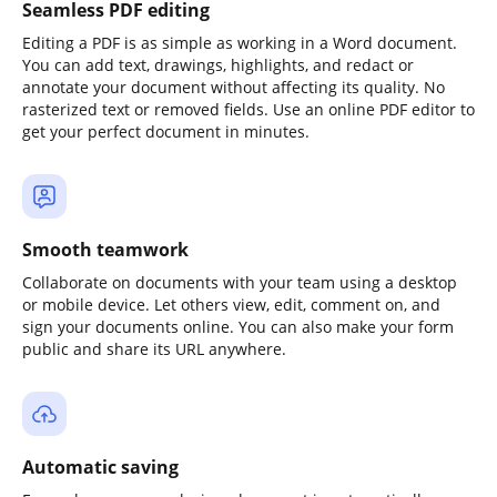
Seamless PDF editing
Editing a PDF is as simple as working in a Word document.
You can add text, drawings, highlights, and redact or
annotate your document without affecting its quality. No
rasterized text or removed fields. Use an online PDF editor to
get your perfect document in minutes.
Smooth teamwork
Collaborate on documents with your team using a desktop
or mobile device. Let others view, edit, comment on, and
sign your documents online. You can also make your form
public and share its URL anywhere.
Automatic saving