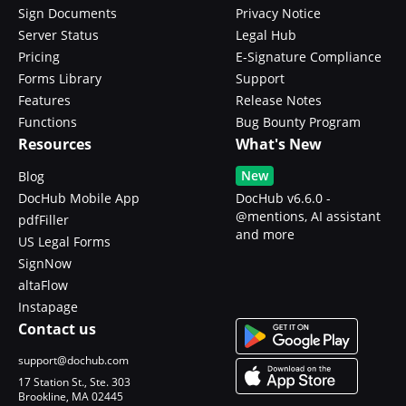
Sign Documents
Privacy Notice
Server Status
Legal Hub
Pricing
E-Signature Compliance
Forms Library
Support
Features
Release Notes
Functions
Bug Bounty Program
Resources
What's New
New
Blog
DocHub Mobile App
DocHub v6.6.0 -
@mentions, AI assistant
pdfFiller
and more
US Legal Forms
SignNow
altaFlow
Instapage
Contact us
support@dochub.com
17 Station St., Ste. 303
Brookline, MA 02445