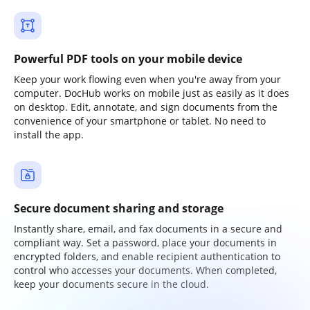
Powerful PDF tools on your mobile device
Keep your work flowing even when you're away from your
computer. DocHub works on mobile just as easily as it does
on desktop. Edit, annotate, and sign documents from the
convenience of your smartphone or tablet. No need to
install the app.
Secure document sharing and storage
Instantly share, email, and fax documents in a secure and
compliant way. Set a password, place your documents in
encrypted folders, and enable recipient authentication to
control who accesses your documents. When completed,
keep your documents secure in the cloud.