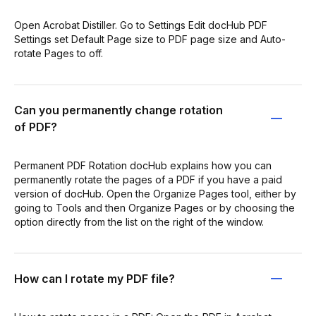
Open Acrobat Distiller. Go to Settings Edit docHub PDF
Settings set Default Page size to PDF page size and Auto-
rotate Pages to off.
Can you permanently change rotation
of PDF?
Permanent PDF Rotation docHub explains how you can
permanently rotate the pages of a PDF if you have a paid
version of docHub. Open the Organize Pages tool, either by
going to Tools and then Organize Pages or by choosing the
option directly from the list on the right of the window.
How can I rotate my PDF file?