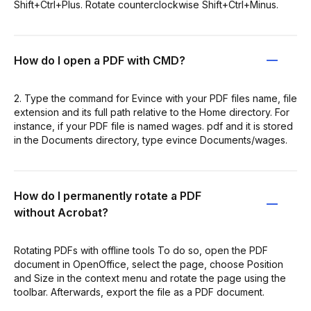
Shift+Ctrl+Plus. Rotate counterclockwise Shift+Ctrl+Minus.
How do I open a PDF with CMD?
2. Type the command for Evince with your PDF files name, file
extension and its full path relative to the Home directory. For
instance, if your PDF file is named wages. pdf and it is stored
in the Documents directory, type evince Documents/wages.
How do I permanently rotate a PDF
without Acrobat?
Rotating PDFs with offline tools To do so, open the PDF
document in OpenOffice, select the page, choose Position
and Size in the context menu and rotate the page using the
toolbar. Afterwards, export the file as a PDF document.