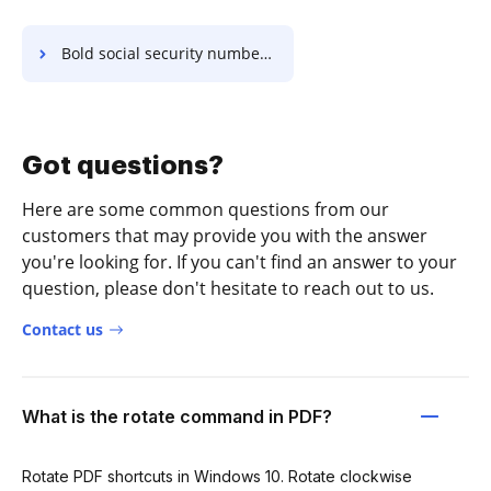
Bold social security number in Radix-64
Got questions?
Here are some common questions from our
customers that may provide you with the answer
you're looking for. If you can't find an answer to your
question, please don't hesitate to reach out to us.
Contact us
What is the rotate command in PDF?
Rotate PDF shortcuts in Windows 10. Rotate clockwise