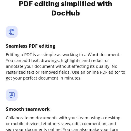
PDF editing simplified with
DocHub
Seamless PDF editing
Editing a PDF is as simple as working in a Word document.
You can add text, drawings, highlights, and redact or
annotate your document without affecting its quality. No
rasterized text or removed fields. Use an online PDF editor to
get your perfect document in minutes.
Smooth teamwork
Collaborate on documents with your team using a desktop
or mobile device. Let others view, edit, comment on, and
sign your documents online. You can also make your form