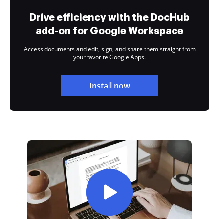
Drive efficiency with the DocHub
add-on for Google Workspace
Access documents and edit, sign, and share them straight from
your favorite Google Apps.
Install now