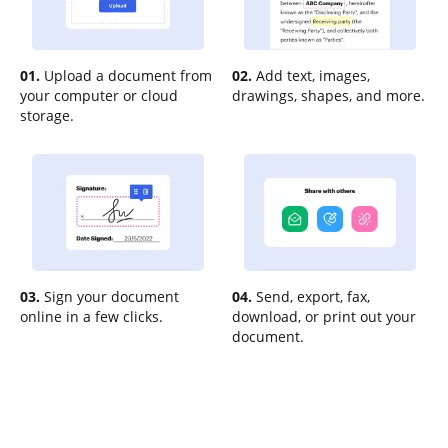
01.
Upload a document from
02.
Add text, images,
your computer or cloud
drawings, shapes, and more.
storage.
03.
Sign your document
04.
Send, export, fax,
online in a few clicks.
download, or print out your
document.