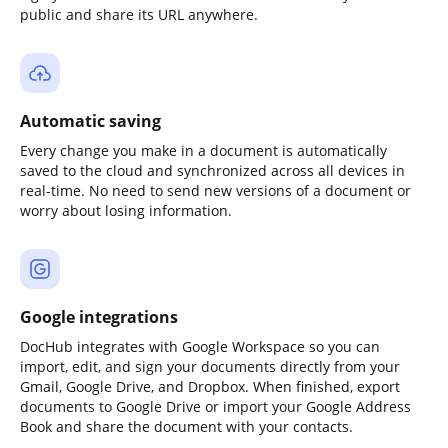
public and share its URL anywhere.
Automatic saving
Every change you make in a document is automatically
saved to the cloud and synchronized across all devices in
real-time. No need to send new versions of a document or
worry about losing information.
Google integrations
DocHub integrates with Google Workspace so you can
import, edit, and sign your documents directly from your
Gmail, Google Drive, and Dropbox. When finished, export
documents to Google Drive or import your Google Address
Book and share the document with your contacts.