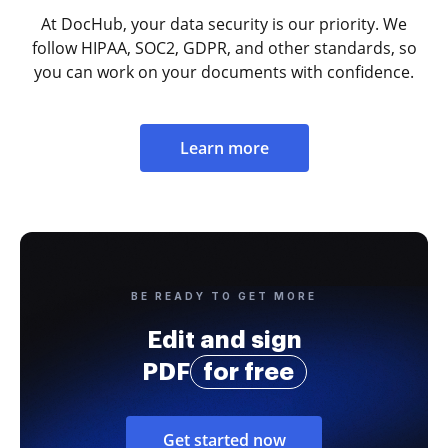
At DocHub, your data security is our priority. We
follow HIPAA, SOC2, GDPR, and other standards, so
you can work on your documents with confidence.
Learn more
BE READY TO GET MORE
Edit and sign
PDF
for free
Get started now