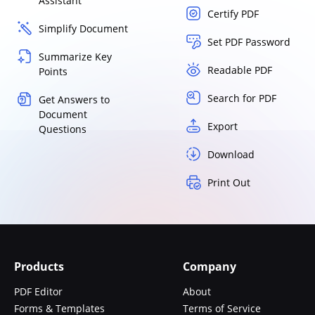
Assistant
Certify PDF
Simplify Document
Set PDF Password
Summarize Key
Readable PDF
Points
Search for PDF
Get Answers to
Document
Export
Questions
Download
Print Out
Products
Company
PDF Editor
About
Forms & Templates
Terms of Service