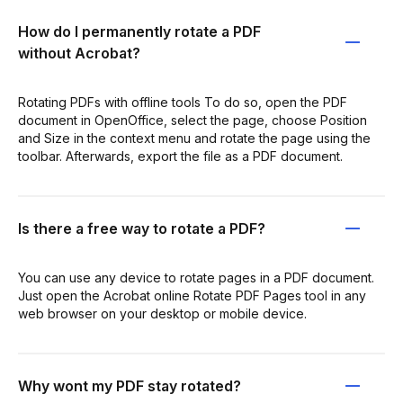
How do I permanently rotate a PDF
without Acrobat?
Rotating PDFs with offline tools To do so, open the PDF
document in OpenOffice, select the page, choose Position
and Size in the context menu and rotate the page using the
toolbar. Afterwards, export the file as a PDF document.
Is there a free way to rotate a PDF?
You can use any device to rotate pages in a PDF document.
Just open the Acrobat online Rotate PDF Pages tool in any
web browser on your desktop or mobile device.
Why wont my PDF stay rotated?