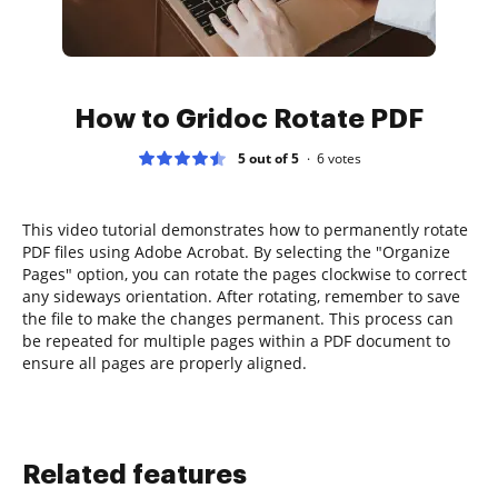
How to Gridoc Rotate PDF
5 out of 5
6
votes
This video tutorial demonstrates how to permanently rotate
PDF files using Adobe Acrobat. By selecting the "Organize
Pages" option, you can rotate the pages clockwise to correct
any sideways orientation. After rotating, remember to save
the file to make the changes permanent. This process can
be repeated for multiple pages within a PDF document to
ensure all pages are properly aligned.
Related features