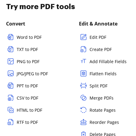
Try more PDF tools
Convert
Edit & Annotate
Word to PDF
Edit PDF
TXT to PDF
Create PDF
PNG to PDF
Add Fillable Fields
JPG/JPEG to PDF
Flatten Fields
PPT to PDF
Split PDF
CSV to PDF
Merge PDFs
HTML to PDF
Rotate Pages
RTF to PDF
Reorder Pages
Delete Pages