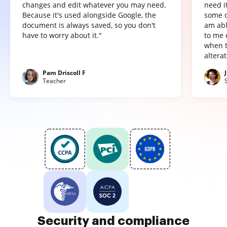
changes and edit whatever you may need.
need it
Because it's used alongside Google, the
some o
document is always saved, so you don't
am abl
have to worry about it."
to me 
when t
altera
Pam Driscoll F
Teacher
Security and compliance