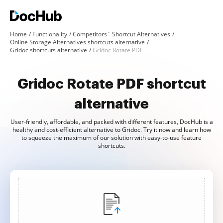
Home
Functionality
Competitors` Shortcut Alternatives
Online Storage Alternatives shortcuts alternative
Gridoc shortcuts alternative
Gridoc Rotate PDF
Gridoc Rotate PDF shortcut
alternative
User-friendly, affordable, and packed with different features, DocHub is a
healthy and cost-efficient alternative to Gridoc. Try it now and learn how
to squeeze the maximum of our solution with easy-to-use feature
shortcuts.