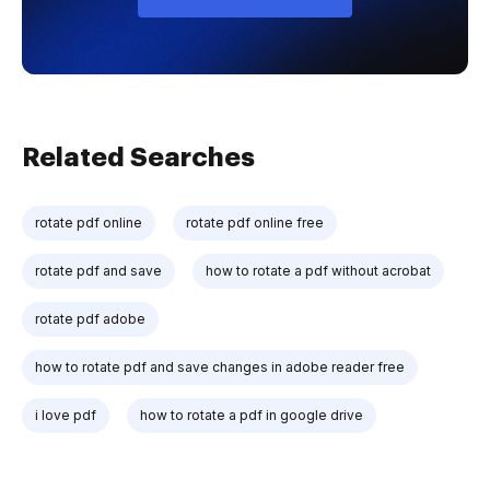
Related Searches
rotate pdf online
rotate pdf online free
rotate pdf and save
how to rotate a pdf without acrobat
rotate pdf adobe
how to rotate pdf and save changes in adobe reader free
i love pdf
how to rotate a pdf in google drive