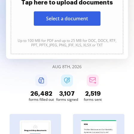
Tap here to upload documents
Select a document
Up to 100 MB for PDF and up to 25 MB for DOC, DOCX, RTF,
PPT, PPTX, JPEG, PNG, JFIF, XLS, XLSX or TXT
AUG 8TH, 2026
26,483
3,107
2,519
forms filled out
forms signed
forms sent