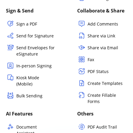
Sign & Send
Collaborate & Share
Sign a PDF
Add Comments
Send for Signature
Share via Link
Send Envelopes for
Share via Email
eSignature
Fax
In-person Signing
PDF Status
Kiosk Mode
Create Templates
(Mobile)
Create Fillable
Bulk Sending
Forms
AI Features
Others
Document
PDF Audit Trail