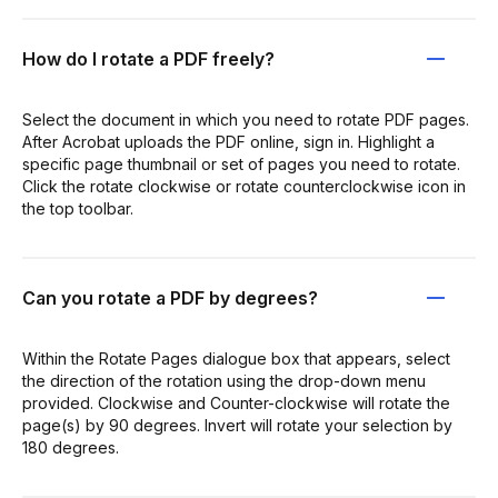
How do I rotate a PDF freely?
Select the document in which you need to rotate PDF pages.
After Acrobat uploads the PDF online, sign in. Highlight a
specific page thumbnail or set of pages you need to rotate.
Click the rotate clockwise or rotate counterclockwise icon in
the top toolbar.
Can you rotate a PDF by degrees?
Within the Rotate Pages dialogue box that appears, select
the direction of the rotation using the drop-down menu
provided. Clockwise and Counter-clockwise will rotate the
page(s) by 90 degrees. Invert will rotate your selection by
180 degrees.