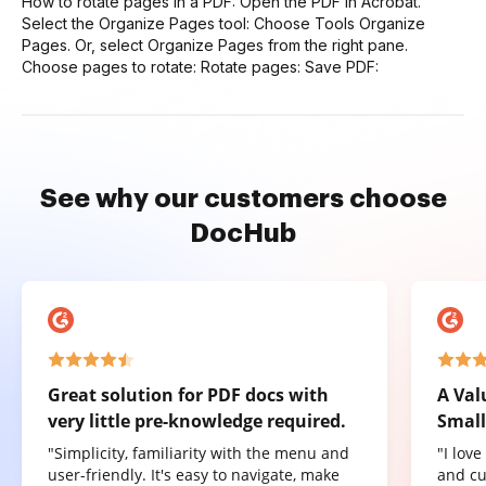
How to rotate pages in a PDF: Open the PDF in Acrobat.
Select the Organize Pages tool: Choose Tools Organize
Pages. Or, select Organize Pages from the right pane.
Choose pages to rotate: Rotate pages: Save PDF:
See why our customers choose
DocHub
Great solution for PDF docs with
A Val
very little pre-knowledge required.
Small
"Simplicity, familiarity with the menu and
"I lov
user-friendly. It's easy to navigate, make
and cu