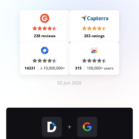
238 reviews
263 ratings
14331
10,000,000+
315
100,000+ users
02 Jun 2026