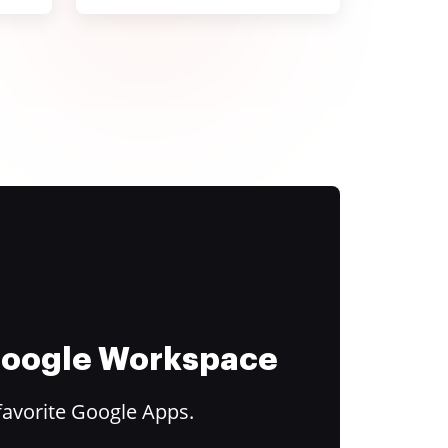
 Google Workspace
favorite Google Apps.