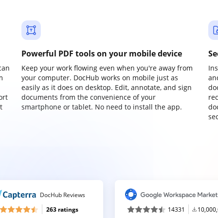
Powerful PDF tools on your mobile device
Se
can
Keep your work flowing even when you're away from
In
m
your computer. DocHub works on mobile just as
an
easily as it does on desktop. Edit, annotate, and sign
do
ort
documents from the convenience of your
re
t
smartphone or tablet. No need to install the app.
do
sec
DocHub Reviews
263 ratings
14331
10,000