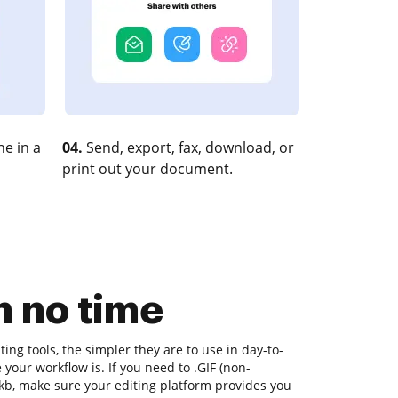
e in a
04.
Send, export, fax, download, or
print out your document.
n no time
ng tools, the simpler they are to use in day-to-
your workflow is. If you need to .GIF (non-
kb, make sure your editing platform provides you