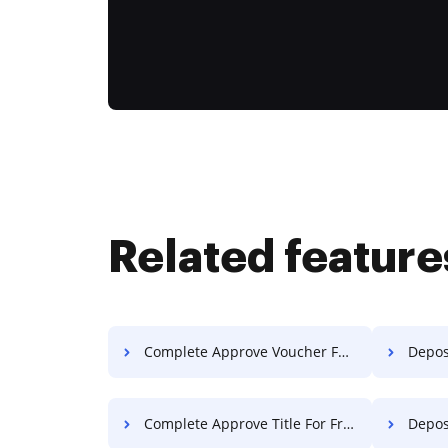
Related feature
Complete Approve Voucher For Free
Deposit
Complete Approve Title For Free
Deposi