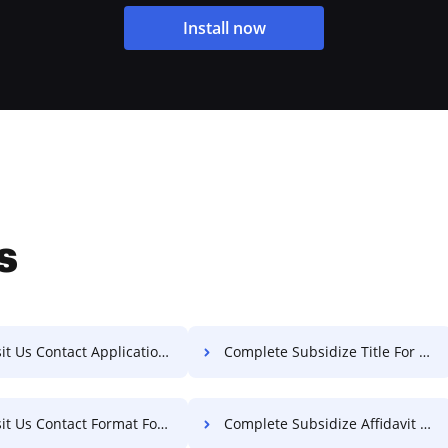
Install now
s
 Us Contact Application For Free
Complete Subsidize Title For Free
t Us Contact Format For Free
Complete Subsidize Affidavit For Free