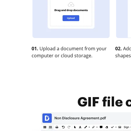
01.
Upload a document from your
02.
Add
computer or cloud storage.
shapes
GIF file