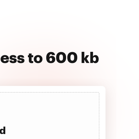
ress to 600 kb
ad