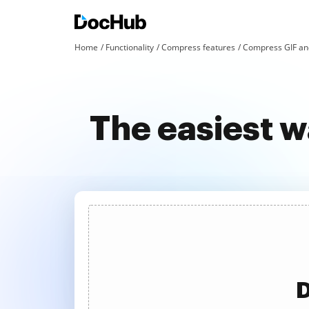
Home
Functionality
Compress features
Compress GIF an
The easiest w
D