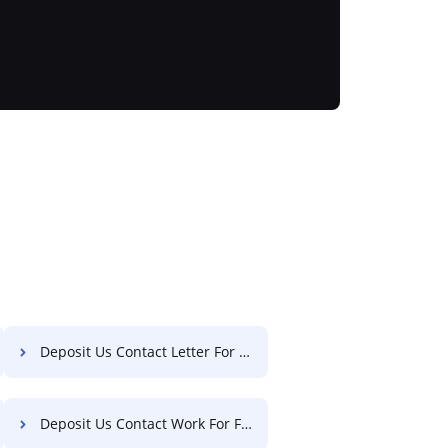
Deposit Us Contact Letter For Free
Deposit Us Contact Work For Free