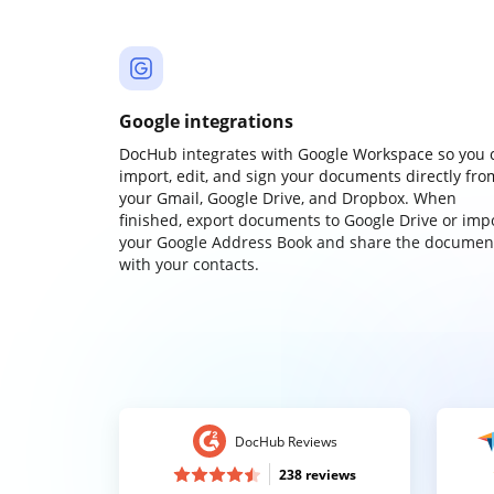
Google integrations
DocHub integrates with Google Workspace so you 
import, edit, and sign your documents directly fro
your Gmail, Google Drive, and Dropbox. When
finished, export documents to Google Drive or imp
your Google Address Book and share the documen
with your contacts.
DocHub Reviews
238 reviews