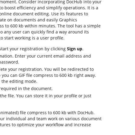
 a moment. Consider incorporating DocHub into your
 boost efficiency and simplify operations. It is a
nline document editing. Use its features to
orate on documents and easily Graphics
s to 600 kb within minutes. The tool has a simple
 so any user can quickly find a way around its
o start working is a user profile.
tart your registration by clicking
Sign up
.
mation. Enter your current email address and
 password.
ete your registration. You will be redirected to
you can GIF file compress to 600 kb right away.
in the editing mode.
 required in the document.
e file. You can store it in your profile or just
on-animated) file compress to 600 kb with DocHub.
our individual and team work on various document
atures to optimize your workflow and increase