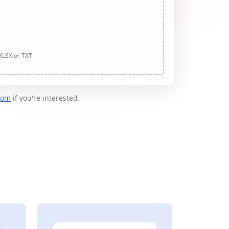
 XLSX or TXT
com
if you're interested.