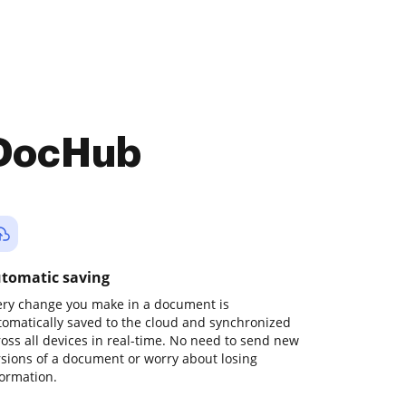
 DocHub
tomatic saving
ery change you make in a document is
tomatically saved to the cloud and synchronized
ross all devices in real-time. No need to send new
rsions of a document or worry about losing
formation.