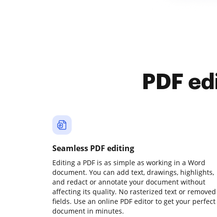
PDF ed
Seamless PDF editing
Editing a PDF is as simple as working in a Word
document. You can add text, drawings, highlights,
and redact or annotate your document without
affecting its quality. No rasterized text or removed
fields. Use an online PDF editor to get your perfect
document in minutes.