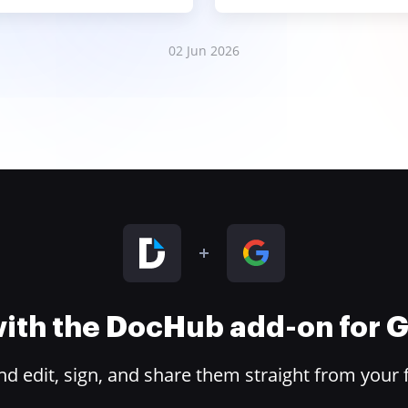
02 Jun 2026
 with the DocHub add-on for
 edit, sign, and share them straight from your 