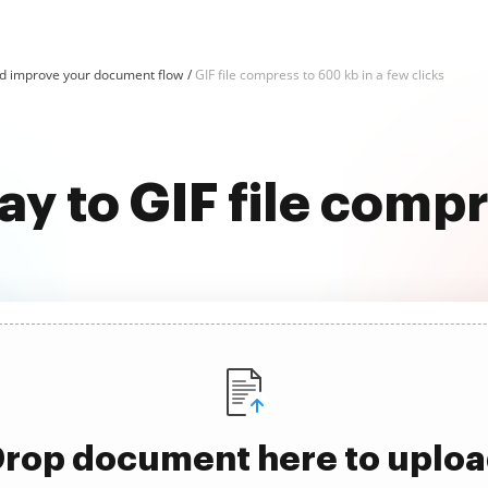
d improve your document flow
GIF file compress to 600 kb in a few clicks
ay to GIF file comp
rop document here to uplo