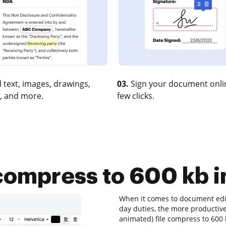
 text, images, drawings,
03.
Sign your document onlin
, and more.
few clicks.
 compress to 600 kb i
When it comes to document editi
day duties, the more productive 
animated) file compress to 600 