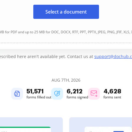
Select a document
B for PDF and up to 25 MB for DOC, DOCX, RTF, PPT, PPTX, JPEG, PNG, JFIF, XLS,
cribed here aren't available yet. Contact us at
support@dochub.
AUG 7TH, 2026
51,571
6,213
4,628
forms filled out
forms signed
forms sent