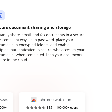
cure document sharing and storage
stantly share, email, and fax documents in a secure
d compliant way. Set a password, place your
cuments in encrypted folders, and enable
cipient authentication to control who accesses your
cuments. When completed, keep your documents
ure in the cloud.
,000+
315
100,000+ users