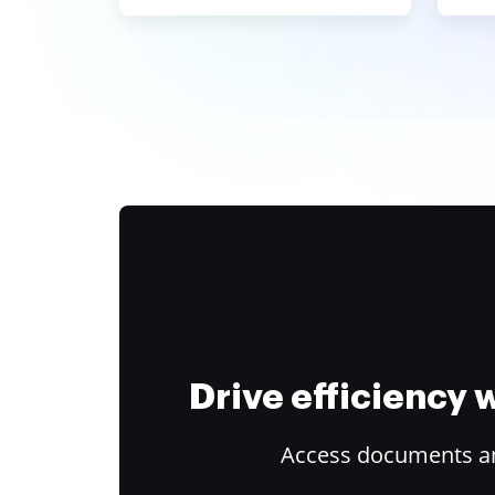
Drive efficiency
Access documents and