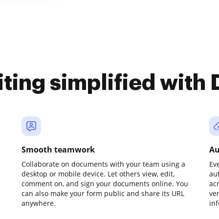
iting simplified with
Smooth teamwork
Au
Collaborate on documents with your team using a
Ev
desktop or mobile device. Let others view, edit,
au
comment on, and sign your documents online. You
ac
can also make your form public and share its URL
ve
anywhere.
in