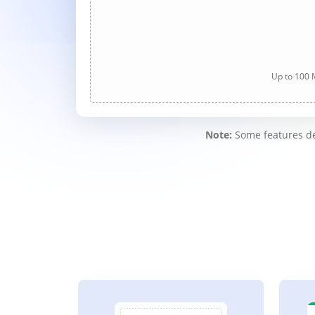
Up to 100 M
Note:
Some features des