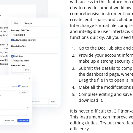
with access to this feature in
day-to-day document workflow to
comprehensive instrument for o
create, edit, share, and collab
Interchange Format file compres
and intelligible user interface,
functions quickly. All you need t
Go to the DocHub site and s
Provide your account infor
make up a strong security
Submit the details to compl
the dashboard page, where 
Drag the file in to open it 
Make all the modifications
Complete editing and save th
download it.
It is never difficult to .GIF (n
This instrument can improve y
editing duties. Try out more fe
efficiency.