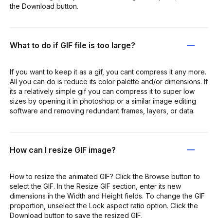
the Download button.
What to do if GIF file is too large?
If you want to keep it as a gif, you cant compress it any more.
All you can do is reduce its color palette and/or dimensions. If
its a relatively simple gif you can compress it to super low
sizes by opening it in photoshop or a similar image editing
software and removing redundant frames, layers, or data.
How can I resize GIF image?
How to resize the animated GIF? Click the Browse button to
select the GIF. In the Resize GIF section, enter its new
dimensions in the Width and Height fields. To change the GIF
proportion, unselect the Lock aspect ratio option. Click the
Download button to save the resized GIF.