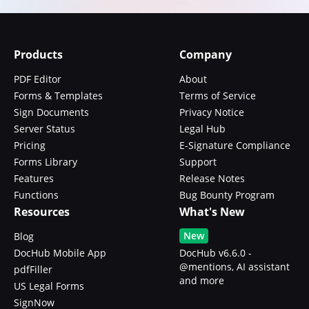
Products
Company
PDF Editor
About
Forms & Templates
Terms of Service
Sign Documents
Privacy Notice
Server Status
Legal Hub
Pricing
E-Signature Compliance
Forms Library
Support
Features
Release Notes
Functions
Bug Bounty Program
Resources
What's New
New
Blog
DocHub Mobile App
DocHub v6.6.0 -
@mentions, AI assistant
pdfFiller
and more
US Legal Forms
SignNow