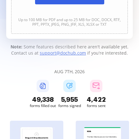
Up to 100 MB for PDF and up to 25 MB for DOC, DOCX, RTF,
PPT, PPTX, JPEG, PNG, JFIF, XLS, XLSX or TXT
Note:
Some features described here aren't available yet.
Contact us at
support@dochub.com
if you're interested.
AUG 7TH, 2026
49,339
5,955
4,422
forms filled out
forms signed
forms sent