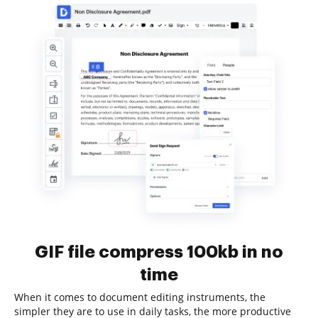
GIF file compress 100kb in no
time
When it comes to document editing instruments, the
simpler they are to use in daily tasks, the more productive