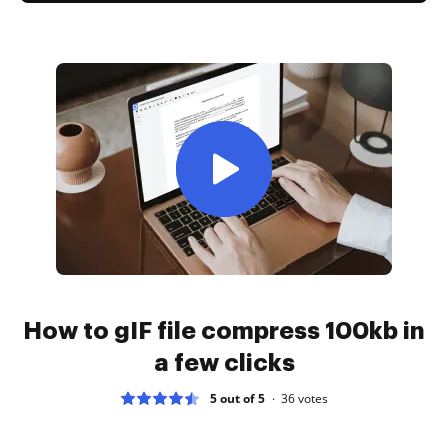
How to gIF file compress 100kb in
a few clicks
5 out of 5
36
votes