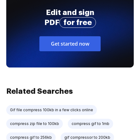
Edit and sign
PDF
for free
Get started now
Related Searches
Gif file compress 100kb in a few clicks online
compress zip file to 100kb
compress gif to 1mb
compress gif to 256kb
gif compressor to 200kb