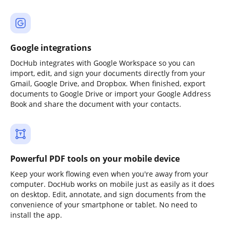
Google integrations
DocHub integrates with Google Workspace so you can
import, edit, and sign your documents directly from your
Gmail, Google Drive, and Dropbox. When finished, export
documents to Google Drive or import your Google Address
Book and share the document with your contacts.
Powerful PDF tools on your mobile device
Keep your work flowing even when you're away from your
computer. DocHub works on mobile just as easily as it does
on desktop. Edit, annotate, and sign documents from the
convenience of your smartphone or tablet. No need to
install the app.