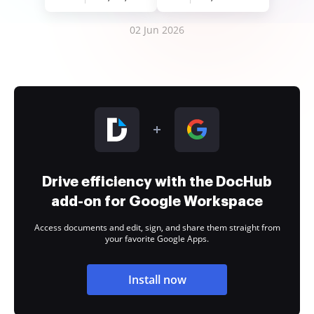
02 Jun 2026
Drive efficiency with the DocHub
add-on for Google Workspace
Access documents and edit, sign, and share them straight from
your favorite Google Apps.
Install now