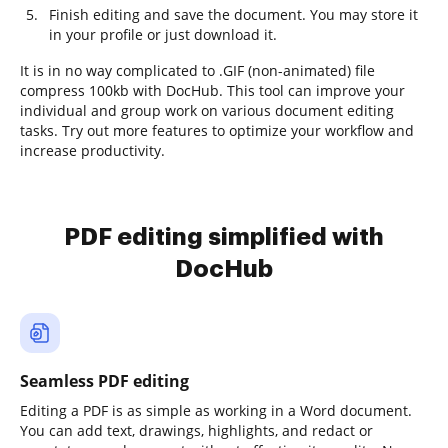
Finish editing and save the document. You may store it
in your profile or just download it.
It is in no way complicated to .GIF (non-animated) file
compress 100kb with DocHub. This tool can improve your
individual and group work on various document editing
tasks. Try out more features to optimize your workflow and
increase productivity.
PDF editing simplified with
DocHub
Seamless PDF editing
Editing a PDF is as simple as working in a Word document.
You can add text, drawings, highlights, and redact or