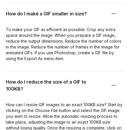
How do I make a GIF smaller in size?
To make your GIF as efficient as possible: Crop any extra
space around the image. When you prepare a GIF image,
reduce the output dimensions. Reduce the number of colors
in the image. Reduce the number of frames in the image for
animated GIFs. If you use Photoshop, create a GIF file by
using the Export As menu item.
How do I reduce the size of a GIF to
100KB?
How can I resize GIF images to an exact 100KB size? Start by
clicking on the Choose File button and select the GIF image
you wish to resize. Allow the automatic resizing process to
take place, adjusting the image to an exact 100KB size
without losing quality. Once the resizing is complete, click on