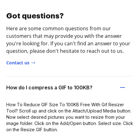
Got questions?
Here are some common questions from our
customers that may provide you with the answer
you're looking for. If you can't find an answer to your
question, please don't hesitate to reach out to us.
Contact us
How do I compress a GIF to 100KB?
How To Reduce GIF Size To 100KB Free With Gif Resizer
Tool? Scroll up and click on the Attach/Upload Media button.
Now select desired pictures you want to resize from your
image folder. Click on the Add/Open button. Select size. Click
on the Resize GIF button.