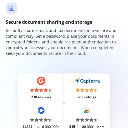
Secure document sharing and storage
Instantly share, email, and fax documents in a secure and
compliant way. Set a password, place your documents in
encrypted folders, and enable recipient authentication to
control who accesses your documents. When completed,
keep your documents secure in the cloud.
238 reviews
263 ratings
14331
10,000,000+
315
100,000+ users