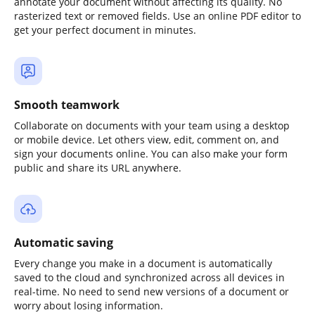
annotate your document without affecting its quality. No
rasterized text or removed fields. Use an online PDF editor to
get your perfect document in minutes.
Smooth teamwork
Collaborate on documents with your team using a desktop
or mobile device. Let others view, edit, comment on, and
sign your documents online. You can also make your form
public and share its URL anywhere.
Automatic saving
Every change you make in a document is automatically
saved to the cloud and synchronized across all devices in
real-time. No need to send new versions of a document or
worry about losing information.