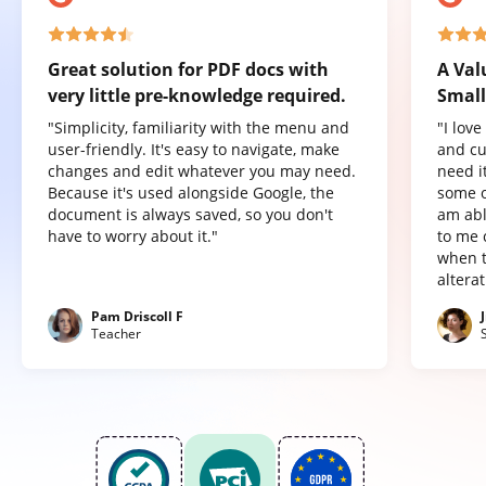
Great solution for PDF docs with
A Val
very little pre-knowledge required.
Small
"Simplicity, familiarity with the menu and
"I lov
user-friendly. It's easy to navigate, make
and cu
changes and edit whatever you may need.
need it
Because it's used alongside Google, the
some o
document is always saved, so you don't
am abl
have to worry about it."
to me 
when t
altera
Pam Driscoll F
Teacher