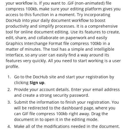
your workflow is. If you want to .GIF (non-animated) file
compress 100kb, make sure your editing platform gives you
access to this function in a moment. Try incorporating
DocHub into your daily document workflow to boost
productivity and simplify processes. It is a comprehensive
tool for online document editing. Use its features to create,
edit, share, and collaborate on paperwork and easily
Graphics Interchange Format file compress 100kb in a
matter of minutes. The tool has a simple and intelligible
interface, so any user can easily find a way around its
features very quickly. All you need to start working is a user
profile.
Go to the DocHub site and start your registration by
clicking
Sign up
.
Provide your account details. Enter your email address
and create a strong security password.
Submit the information to finish your registration. You
will be redirected to the dashboard page, where you
can GIF file compress 100kb right away. Drag the
document in to open it in the editing mode.
Make all of the modifications needed in the document.