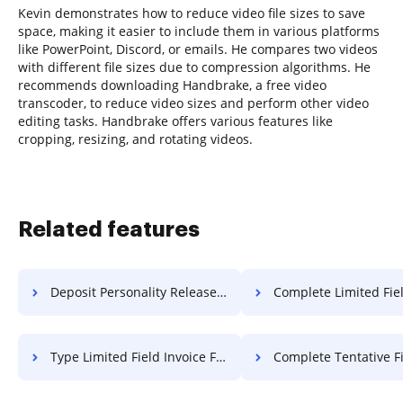
Kevin demonstrates how to reduce video file sizes to save
space, making it easier to include them in various platforms
like PowerPoint, Discord, or emails. He compares two videos
with different file sizes due to compression algorithms. He
recommends downloading Handbrake, a free video
transcoder, to reduce video sizes and perform other video
editing tasks. Handbrake offers various features like
cropping, resizing, and rotating videos.
Related features
Deposit Personality Release For Free
Complete Limited Field Bulletin
Type Limited Field Invoice For Free
Complete Tentative Field Bulletin