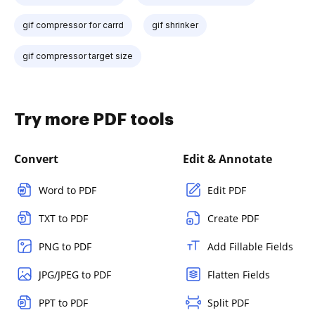
gif compressor for carrd
gif shrinker
gif compressor target size
Try more PDF tools
Convert
Edit & Annotate
Word to PDF
Edit PDF
TXT to PDF
Create PDF
PNG to PDF
Add Fillable Fields
JPG/JPEG to PDF
Flatten Fields
PPT to PDF
Split PDF