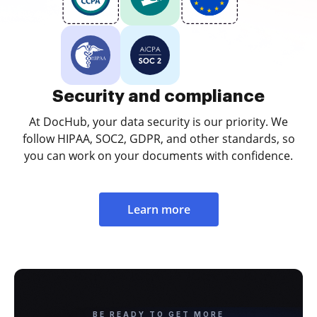
Security and compliance
At DocHub, your data security is our priority. We
follow HIPAA, SOC2, GDPR, and other standards, so
you can work on your documents with confidence.
Learn more
BE READY TO GET MORE