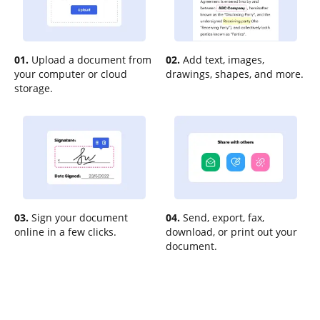
01.
Upload a document from
02.
Add text, images,
your computer or cloud
drawings, shapes, and more.
storage.
03.
Sign your document
04.
Send, export, fax,
online in a few clicks.
download, or print out your
document.