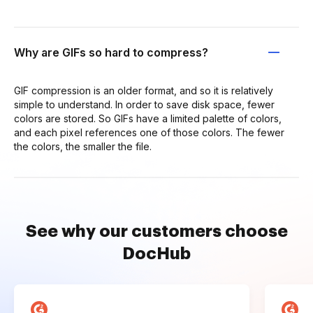
Why are GIFs so hard to compress?
GIF compression is an older format, and so it is relatively
simple to understand. In order to save disk space, fewer
colors are stored. So GIFs have a limited palette of colors,
and each pixel references one of those colors. The fewer
the colors, the smaller the file.
See why our customers choose
DocHub