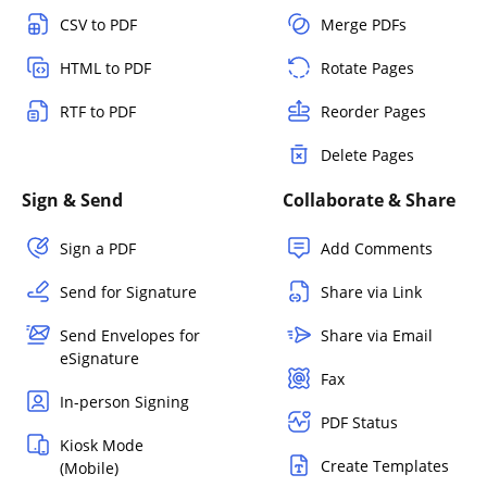
CSV to PDF
Merge PDFs
HTML to PDF
Rotate Pages
RTF to PDF
Reorder Pages
Delete Pages
Sign & Send
Collaborate & Share
Sign a PDF
Add Comments
Send for Signature
Share via Link
Send Envelopes for
Share via Email
eSignature
Fax
In-person Signing
PDF Status
Kiosk Mode
Create Templates
(Mobile)