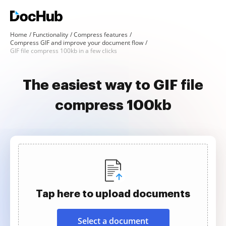
Home
Functionality
Compress features
Compress GIF and improve your document flow
GIF file compress 100kb in a few clicks
The easiest way to GIF file
compress 100kb
Tap here to upload documents
Select a document