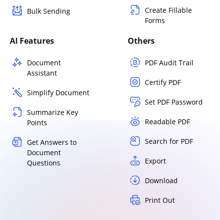
Create Fillable
Bulk Sending
Forms
AI Features
Others
Document
PDF Audit Trail
Assistant
Certify PDF
Simplify Document
Set PDF Password
Summarize Key
Readable PDF
Points
Search for PDF
Get Answers to
Document
Export
Questions
Download
Print Out