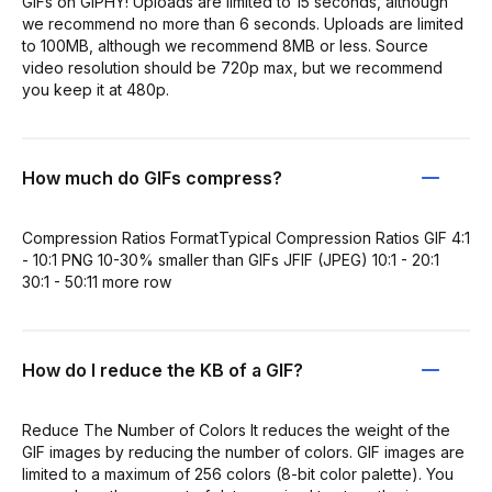
GIFs on GIPHY! Uploads are limited to 15 seconds, although
we recommend no more than 6 seconds. Uploads are limited
to 100MB, although we recommend 8MB or less. Source
video resolution should be 720p max, but we recommend
you keep it at 480p.
How much do GIFs compress?
Compression Ratios FormatTypical Compression Ratios GIF 4:1
- 10:1 PNG 10-30% smaller than GIFs JFIF (JPEG) 10:1 - 20:1
30:1 - 50:11 more row
How do I reduce the KB of a GIF?
Reduce The Number of Colors It reduces the weight of the
GIF images by reducing the number of colors. GIF images are
limited to a maximum of 256 colors (8-bit color palette). You