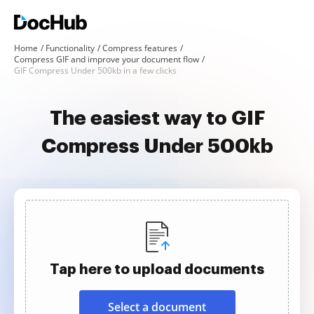
Home
Functionality
Compress features
Compress GIF and improve your document flow
GIF Compress Under 500kb in a few clicks
The easiest way to GIF
Compress Under 500kb
Tap here to upload documents
Select a document