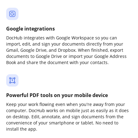
Google integrations
DocHub integrates with Google Workspace so you can
import, edit, and sign your documents directly from your
Gmail, Google Drive, and Dropbox. When finished, export
documents to Google Drive or import your Google Address
Book and share the document with your contacts.
Powerful PDF tools on your mobile device
Keep your work flowing even when you're away from your
computer. DocHub works on mobile just as easily as it does
on desktop. Edit, annotate, and sign documents from the
convenience of your smartphone or tablet. No need to
install the app.