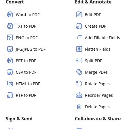
Convert
Edit & Annotate
Word to PDF
Edit PDF
TXT to PDF
Create PDF
PNG to PDF
Add Fillable Fields
JPG/JPEG to PDF
Flatten Fields
PPT to PDF
Split PDF
CSV to PDF
Merge PDFs
HTML to PDF
Rotate Pages
RTF to PDF
Reorder Pages
Delete Pages
Sign & Send
Collaborate & Share