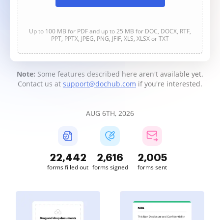
Up to 100 MB for PDF and up to 25 MB for DOC, DOCX, RTF,
PPT, PPTX, JPEG, PNG, JFIF, XLS, XLSX or TXT
Note:
Some features described here aren't available yet.
Contact us at
support@dochub.com
if you're interested.
AUG 6TH, 2026
22,442
2,616
2,005
forms filled out
forms signed
forms sent