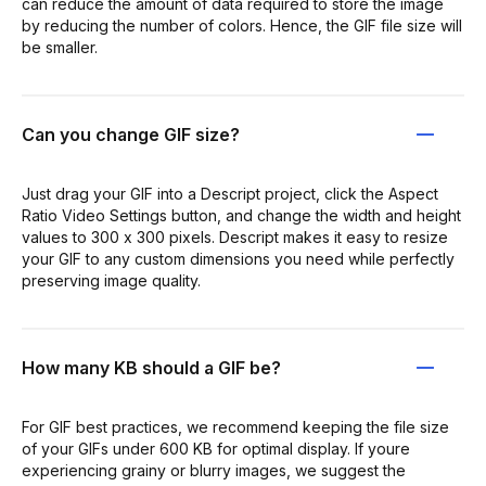
can reduce the amount of data required to store the image
by reducing the number of colors. Hence, the GIF file size will
be smaller.
Can you change GIF size?
Just drag your GIF into a Descript project, click the Aspect
Ratio Video Settings button, and change the width and height
values to 300 x 300 pixels. Descript makes it easy to resize
your GIF to any custom dimensions you need while perfectly
preserving image quality.
How many KB should a GIF be?
For GIF best practices, we recommend keeping the file size
of your GIFs under 600 KB for optimal display. If youre
experiencing grainy or blurry images, we suggest the