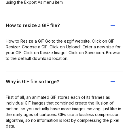
using the Export As menu item.
How to resize a GIF file?
How to Resize a GIF Go to the ezgif website. Click on GIF
Resizer. Choose a GIF. Click on Upload!. Enter a new size for
your GIF. Click on Resize Image!. Click on Save icon. Browse
to the default download location.
Why is GIF file so large?
First of all, an animated GIF stores each of its frames as
individual GIF images that combined create the illusion of
motion, so you actually have more images moving, just like in
the early ages of cartoons. GIFs use a lossless compression
algorithm, so no information is lost by compressing the pixel
data.