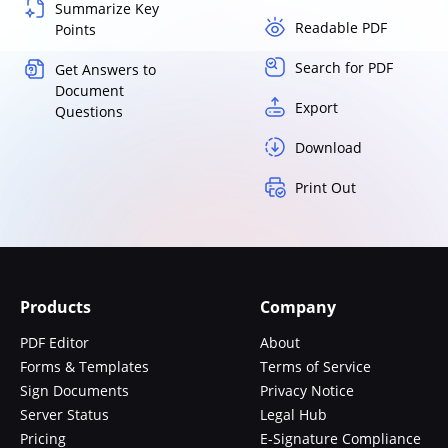
Summarize Key
Readable PDF
Points
Search for PDF
Get Answers to
Document
Export
Questions
Download
Print Out
Products
Company
PDF Editor
About
Forms & Templates
Terms of Service
Sign Documents
Privacy Notice
Server Status
Legal Hub
Pricing
E-Signature Compliance