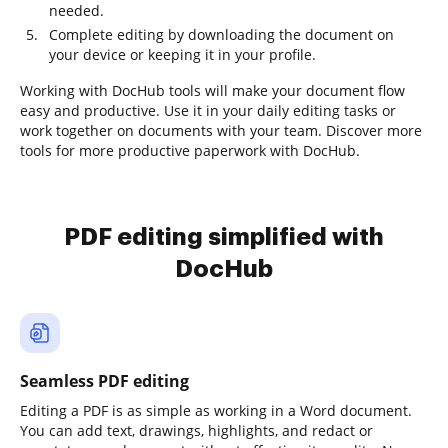
needed.
Complete editing by downloading the document on
your device or keeping it in your profile.
Working with DocHub tools will make your document flow
easy and productive. Use it in your daily editing tasks or
work together on documents with your team. Discover more
tools for more productive paperwork with DocHub.
PDF editing simplified with
DocHub
Seamless PDF editing
Editing a PDF is as simple as working in a Word document.
You can add text, drawings, highlights, and redact or