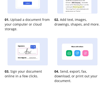
01.
Upload a document from
02.
Add text, images,
your computer or cloud
drawings, shapes, and more.
storage.
03.
Sign your document
04.
Send, export, fax,
online in a few clicks.
download, or print out your
document.