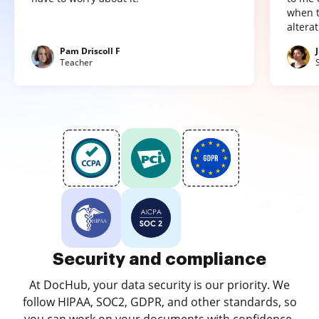
when t
altera
Pam Driscoll F
Teacher
Security and compliance
At DocHub, your data security is our priority. We
follow HIPAA, SOC2, GDPR, and other standards, so