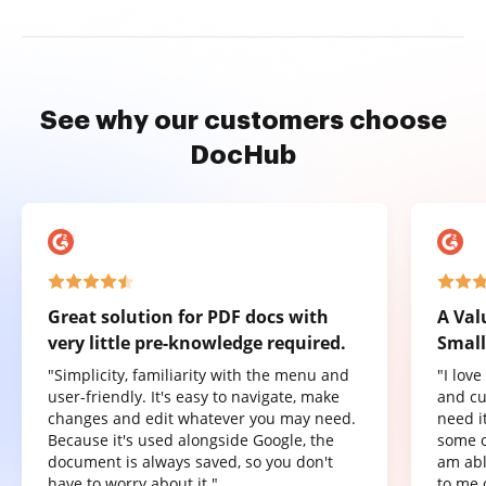
See why our customers choose
DocHub
Great solution for PDF docs with
A Val
very little pre-knowledge required.
Small
"Simplicity, familiarity with the menu and
"I lov
user-friendly. It's easy to navigate, make
and cu
changes and edit whatever you may need.
need it
Because it's used alongside Google, the
some o
document is always saved, so you don't
am abl
have to worry about it."
to me 