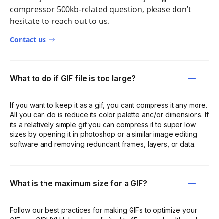
compressor 500kb-related question, please don’t
hesitate to reach out to us.
Contact us
What to do if GIF file is too large?
If you want to keep it as a gif, you cant compress it any more.
All you can do is reduce its color palette and/or dimensions. If
its a relatively simple gif you can compress it to super low
sizes by opening it in photoshop or a similar image editing
software and removing redundant frames, layers, or data.
What is the maximum size for a GIF?
Follow our best practices for making GIFs to optimize your