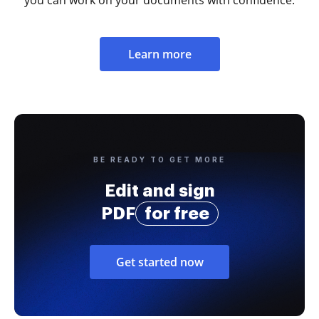
you can work on your documents with confidence.
Learn more
BE READY TO GET MORE
Edit and sign
PDF
for free
Get started now