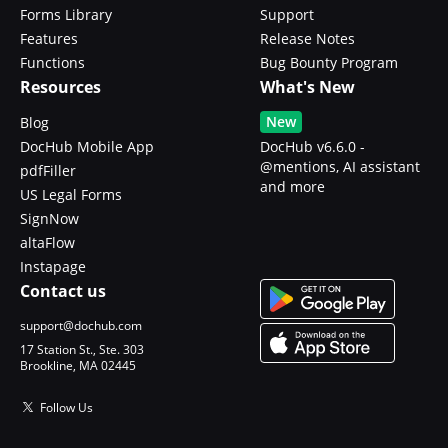
Forms Library
Support
Features
Release Notes
Functions
Bug Bounty Program
Resources
What's New
New
Blog
DocHub Mobile App
DocHub v6.6.0 -
@mentions, AI assistant
pdfFiller
and more
US Legal Forms
SignNow
altaFlow
Instapage
Contact us
support@dochub.com
17 Station St., Ste. 303
Brookline, MA 02445
Follow Us