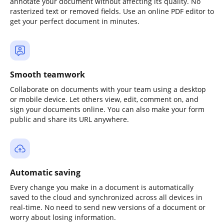
annotate your document without affecting its quality. No
rasterized text or removed fields. Use an online PDF editor to
get your perfect document in minutes.
Smooth teamwork
Collaborate on documents with your team using a desktop
or mobile device. Let others view, edit, comment on, and
sign your documents online. You can also make your form
public and share its URL anywhere.
Automatic saving
Every change you make in a document is automatically
saved to the cloud and synchronized across all devices in
real-time. No need to send new versions of a document or
worry about losing information.