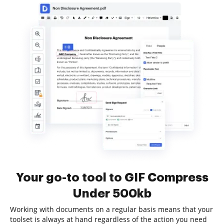
Your go-to tool to GIF Compress
Under 500kb
Working with documents on a regular basis means that your
toolset is always at hand regardless of the action you need