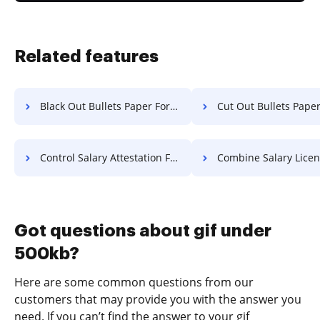
Related features
Black Out Bullets Paper For Free
Cut Out Bullets Paper F
Control Salary Attestation For Free
Combine Salary License F
Got questions about gif under
500kb?
Here are some common questions from our
customers that may provide you with the answer you
need. If you can’t find the answer to your gif