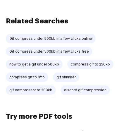
Related Searches
Gif compress under 500kb in a few clicks online
Gif compress under 500kb in a few clicks free
how to get a gif under 500kb
compress gif to 256kb
compress gif to 1mb
gif shrinker
gif compressor to 200kb
discord gif compression
Try more PDF tools