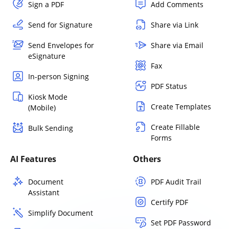
Sign a PDF
Add Comments
Send for Signature
Share via Link
Send Envelopes for
Share via Email
eSignature
Fax
In-person Signing
PDF Status
Kiosk Mode
Create Templates
(Mobile)
Create Fillable
Bulk Sending
Forms
AI Features
Others
Document
PDF Audit Trail
Assistant
Certify PDF
Simplify Document
Set PDF Password