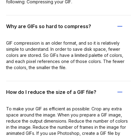
following: Compressing your GIF.
Why are GIFs so hard to compress?
GIF compression is an older format, and so it is relatively
simple to understand. In order to save disk space, fewer
colors are stored. So GIFs have a limited palette of colors,
and each pixel references one of those colors. The fewer
the colors, the smaller the file.
How do I reduce the size of a GIF file?
To make your GIF as efficient as possible: Crop any extra
space around the image. When you prepare a GIF image,
reduce the output dimensions. Reduce the number of colors
in the image. Reduce the number of frames in the image for
animated GIFs. If you use Photoshop, create a GIF file by