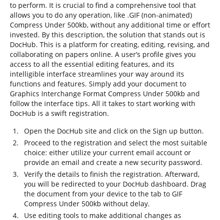
to perform. It is crucial to find a comprehensive tool that
allows you to do any operation, like .GIF (non-animated)
Compress Under 500kb, without any additional time or effort
invested. By this description, the solution that stands out is
DocHub. This is a platform for creating, editing, revising, and
collaborating on papers online. A user’s profile gives you
access to all the essential editing features, and its
intelligible interface streamlines your way around its
functions and features. Simply add your document to
Graphics Interchange Format Compress Under 500kb and
follow the interface tips. All it takes to start working with
DocHub is a swift registration.
Open the DocHub site and click on the Sign up button.
Proceed to the registration and select the most suitable
choice: either utilize your current email account or
provide an email and create a new security password.
Verify the details to finish the registration. Afterward,
you will be redirected to your DocHub dashboard. Drag
the document from your device to the tab to GIF
Compress Under 500kb without delay.
Use editing tools to make additional changes as