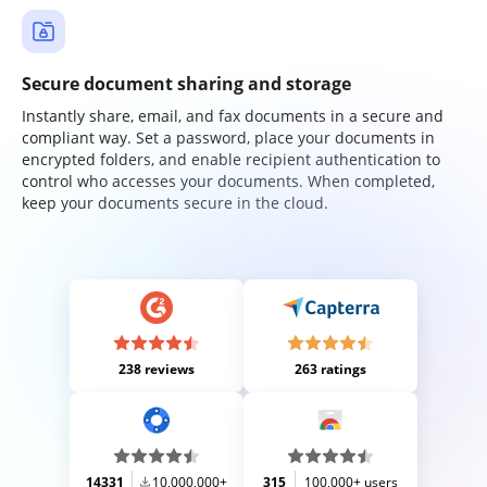
Secure document sharing and storage
Instantly share, email, and fax documents in a secure and
compliant way. Set a password, place your documents in
encrypted folders, and enable recipient authentication to
control who accesses your documents. When completed,
keep your documents secure in the cloud.
238 reviews
263 ratings
14331
10,000,000+
315
100,000+ users