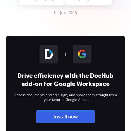
02 Jun 2026
Drive efficiency with the DocHub
add-on for Google Workspace
Access documents and edit, sign, and share them straight from
your favorite Google Apps.
Install now