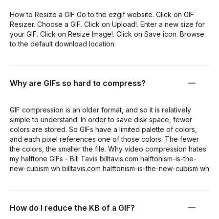
How to Resize a GIF Go to the ezgif website. Click on GIF
Resizer. Choose a GIF. Click on Upload!. Enter a new size for
your GIF. Click on Resize Image!. Click on Save icon. Browse
to the default download location.
Why are GIFs so hard to compress?
GIF compression is an older format, and so it is relatively
simple to understand. In order to save disk space, fewer
colors are stored. So GIFs have a limited palette of colors,
and each pixel references one of those colors. The fewer
the colors, the smaller the file. Why video compression hates
my halftone GIFs - Bill Tavis billtavis.com halftonism-is-the-
new-cubism wh billtavis.com halftonism-is-the-new-cubism wh
How do I reduce the KB of a GIF?