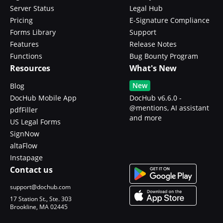
Server Status
Legal Hub
Pricing
E-Signature Compliance
Forms Library
Support
Features
Release Notes
Functions
Bug Bounty Program
Resources
What's New
New
Blog
DocHub Mobile App
DocHub v6.6.0 -
@mentions, AI assistant
pdfFiller
and more
US Legal Forms
SignNow
altaFlow
Instapage
Contact us
support@dochub.com
17 Station St., Ste. 303
Brookline, MA 02445