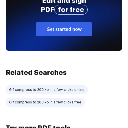
Edit and sign
PDF
for free
Get started now
Related Searches
Gif compress to 200 kb in a few clicks online
Gif compress to 200 kb in a few clicks free