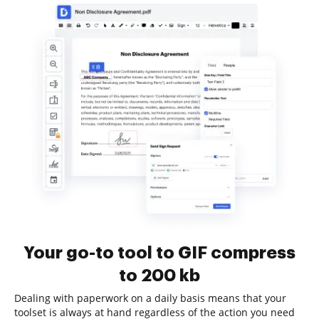
Your go-to tool to GIF compress
to 200 kb
Dealing with paperwork on a daily basis means that your
toolset is always at hand regardless of the action you need