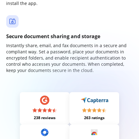
install the app.
Secure document sharing and storage
Instantly share, email, and fax documents in a secure and
compliant way. Set a password, place your documents in
encrypted folders, and enable recipient authentication to
control who accesses your documents. When completed,
keep your documents secure in the cloud.
238 reviews
263 ratings