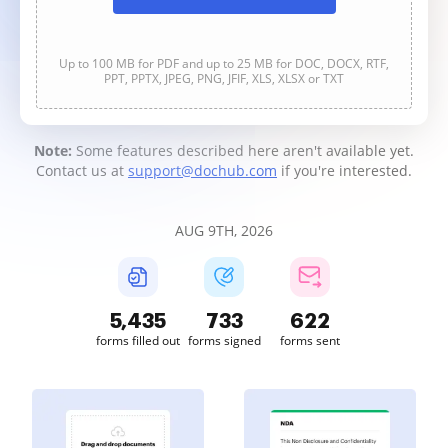
Up to 100 MB for PDF and up to 25 MB for DOC, DOCX, RTF,
PPT, PPTX, JPEG, PNG, JFIF, XLS, XLSX or TXT
Note:
Some features described here aren't available yet.
Contact us at
support@dochub.com
if you're interested.
AUG 9TH, 2026
5,435
733
622
forms filled out
forms signed
forms sent