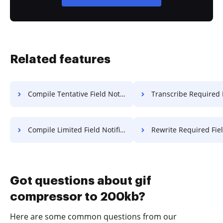
Related features
Compile Tentative Field Notice For Free
Transcribe Required Field Deed 
Compile Limited Field Notification For Free
Rewrite Required Field Deed 
Got questions about gif
compressor to 200kb?
Here are some common questions from our