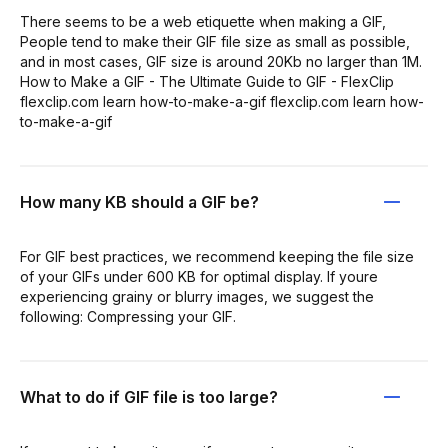
There seems to be a web etiquette when making a GIF,
People tend to make their GIF file size as small as possible,
and in most cases, GIF size is around 20Kb no larger than 1M.
How to Make a GIF - The Ultimate Guide to GIF - FlexClip
flexclip.com learn how-to-make-a-gif flexclip.com learn how-
to-make-a-gif
How many KB should a GIF be?
For GIF best practices, we recommend keeping the file size
of your GIFs under 600 KB for optimal display. If youre
experiencing grainy or blurry images, we suggest the
following: Compressing your GIF.
What to do if GIF file is too large?