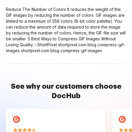
Reduce The Number of Colors It reduces the weight of the
GIF images by reducing the number of colors. GIF images are
limited to a maximum of 256 colors (8-bit color palette). You
can reduce the amount of data required to store the image
by reducing the number of colors. Hence, the GIF file size will
be smaller. 5 Best Ways to Compress GIF Images Without
Losing Quality - ShortPixel shortpixel.com blog compress-gif-
images shortpixel.com blog compress-gif-images
See why our customers choose
DocHub