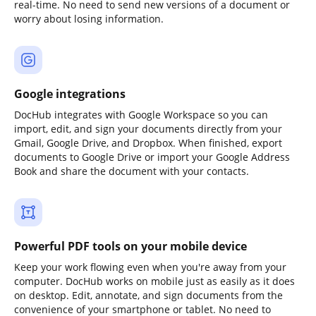
real-time. No need to send new versions of a document or
worry about losing information.
Google integrations
DocHub integrates with Google Workspace so you can
import, edit, and sign your documents directly from your
Gmail, Google Drive, and Dropbox. When finished, export
documents to Google Drive or import your Google Address
Book and share the document with your contacts.
Powerful PDF tools on your mobile device
Keep your work flowing even when you're away from your
computer. DocHub works on mobile just as easily as it does
on desktop. Edit, annotate, and sign documents from the
convenience of your smartphone or tablet. No need to