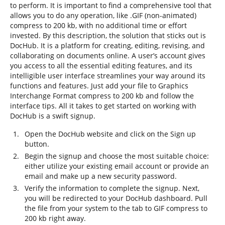
to perform. It is important to find a comprehensive tool that
allows you to do any operation, like .GIF (non-animated)
compress to 200 kb, with no additional time or effort
invested. By this description, the solution that sticks out is
DocHub. It is a platform for creating, editing, revising, and
collaborating on documents online. A user’s account gives
you access to all the essential editing features, and its
intelligible user interface streamlines your way around its
functions and features. Just add your file to Graphics
Interchange Format compress to 200 kb and follow the
interface tips. All it takes to get started on working with
DocHub is a swift signup.
Open the DocHub website and click on the Sign up
button.
Begin the signup and choose the most suitable choice:
either utilize your existing email account or provide an
email and make up a new security password.
Verify the information to complete the signup. Next,
you will be redirected to your DocHub dashboard. Pull
the file from your system to the tab to GIF compress to
200 kb right away.