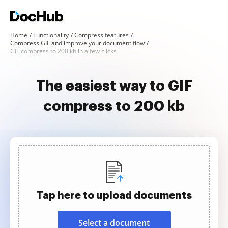
Home
Functionality
Compress features
Compress GIF and improve your document flow
GIF compress to 200 kb in a few clicks
The easiest way to GIF
compress to 200 kb
Tap here to upload documents
Select a document