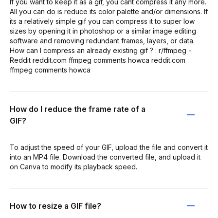
If you want to keep it as a gif, you cant compress it any more.
All you can do is reduce its color palette and/or dimensions. If
its a relatively simple gif you can compress it to super low
sizes by opening it in photoshop or a similar image editing
software and removing redundant frames, layers, or data.
How can I compress an already existing gif ? : r/ffmpeg -
Reddit reddit.com ffmpeg comments howca reddit.com
ffmpeg comments howca
How do I reduce the frame rate of a
GIF?
To adjust the speed of your GIF, upload the file and convert it
into an MP4 file. Download the converted file, and upload it
on Canva to modify its playback speed.
How to resize a GIF file?