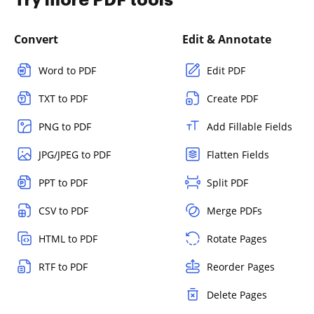
Try more PDF tools
Convert
Edit & Annotate
Word to PDF
Edit PDF
TXT to PDF
Create PDF
PNG to PDF
Add Fillable Fields
JPG/JPEG to PDF
Flatten Fields
PPT to PDF
Split PDF
CSV to PDF
Merge PDFs
HTML to PDF
Rotate Pages
RTF to PDF
Reorder Pages
Delete Pages