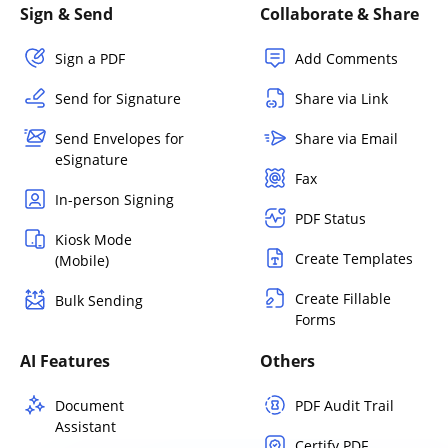
Sign & Send
Collaborate & Share
Sign a PDF
Add Comments
Send for Signature
Share via Link
Send Envelopes for
Share via Email
eSignature
Fax
In-person Signing
PDF Status
Kiosk Mode
Create Templates
(Mobile)
Create Fillable
Bulk Sending
Forms
AI Features
Others
Document
PDF Audit Trail
Assistant
Certify PDF