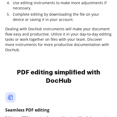
Use editing instruments to make more adjustments if
necessary.
Complete editing by downloading the file on your
device or saving it in your account.
Dealing with DocHub instruments will make your document
flow easy and productive. Utilize it in your day-to-day editing
tasks or work together on files with your team. Discover
more instruments for more productive documentation with
DocHub.
PDF editing simplified with
DocHub
Seamless PDF editing