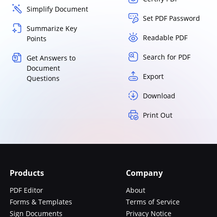
Simplify Document
Set PDF Password
Summarize Key
Readable PDF
Points
Search for PDF
Get Answers to
Document
Export
Questions
Download
Print Out
Products
Company
PDF Editor
About
Forms & Templates
Terms of Service
Sign Documents
Privacy Notice