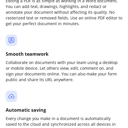
Editing a PDF is as simple as working in a Word document.
You can add text, drawings, highlights, and redact or
annotate your document without affecting its quality. No
rasterized text or removed fields. Use an online PDF editor to
get your perfect document in minutes.
Smooth teamwork
Collaborate on documents with your team using a desktop
or mobile device. Let others view, edit, comment on, and
sign your documents online. You can also make your form
public and share its URL anywhere.
Automatic saving
Every change you make in a document is automatically
saved to the cloud and synchronized across all devices in