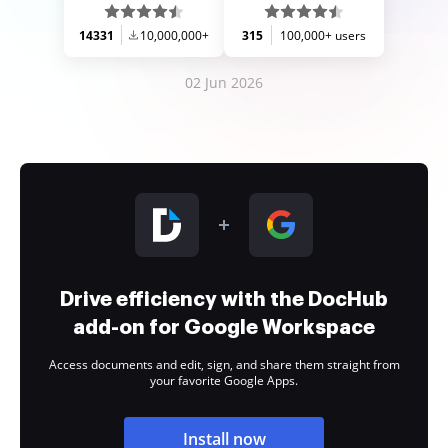
14331
10,000,000+
315
100,000+ users
02 Jun 2026
Drive efficiency with the DocHub
add-on for Google Workspace
Access documents and edit, sign, and share them straight from
your favorite Google Apps.
Install now