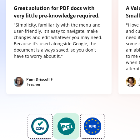
Great solution for PDF docs with
A Val
very little pre-knowledge required.
Small
"Simplicity, familiarity with the menu and
"I lov
user-friendly. It's easy to navigate, make
and cu
changes and edit whatever you may need.
need it
Because it's used alongside Google, the
some o
document is always saved, so you don't
am abl
have to worry about it."
to me 
when t
altera
Pam Driscoll F
Teacher