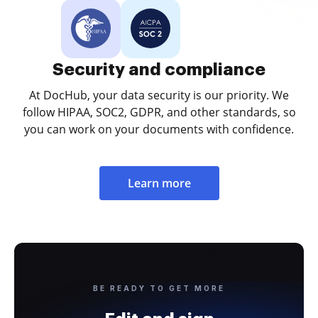
Security and compliance
At DocHub, your data security is our priority. We
follow HIPAA, SOC2, GDPR, and other standards, so
you can work on your documents with confidence.
Learn more
BE READY TO GET MORE