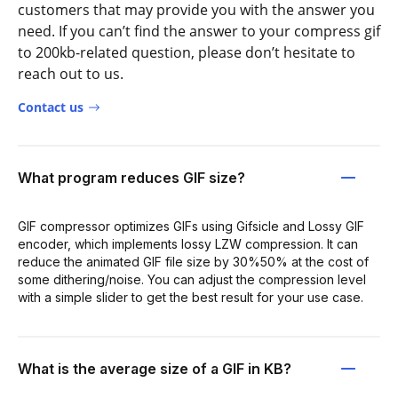
customers that may provide you with the answer you
need. If you can’t find the answer to your compress gif
to 200kb-related question, please don’t hesitate to
reach out to us.
Contact us
What program reduces GIF size?
GIF compressor optimizes GIFs using Gifsicle and Lossy GIF
encoder, which implements lossy LZW compression. It can
reduce the animated GIF file size by 30%50% at the cost of
some dithering/noise. You can adjust the compression level
with a simple slider to get the best result for your use case.
What is the average size of a GIF in KB?