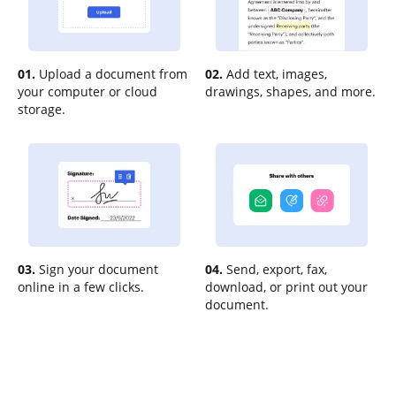
01.
Upload a document from
02.
Add text, images,
your computer or cloud
drawings, shapes, and more.
storage.
03.
Sign your document
04.
Send, export, fax,
online in a few clicks.
download, or print out your
document.