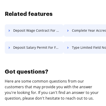
Related features
Deposit Wage Contract For Free
Complete Year Accreditation 
Deposit Salary Permit For Free
Type Limited Field Notice F
Got questions?
Here are some common questions from our
customers that may provide you with the answer
you're looking for. If you can't find an answer to your
question, please don't hesitate to reach out to us.