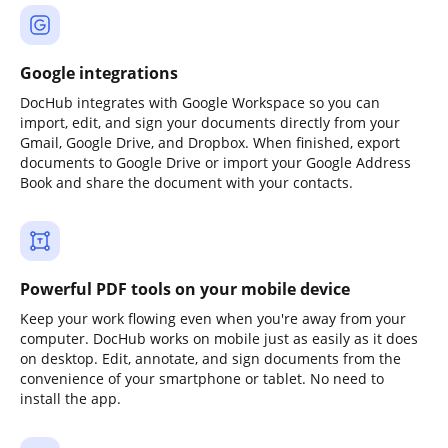
Google integrations
DocHub integrates with Google Workspace so you can
import, edit, and sign your documents directly from your
Gmail, Google Drive, and Dropbox. When finished, export
documents to Google Drive or import your Google Address
Book and share the document with your contacts.
Powerful PDF tools on your mobile device
Keep your work flowing even when you're away from your
computer. DocHub works on mobile just as easily as it does
on desktop. Edit, annotate, and sign documents from the
convenience of your smartphone or tablet. No need to
install the app.