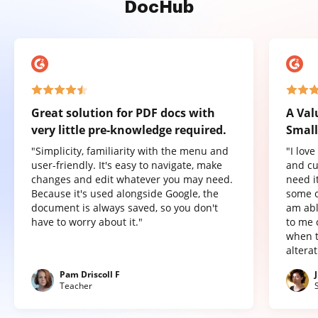
DocHub
Great solution for PDF docs with
A Val
very little pre-knowledge required.
Small
"Simplicity, familiarity with the menu and
"I lov
user-friendly. It's easy to navigate, make
and cu
changes and edit whatever you may need.
need it
Because it's used alongside Google, the
some o
document is always saved, so you don't
am abl
have to worry about it."
to me 
when t
altera
Pam Driscoll F
Teacher