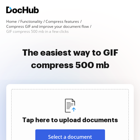
Home
Functionality
Compress features
Compress GIF and improve your document flow
GIF compress 500 mb in a few clicks
The easiest way to GIF
compress 500 mb
Tap here to upload documents
Select a document