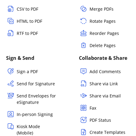
CSV to PDF
Merge PDFs
HTML to PDF
Rotate Pages
RTF to PDF
Reorder Pages
Delete Pages
Sign & Send
Collaborate & Share
Sign a PDF
Add Comments
Send for Signature
Share via Link
Send Envelopes for
Share via Email
eSignature
Fax
In-person Signing
PDF Status
Kiosk Mode
Create Templates
(Mobile)