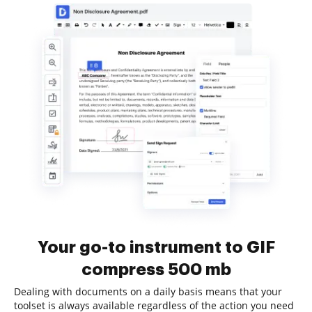
Your go-to instrument to GIF
compress 500 mb
Dealing with documents on a daily basis means that your
toolset is always available regardless of the action you need