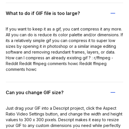
What to do if GIF file is too large?
If you want to keep it as a gif, you cant compress it any more.
All you can do is reduce its color palette and/or dimensions. If
its a relatively simple gif you can compress it to super low
sizes by opening it in photoshop or a similar image editing
software and removing redundant frames, layers, or data.
How can I compress an already existing gif ? : r/ffmpeg -
Reddit Reddit ffmpeg comments howc Reddit ffmpeg
comments howc
Can you change GIF size?
Just drag your GIF into a Descript project, click the Aspect
Ratio Video Settings button, and change the width and height
values to 300 x 300 pixels. Descript makes it easy to resize
your GIF to any custom dimensions you need while perfectly