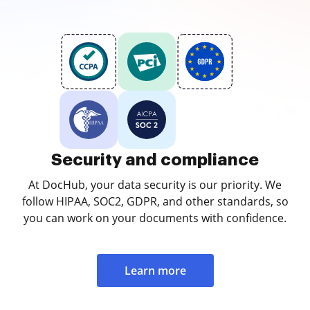
Security and compliance
At DocHub, your data security is our priority. We
follow HIPAA, SOC2, GDPR, and other standards, so
you can work on your documents with confidence.
Learn more