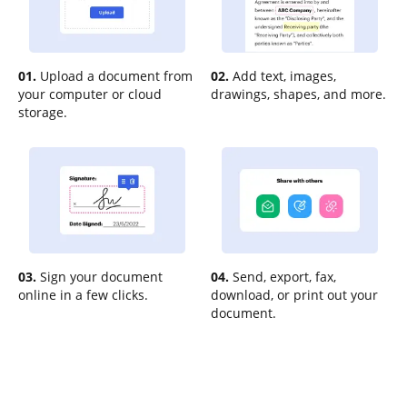
01.
Upload a document from
02.
Add text, images,
your computer or cloud
drawings, shapes, and more.
storage.
03.
Sign your document
04.
Send, export, fax,
online in a few clicks.
download, or print out your
document.