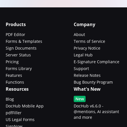
Products
Company
PDF Editor
About
Forms & Templates
Terms of Service
Sign Documents
Privacy Notice
Server Status
Legal Hub
Pricing
E-Signature Compliance
Forms Library
Support
Features
Release Notes
Functions
Bug Bounty Program
Resources
What's New
New
Blog
DocHub Mobile App
DocHub v6.6.0 -
@mentions, AI assistant
pdfFiller
and more
US Legal Forms
SignNow