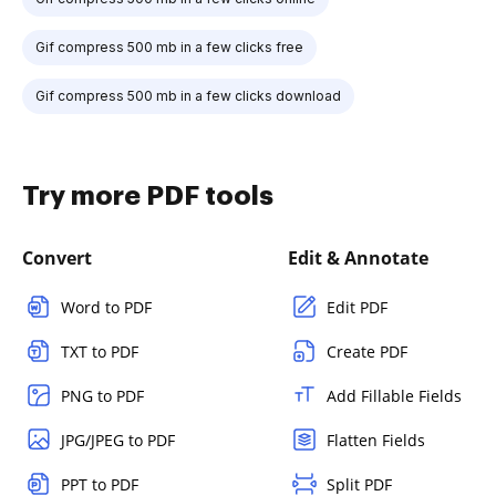
Gif compress 500 mb in a few clicks free
Gif compress 500 mb in a few clicks download
Try more PDF tools
Convert
Edit & Annotate
Word to PDF
Edit PDF
TXT to PDF
Create PDF
PNG to PDF
Add Fillable Fields
JPG/JPEG to PDF
Flatten Fields
PPT to PDF
Split PDF