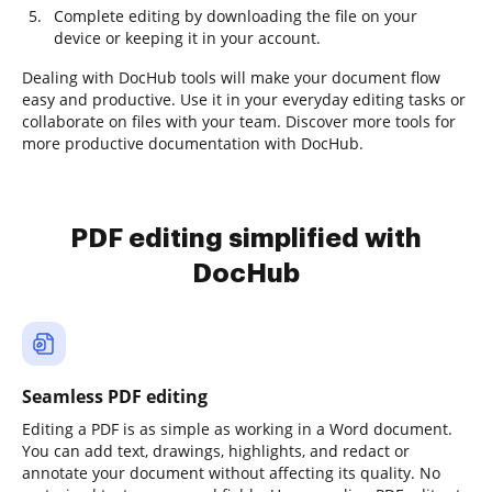
Complete editing by downloading the file on your
device or keeping it in your account.
Dealing with DocHub tools will make your document flow
easy and productive. Use it in your everyday editing tasks or
collaborate on files with your team. Discover more tools for
more productive documentation with DocHub.
PDF editing simplified with
DocHub
Seamless PDF editing
Editing a PDF is as simple as working in a Word document.
You can add text, drawings, highlights, and redact or
annotate your document without affecting its quality. No