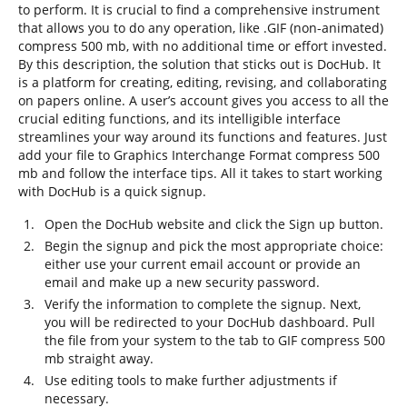
to perform. It is crucial to find a comprehensive instrument
that allows you to do any operation, like .GIF (non-animated)
compress 500 mb, with no additional time or effort invested.
By this description, the solution that sticks out is DocHub. It
is a platform for creating, editing, revising, and collaborating
on papers online. A user’s account gives you access to all the
crucial editing functions, and its intelligible interface
streamlines your way around its functions and features. Just
add your file to Graphics Interchange Format compress 500
mb and follow the interface tips. All it takes to start working
with DocHub is a quick signup.
Open the DocHub website and click the Sign up button.
Begin the signup and pick the most appropriate choice:
either use your current email account or provide an
email and make up a new security password.
Verify the information to complete the signup. Next,
you will be redirected to your DocHub dashboard. Pull
the file from your system to the tab to GIF compress 500
mb straight away.
Use editing tools to make further adjustments if
necessary.