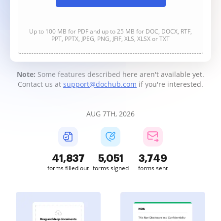
Up to 100 MB for PDF and up to 25 MB for DOC, DOCX, RTF,
PPT, PPTX, JPEG, PNG, JFIF, XLS, XLSX or TXT
Note:
Some features described here aren't available yet.
Contact us at
support@dochub.com
if you're interested.
AUG 7TH, 2026
41,837
5,051
3,749
forms filled out
forms signed
forms sent