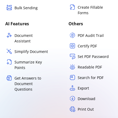
Create Fillable
Bulk Sending
Forms
AI Features
Others
Document
PDF Audit Trail
Assistant
Certify PDF
Simplify Document
Set PDF Password
Summarize Key
Readable PDF
Points
Search for PDF
Get Answers to
Document
Export
Questions
Download
Print Out