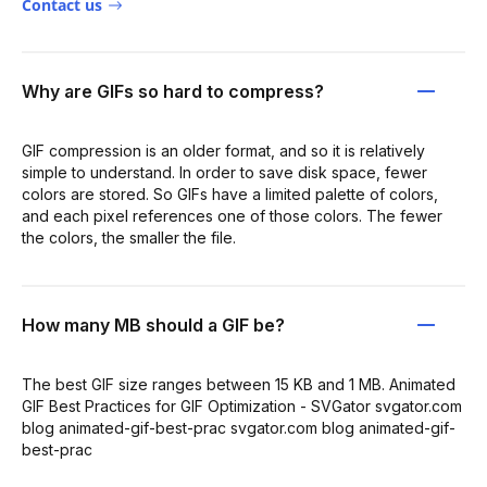
Contact us
Why are GIFs so hard to compress?
GIF compression is an older format, and so it is relatively
simple to understand. In order to save disk space, fewer
colors are stored. So GIFs have a limited palette of colors,
and each pixel references one of those colors. The fewer
the colors, the smaller the file.
How many MB should a GIF be?
The best GIF size ranges between 15 KB and 1 MB. Animated
GIF Best Practices for GIF Optimization - SVGator svgator.com
blog animated-gif-best-prac svgator.com blog animated-gif-
best-prac