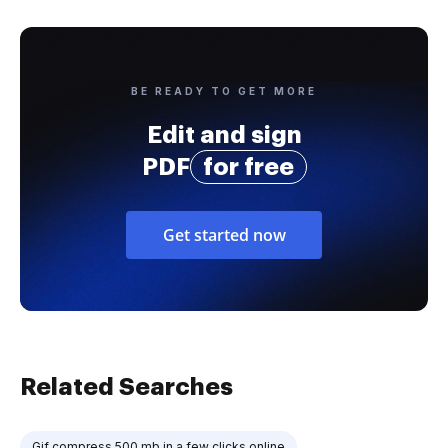
BE READY TO GET MORE
Edit and sign
PDF
for free
Get started now
Related Searches
Gif compress 500 mb in a few clicks online