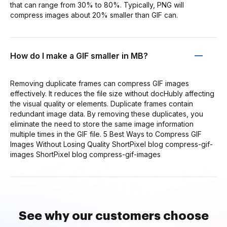
that can range from 30% to 80%. Typically, PNG will
compress images about 20% smaller than GIF can.
How do I make a GIF smaller in MB?
Removing duplicate frames can compress GIF images
effectively. It reduces the file size without docHubly affecting
the visual quality or elements. Duplicate frames contain
redundant image data. By removing these duplicates, you
eliminate the need to store the same image information
multiple times in the GIF file. 5 Best Ways to Compress GIF
Images Without Losing Quality ShortPixel blog compress-gif-
images ShortPixel blog compress-gif-images
See why our customers choose