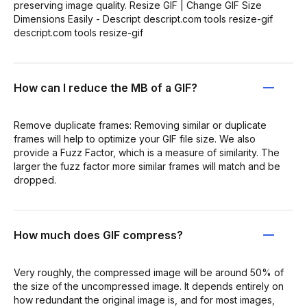
preserving image quality. Resize GIF | Change GIF Size
Dimensions Easily - Descript descript.com tools resize-gif
descript.com tools resize-gif
How can I reduce the MB of a GIF?
Remove duplicate frames: Removing similar or duplicate
frames will help to optimize your GIF file size. We also
provide a Fuzz Factor, which is a measure of similarity. The
larger the fuzz factor more similar frames will match and be
dropped.
How much does GIF compress?
Very roughly, the compressed image will be around 50% of
the size of the uncompressed image. It depends entirely on
how redundant the original image is, and for most images,