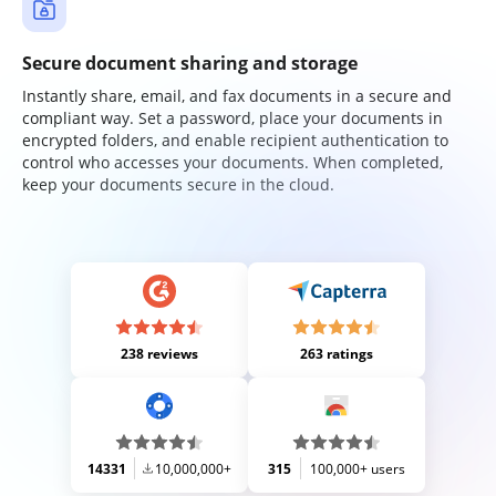
Secure document sharing and storage
Instantly share, email, and fax documents in a secure and
compliant way. Set a password, place your documents in
encrypted folders, and enable recipient authentication to
control who accesses your documents. When completed,
keep your documents secure in the cloud.
238 reviews
263 ratings
14331
10,000,000+
315
100,000+ users