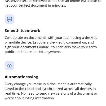
rasterized text or removed fields. Use an online PDF editor to
get your perfect document in minutes.
Smooth teamwork
Collaborate on documents with your team using a desktop
or mobile device. Let others view, edit, comment on, and
sign your documents online. You can also make your form
public and share its URL anywhere.
Automatic saving
Every change you make in a document is automatically
saved to the cloud and synchronized across all devices in
real-time. No need to send new versions of a document or
worry about losing information.