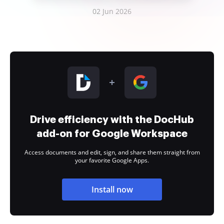
02 Jun 2026
Drive efficiency with the DocHub
add-on for Google Workspace
Access documents and edit, sign, and share them straight from
your favorite Google Apps.
Install now