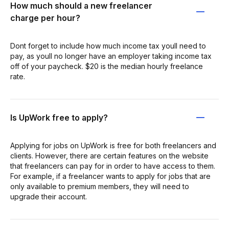
How much should a new freelancer
charge per hour?
Dont forget to include how much income tax youll need to
pay, as youll no longer have an employer taking income tax
off of your paycheck. $20 is the median hourly freelance
rate.
Is UpWork free to apply?
Applying for jobs on UpWork is free for both freelancers and
clients. However, there are certain features on the website
that freelancers can pay for in order to have access to them.
For example, if a freelancer wants to apply for jobs that are
only available to premium members, they will need to
upgrade their account.