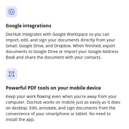
Google integrations
DocHub integrates with Google Workspace so you can
import, edit, and sign your documents directly from your
Gmail, Google Drive, and Dropbox. When finished, export
documents to Google Drive or import your Google Address
Book and share the document with your contacts.
Powerful PDF tools on your mobile device
Keep your work flowing even when you're away from your
computer. DocHub works on mobile just as easily as it does
on desktop. Edit, annotate, and sign documents from the
convenience of your smartphone or tablet. No need to
install the app.