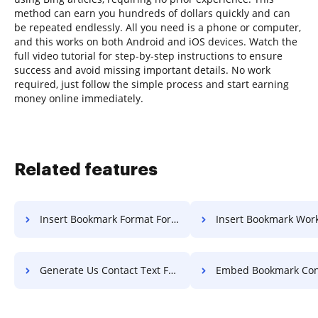
method can earn you hundreds of dollars quickly and can
be repeated endlessly. All you need is a phone or computer,
and this works on both Android and iOS devices. Watch the
full video tutorial for step-by-step instructions to ensure
success and avoid missing important details. No work
required, just follow the simple process and start earning
money online immediately.
Related features
Insert Bookmark Format For Free
Insert Bookmark Work F
Generate Us Contact Text For Free
Embed Bookmark Contract F