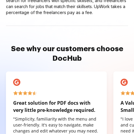
search for freelancers with specific skillsets, and freelancers
can search for jobs that match their skillsets. UpWork takes a
percentage of the freelancers pay as a fee.
See why our customers choose
DocHub
Great solution for PDF docs with
A Val
very little pre-knowledge required.
Small
"Simplicity, familiarity with the menu and
"I lov
user-friendly. It's easy to navigate, make
and cu
changes and edit whatever you may need.
need it