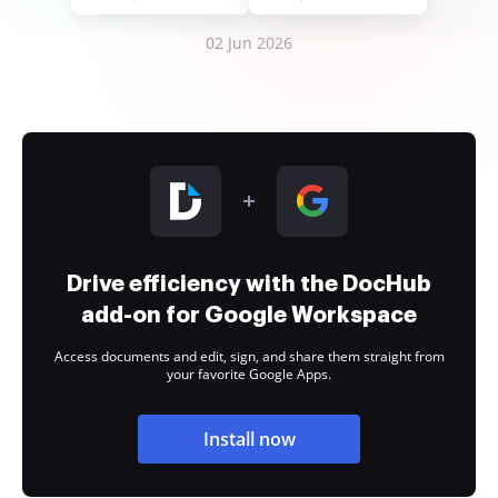
02 Jun 2026
Drive efficiency with the DocHub
add-on for Google Workspace
Access documents and edit, sign, and share them straight from
your favorite Google Apps.
Install now