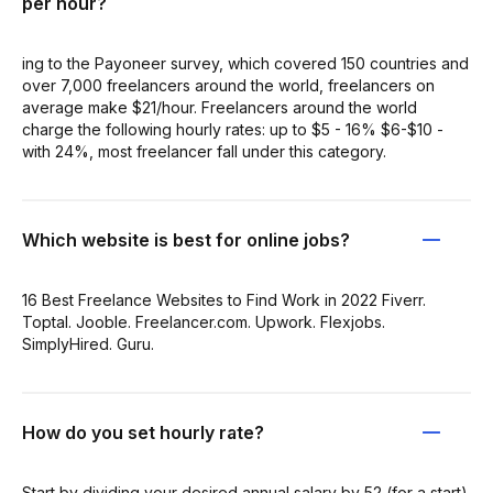
per hour?
ing to the Payoneer survey, which covered 150 countries and
over 7,000 freelancers around the world, freelancers on
average make $21/hour. Freelancers around the world
charge the following hourly rates: up to $5 - 16% $6-$10 -
with 24%, most freelancer fall under this category.
Which website is best for online jobs?
16 Best Freelance Websites to Find Work in 2022 Fiverr.
Toptal. Jooble. Freelancer.com. Upwork. Flexjobs.
SimplyHired. Guru.
How do you set hourly rate?
Start by dividing your desired annual salary by 52 (for a start).