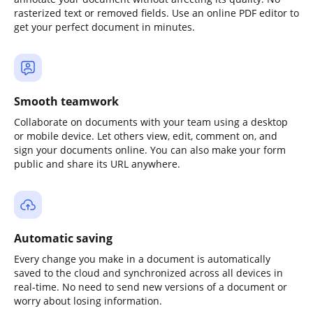
rasterized text or removed fields. Use an online PDF editor to
get your perfect document in minutes.
Smooth teamwork
Collaborate on documents with your team using a desktop
or mobile device. Let others view, edit, comment on, and
sign your documents online. You can also make your form
public and share its URL anywhere.
Automatic saving
Every change you make in a document is automatically
saved to the cloud and synchronized across all devices in
real-time. No need to send new versions of a document or
worry about losing information.