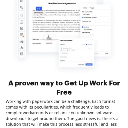
A proven way to Get Up Work For
Free
Working with paperwork can be a challenge. Each format
comes with its peculiarities, which frequently leads to
complex workarounds or reliance on unknown software
downloads to get around them. The good news is, there’s a
solution that will make this process less stressful and less