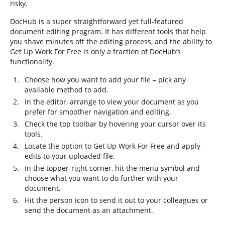
risky.
DocHub is a super straightforward yet full-featured
document editing program. It has different tools that help
you shave minutes off the editing process, and the ability to
Get Up Work For Free is only a fraction of DocHub’s
functionality.
Choose how you want to add your file – pick any
available method to add.
In the editor, arrange to view your document as you
prefer for smoother navigation and editing.
Check the top toolbar by hovering your cursor over its
tools.
Locate the option to Get Up Work For Free and apply
edits to your uploaded file.
In the topper-right corner, hit the menu symbol and
choose what you want to do further with your
document.
Hit the person icon to send it out to your colleagues or
send the document as an attachment.