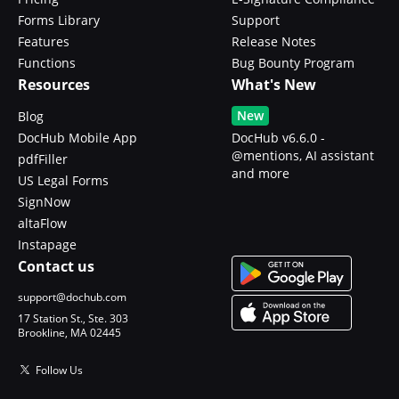
Forms Library
Support
Features
Release Notes
Functions
Bug Bounty Program
Resources
What's New
New
Blog
DocHub Mobile App
DocHub v6.6.0 -
@mentions, AI assistant
pdfFiller
and more
US Legal Forms
SignNow
altaFlow
Instapage
Contact us
support@dochub.com
17 Station St., Ste. 303
Brookline, MA 02445
Follow Us