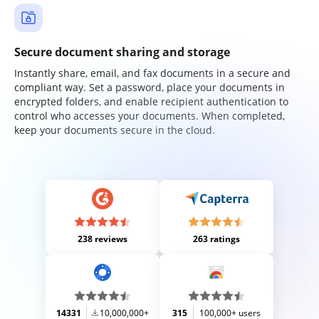
Secure document sharing and storage
Instantly share, email, and fax documents in a secure and
compliant way. Set a password, place your documents in
encrypted folders, and enable recipient authentication to
control who accesses your documents. When completed,
keep your documents secure in the cloud.
238 reviews
263 ratings
14331
10,000,000+
315
100,000+ users