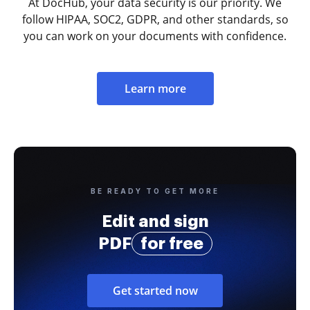
At DocHub, your data security is our priority. We
follow HIPAA, SOC2, GDPR, and other standards, so
you can work on your documents with confidence.
Learn more
BE READY TO GET MORE
Edit and sign
PDF
for free
Get started now