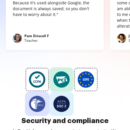
Because it's used alongside Google, the
some o
document is always saved, so you don't
am abl
have to worry about it."
to me 
when t
altera
Pam Driscoll F
Teacher
Security and compliance