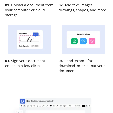
01.
Upload a document from
02.
Add text, images,
your computer or cloud
drawings, shapes, and more.
storage.
03.
Sign your document
04.
Send, export, fax,
online in a few clicks.
download, or print out your
document.