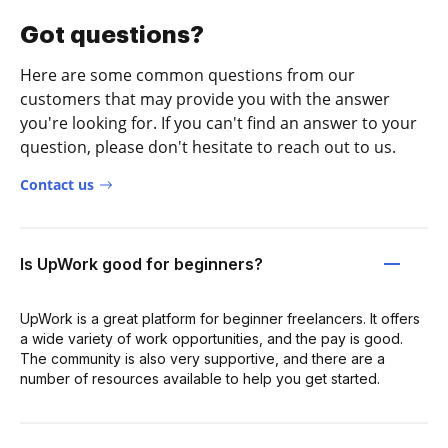
Got questions?
Here are some common questions from our
customers that may provide you with the answer
you're looking for. If you can't find an answer to your
question, please don't hesitate to reach out to us.
Contact us
Is UpWork good for beginners?
UpWork is a great platform for beginner freelancers. It offers
a wide variety of work opportunities, and the pay is good.
The community is also very supportive, and there are a
number of resources available to help you get started.