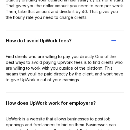
That gives you the dollar amount you need to earn per week.
Then, take that amount and divide it by 40. That gives you
the hourly rate you need to charge clients.
How do I avoid UpWork fees?
Find clients who are willing to pay you directly One of the
best ways to avoid paying UpWork fees is to find clients who
are willing to work with you outside of the platform. This
means that youll be paid directly by the client, and wont have
to give UpWork a cut of your earnings.
How does UpWork work for employers?
UpWork is a website that allows businesses to post job
openings and freelancers to bid on them. Businesses can