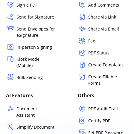
Sign a PDF
Add Comments
Send for Signature
Share via Link
Send Envelopes for
Share via Email
eSignature
Fax
In-person Signing
PDF Status
Kiosk Mode
Create Templates
(Mobile)
Create Fillable
Bulk Sending
Forms
AI Features
Others
Document
PDF Audit Trail
Assistant
Certify PDF
Simplify Document
Set PDF Password