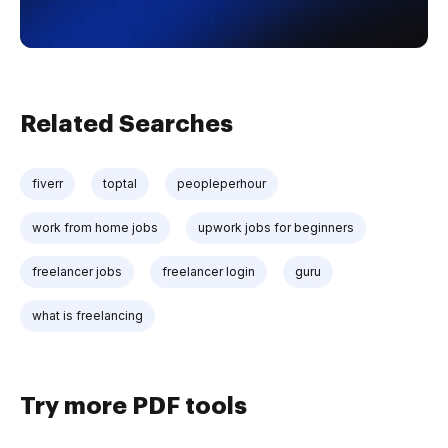
Related Searches
fiverr
toptal
peopleperhour
work from home jobs
upwork jobs for beginners
freelancer jobs
freelancer login
guru
what is freelancing
Try more PDF tools