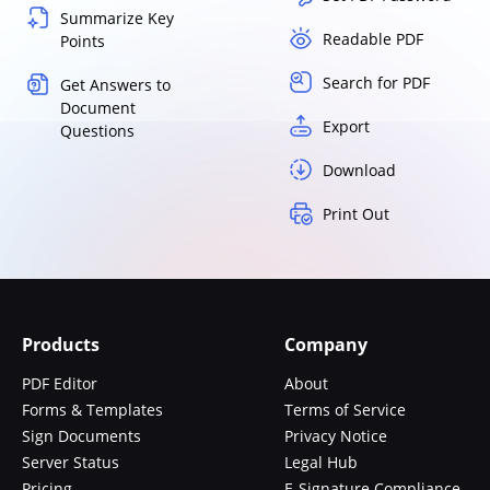
Summarize Key
Readable PDF
Points
Search for PDF
Get Answers to
Document
Export
Questions
Download
Print Out
Products
Company
PDF Editor
About
Forms & Templates
Terms of Service
Sign Documents
Privacy Notice
Server Status
Legal Hub
Pricing
E-Signature Compliance