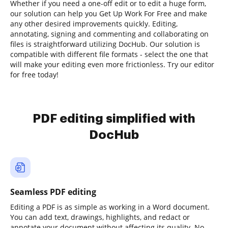
Whether if you need a one-off edit or to edit a huge form,
our solution can help you Get Up Work For Free and make
any other desired improvements quickly. Editing,
annotating, signing and commenting and collaborating on
files is straightforward utilizing DocHub. Our solution is
compatible with different file formats - select the one that
will make your editing even more frictionless. Try our editor
for free today!
PDF editing simplified with
DocHub
Seamless PDF editing
Editing a PDF is as simple as working in a Word document.
You can add text, drawings, highlights, and redact or
annotate your document without affecting its quality. No