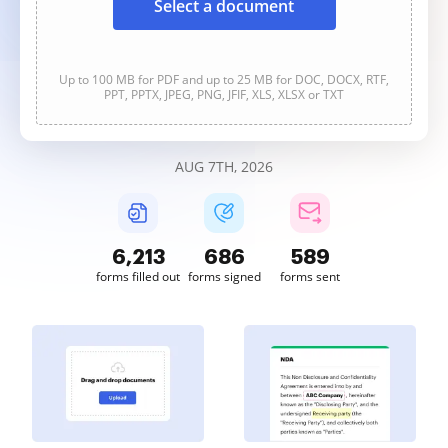
Select a document
Up to 100 MB for PDF and up to 25 MB for DOC, DOCX, RTF,
PPT, PPTX, JPEG, PNG, JFIF, XLS, XLSX or TXT
AUG 7TH, 2026
6,213
686
589
forms filled out
forms signed
forms sent