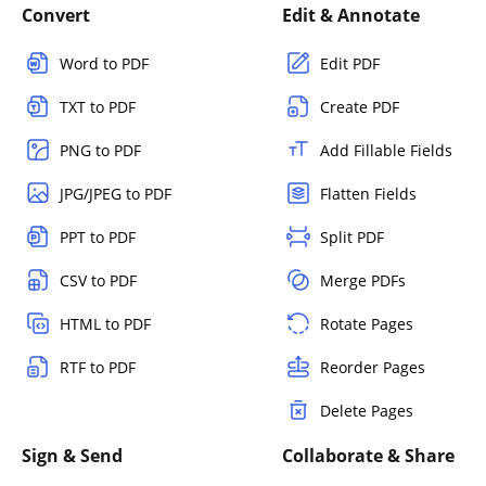
Convert
Edit & Annotate
Word to PDF
Edit PDF
TXT to PDF
Create PDF
PNG to PDF
Add Fillable Fields
JPG/JPEG to PDF
Flatten Fields
PPT to PDF
Split PDF
CSV to PDF
Merge PDFs
HTML to PDF
Rotate Pages
RTF to PDF
Reorder Pages
Delete Pages
Sign & Send
Collaborate & Share