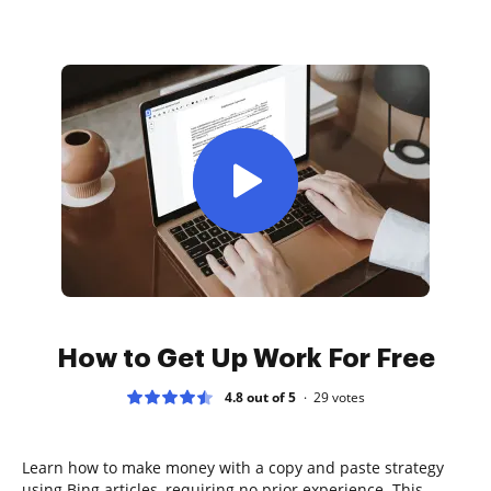
How to Get Up Work For Free
4.8 out of 5
29
votes
Learn how to make money with a copy and paste strategy
using Bing articles, requiring no prior experience. This