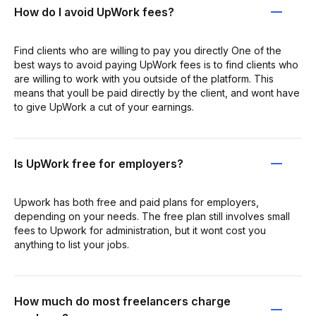
How do I avoid UpWork fees?
Find clients who are willing to pay you directly One of the
best ways to avoid paying UpWork fees is to find clients who
are willing to work with you outside of the platform. This
means that youll be paid directly by the client, and wont have
to give UpWork a cut of your earnings.
Is UpWork free for employers?
Upwork has both free and paid plans for employers,
depending on your needs. The free plan still involves small
fees to Upwork for administration, but it wont cost you
anything to list your jobs.
How much do most freelancers charge