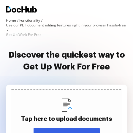
Home
Functionality
Use our PDF document editing features right in your browser hassle-free
Get Up Work For Free
Discover the quickest way to
Get Up Work For Free
Tap here to upload documents