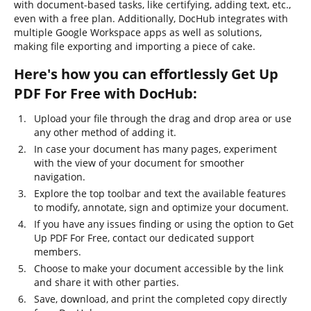
with document-based tasks, like certifying, adding text, etc.,
even with a free plan. Additionally, DocHub integrates with
multiple Google Workspace apps as well as solutions,
making file exporting and importing a piece of cake.
Here's how you can effortlessly Get Up
PDF For Free with DocHub:
Upload your file through the drag and drop area or use
any other method of adding it.
In case your document has many pages, experiment
with the view of your document for smoother
navigation.
Explore the top toolbar and text the available features
to modify, annotate, sign and optimize your document.
If you have any issues finding or using the option to Get
Up PDF For Free, contact our dedicated support
members.
Choose to make your document accessible by the link
and share it with other parties.
Save, download, and print the completed copy directly