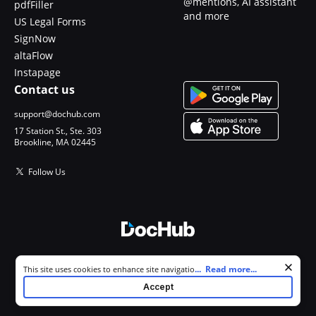
@mentions, AI assistant
pdfFiller
and more
US Legal Forms
SignNow
altaFlow
Instapage
Contact us
support@dochub.com
17 Station St., Ste. 303
Brookline, MA 02445
Follow Us
© 2026 DocHub, LLC
Cookie consent notice
...
Read more...
This site uses cookies to enhance site navigation and personalize
All Rights Reserved.
your experience. By using this site you agree to our use of cookies as
Accept
described in our
Privacy Notice
. You can modify your selections by
visiting our
Cookie and Advertising Notice
.