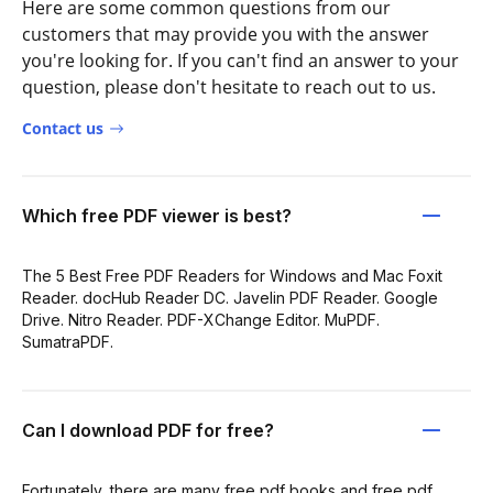
Here are some common questions from our
customers that may provide you with the answer
you're looking for. If you can't find an answer to your
question, please don't hesitate to reach out to us.
Contact us
Which free PDF viewer is best?
The 5 Best Free PDF Readers for Windows and Mac Foxit
Reader. docHub Reader DC. Javelin PDF Reader. Google
Drive. Nitro Reader. PDF-XChange Editor. MuPDF.
SumatraPDF.
Can I download PDF for free?
Fortunately, there are many free pdf books and free pdf