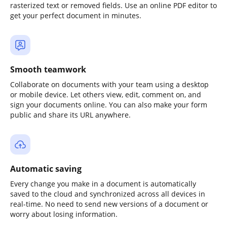
rasterized text or removed fields. Use an online PDF editor to
get your perfect document in minutes.
Smooth teamwork
Collaborate on documents with your team using a desktop
or mobile device. Let others view, edit, comment on, and
sign your documents online. You can also make your form
public and share its URL anywhere.
Automatic saving
Every change you make in a document is automatically
saved to the cloud and synchronized across all devices in
real-time. No need to send new versions of a document or
worry about losing information.