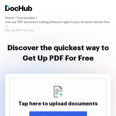
Home
Functionality
Use our PDF document editing features right in your browser hassle-free
Get Up PDF For Free
Discover the quickest way to
Get Up PDF For Free
Tap here to upload documents