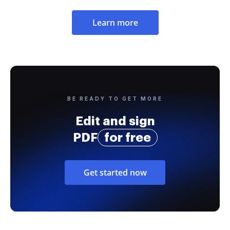
Learn more
BE READY TO GET MORE
Edit and sign
PDF
for free
Get started now