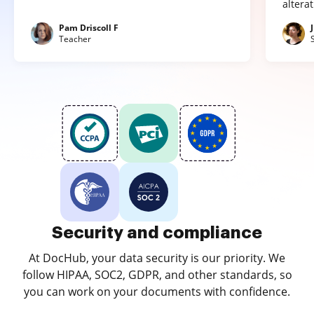
altera
Pam Driscoll F
Teacher
Security and compliance
At DocHub, your data security is our priority. We
follow HIPAA, SOC2, GDPR, and other standards, so
you can work on your documents with confidence.