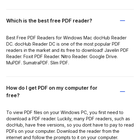
Which is the best free PDF reader?
Best Free PDF Readers for Windows Mac docHub Reader
DC. docHub Reader DC is one of the most popular PDF
readers in the market and its free to download! Javelin PDF
Reader. Foxit PDF Reader. Nitro Reader. Google Drive.
MuPDF. SumatraPDF. Slim PDF.
How do I get PDF on my computer for
free?
To view PDF files on your Windows PC, you first need to
download a PDF reader. Luckily, many PDF readers, such as
docHub, have free versions, so you dont have to pay to read
PDFs on your computer. Download the reader from the
internet and follow the prompts to it on your computer.