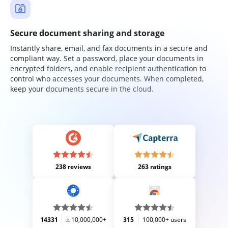
Secure document sharing and storage
Instantly share, email, and fax documents in a secure and
compliant way. Set a password, place your documents in
encrypted folders, and enable recipient authentication to
control who accesses your documents. When completed,
keep your documents secure in the cloud.
238 reviews
263 ratings
14331
10,000,000+
315
100,000+ users