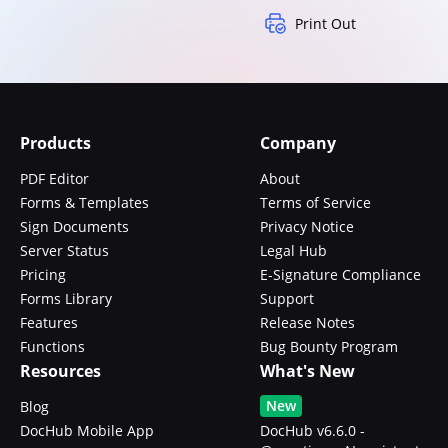
Print Out
Products
Company
PDF Editor
About
Forms & Templates
Terms of Service
Sign Documents
Privacy Notice
Server Status
Legal Hub
Pricing
E-Signature Compliance
Forms Library
Support
Features
Release Notes
Functions
Bug Bounty Program
Resources
What's New
New
Blog
DocHub Mobile App
DocHub v6.6.0 -