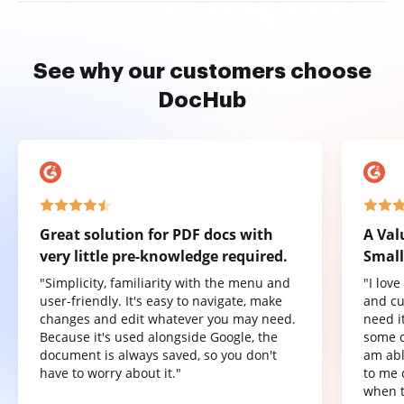
See why our customers choose
DocHub
Great solution for PDF docs with
A Val
very little pre-knowledge required.
Small
"Simplicity, familiarity with the menu and
"I lov
user-friendly. It's easy to navigate, make
and cu
changes and edit whatever you may need.
need it
Because it's used alongside Google, the
some o
document is always saved, so you don't
am abl
have to worry about it."
to me 
when t