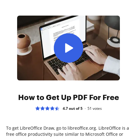
How to Get Up PDF For Free
4.7 out of 5
51
votes
To get LibreOffice Draw, go to libreoffice.org. LibreOffice is a
free office productivity suite similar to Microsoft Office or