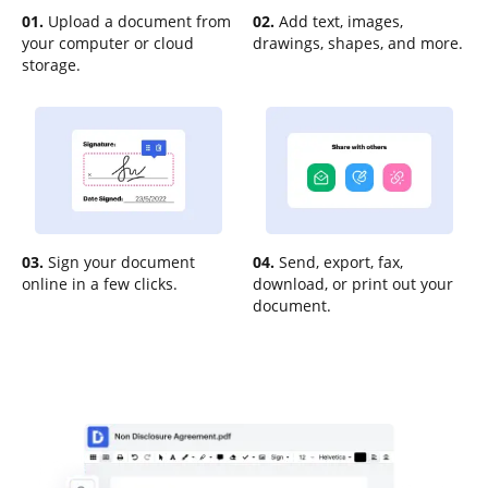
01.
Upload a document from
02.
Add text, images,
your computer or cloud
drawings, shapes, and more.
storage.
03.
Sign your document
04.
Send, export, fax,
online in a few clicks.
download, or print out your
document.