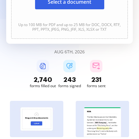
Select a document
Up to 100 MB for PDF and up to 25 MB for DOC, DOCX, RTF,
PPT, PPTX, JPEG, PNG, JFIF, XLS, XLSX or TXT
AUG 6TH, 2026
2,740
244
231
forms filled out
forms signed
forms sent