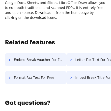
Google Docs, Sheets, and Slides. LibreOffice Draw allows you
to edit both traditional and scanned PDFs. It is entirely free
and open source. Download it from the homepage by
clicking on the download icons.
Related features
Embed Break Voucher For Free
Letter Fax Text For Fr
Format Fax Text For Free
Imbed Break Title For
Got questions?