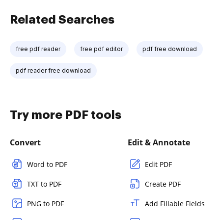
Related Searches
free pdf reader
free pdf editor
pdf free download
pdf reader free download
Try more PDF tools
Convert
Edit & Annotate
Word to PDF
Edit PDF
TXT to PDF
Create PDF
PNG to PDF
Add Fillable Fields