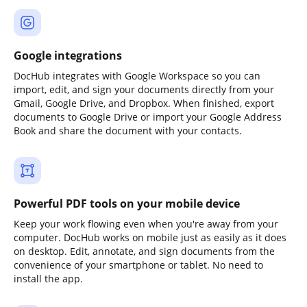
Google integrations
DocHub integrates with Google Workspace so you can
import, edit, and sign your documents directly from your
Gmail, Google Drive, and Dropbox. When finished, export
documents to Google Drive or import your Google Address
Book and share the document with your contacts.
Powerful PDF tools on your mobile device
Keep your work flowing even when you're away from your
computer. DocHub works on mobile just as easily as it does
on desktop. Edit, annotate, and sign documents from the
convenience of your smartphone or tablet. No need to
install the app.