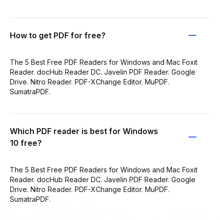
How to get PDF for free?
The 5 Best Free PDF Readers for Windows and Mac Foxit
Reader. docHub Reader DC. Javelin PDF Reader. Google
Drive. Nitro Reader. PDF-XChange Editor. MuPDF.
SumatraPDF.
Which PDF reader is best for Windows
10 free?
The 5 Best Free PDF Readers for Windows and Mac Foxit
Reader. docHub Reader DC. Javelin PDF Reader. Google
Drive. Nitro Reader. PDF-XChange Editor. MuPDF.
SumatraPDF.