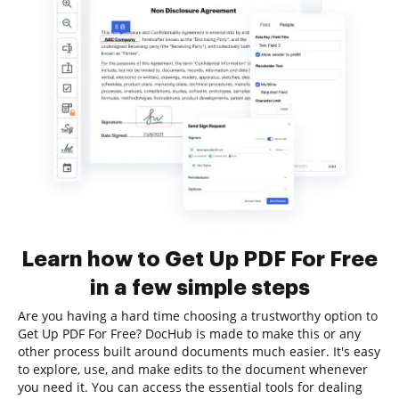
Learn how to Get Up PDF For Free
in a few simple steps
Are you having a hard time choosing a trustworthy option to
Get Up PDF For Free? DocHub is made to make this or any
other process built around documents much easier. It's easy
to explore, use, and make edits to the document whenever
you need it. You can access the essential tools for dealing