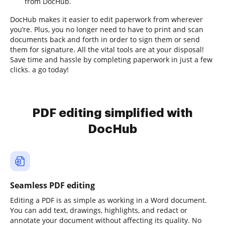
from DocHub.
DocHub makes it easier to edit paperwork from wherever
you’re. Plus, you no longer need to have to print and scan
documents back and forth in order to sign them or send
them for signature. All the vital tools are at your disposal!
Save time and hassle by completing paperwork in just a few
clicks. a go today!
PDF editing simplified with
DocHub
Seamless PDF editing
Editing a PDF is as simple as working in a Word document.
You can add text, drawings, highlights, and redact or
annotate your document without affecting its quality. No