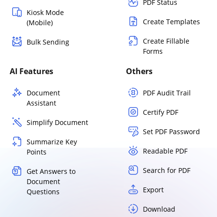
PDF Status
Kiosk Mode
Create Templates
(Mobile)
Create Fillable
Bulk Sending
Forms
AI Features
Others
Document
PDF Audit Trail
Assistant
Certify PDF
Simplify Document
Set PDF Password
Summarize Key
Readable PDF
Points
Search for PDF
Get Answers to
Document
Export
Questions
Download