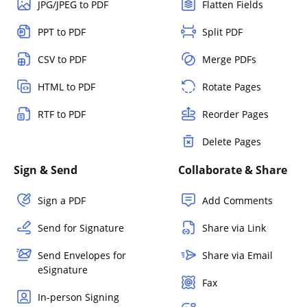
JPG/JPEG to PDF
Flatten Fields
PPT to PDF
Split PDF
CSV to PDF
Merge PDFs
HTML to PDF
Rotate Pages
RTF to PDF
Reorder Pages
Delete Pages
Sign & Send
Collaborate & Share
Sign a PDF
Add Comments
Send for Signature
Share via Link
Send Envelopes for
Share via Email
eSignature
Fax
In-person Signing