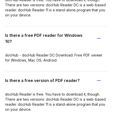
There are two versions: docHub Reader DC is a web-based
reader. docHub Reader 11 is a stand-alone program that you
on your device.
Is there a free PDF reader for Windows
10?
docHub - docHub Reader DC Download. Free PDF viewer
for Windows, Mac OS, Android.
Is there a free version of PDF reader?
docHub Reader is free. You have to download it, though.
There are two versions: docHub Reader DC is a web-based
reader. docHub Reader 11 is a stand-alone program that you
on your device.