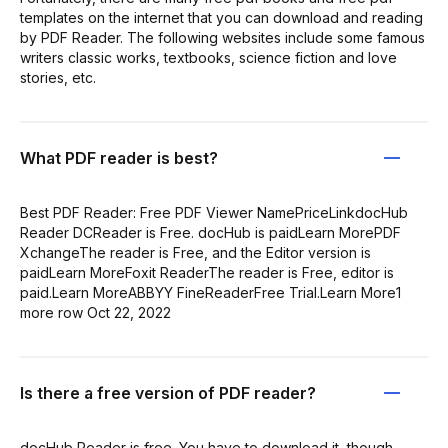
templates on the internet that you can download and reading
by PDF Reader. The following websites include some famous
writers classic works, textbooks, science fiction and love
stories, etc.
What PDF reader is best?
Best PDF Reader: Free PDF Viewer NamePriceLinkdocHub
Reader DCReader is Free. docHub is paidLearn MorePDF
XchangeThe reader is Free, and the Editor version is
paidLearn MoreFoxit ReaderThe reader is Free, editor is
paid.Learn MoreABBYY FineReaderFree Trial.Learn More1
more row Oct 22, 2022
Is there a free version of PDF reader?
docHub Reader is free. You have to download it, though.