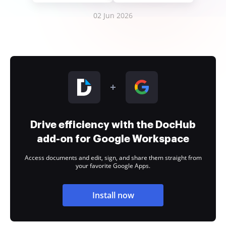
02 Jun 2026
Drive efficiency with the DocHub
add-on for Google Workspace
Access documents and edit, sign, and share them straight from
your favorite Google Apps.
Install now