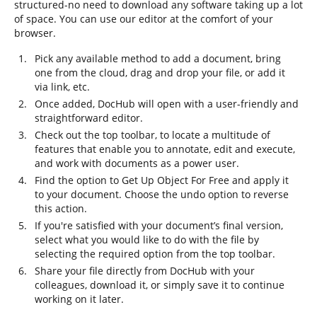
structured-no need to download any software taking up a lot
of space. You can use our editor at the comfort of your
browser.
Pick any available method to add a document, bring
one from the cloud, drag and drop your file, or add it
via link, etc.
Once added, DocHub will open with a user-friendly and
straightforward editor.
Check out the top toolbar, to locate a multitude of
features that enable you to annotate, edit and execute,
and work with documents as a power user.
Find the option to Get Up Object For Free and apply it
to your document. Choose the undo option to reverse
this action.
If you're satisfied with your document’s final version,
select what you would like to do with the file by
selecting the required option from the top toolbar.
Share your file directly from DocHub with your
colleagues, download it, or simply save it to continue
working on it later.