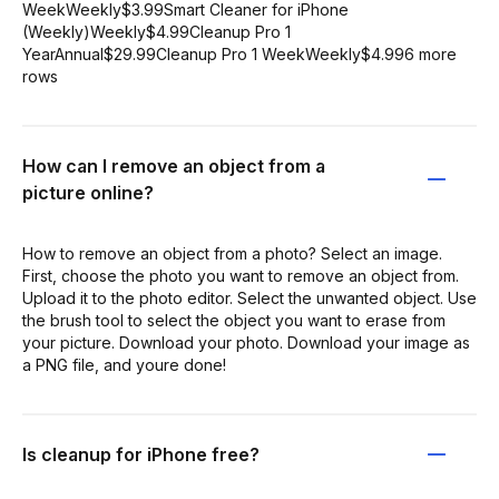
WeekWeekly$3.99Smart Cleaner for iPhone
(Weekly)Weekly$4.99Cleanup Pro 1
YearAnnual$29.99Cleanup Pro 1 WeekWeekly$4.996 more
rows
How can I remove an object from a
picture online?
How to remove an object from a photo? Select an image.
First, choose the photo you want to remove an object from.
Upload it to the photo editor. Select the unwanted object. Use
the brush tool to select the object you want to erase from
your picture. Download your photo. Download your image as
a PNG file, and youre done!
Is cleanup for iPhone free?