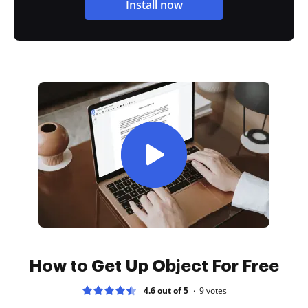
Install now
How to Get Up Object For Free
4.6 out of 5
9
votes