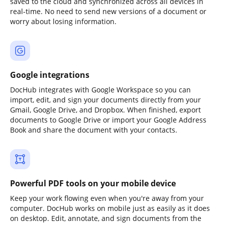
saved to the cloud and synchronized across all devices in
real-time. No need to send new versions of a document or
worry about losing information.
Google integrations
DocHub integrates with Google Workspace so you can
import, edit, and sign your documents directly from your
Gmail, Google Drive, and Dropbox. When finished, export
documents to Google Drive or import your Google Address
Book and share the document with your contacts.
Powerful PDF tools on your mobile device
Keep your work flowing even when you're away from your
computer. DocHub works on mobile just as easily as it does
on desktop. Edit, annotate, and sign documents from the