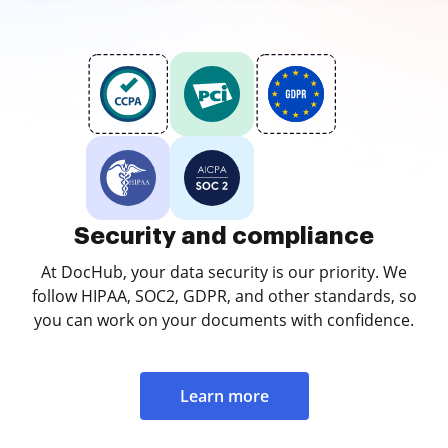
Security and compliance
At DocHub, your data security is our priority. We
follow HIPAA, SOC2, GDPR, and other standards, so
you can work on your documents with confidence.
Learn more