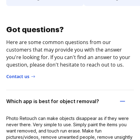
Got questions?
Here are some common questions from our
customers that may provide you with the answer
you're looking for. If you can't find an answer to your
question, please don't hesitate to reach out to us.
Contact us
Which app is best for object removal?
Photo Retouch can make objects disappear as if they were
never there. Very simple to use. Simply paint the items you
want removed, and touch run erase. Make fun
pictures/videos, remove unwanted people, remove unsightly