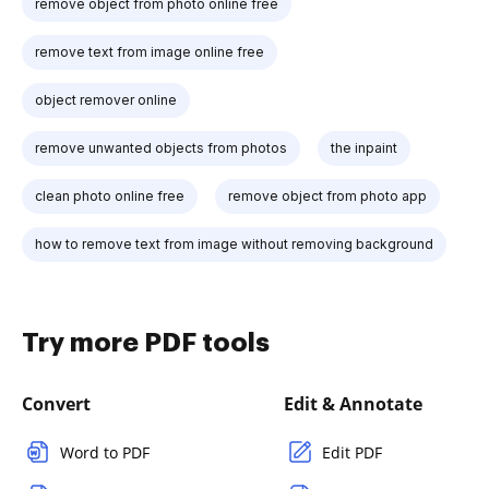
remove object from photo online free
remove text from image online free
object remover online
remove unwanted objects from photos
the inpaint
clean photo online free
remove object from photo app
how to remove text from image without removing background
Try more PDF tools
Convert
Edit & Annotate
Word to PDF
Edit PDF