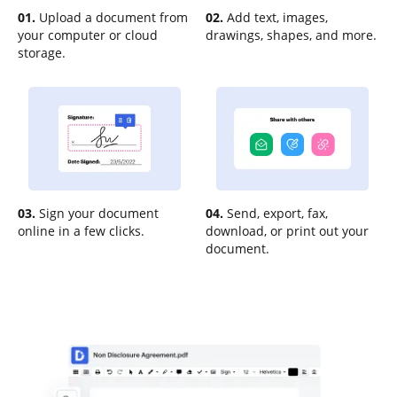
01.
Upload a document from
02.
Add text, images,
your computer or cloud
drawings, shapes, and more.
storage.
03.
Sign your document
04.
Send, export, fax,
online in a few clicks.
download, or print out your
document.