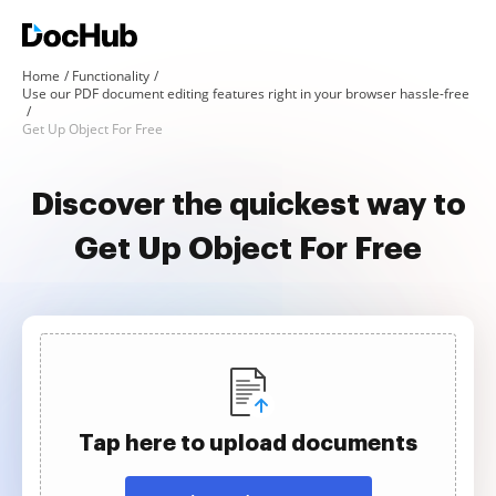
Home
Functionality
Use our PDF document editing features right in your browser hassle-free
Get Up Object For Free
Discover the quickest way to
Get Up Object For Free
Tap here to upload documents