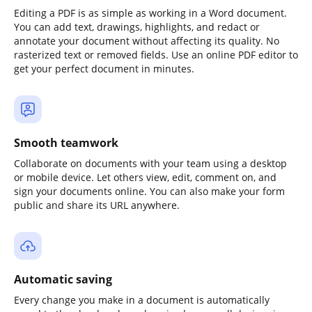
Editing a PDF is as simple as working in a Word document.
You can add text, drawings, highlights, and redact or
annotate your document without affecting its quality. No
rasterized text or removed fields. Use an online PDF editor to
get your perfect document in minutes.
Smooth teamwork
Collaborate on documents with your team using a desktop
or mobile device. Let others view, edit, comment on, and
sign your documents online. You can also make your form
public and share its URL anywhere.
Automatic saving
Every change you make in a document is automatically