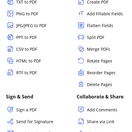
TXT to PDF
Create PDF
PNG to PDF
Add Fillable Fields
JPG/JPEG to PDF
Flatten Fields
PPT to PDF
Split PDF
CSV to PDF
Merge PDFs
HTML to PDF
Rotate Pages
RTF to PDF
Reorder Pages
Delete Pages
Sign & Send
Collaborate & Share
Sign a PDF
Add Comments
Send for Signature
Share via Link