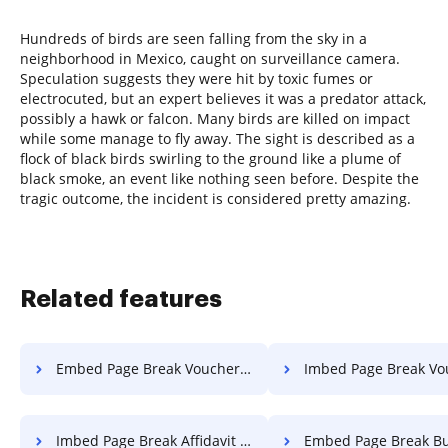
Hundreds of birds are seen falling from the sky in a
neighborhood in Mexico, caught on surveillance camera.
Speculation suggests they were hit by toxic fumes or
electrocuted, but an expert believes it was a predator attack,
possibly a hawk or falcon. Many birds are killed on impact
while some manage to fly away. The sight is described as a
flock of black birds swirling to the ground like a plume of
black smoke, an event like nothing seen before. Despite the
tragic outcome, the incident is considered pretty amazing.
Related features
Embed Page Break Voucher For Free
Imbed Page Break Voucher 
Imbed Page Break Affidavit For Free
Embed Page Break Bulletin 