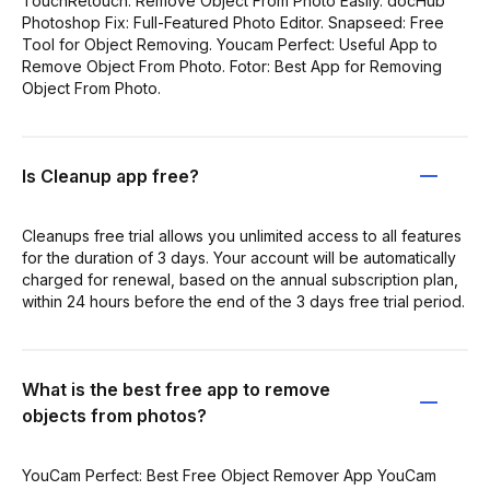
TouchRetouch: Remove Object From Photo Easily. docHub
Photoshop Fix: Full-Featured Photo Editor. Snapseed: Free
Tool for Object Removing. Youcam Perfect: Useful App to
Remove Object From Photo. Fotor: Best App for Removing
Object From Photo.
Is Cleanup app free?
Cleanups free trial allows you unlimited access to all features
for the duration of 3 days. Your account will be automatically
charged for renewal, based on the annual subscription plan,
within 24 hours before the end of the 3 days free trial period.
What is the best free app to remove
objects from photos?
YouCam Perfect: Best Free Object Remover App YouCam