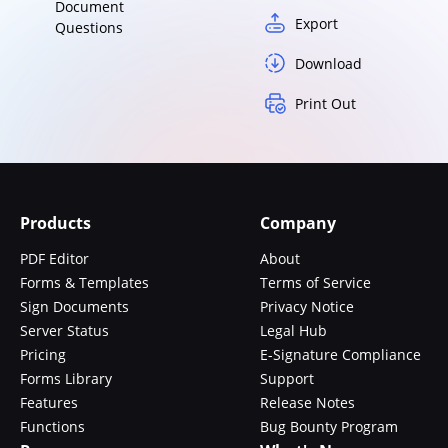
Document
Export
Questions
Download
Print Out
Products
Company
PDF Editor
About
Forms & Templates
Terms of Service
Sign Documents
Privacy Notice
Server Status
Legal Hub
Pricing
E-Signature Compliance
Forms Library
Support
Features
Release Notes
Functions
Bug Bounty Program