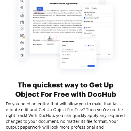
The quickest way to Get Up
Object For Free with DocHub
Do you need an editor that will allow you to make that last-
minute edit and Get Up Object For Free? Then you're on the
right track! With DocHub, you can quickly apply any required
changes to your document, no matter its file format. Your
output paperwork will look more professional and