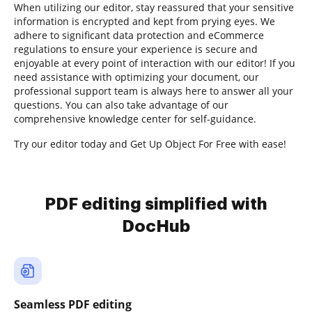
When utilizing our editor, stay reassured that your sensitive
information is encrypted and kept from prying eyes. We
adhere to significant data protection and eCommerce
regulations to ensure your experience is secure and
enjoyable at every point of interaction with our editor! If you
need assistance with optimizing your document, our
professional support team is always here to answer all your
questions. You can also take advantage of our
comprehensive knowledge center for self-guidance.
Try our editor today and Get Up Object For Free with ease!
PDF editing simplified with
DocHub
Seamless PDF editing