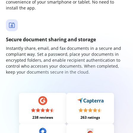
convenience of your smartphone or tablet. No need to
install the app.
Secure document sharing and storage
Instantly share, email, and fax documents in a secure and
compliant way. Set a password, place your documents in
encrypted folders, and enable recipient authentication to
control who accesses your documents. When completed,
keep your documents secure in the cloud.
238 reviews
263 ratings