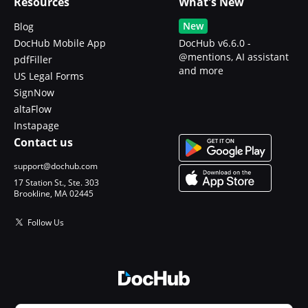
Resources
What's New
New
Blog
DocHub Mobile App
DocHub v6.6.0 -
@mentions, AI assistant
pdfFiller
and more
US Legal Forms
SignNow
altaFlow
Instapage
Contact us
support@dochub.com
17 Station St., Ste. 303
Brookline, MA 02445
Follow Us