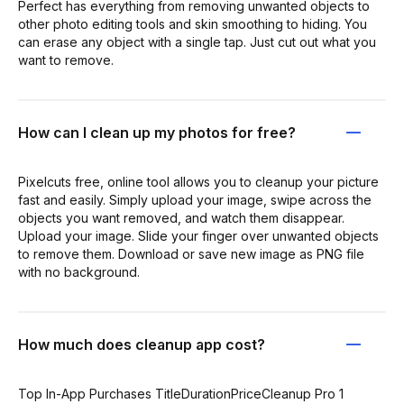
Perfect has everything from removing unwanted objects to
other photo editing tools and skin smoothing to hiding. You
can erase any object with a single tap. Just cut out what you
want to remove.
How can I clean up my photos for free?
Pixelcuts free, online tool allows you to cleanup your picture
fast and easily. Simply upload your image, swipe across the
objects you want removed, and watch them disappear.
Upload your image. Slide your finger over unwanted objects
to remove them. Download or save new image as PNG file
with no background.
How much does cleanup app cost?
Top In-App Purchases TitleDurationPriceCleanup Pro 1