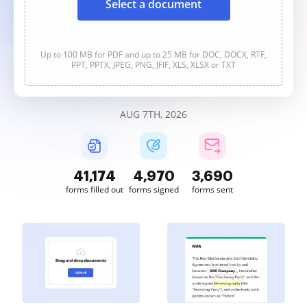
Select a document
Up to 100 MB for PDF and up to 25 MB for DOC, DOCX, RTF,
PPT, PPTX, JPEG, PNG, JFIF, XLS, XLSX or TXT
AUG 7TH, 2026
41,176
4,970
3,690
forms filled out
forms signed
forms sent