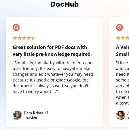
DocHub
Great solution for PDF docs with
A Val
very little pre-knowledge required.
Small
"Simplicity, familiarity with the menu and
"I lov
user-friendly. It's easy to navigate, make
and cu
changes and edit whatever you may need.
need it
Because it's used alongside Google, the
some o
document is always saved, so you don't
am abl
have to worry about it."
to me 
when t
altera
Pam Driscoll F
Teacher