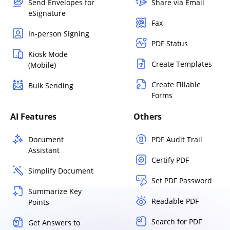
Send Envelopes for
Share via Email
eSignature
Fax
In-person Signing
PDF Status
Kiosk Mode
Create Templates
(Mobile)
Create Fillable
Bulk Sending
Forms
AI Features
Others
Document
PDF Audit Trail
Assistant
Certify PDF
Simplify Document
Set PDF Password
Summarize Key
Readable PDF
Points
Search for PDF
Get Answers to