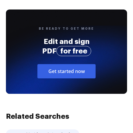
BE READY TO GET MORE
Edit and sign
PDF
for free
Get started now
Related Searches