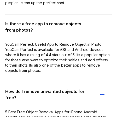
pimples, clean up the perfect shot.
Is there a free app to remove objects
from photos?
YouCam Perfect: Useful App to Remove Object in Photo
YouCam Perfect is available for iOS and Android devices,
where it has a rating of 4.4 stars out of 5. Its a popular option
for those who want to optimize their selfies and add effects
to their shots. Its also one of the better apps to remove
objects from photos.
How do I remove unwanted objects for
free?
5 Best Free Object Removal Apps for iPhone Android