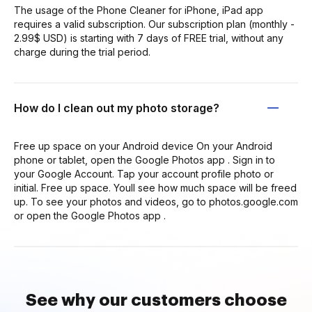
The usage of the Phone Cleaner for iPhone, iPad app
requires a valid subscription. Our subscription plan (monthly -
2.99$ USD) is starting with 7 days of FREE trial, without any
charge during the trial period.
How do I clean out my photo storage?
Free up space on your Android device On your Android
phone or tablet, open the Google Photos app . Sign in to
your Google Account. Tap your account profile photo or
initial. Free up space. Youll see how much space will be freed
up. To see your photos and videos, go to photos.google.com
or open the Google Photos app .
See why our customers choose