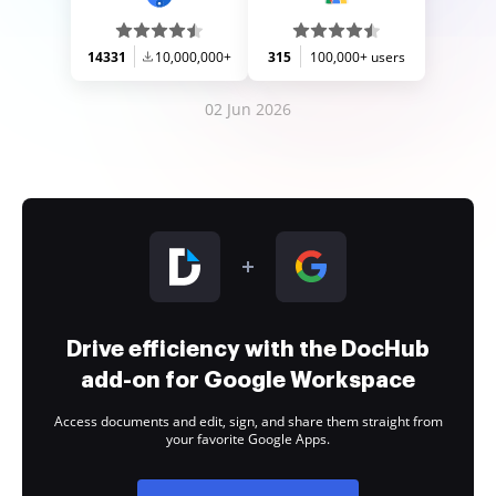
14331
10,000,000+
315
100,000+ users
02 Jun 2026
Drive efficiency with the DocHub
add-on for Google Workspace
Access documents and edit, sign, and share them straight from
your favorite Google Apps.