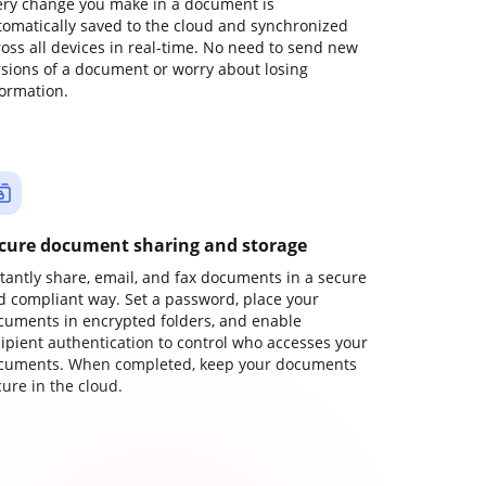
ery change you make in a document is
tomatically saved to the cloud and synchronized
ross all devices in real-time. No need to send new
rsions of a document or worry about losing
formation.
cure document sharing and storage
stantly share, email, and fax documents in a secure
d compliant way. Set a password, place your
cuments in encrypted folders, and enable
cipient authentication to control who accesses your
cuments. When completed, keep your documents
ure in the cloud.