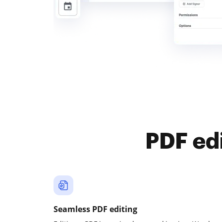
PDF ed
Seamless PDF editing