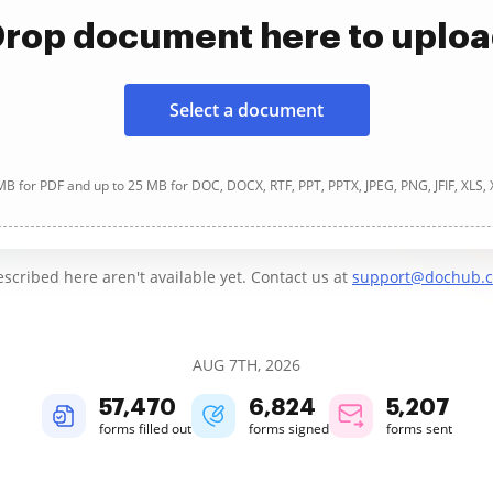
rop document here to uplo
Select a document
B for PDF and up to 25 MB for DOC, DOCX, RTF, PPT, PPTX, JPEG, PNG, JFIF, XLS,
cribed here aren't available yet. Contact us at
support@dochub.
AUG 7TH, 2026
57,470
6,824
5,207
forms filled out
forms signed
forms sent