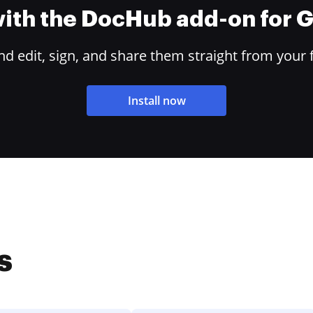
 with the DocHub add-on for
 edit, sign, and share them straight from your 
Install now
s