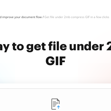
d improve your document flow
Get file under 2mb compress GIF in a few clicks
ay to get file unde
GIF