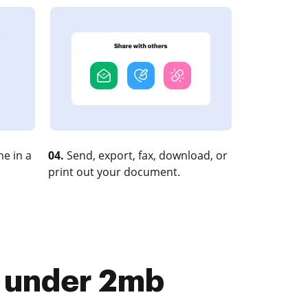
e in a
04.
Send, export, fax, download, or
print out your document.
le under 2mb