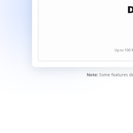
D
Up to 100 M
Note:
Some features des