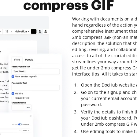
compress GIF
Working with documents on a dai
hand regardless of the action yo
comprehensive instrument that a
2mb compress .GIF (non-animated
description, the solution that s
editing, revising, and collabora
access to all of the crucial editi
streamlines your way around its
get file under 2mb compress Gr
interface tips. All it takes to s
Open the DocHub website an
Go on to the signup and ch
your current email account
password.
Verify the details to finish 
your DocHub dashboard. Pull
under 2mb compress GIF wi
Use editing tools to make f