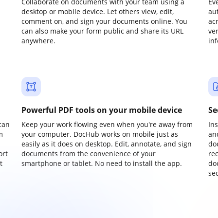
Collaborate on documents with your team using a
Ev
desktop or mobile device. Let others view, edit,
au
comment on, and sign your documents online. You
ac
can also make your form public and share its URL
ve
anywhere.
in
Powerful PDF tools on your mobile device
Se
can
Keep your work flowing even when you're away from
In
m
your computer. DocHub works on mobile just as
an
easily as it does on desktop. Edit, annotate, and sign
do
ort
documents from the convenience of your
re
t
smartphone or tablet. No need to install the app.
do
sec