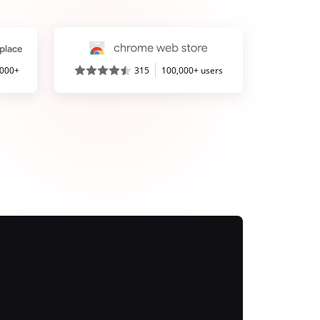
,000+
315
100,000+ users