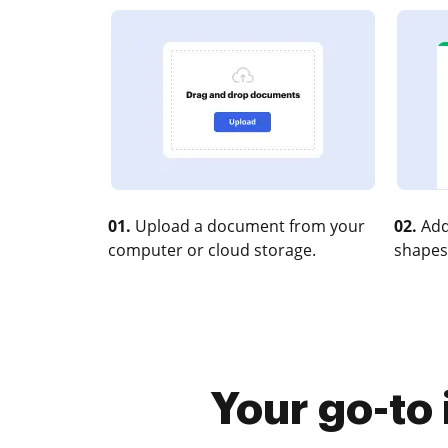
01.
Upload a document from your
02.
Add
computer or cloud storage.
shapes
Your go-to 