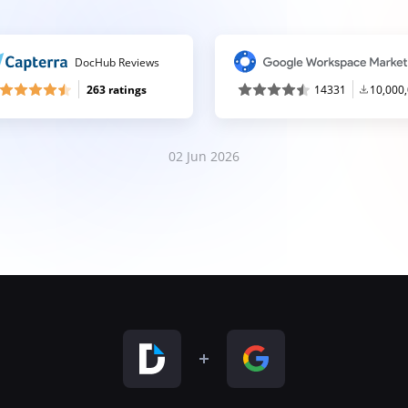
DocHub Reviews
263 ratings
14331
10,000
02 Jun 2026