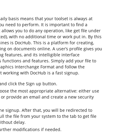
ly basis means that your toolset is always at
u need to perform. It is important to find a
llows you to do any operation, like get file under
), with no additional time or work put in. By this
hines is DocHub. This is a platform for creating,
ting on documents online. A user’s profile gives you
ng features, and its intelligible interface
 functions and features. Simply add your file to
aphics Interchange Format and follow the
tart working with DocHub is a fast signup.
d click the Sign up button.
oose the most appropriate alternative: either use
 or provide an email and create a new security
the signup. After that, you will be redirected to
 the file from your system to the tab to get file
thout delay.
urther modifications if needed.