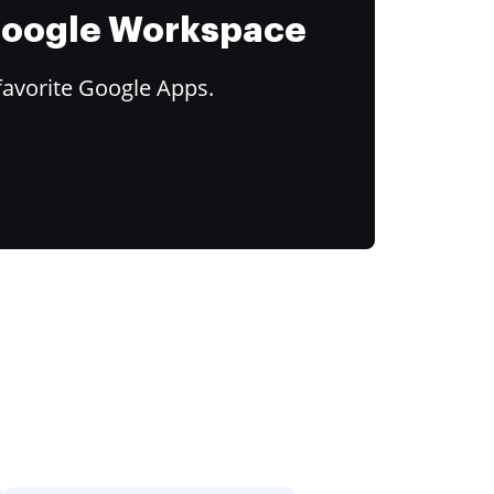
 Google Workspace
favorite Google Apps.