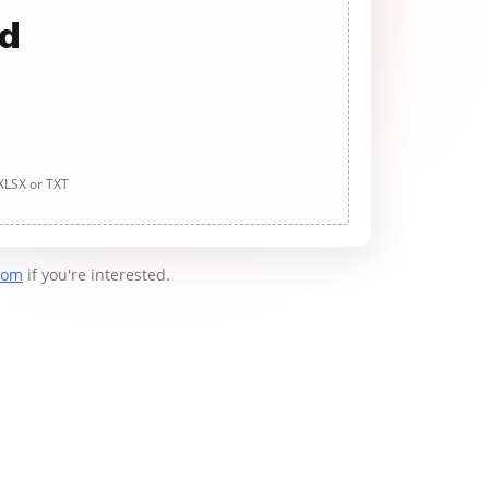
ad
 XLSX or TXT
com
if you're interested.