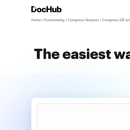
Home
Functionality
Compress features
Compress GIF an
The easiest w