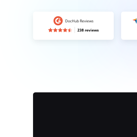
DocHub Reviews
238 reviews