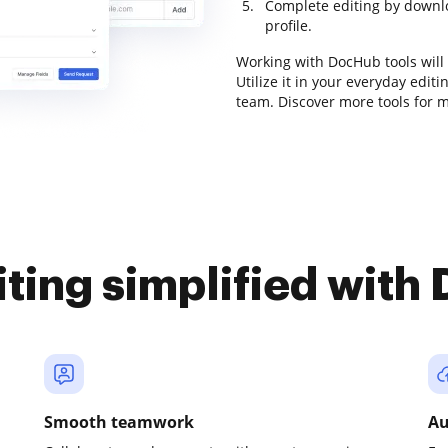
Complete editing by downloa
profile.
Working with DocHub tools will
Utilize it in your everyday edi
team. Discover more tools for 
iting simplified with
Smooth teamwork
Au