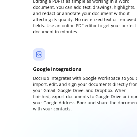
Editing a PDF is as simple as working in a Word
document. You can add text, drawings, highlights,
and redact or annotate your document without
affecting its quality. No rasterized text or removed
fields. Use an online PDF editor to get your perfect
document in minutes.
Google integrations
DocHub integrates with Google Workspace so you 
import, edit, and sign your documents directly fro
your Gmail, Google Drive, and Dropbox. When
finished, export documents to Google Drive or imp
your Google Address Book and share the documen
with your contacts.