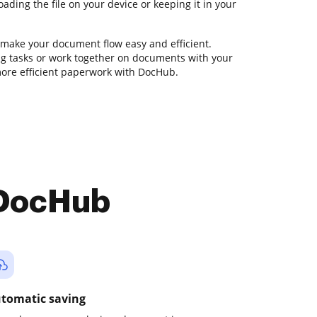
ding the file on your device or keeping it in your
 make your document flow easy and efficient.
ting tasks or work together on documents with your
more efficient paperwork with DocHub.
 DocHub
tomatic saving