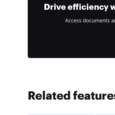
Drive efficiency
Access documents and
Related feature