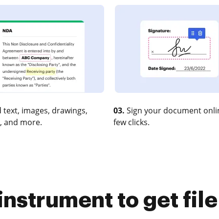
 text, images, drawings,
03.
Sign your document onlin
, and more.
few clicks.
instrument to get fi