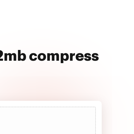
r 2mb compress