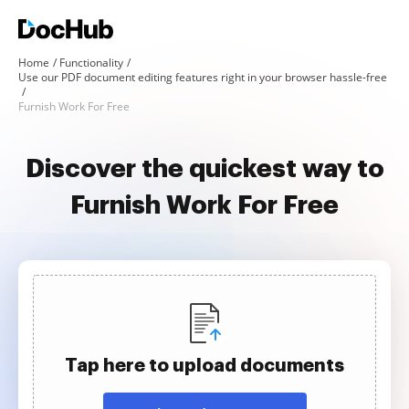
Home
Functionality
Use our PDF document editing features right in your browser hassle-free
Furnish Work For Free
Discover the quickest way to
Furnish Work For Free
Tap here to upload documents