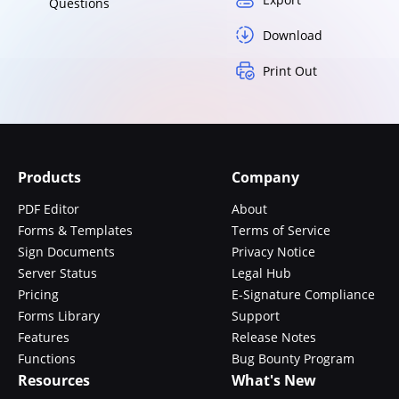
Questions
Download
Print Out
Products
Company
PDF Editor
About
Forms & Templates
Terms of Service
Sign Documents
Privacy Notice
Server Status
Legal Hub
Pricing
E-Signature Compliance
Forms Library
Support
Features
Release Notes
Functions
Bug Bounty Program
Resources
What's New