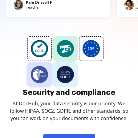
Pam Driscoll F
Teacher
Security and compliance
At DocHub, your data security is our priority. We
follow HIPAA, SOC2, GDPR, and other standards, so
you can work on your documents with confidence.