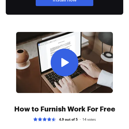
How to Furnish Work For Free
4.9 out of 5
14
votes