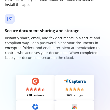
install the app.
Secure document sharing and storage
Instantly share, email, and fax documents in a secure and
compliant way. Set a password, place your documents in
encrypted folders, and enable recipient authentication to
control who accesses your documents. When completed,
keep your documents secure in the cloud.
238 reviews
263 ratings