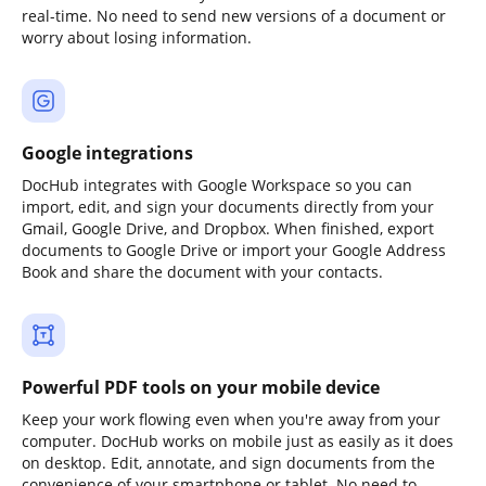
real-time. No need to send new versions of a document or
worry about losing information.
Google integrations
DocHub integrates with Google Workspace so you can
import, edit, and sign your documents directly from your
Gmail, Google Drive, and Dropbox. When finished, export
documents to Google Drive or import your Google Address
Book and share the document with your contacts.
Powerful PDF tools on your mobile device
Keep your work flowing even when you're away from your
computer. DocHub works on mobile just as easily as it does
on desktop. Edit, annotate, and sign documents from the
convenience of your smartphone or tablet. No need to