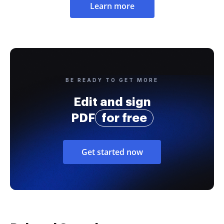
Learn more
BE READY TO GET MORE
Edit and sign
PDF
for free
Get started now