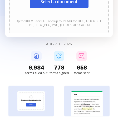
Select a document
Up to 100 MB for PDF and up to 25 MB for DOC, DOCX, RTF,
PPT, PPTX, JPEG, PNG, JFIF, XLS, XLSX or TXT
AUG 7TH, 2026
6,984
778
658
forms filled out
forms signed
forms sent