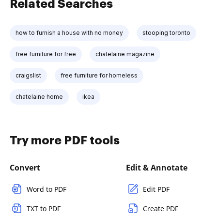
Related Searches
how to furnish a house with no money
stooping toronto
free furniture for free
chatelaine magazine
craigslist
free furniture for homeless
chatelaine home
ikea
Try more PDF tools
Convert
Edit & Annotate
Word to PDF
Edit PDF
TXT to PDF
Create PDF