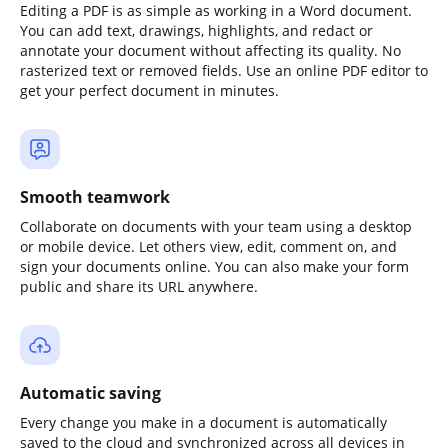
Editing a PDF is as simple as working in a Word document.
You can add text, drawings, highlights, and redact or
annotate your document without affecting its quality. No
rasterized text or removed fields. Use an online PDF editor to
get your perfect document in minutes.
Smooth teamwork
Collaborate on documents with your team using a desktop
or mobile device. Let others view, edit, comment on, and
sign your documents online. You can also make your form
public and share its URL anywhere.
Automatic saving
Every change you make in a document is automatically
saved to the cloud and synchronized across all devices in