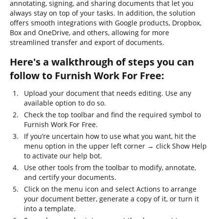
annotating, signing, and sharing documents that let you
always stay on top of your tasks. In addition, the solution
offers smooth integrations with Google products, Dropbox,
Box and OneDrive, and others, allowing for more
streamlined transfer and export of documents.
Here's a walkthrough of steps you can
follow to Furnish Work For Free:
Upload your document that needs editing. Use any
available option to do so.
Check the top toolbar and find the required symbol to
Furnish Work For Free.
If you’re uncertain how to use what you want, hit the
menu option in the upper left corner → click Show Help
to activate our help bot.
Use other tools from the toolbar to modify, annotate,
and certify your documents.
Click on the menu icon and select Actions to arrange
your document better, generate a copy of it, or turn it
into a template.