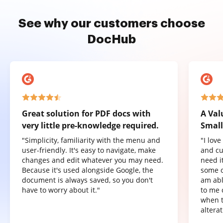
See why our customers choose
DocHub
Great solution for PDF docs with
A Val
very little pre-knowledge required.
Small
"Simplicity, familiarity with the menu and
"I lov
user-friendly. It's easy to navigate, make
and cu
changes and edit whatever you may need.
need it
Because it's used alongside Google, the
some o
document is always saved, so you don't
am abl
have to worry about it."
to me 
when t
altera