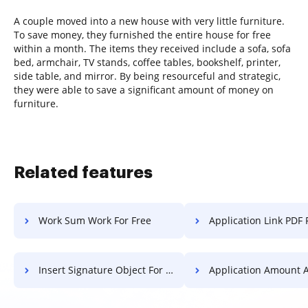
A couple moved into a new house with very little furniture.
To save money, they furnished the entire house for free
within a month. The items they received include a sofa, sofa
bed, armchair, TV stands, coffee tables, bookshelf, printer,
side table, and mirror. By being resourceful and strategic,
they were able to save a significant amount of money on
furniture.
Related features
Work Sum Work For Free
Application Link PDF 
Insert Signature Object For Free
Application Amount Application 