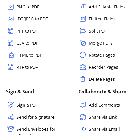
PNG to PDF
Add Fillable Fields
JPG/JPEG to PDF
Flatten Fields
PPT to PDF
Split PDF
CSV to PDF
Merge PDFs
HTML to PDF
Rotate Pages
RTF to PDF
Reorder Pages
Delete Pages
Sign & Send
Collaborate & Share
Sign a PDF
Add Comments
Send for Signature
Share via Link
Send Envelopes for
Share via Email