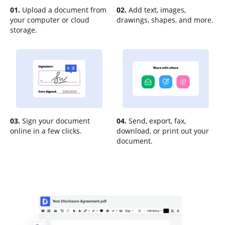
01.
Upload a document from
02.
Add text, images,
your computer or cloud
drawings, shapes, and more.
storage.
03.
Sign your document
04.
Send, export, fax,
online in a few clicks.
download, or print out your
document.