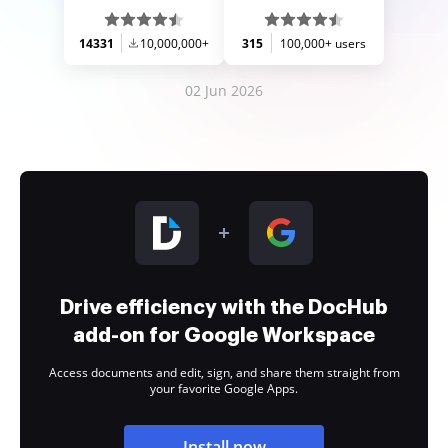
14331
10,000,000+
315
100,000+ users
02 Jun 2026
Drive efficiency with the DocHub
add-on for Google Workspace
Access documents and edit, sign, and share them straight from
your favorite Google Apps.
Install now