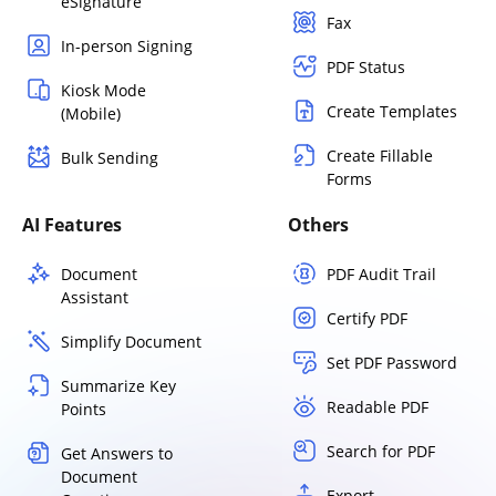
eSignature
Fax
In-person Signing
PDF Status
Kiosk Mode
Create Templates
(Mobile)
Create Fillable
Bulk Sending
Forms
AI Features
Others
Document
PDF Audit Trail
Assistant
Certify PDF
Simplify Document
Set PDF Password
Summarize Key
Readable PDF
Points
Search for PDF
Get Answers to
Document
Export