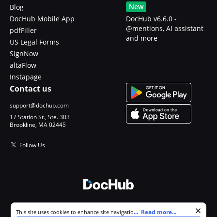
New
Blog
DocHub Mobile App
DocHub v6.6.0 -
@mentions, AI assistant
pdfFiller
and more
US Legal Forms
SignNow
altaFlow
Instapage
Contact us
support@dochub.com
17 Station St., Ste. 303
Brookline, MA 02445
Follow Us
© 2026 DocHub, LLC
Cookie consent notice
...
Read more...
This site uses cookies to enhance site navigation and personalize
All Rights Reserved.