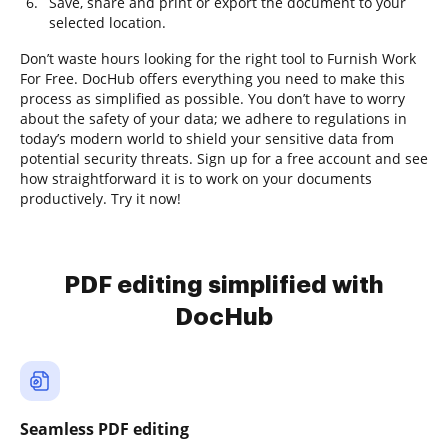
Save, share and print or export the document to your
selected location.
Don’t waste hours looking for the right tool to Furnish Work
For Free. DocHub offers everything you need to make this
process as simplified as possible. You don’t have to worry
about the safety of your data; we adhere to regulations in
today’s modern world to shield your sensitive data from
potential security threats. Sign up for a free account and see
how straightforward it is to work on your documents
productively. Try it now!
PDF editing simplified with
DocHub
Seamless PDF editing