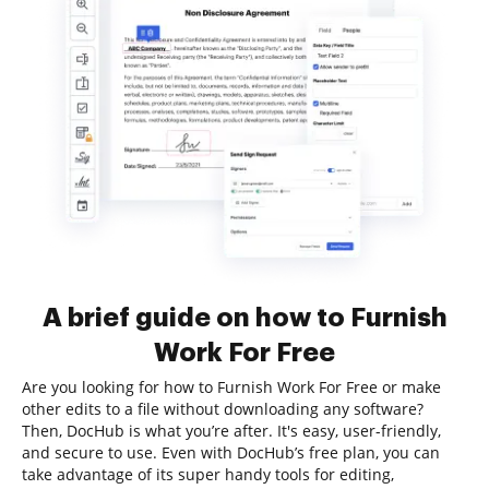
A brief guide on how to Furnish
Work For Free
Are you looking for how to Furnish Work For Free or make
other edits to a file without downloading any software?
Then, DocHub is what you’re after. It's easy, user-friendly,
and secure to use. Even with DocHub’s free plan, you can
take advantage of its super handy tools for editing,