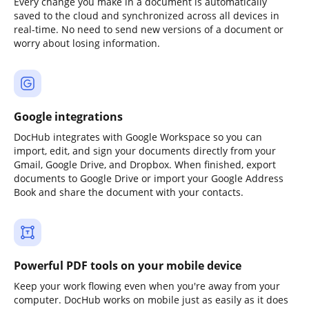
Every change you make in a document is automatically
saved to the cloud and synchronized across all devices in
real-time. No need to send new versions of a document or
worry about losing information.
Google integrations
DocHub integrates with Google Workspace so you can
import, edit, and sign your documents directly from your
Gmail, Google Drive, and Dropbox. When finished, export
documents to Google Drive or import your Google Address
Book and share the document with your contacts.
Powerful PDF tools on your mobile device
Keep your work flowing even when you're away from your
computer. DocHub works on mobile just as easily as it does