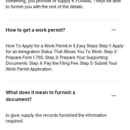
something, you provide or supply it. FORMAL Theyll be able
to furnish you with the rest of the details.
How to get a work permit?
How To Apply for a Work Permit in 5 Easy Steps Step 1: Apply
for an Immigration Status That Allows You To Work. Step 2:
Prepare Form I-765. Step 3: Prepare Your Supporting
Documents. Step 4: Pay the Filing Fee. Step 5: Submit Your
Work Permit Application.
What does it mean to furnish a
document?
to give; supply. the records furnished the information
required.