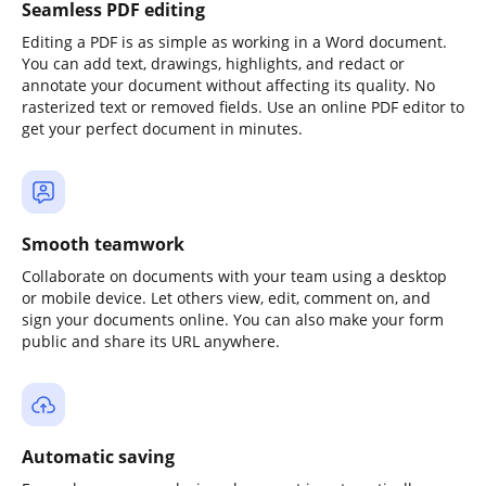
Seamless PDF editing
Editing a PDF is as simple as working in a Word document.
You can add text, drawings, highlights, and redact or
annotate your document without affecting its quality. No
rasterized text or removed fields. Use an online PDF editor to
get your perfect document in minutes.
Smooth teamwork
Collaborate on documents with your team using a desktop
or mobile device. Let others view, edit, comment on, and
sign your documents online. You can also make your form
public and share its URL anywhere.
Automatic saving