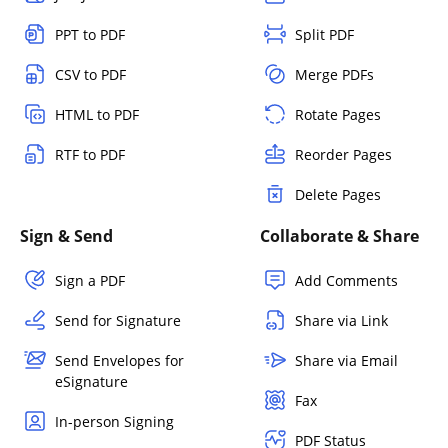
PPT to PDF
Split PDF
CSV to PDF
Merge PDFs
HTML to PDF
Rotate Pages
RTF to PDF
Reorder Pages
Delete Pages
Sign & Send
Collaborate & Share
Sign a PDF
Add Comments
Send for Signature
Share via Link
Send Envelopes for
Share via Email
eSignature
Fax
In-person Signing
PDF Status