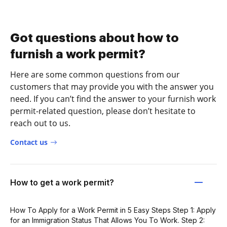
Got questions about how to
furnish a work permit?
Here are some common questions from our
customers that may provide you with the answer you
need. If you can’t find the answer to your furnish work
permit-related question, please don’t hesitate to
reach out to us.
Contact us
How to get a work permit?
How To Apply for a Work Permit in 5 Easy Steps Step 1: Apply
for an Immigration Status That Allows You To Work. Step 2: