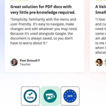
Great solution for PDF docs with
A Val
very little pre-knowledge required.
Small
"Simplicity, familiarity with the menu and
"I lov
user-friendly. It's easy to navigate, make
and cu
changes and edit whatever you may need.
need it
Because it's used alongside Google, the
some o
document is always saved, so you don't
am abl
have to worry about it."
to me 
when t
altera
Pam Driscoll F
Teacher