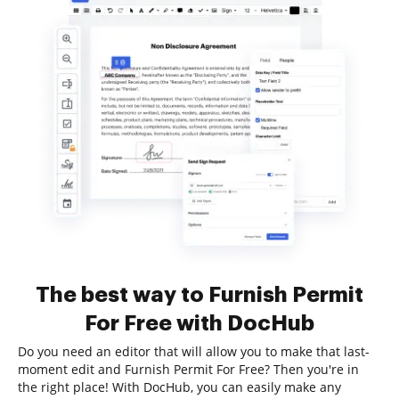
The best way to Furnish Permit
For Free with DocHub
Do you need an editor that will allow you to make that last-
moment edit and Furnish Permit For Free? Then you're in
the right place! With DocHub, you can easily make any