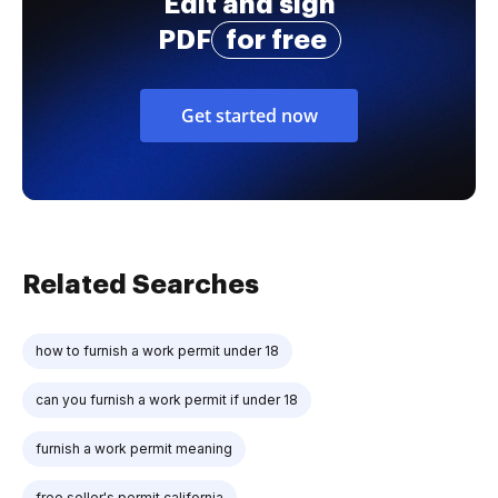
Edit and sign
PDF
for free
Get started now
Related Searches
how to furnish a work permit under 18
can you furnish a work permit if under 18
furnish a work permit meaning
free seller's permit california