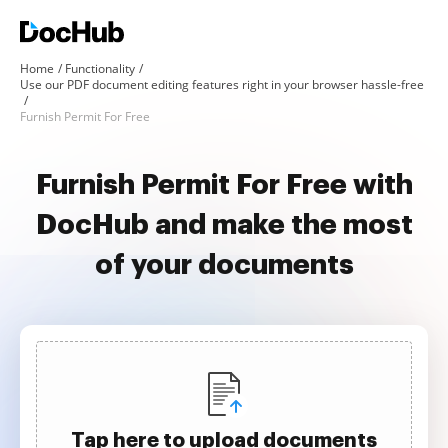
Home
Functionality
Use our PDF document editing features right in your browser hassle-free
Furnish Permit For Free
Furnish Permit For Free with
DocHub and make the most
of your documents
Tap here to upload documents