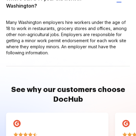
Washington?
Many Washington employers hire workers under the age of
18 to work in restaurants, grocery stores and offices, among
other non-agricultural jobs. Employers are responsible for
getting a minor work permit endorsement for each work site
where they employ minors. An employer must have the
following information.
See why our customers choose
DocHub