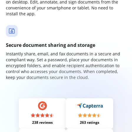
on desktop. Edit, annotate, and sign documents from the
convenience of your smartphone or tablet. No need to
install the app.
Secure document sharing and storage
Instantly share, email, and fax documents in a secure and
compliant way. Set a password, place your documents in
encrypted folders, and enable recipient authentication to
control who accesses your documents. When completed,
keep your documents secure in the cloud.
238 reviews
263 ratings