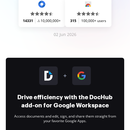
14331
10,000,000+
315
100,000+ users
02 Jun 2026
Drive efficiency with the DocHub
add-on for Google Workspace
Access documents and edit, sign, and share them straight from
your favorite Google Apps.