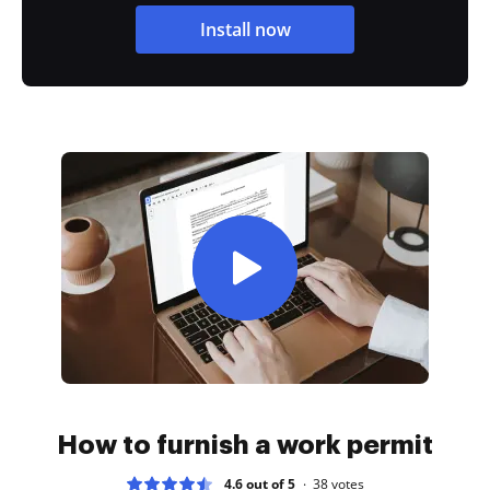
Install now
How to furnish a work permit
4.6 out of 5
38
votes