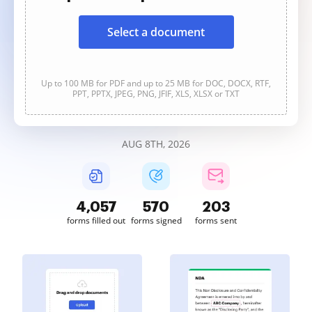
Select a document
Up to 100 MB for PDF and up to 25 MB for DOC, DOCX, RTF,
PPT, PPTX, JPEG, PNG, JFIF, XLS, XLSX or TXT
AUG 8TH, 2026
4,058
570
203
forms filled out
forms signed
forms sent