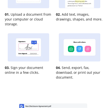
01.
Upload a document from
02.
Add text, images,
your computer or cloud
drawings, shapes, and more.
storage.
03.
Sign your document
04.
Send, export, fax,
online in a few clicks.
download, or print out your
document.