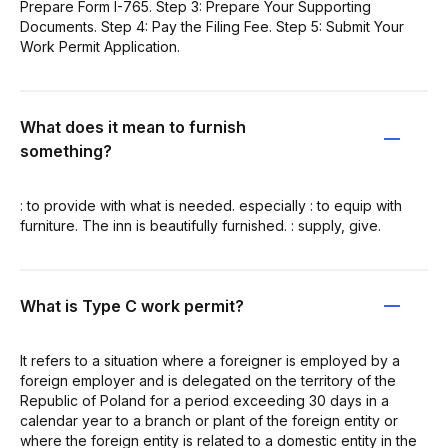
Prepare Form I-765. Step 3: Prepare Your Supporting
Documents. Step 4: Pay the Filing Fee. Step 5: Submit Your
Work Permit Application.
What does it mean to furnish
something?
: to provide with what is needed. especially : to equip with
furniture. The inn is beautifully furnished. : supply, give.
What is Type C work permit?
It refers to a situation where a foreigner is employed by a
foreign employer and is delegated on the territory of the
Republic of Poland for a period exceeding 30 days in a
calendar year to a branch or plant of the foreign entity or
where the foreign entity is related to a domestic entity in the