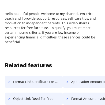
Hello beautiful people, welcome to my channel. I'm Erica
Leach and I provide support, resources, self-care tips, and
motivation to independent parents. This video shares
resources for free furniture. To qualify, you must meet
certain income criteria. If you are low income or
experiencing financial difficulties, these services could be
beneficial.
Related features
Format Link Certificate For Free
Application Amount Invoice 
Object Link Deed For Free
Format Amount Invoice F