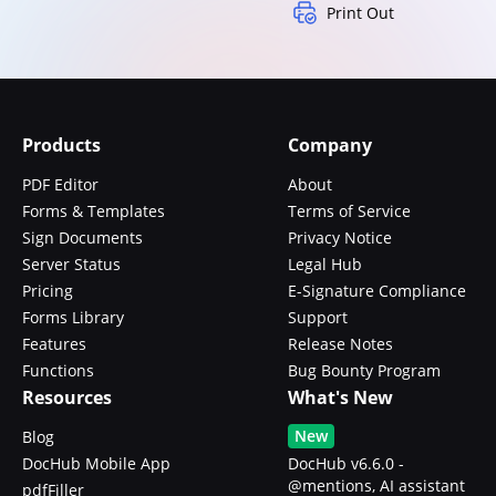
Print Out
Products
Company
PDF Editor
About
Forms & Templates
Terms of Service
Sign Documents
Privacy Notice
Server Status
Legal Hub
Pricing
E-Signature Compliance
Forms Library
Support
Features
Release Notes
Functions
Bug Bounty Program
Resources
What's New
New
Blog
DocHub Mobile App
DocHub v6.6.0 -
@mentions, AI assistant
pdfFiller