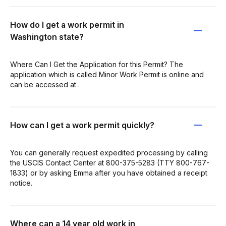
How do I get a work permit in
Washington state?
Where Can I Get the Application for this Permit? The
application which is called Minor Work Permit is online and
can be accessed at .
How can I get a work permit quickly?
You can generally request expedited processing by calling
the USCIS Contact Center at 800-375-5283 (TTY 800-767-
1833) or by asking Emma after you have obtained a receipt
notice.
Where can a 14 year old work in