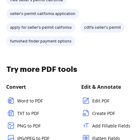
seller's permit california application
apply for seller's permit california
cdtfa seller's permit
furnished finder payment options
Try more PDF tools
Convert
Edit & Annotate
Word to PDF
Edit PDF
TXT to PDF
Create PDF
PNG to PDF
Add Fillable Fields
JPG/JPEG to PDF
Flatten Fields