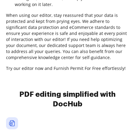
working on it later.
When using our editor, stay reassured that your data is
protected and kept from prying eyes. We adhere to
significant data protection and eCommerce standards to
ensure your experience is safe and enjoyable at every point
of interaction with our editor! If you need help optimizing
your document, our dedicated support team is always here
to address all your queries. You can also benefit from our
comprehensive knowledge center for self-guidance.
Try our editor now and Furnish Permit For Free effortlessly!
PDF editing simplified with
DocHub