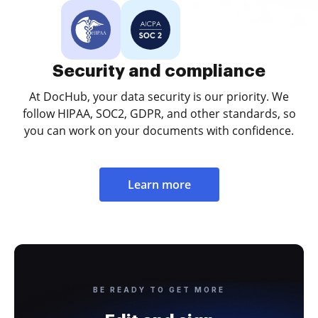
Security and compliance
At DocHub, your data security is our priority. We
follow HIPAA, SOC2, GDPR, and other standards, so
you can work on your documents with confidence.
Learn more
BE READY TO GET MORE