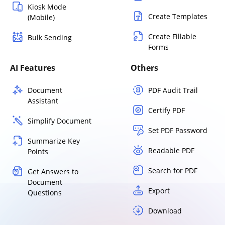
Kiosk Mode
Create Templates
(Mobile)
Create Fillable
Bulk Sending
Forms
AI Features
Others
Document
PDF Audit Trail
Assistant
Certify PDF
Simplify Document
Set PDF Password
Summarize Key
Readable PDF
Points
Search for PDF
Get Answers to
Document
Export
Questions
Download