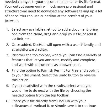
needed changes to your document, no matter its file format.
Your output paperwork will look more professional and
structured-no need to download any software taking up a lot
of space. You can use our editor at the comfort of your
browser.
Select any available method to add a document, bring
one from the cloud, drag and drop your file, or add it
via link, etc.
Once added, DocHub will open with a user-friendly and
straightforward editor.
Discover the top toolbar, where you can find a variety of
features that let you annotate, modify and complete,
and work with documents as a power user.
Find the option to Furnish Permit For Free and apply it
to your document. Select the undo button to reverse
this action.
If you're satisfied with the results, select what you
would like to do next with the file by choosing the
needed option from the top toolbar.
Share your file directly from DocHub with your
colleagues, download it, or simply save it to continue