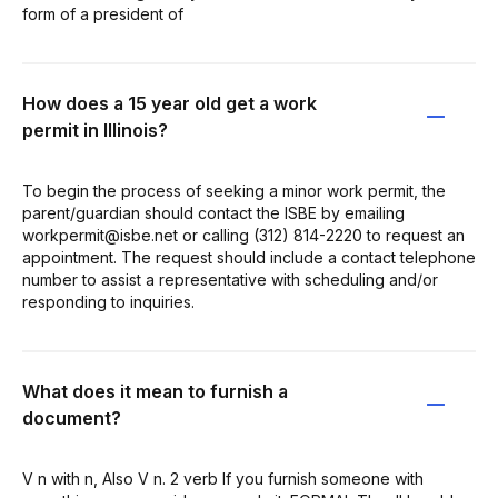
form of a president of
How does a 15 year old get a work
permit in Illinois?
To begin the process of seeking a minor work permit, the
parent/guardian should contact the ISBE by emailing
workpermit@isbe.net or calling (312) 814-2220 to request an
appointment. The request should include a contact telephone
number to assist a representative with scheduling and/or
responding to inquiries.
What does it mean to furnish a
document?
V n with n, Also V n. 2 verb If you furnish someone with