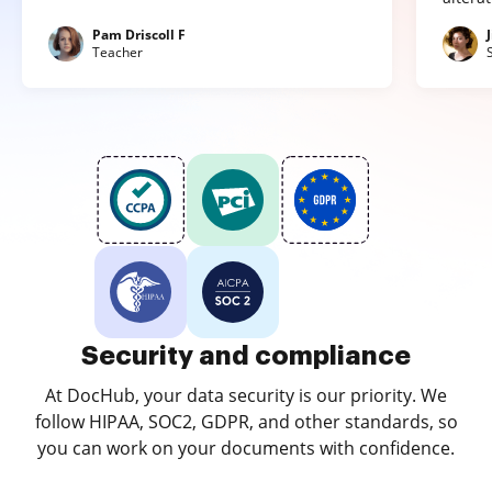
Pam Driscoll F
Teacher
Security and compliance
At DocHub, your data security is our priority. We
follow HIPAA, SOC2, GDPR, and other standards, so
you can work on your documents with confidence.