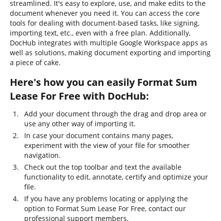
streamlined. It's easy to explore, use, and make edits to the
document whenever you need it. You can access the core
tools for dealing with document-based tasks, like signing,
importing text, etc., even with a free plan. Additionally,
DocHub integrates with multiple Google Workspace apps as
well as solutions, making document exporting and importing
a piece of cake.
Here's how you can easily Format Sum
Lease For Free with DocHub:
Add your document through the drag and drop area or
use any other way of importing it.
In case your document contains many pages,
experiment with the view of your file for smoother
navigation.
Check out the top toolbar and text the available
functionality to edit, annotate, certify and optimize your
file.
If you have any problems locating or applying the
option to Format Sum Lease For Free, contact our
professional support members.