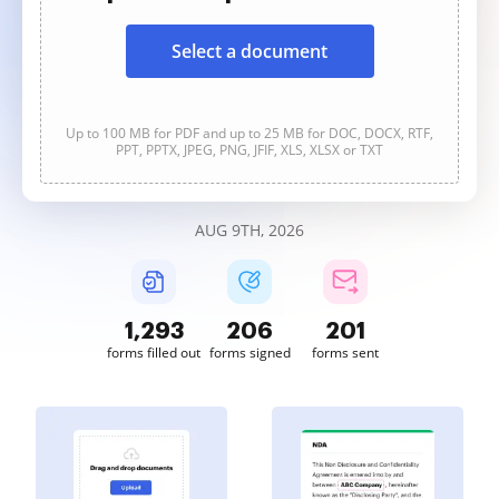
Select a document
Up to 100 MB for PDF and up to 25 MB for DOC, DOCX, RTF,
PPT, PPTX, JPEG, PNG, JFIF, XLS, XLSX or TXT
AUG 9TH, 2026
1,293
206
201
forms filled out
forms signed
forms sent