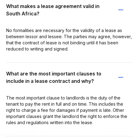
What makes a lease agreement valid in
South Africa?
No formalities are necessary for the validity of a lease as
between lessor and lessee. The parties may agree, however,
that the contract of lease is not binding until it has been
reduced to writing and signed.
What are the most important clauses to
include in a lease contract and why?
The most important clause to landlords is the duty of the
tenant to pay the rent in full and on time. This includes the
right to charge a fee for damages if payment is late. Other
important clauses grant the landlord the right to enforce the
rules and regulations written into the lease.