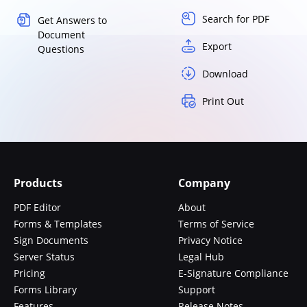
Search for PDF
Get Answers to
Document
Export
Questions
Download
Print Out
Products
Company
PDF Editor
About
Forms & Templates
Terms of Service
Sign Documents
Privacy Notice
Server Status
Legal Hub
Pricing
E-Signature Compliance
Forms Library
Support
Features
Release Notes