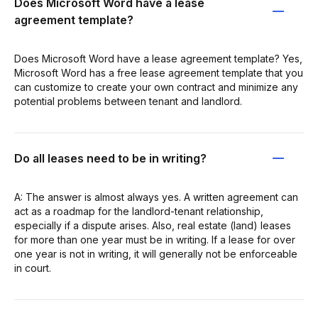
Does Microsoft Word have a lease
agreement template?
Does Microsoft Word have a lease agreement template? Yes,
Microsoft Word has a free lease agreement template that you
can customize to create your own contract and minimize any
potential problems between tenant and landlord.
Do all leases need to be in writing?
A: The answer is almost always yes. A written agreement can
act as a roadmap for the landlord-tenant relationship,
especially if a dispute arises. Also, real estate (land) leases
for more than one year must be in writing. If a lease for over
one year is not in writing, it will generally not be enforceable
in court.