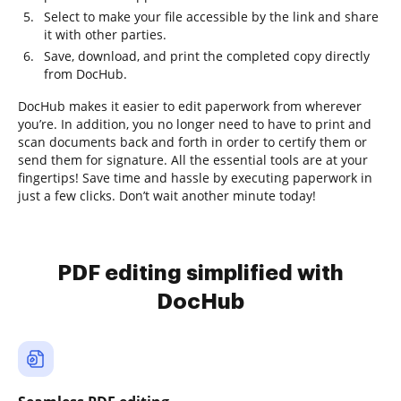
Select to make your file accessible by the link and share
it with other parties.
Save, download, and print the completed copy directly
from DocHub.
DocHub makes it easier to edit paperwork from wherever
you’re. In addition, you no longer need to have to print and
scan documents back and forth in order to certify them or
send them for signature. All the essential tools are at your
fingertips! Save time and hassle by executing paperwork in
just a few clicks. Don’t wait another minute today!
PDF editing simplified with
DocHub