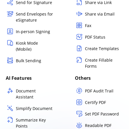
Send for Signature
Share via Link
Send Envelopes for
Share via Email
eSignature
Fax
In-person Signing
PDF Status
Kiosk Mode
Create Templates
(Mobile)
Create Fillable
Bulk Sending
Forms
AI Features
Others
Document
PDF Audit Trail
Assistant
Certify PDF
Simplify Document
Set PDF Password
Summarize Key
Readable PDF
Points