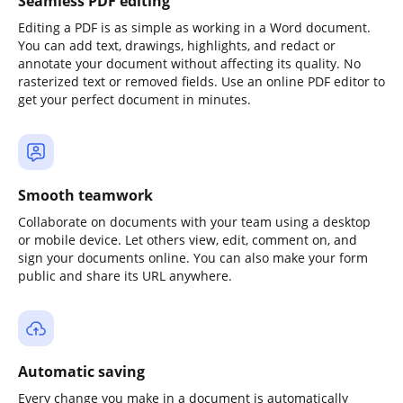
Seamless PDF editing
Editing a PDF is as simple as working in a Word document.
You can add text, drawings, highlights, and redact or
annotate your document without affecting its quality. No
rasterized text or removed fields. Use an online PDF editor to
get your perfect document in minutes.
Smooth teamwork
Collaborate on documents with your team using a desktop
or mobile device. Let others view, edit, comment on, and
sign your documents online. You can also make your form
public and share its URL anywhere.
Automatic saving
Every change you make in a document is automatically