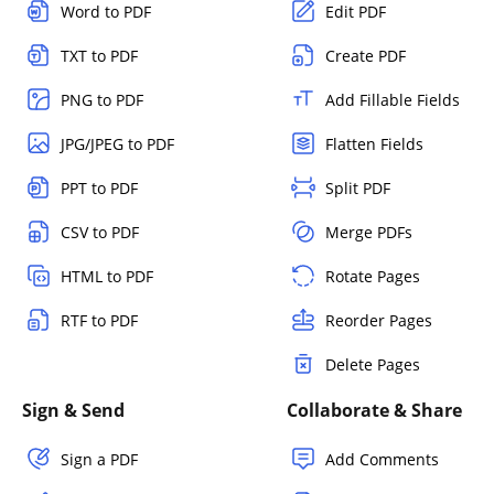
Word to PDF
Edit PDF
TXT to PDF
Create PDF
PNG to PDF
Add Fillable Fields
JPG/JPEG to PDF
Flatten Fields
PPT to PDF
Split PDF
CSV to PDF
Merge PDFs
HTML to PDF
Rotate Pages
RTF to PDF
Reorder Pages
Delete Pages
Sign & Send
Collaborate & Share
Sign a PDF
Add Comments