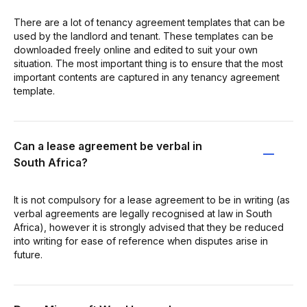
There are a lot of tenancy agreement templates that can be
used by the landlord and tenant. These templates can be
downloaded freely online and edited to suit your own
situation. The most important thing is to ensure that the most
important contents are captured in any tenancy agreement
template.
Can a lease agreement be verbal in
South Africa?
It is not compulsory for a lease agreement to be in writing (as
verbal agreements are legally recognised at law in South
Africa), however it is strongly advised that they be reduced
into writing for ease of reference when disputes arise in
future.