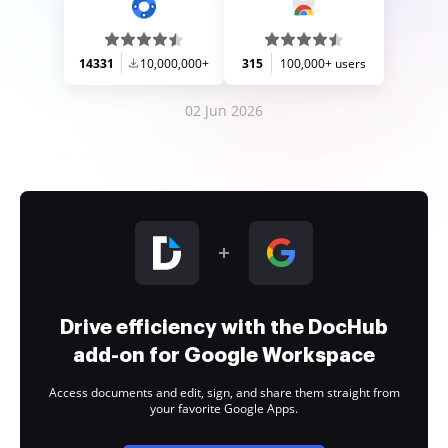
14331
10,000,000+
315
100,000+ users
02 Jun 2026
Drive efficiency with the DocHub
add-on for Google Workspace
Access documents and edit, sign, and share them straight from
your favorite Google Apps.