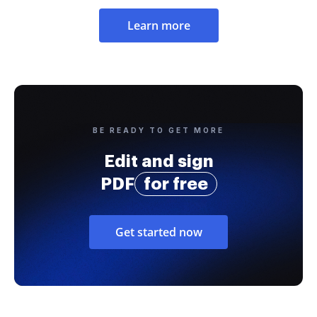
Learn more
BE READY TO GET MORE
Edit and sign
PDF
for free
Get started now