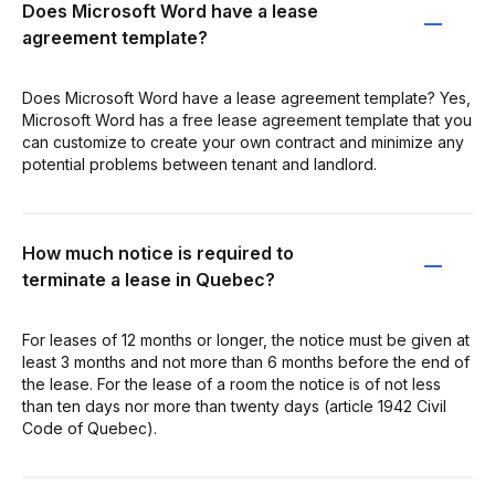
Does Microsoft Word have a lease
agreement template?
Does Microsoft Word have a lease agreement template? Yes,
Microsoft Word has a free lease agreement template that you
can customize to create your own contract and minimize any
potential problems between tenant and landlord.
How much notice is required to
terminate a lease in Quebec?
For leases of 12 months or longer, the notice must be given at
least 3 months and not more than 6 months before the end of
the lease. For the lease of a room the notice is of not less
than ten days nor more than twenty days (article 1942 Civil
Code of Quebec).