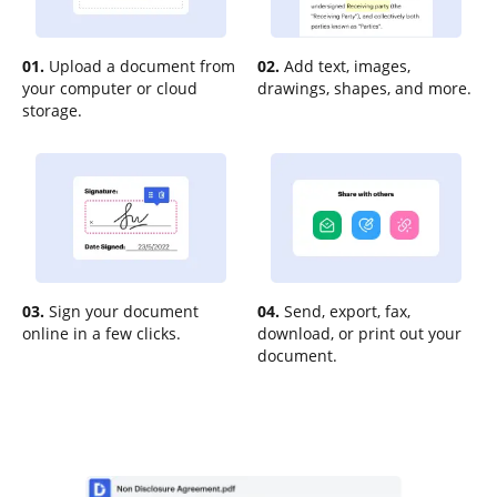
01.
Upload a document from
02.
Add text, images,
your computer or cloud
drawings, shapes, and more.
storage.
03.
Sign your document
04.
Send, export, fax,
online in a few clicks.
download, or print out your
document.