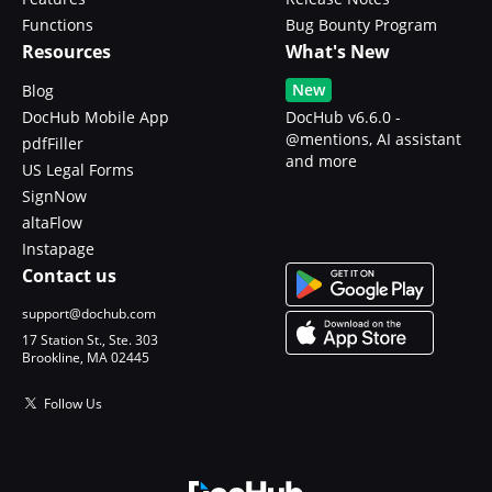
Functions
Bug Bounty Program
Resources
What's New
New
Blog
DocHub Mobile App
DocHub v6.6.0 -
@mentions, AI assistant
pdfFiller
and more
US Legal Forms
SignNow
altaFlow
Instapage
Contact us
support@dochub.com
17 Station St., Ste. 303
Brookline, MA 02445
Follow Us