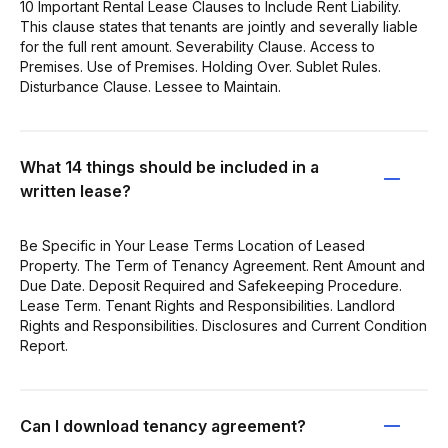
10 Important Rental Lease Clauses to Include Rent Liability.
This clause states that tenants are jointly and severally liable
for the full rent amount. Severability Clause. Access to
Premises. Use of Premises. Holding Over. Sublet Rules.
Disturbance Clause. Lessee to Maintain.
What 14 things should be included in a
written lease?
Be Specific in Your Lease Terms Location of Leased
Property. The Term of Tenancy Agreement. Rent Amount and
Due Date. Deposit Required and Safekeeping Procedure.
Lease Term. Tenant Rights and Responsibilities. Landlord
Rights and Responsibilities. Disclosures and Current Condition
Report.
Can I download tenancy agreement?