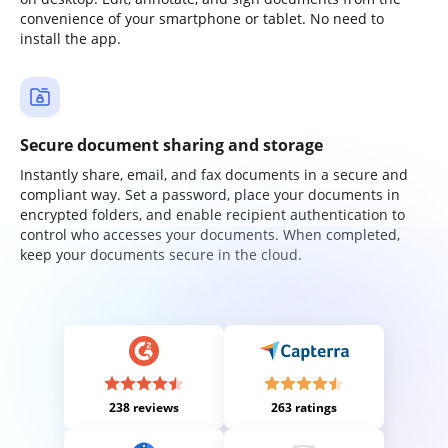
convenience of your smartphone or tablet. No need to
install the app.
Secure document sharing and storage
Instantly share, email, and fax documents in a secure and
compliant way. Set a password, place your documents in
encrypted folders, and enable recipient authentication to
control who accesses your documents. When completed,
keep your documents secure in the cloud.
238 reviews
263 ratings