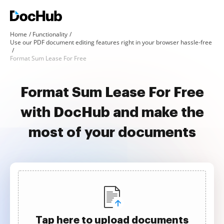
Home
Functionality
Use our PDF document editing features right in your browser hassle-free
Format Sum Lease For Free
Format Sum Lease For Free
with DocHub and make the
most of your documents
Tap here to upload documents