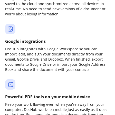
saved to the cloud and synchronized across all devices in
real-time. No need to send new versions of a document or
worry about losing information.
Google integrations
DocHub integrates with Google Workspace so you can
import, edit, and sign your documents directly from your
Gmail, Google Drive, and Dropbox. When finished, export
documents to Google Drive or import your Google Address
Book and share the document with your contacts.
Powerful PDF tools on your mobile device
Keep your work flowing even when you're away from your
computer. DocHub works on mobile just as easily as it does
on desktop. Edit, annotate, and sign documents from the