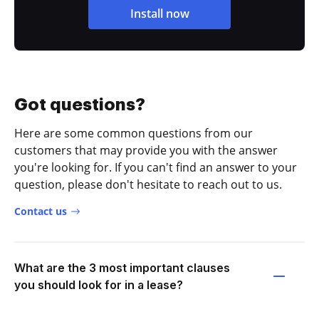
Install now
Got questions?
Here are some common questions from our
customers that may provide you with the answer
you're looking for. If you can't find an answer to your
question, please don't hesitate to reach out to us.
Contact us
What are the 3 most important clauses
you should look for in a lease?