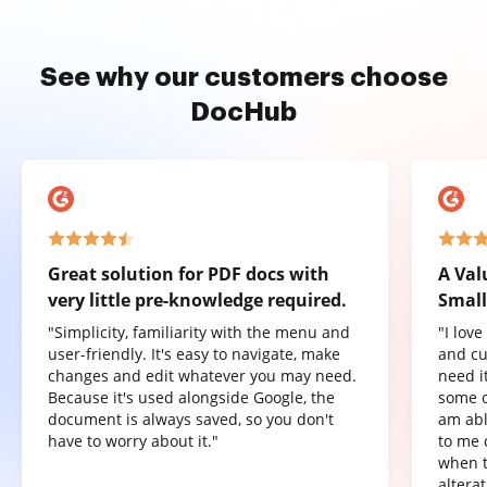
See why our customers choose
DocHub
Great solution for PDF docs with
A Val
very little pre-knowledge required.
Small
"Simplicity, familiarity with the menu and
"I lov
user-friendly. It's easy to navigate, make
and cu
changes and edit whatever you may need.
need it
Because it's used alongside Google, the
some o
document is always saved, so you don't
am abl
have to worry about it."
to me 
when t
altera