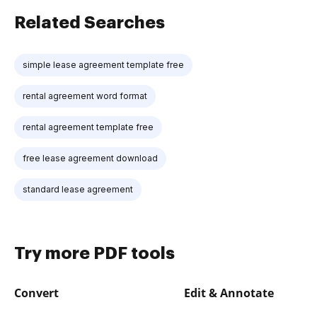
Related Searches
simple lease agreement template free
rental agreement word format
rental agreement template free
free lease agreement download
standard lease agreement
Try more PDF tools
Convert
Edit & Annotate