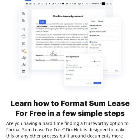
Learn how to Format Sum Lease
For Free in a few simple steps
Are you having a hard time finding a trustworthy option to
Format Sum Lease For Free? DocHub is designed to make
this or any other process built around documents more