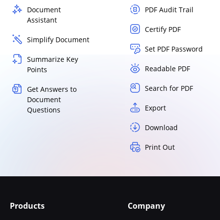
Document
PDF Audit Trail
Assistant
Certify PDF
Simplify Document
Set PDF Password
Summarize Key
Readable PDF
Points
Search for PDF
Get Answers to
Document
Export
Questions
Download
Print Out
Products
Company