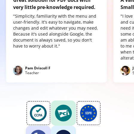
very little pre-knowledge required.
Small
"Simplicity, familiarity with the menu and
"I lov
user-friendly. It's easy to navigate, make
and cu
changes and edit whatever you may need.
need it
Because it's used alongside Google, the
some o
document is always saved, so you don't
am abl
have to worry about it."
to me 
when t
altera
Pam Driscoll F
Teacher