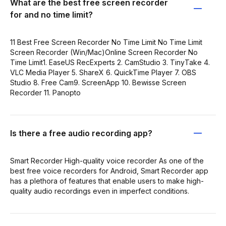
What are the best free screen recorder
for and no time limit?
11 Best Free Screen Recorder No Time Limit No Time Limit
Screen Recorder (Win/Mac)Online Screen Recorder No
Time Limit1. EaseUS RecExperts 2. CamStudio 3. TinyTake 4.
VLC Media Player 5. ShareX 6. QuickTime Player 7. OBS
Studio 8. Free Cam9. ScreenApp 10. Bewisse Screen
Recorder 11. Panopto
Is there a free audio recording app?
Smart Recorder High-quality voice recorder As one of the
best free voice recorders for Android, Smart Recorder app
has a plethora of features that enable users to make high-
quality audio recordings even in imperfect conditions.