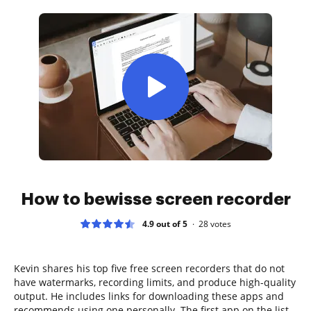
How to bewisse screen recorder
4.9 out of 5
28
votes
Kevin shares his top five free screen recorders that do not
have watermarks, recording limits, and produce high-quality
output. He includes links for downloading these apps and
recommends using one personally. The first app on the list