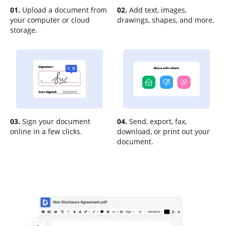
01.
Upload a document from
02.
Add text, images,
your computer or cloud
drawings, shapes, and more.
storage.
03.
Sign your document
04.
Send, export, fax,
online in a few clicks.
download, or print out your
document.