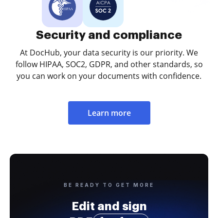
Security and compliance
At DocHub, your data security is our priority. We
follow HIPAA, SOC2, GDPR, and other standards, so
you can work on your documents with confidence.
Learn more
BE READY TO GET MORE
Edit and sign