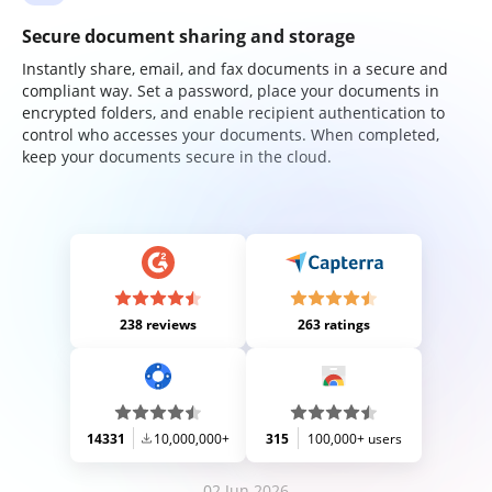
Secure document sharing and storage
Instantly share, email, and fax documents in a secure and
compliant way. Set a password, place your documents in
encrypted folders, and enable recipient authentication to
control who accesses your documents. When completed,
keep your documents secure in the cloud.
238 reviews
263 ratings
14331
10,000,000+
315
100,000+ users
02 Jun 2026