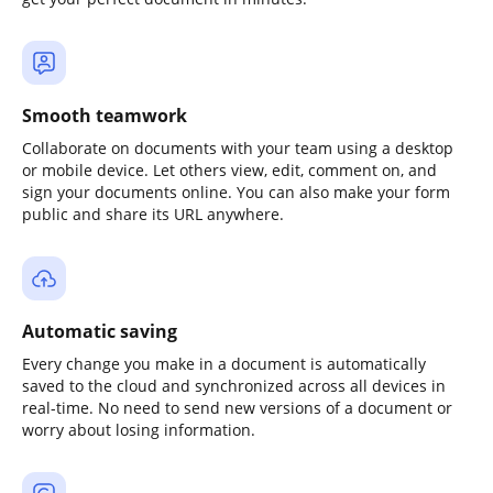
Smooth teamwork
Collaborate on documents with your team using a desktop
or mobile device. Let others view, edit, comment on, and
sign your documents online. You can also make your form
public and share its URL anywhere.
Automatic saving
Every change you make in a document is automatically
saved to the cloud and synchronized across all devices in
real-time. No need to send new versions of a document or
worry about losing information.