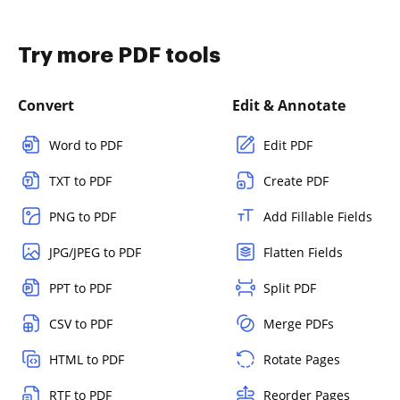
Try more PDF tools
Convert
Edit & Annotate
Word to PDF
Edit PDF
TXT to PDF
Create PDF
PNG to PDF
Add Fillable Fields
JPG/JPEG to PDF
Flatten Fields
PPT to PDF
Split PDF
CSV to PDF
Merge PDFs
HTML to PDF
Rotate Pages
RTF to PDF
Reorder Pages