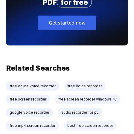
PDF
for free
Get started now
Related Searches
free online voice recorder
free voice recorder
free screen recorder
free screen recorder windows 10
google voice recorder
audio recorder for pc
free mp4 screen recorder
best free screen recorder