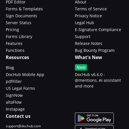
PDF Editor
About
Forms & Templates
Terms of Service
Sign Documents
Privacy Notice
Server Status
Legal Hub
Pricing
E-Signature Compliance
Forms Library
Support
Features
Release Notes
Functions
Bug Bounty Program
Resources
What's New
New
Blog
DocHub Mobile App
DocHub v6.6.0 -
@mentions, AI assistant
pdfFiller
and more
US Legal Forms
SignNow
altaFlow
Instapage
Contact us
support@dochub.com