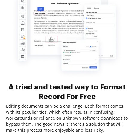
A tried and tested way to Format
Record For Free
Editing documents can be a challenge. Each format comes
with its peculiarities, which often results in confusing
workarounds or reliance on unknown software downloads to
bypass them. The good news is, there’s a solution that will
make this process more enjoyable and less risky.