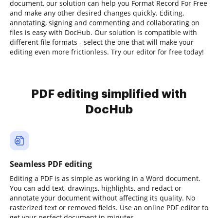
document, our solution can help you Format Record For Free
and make any other desired changes quickly. Editing,
annotating, signing and commenting and collaborating on
files is easy with DocHub. Our solution is compatible with
different file formats - select the one that will make your
editing even more frictionless. Try our editor for free today!
PDF editing simplified with
DocHub
Seamless PDF editing
Editing a PDF is as simple as working in a Word document.
You can add text, drawings, highlights, and redact or
annotate your document without affecting its quality. No
rasterized text or removed fields. Use an online PDF editor to
get your perfect document in minutes.