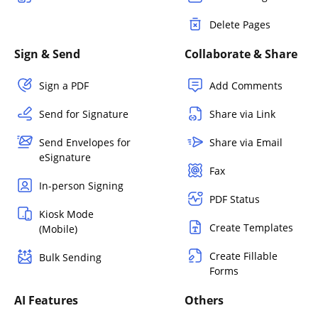
Delete Pages
Sign & Send
Collaborate & Share
Sign a PDF
Add Comments
Send for Signature
Share via Link
Send Envelopes for
Share via Email
eSignature
Fax
In-person Signing
PDF Status
Kiosk Mode
Create Templates
(Mobile)
Create Fillable
Bulk Sending
Forms
AI Features
Others