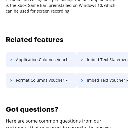
is the Xbox Game Bar, preinstalled on Windows 10, which
can be used for screen recording.
Related features
Application Columns Voucher For Free
Imbed Text Statement Of Work
Format Columns Voucher For Free
Imbed Text Voucher F
Got questions?
Here are some common questions from our
customers that may provide you with the answer