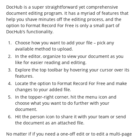
DocHub is a super straightforward yet comprehensive
document editing program. It has a myriad of features that
help you shave minutes off the editing process, and the
option to Format Record For Free is only a small part of
DocHub’s functionality.
Choose how you want to add your file – pick any
available method to upload.
In the editor, organize to view your document as you
like for easier reading and editing.
Explore the top toolbar by hovering your cursor over its
features.
Locate the option to Format Record For Free and make
changes to your added file.
In the topper-right corner, hit the menu icon and
choose what you want to do further with your
document.
Hit the person icon to share it with your team or send
the document as an attached file.
No matter if if you need a one-off edit or to edit a multi-page