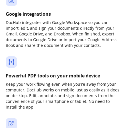
Google integrations
DocHub integrates with Google Workspace so you can
import, edit, and sign your documents directly from your
Gmail, Google Drive, and Dropbox. When finished, export
documents to Google Drive or import your Google Address
Book and share the document with your contacts.
Powerful PDF tools on your mobile device
Keep your work flowing even when you're away from your
computer. DocHub works on mobile just as easily as it does
on desktop. Edit, annotate, and sign documents from the
convenience of your smartphone or tablet. No need to
install the app.