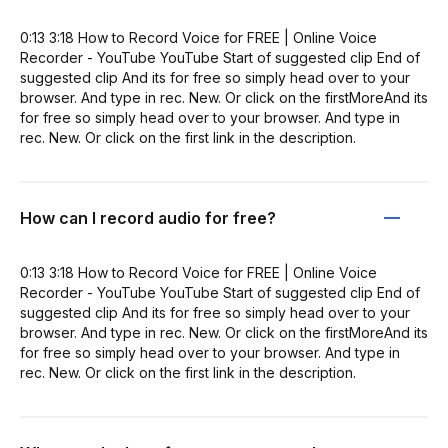
0:13 3:18 How to Record Voice for FREE | Online Voice
Recorder - YouTube YouTube Start of suggested clip End of
suggested clip And its for free so simply head over to your
browser. And type in rec. New. Or click on the firstMoreAnd its
for free so simply head over to your browser. And type in
rec. New. Or click on the first link in the description.
How can I record audio for free?
0:13 3:18 How to Record Voice for FREE | Online Voice
Recorder - YouTube YouTube Start of suggested clip End of
suggested clip And its for free so simply head over to your
browser. And type in rec. New. Or click on the firstMoreAnd its
for free so simply head over to your browser. And type in
rec. New. Or click on the first link in the description.