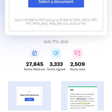
Select a document
Up to 100 MB for PDF and up to 25 MB for DOC, DOCX, RTF,
PPT, PPTX, JPEG, PNG, JFIF, XLS, XLSX or TXT
AUG 7TH, 2026
27,846
3,333
2,509
forms filled out
forms signed
forms sent