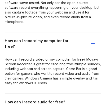
software weve tested. Not only can the open-source
software record everything happening on your desktop, but
also capture footage from your webcam and use it for
picture-in-picture video, and even record audio from a
microphone.
How can I record my computer for
free?
How can I record a video on my computer for free? Movavi
Screen Recorder is great for capturing from multiple sources,
including webcam and screen capture. Game Bar is a good
option for gamers who want to record video and audio from
their games. Windows Camera has a simple overlay and it is
easy for Windows 10 users.
How can I record audio for free?