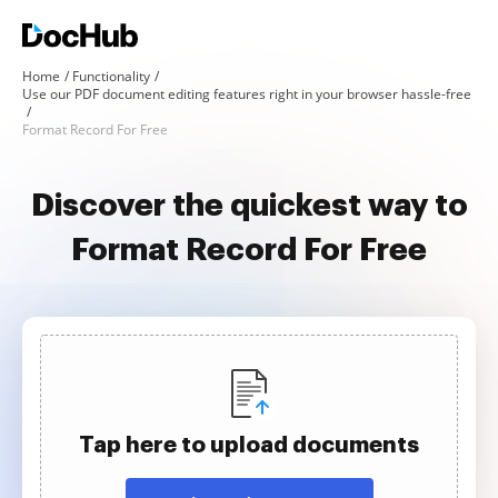
Home
Functionality
Use our PDF document editing features right in your browser hassle-free
Format Record For Free
Discover the quickest way to
Format Record For Free
Tap here to upload documents