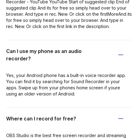
Recorder - YouTube YouTube Start of suggested clip End of
suggested clip And its for free so simply head over to your
browser. And type in rec. New. Or click on the firstMoreAnd its
for free so simply head over to your browser. And type in
rec. New. Or click on the first link in the description.
Can I use my phone as an audio
recorder?
Yes, your Android phone has a built-in voice recorder app.
You can find it by searching for Sound Recorder in your
apps. Swipe up from your phones home screen if youre
using an older version of Android.
Where can I record for free?
OBS Studio is the best free screen recorder and streaming