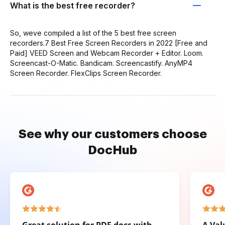
What is the best free recorder?
So, weve compiled a list of the 5 best free screen
recorders.7 Best Free Screen Recorders in 2022 [Free and
Paid] VEED Screen and Webcam Recorder + Editor. Loom.
Screencast-O-Matic. Bandicam. Screencastify. AnyMP4
Screen Recorder. FlexClips Screen Recorder.
See why our customers choose
DocHub
Great solution for PDF docs with
A Val