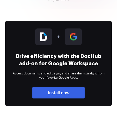
Drive efficiency with the DocHub
add-on for Google Workspace
Access documents and edit, sign, and share them straight from
your favorite Google Apps.
Install now