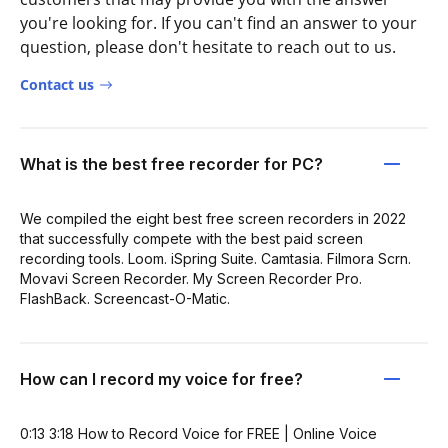
you're looking for. If you can't find an answer to your
question, please don't hesitate to reach out to us.
Contact us
What is the best free recorder for PC?
We compiled the eight best free screen recorders in 2022
that successfully compete with the best paid screen
recording tools. Loom. iSpring Suite. Camtasia. Filmora Scrn.
Movavi Screen Recorder. My Screen Recorder Pro.
FlashBack. Screencast-O-Matic.
How can I record my voice for free?
0:13 3:18 How to Record Voice for FREE | Online Voice