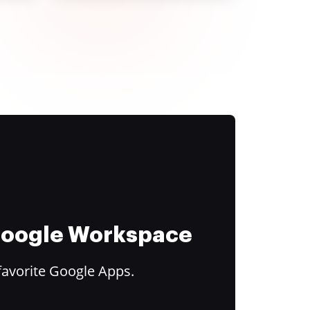
 Google Workspace
favorite Google Apps.