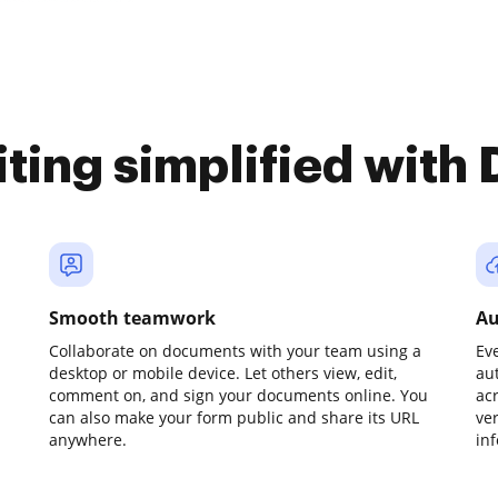
iting simplified with
Smooth teamwork
Au
Collaborate on documents with your team using a
Ev
desktop or mobile device. Let others view, edit,
au
comment on, and sign your documents online. You
ac
can also make your form public and share its URL
ve
anywhere.
in