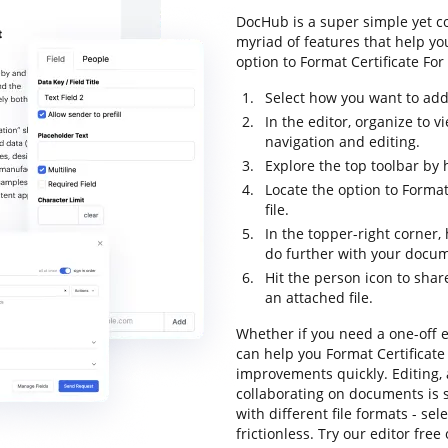
DocHub is a super simple yet c
myriad of features that help yo
option to Format Certificate For 
Select how you want to add 
In the editor, organize to 
navigation and editing.
Explore the top toolbar by 
Locate the option to Format
file.
In the topper-right corner
do further with your docu
Hit the person icon to shar
an attached file.
Whether if you need a one-off e
can help you Format Certificate
improvements quickly. Editing,
collaborating on documents is 
with different file formats - se
frictionless. Try our editor free