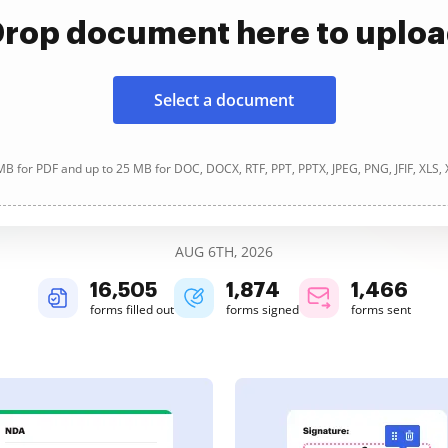
rop document here to uplo
Select a document
B for PDF and up to 25 MB for DOC, DOCX, RTF, PPT, PPTX, JPEG, PNG, JFIF, XLS,
AUG 6TH, 2026
16,507
1,874
1,466
forms filled out
forms signed
forms sent