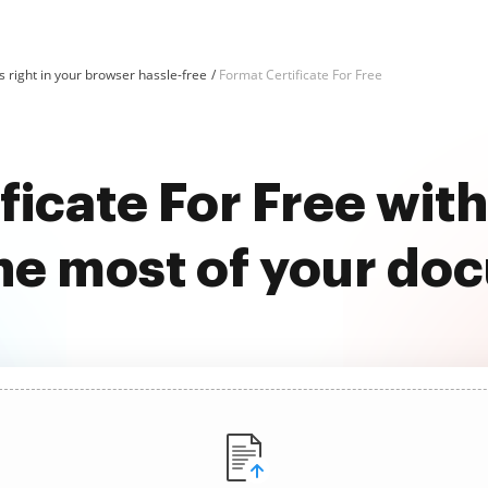
 right in your browser hassle-free
Format Certificate For Free
ficate For Free wi
he most of your do