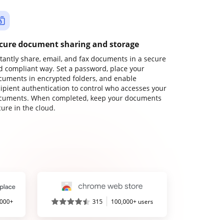
cure document sharing and storage
stantly share, email, and fax documents in a secure
d compliant way. Set a password, place your
cuments in encrypted folders, and enable
cipient authentication to control who accesses your
cuments. When completed, keep your documents
ure in the cloud.
,000+
315
100,000+ users