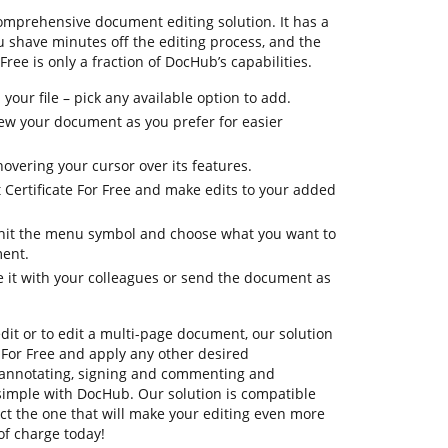
omprehensive document editing solution. It has a
u shave minutes off the editing process, and the
Free is only a fraction of DocHub’s capabilities.
your file – pick any available option to add.
view your document as you prefer for easier
hovering your cursor over its features.
 Certificate For Free and make edits to your added
, hit the menu symbol and choose what you want to
ment.
e it with your colleagues or send the document as
dit or to edit a multi-page document, our solution
 For Free and apply any other desired
 annotating, signing and commenting and
simple with DocHub. Our solution is compatible
lect the one that will make your editing even more
 of charge today!