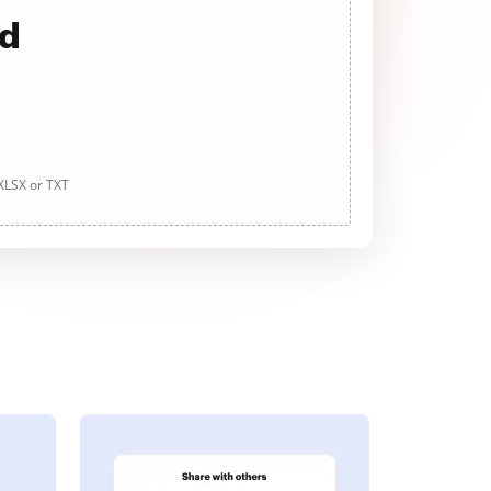
ad
 XLSX or TXT