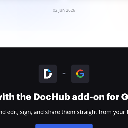
02 Jun 2026
 with the DocHub add-on for
 edit, sign, and share them straight from your 