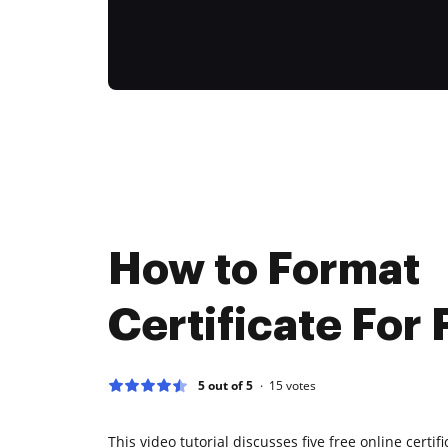
How to Format
Certificate For 
5 out of 5
15
votes
This video tutorial discusses five free online certi