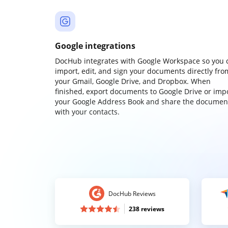
Google integrations
DocHub integrates with Google Workspace so you 
import, edit, and sign your documents directly fro
your Gmail, Google Drive, and Dropbox. When
finished, export documents to Google Drive or imp
your Google Address Book and share the documen
with your contacts.
DocHub Reviews
238 reviews