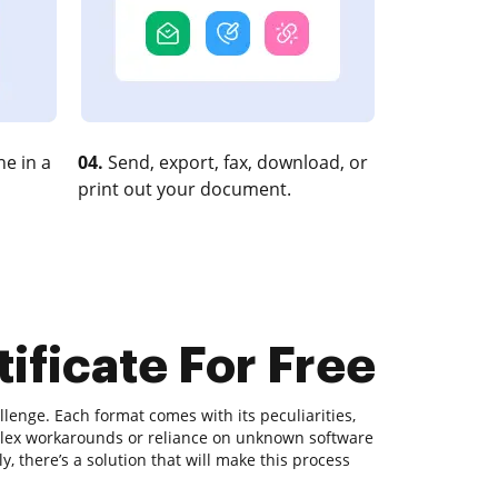
e in a
04.
Send, export, fax, download, or
print out your document.
ificate For Free
lenge. Each format comes with its peculiarities,
plex workarounds or reliance on unknown software
, there’s a solution that will make this process