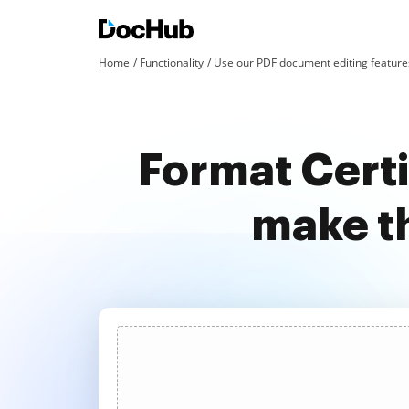
Home
Functionality
Use our PDF document editing features
Format Certi
make t