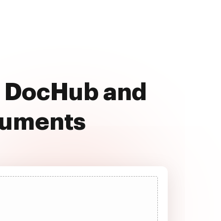
th DocHub and
cuments