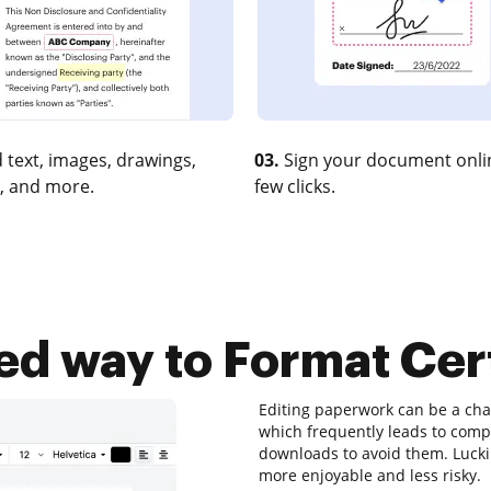
 text, images, drawings,
03.
Sign your document onlin
, and more.
few clicks.
ted way to Format Cert
Editing paperwork can be a chal
which frequently leads to com
downloads to avoid them. Luckily
more enjoyable and less risky.