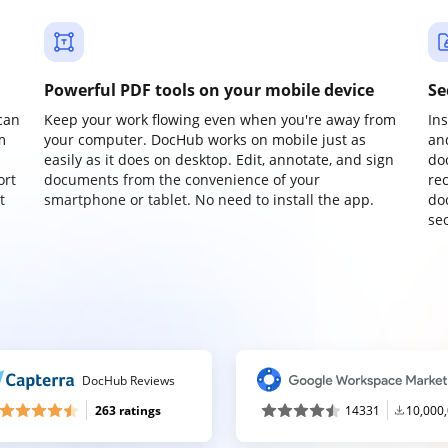
Powerful PDF tools on your mobile device
Se
can
Keep your work flowing even when you're away from
In
m
your computer. DocHub works on mobile just as
an
easily as it does on desktop. Edit, annotate, and sign
do
ort
documents from the convenience of your
re
t
smartphone or tablet. No need to install the app.
do
sec
DocHub Reviews
263 ratings
14331
10,000