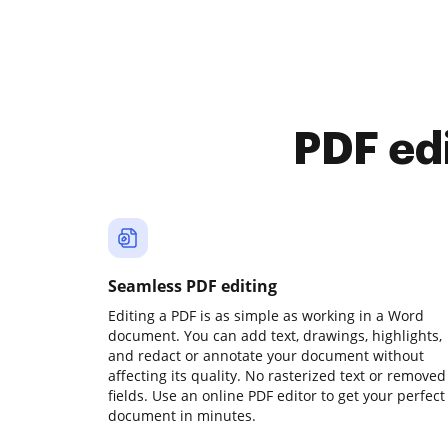
PDF ed
Seamless PDF editing
Editing a PDF is as simple as working in a Word
document. You can add text, drawings, highlights,
and redact or annotate your document without
affecting its quality. No rasterized text or removed
fields. Use an online PDF editor to get your perfect
document in minutes.