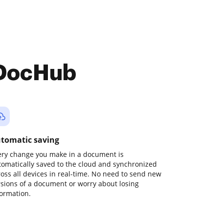
 DocHub
tomatic saving
ery change you make in a document is
tomatically saved to the cloud and synchronized
ross all devices in real-time. No need to send new
rsions of a document or worry about losing
formation.