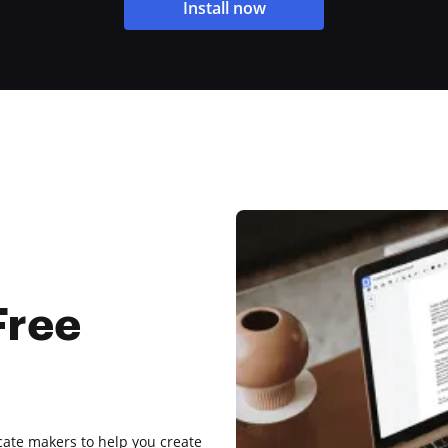
Install now
Free
ficate makers to help you create