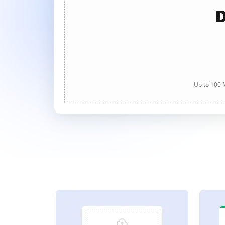
D
Up to 100 M