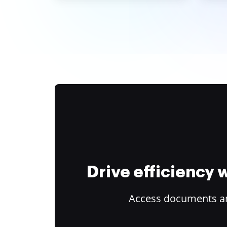
Drive efficiency
Access documents and