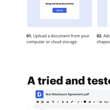
01.
Upload a document from your
02.
Add
computer or cloud storage.
shapes
A tried and tes