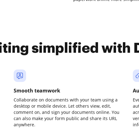
iting simplified with
Smooth teamwork
Au
Collaborate on documents with your team using a
Ev
desktop or mobile device. Let others view, edit,
au
comment on, and sign your documents online. You
ac
can also make your form public and share its URL
ve
anywhere.
in