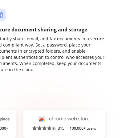
cure document sharing and storage
stantly share, email, and fax documents in a secure
d compliant way. Set a password, place your
cuments in encrypted folders, and enable
cipient authentication to control who accesses your
cuments. When completed, keep your documents
ure in the cloud.
,000+
315
100,000+ users