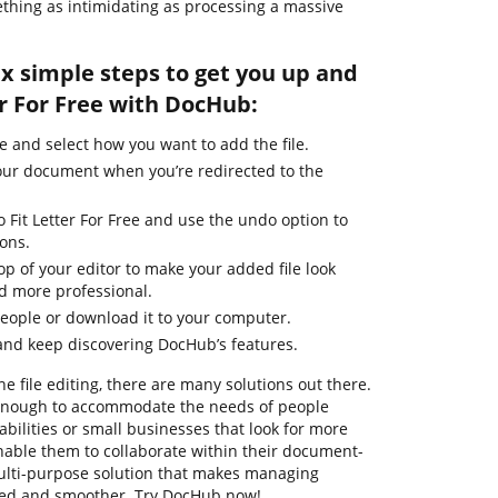
thing as intimidating as processing a massive
ix simple steps to get you up and
r For Free with DocHub:
e and select how you want to add the file.
our document when you’re redirected to the
o Fit Letter For Free and use the undo option to
ons.
top of your editor to make your added file look
d more professional.
people or download it to your computer.
and keep discovering DocHub’s features.
ne file editing, there are many solutions out there.
t enough to accommodate the needs of people
ilities or small businesses that look for more
enable them to collaborate within their document-
ulti-purpose solution that makes managing
ied and smoother. Try DocHub now!