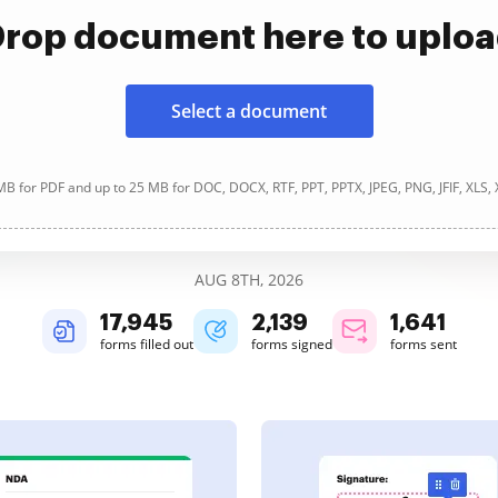
rop document here to uplo
Select a document
B for PDF and up to 25 MB for DOC, DOCX, RTF, PPT, PPTX, JPEG, PNG, JFIF, XLS,
AUG 8TH, 2026
17,946
2,140
1,641
forms filled out
forms signed
forms sent