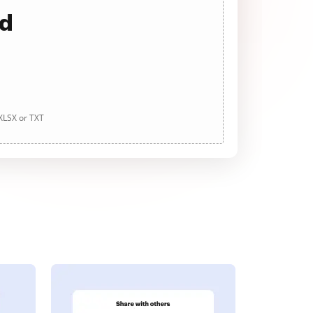
ad
 XLSX or TXT