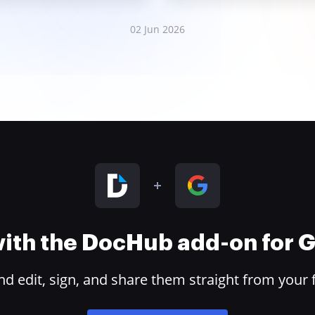
02 Jun 2026
 with the DocHub add-on for
 edit, sign, and share them straight from your 