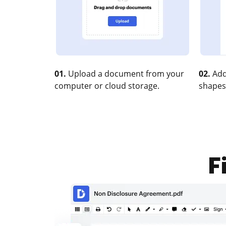
01.
Upload a document from your
02.
Add
computer or cloud storage.
shapes
F