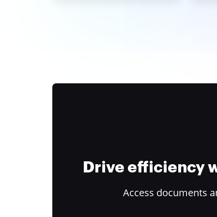
Drive efficiency
Access documents and