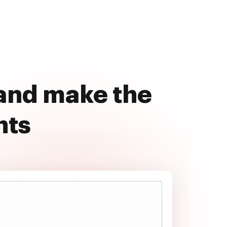
 and make the
nts