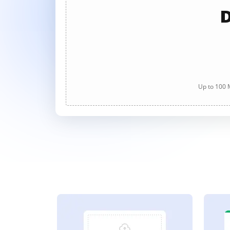
D
Up to 100 M