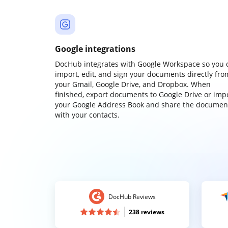
Google integrations
DocHub integrates with Google Workspace so you 
import, edit, and sign your documents directly fro
your Gmail, Google Drive, and Dropbox. When
finished, export documents to Google Drive or imp
your Google Address Book and share the documen
with your contacts.
DocHub Reviews
238 reviews