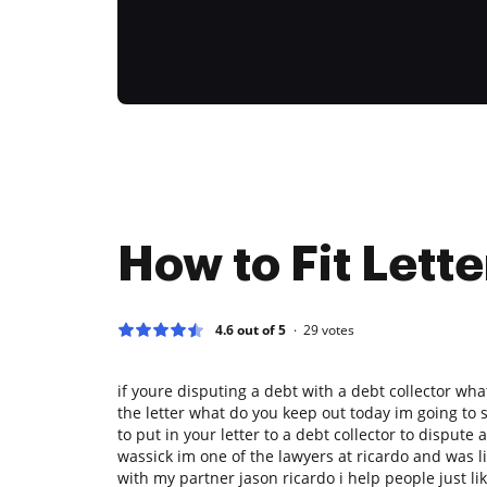
How to Fit Lette
4.6 out of 5
29
votes
if youre disputing a debt with a debt collector wh
the letter what do you keep out today im going to
to put in your letter to a debt collector to disput
wassick im one of the lawyers at ricardo and was li
with my partner jason ricardo i help people just l