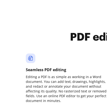
PDF ed
Seamless PDF editing
Editing a PDF is as simple as working in a Word
document. You can add text, drawings, highlights,
and redact or annotate your document without
affecting its quality. No rasterized text or removed
fields. Use an online PDF editor to get your perfect
document in minutes.