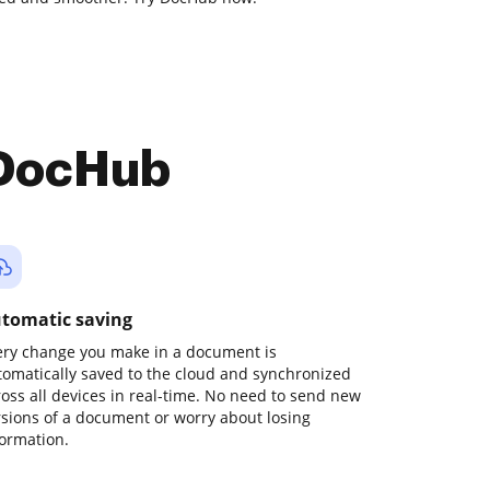
 DocHub
tomatic saving
ery change you make in a document is
tomatically saved to the cloud and synchronized
ross all devices in real-time. No need to send new
rsions of a document or worry about losing
formation.