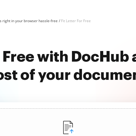
 right in your browser hassle-free
Fit Letter For Free
or Free with DocHub
st of your docume