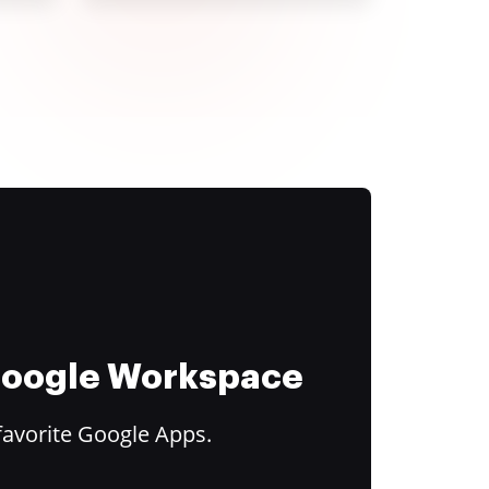
 Google Workspace
favorite Google Apps.