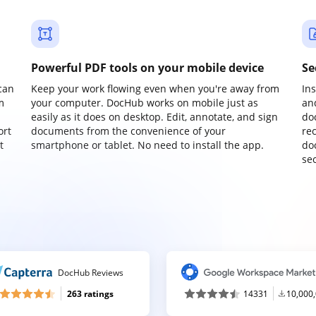
Powerful PDF tools on your mobile device
Se
can
Keep your work flowing even when you're away from
In
m
your computer. DocHub works on mobile just as
an
easily as it does on desktop. Edit, annotate, and sign
do
ort
documents from the convenience of your
re
t
smartphone or tablet. No need to install the app.
do
sec
DocHub Reviews
263 ratings
14331
10,000