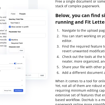
Free a single document or some
stack of complex paperwork.
Below, you can find s
running and Fit Lette
Navigate to the upload pag
You can start working on y
editor.
Find the required feature t
revert unwanted modificati
Check out the tools at the 
neater, more organized, an
Share your file with other 
Add a different document 
When it comes to a tool for onli
Yet, not all of them are robus
requiring minimum editing capab
extensive set of features that 
based workflow. DocHub is a m
paperwork online more simplif