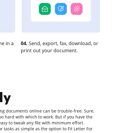
e in a
04.
Send, export, fax, download, or
print out your document.
ly
ting documents online can be trouble-free. Sure,
o hard with which to work. But if you have the
s easy to tweak any file with minimum effort.
r tasks as simple as the option to Fit Letter For