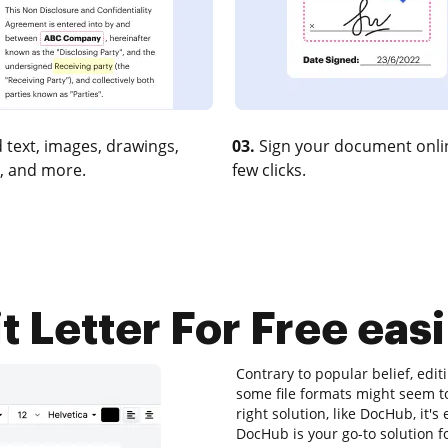
 text, images, drawings,
03.
Sign your document onlin
, and more.
few clicks.
it Letter For Free easi
Contrary to popular belief, edi
some file formats might seem to
right solution, like DocHub, it'
DocHub is your go-to solution fo