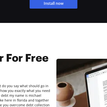
Install now
r For Free
at do you say what should go in
 show you exactly what you need
e a debt my name is michael
ke here in florida and together
ike you overcome debt collection