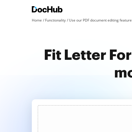
Home
Functionality
Use our PDF document editing features
Fit Letter F
mo