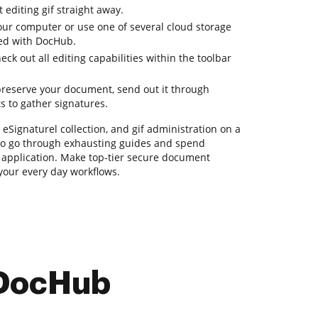
 editing gif straight away.
ur computer or use one of several cloud storage
ded with DocHub.
k out all editing capabilities within the toolbar
reserve your document, send out it through
ts to gather signatures.
 eSignaturel collection, and gif administration on a
 to go through exhausting guides and spend
e application. Make top-tier secure document
 your every day workflows.
 DocHub