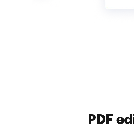
PDF ed