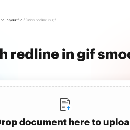
ine in your file
Finish redline in gif
sh redline in gif smo
rop document here to uplo