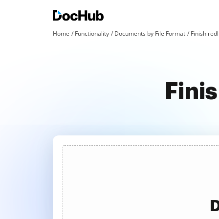
Home
Functionality
Documents by File Format
Finish redl
Fini
D