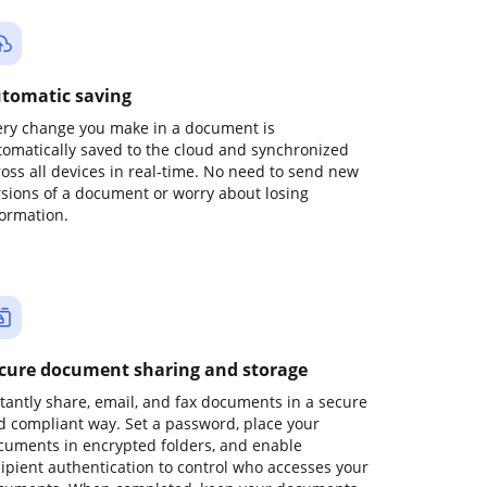
tomatic saving
ery change you make in a document is
tomatically saved to the cloud and synchronized
ross all devices in real-time. No need to send new
rsions of a document or worry about losing
formation.
cure document sharing and storage
stantly share, email, and fax documents in a secure
d compliant way. Set a password, place your
cuments in encrypted folders, and enable
cipient authentication to control who accesses your