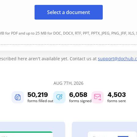
Select a document
B for PDF and up to 25 MB for DOC, DOCX, RTF, PPT, PPTX, JPEG, PNG, JFIF, XLS,
cribed here aren't available yet. Contact us at
support@dochub.
AUG 7TH, 2026
50,219
6,058
4,503
forms filled out
forms signed
forms sent