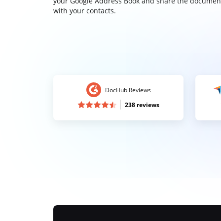
your Google Address Book and share the documen
with your contacts.
DocHub Reviews
238 reviews