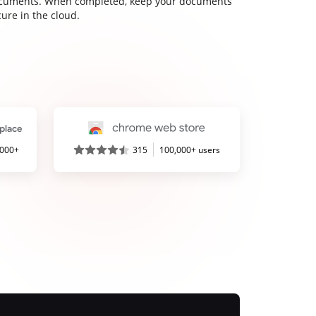
cuments. When completed, keep your documents
ure in the cloud.
,000+
315
100,000+ users