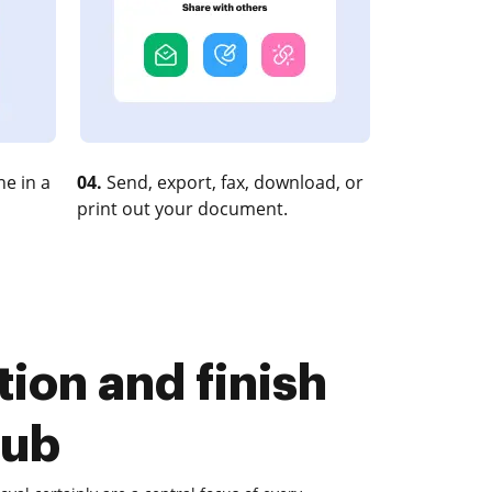
e in a
04.
Send, export, fax, download, or
print out your document.
ion and finish
Hub