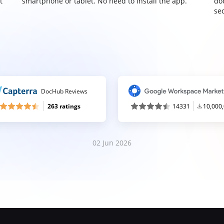
t
smartphone or tablet. No need to install the app.
do
sec
DocHub Reviews
263 ratings
14331
10,000
02 Jun 2026