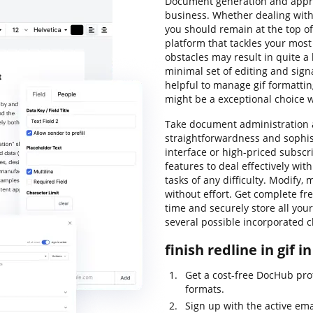
Document generation and approv
business. Whether dealing with
you should remain at the top of
platform that tackles your mo
obstacles may result in quite a l
minimal set of editing and sign
helpful to manage gif formattin
might be a exceptional choice 
Take document administration a
straightforwardness and sophist
interface or high-priced subscr
features to deal effectively wit
tasks of any difficulty. Modify, 
without effort. Get complete free
time and securely store all yo
several possible incorporated c
finish redline in gif i
Get a cost-free DocHub prof
formats.
Sign up with the active ema