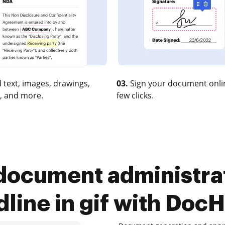
 text, images, drawings,
03.
Sign your document onlin
, and more.
few clicks.
ocument administrat
dline in gif with Doc