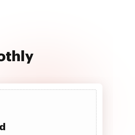
othly
ad