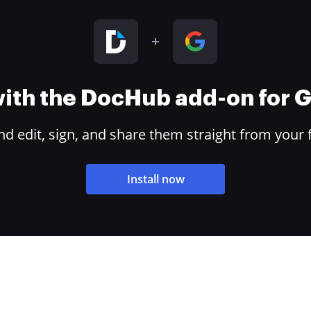
 with the DocHub add-on for
 edit, sign, and share them straight from your 
Install now