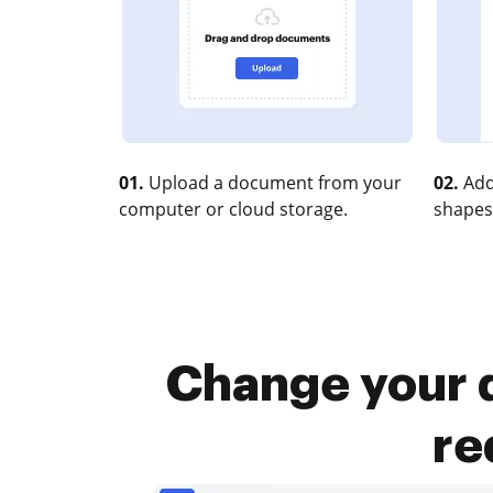
01.
Upload a document from your
02.
Add
computer or cloud storage.
shapes
Change your d
re