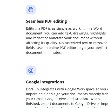
Seamless PDF editing
Editing a PDF is as simple as working in a Word
document. You can add text, drawings, highlights,
and redact or annotate your document without
affecting its quality. No rasterized text or removed
fields. Use an online PDF editor to get your perfect
document in minutes.
Google integrations
DocHub integrates with Google Workspace so you 
import, edit, and sign your documents directly fro
your Gmail, Google Drive, and Dropbox. When
finished, export documents to Google Drive or imp