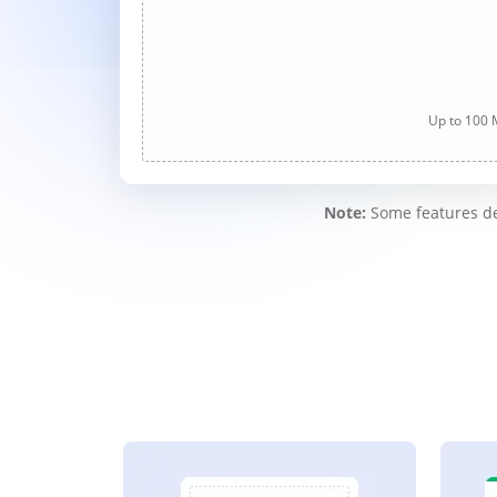
Up to 100 M
Note:
Some features des