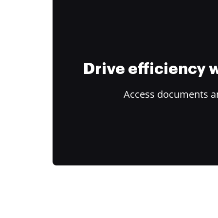
Drive efficiency
Access documents and