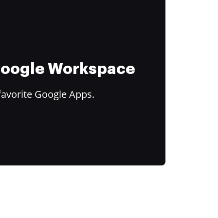
 Google Workspace
favorite Google Apps.