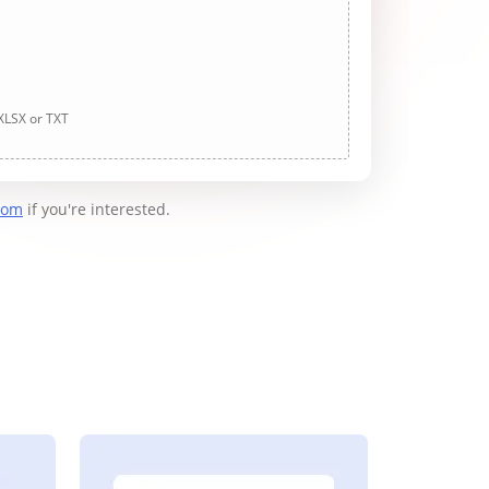
 XLSX or TXT
com
if you're interested.