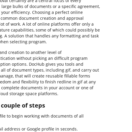
al certainly are a central focus of every
 large bulks of documents or a specific agreement,
 your efficiency. Choosing a perfect online
st common document creation and approval
ot of work. A lot of online platforms offer only a
ature capabilities, some of which could possibly be
g. A solution that handles any formatting and task
when selecting program.
nd creation to another level of
ication without picking an difficult program
iption options. DocHub gives you tools and
h all of document types, including gif, and carry out
manage, that will create reusable fillable forms
dom and flexibility to finish redline in gif at any
ur complete documents in your account or one of
loud storage space platforms.
n couple of steps
ile to begin working with documents of all
il address or Google profile in seconds.