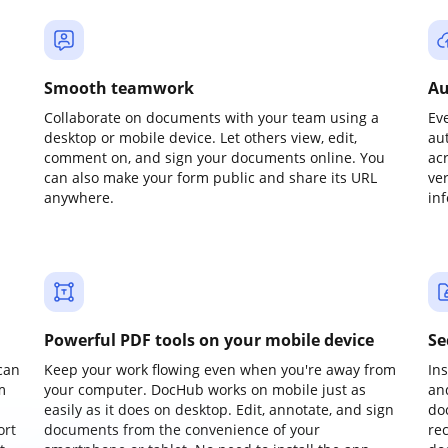
Smooth teamwork
Au
Collaborate on documents with your team using a
Ev
desktop or mobile device. Let others view, edit,
au
comment on, and sign your documents online. You
ac
can also make your form public and share its URL
ve
anywhere.
in
Powerful PDF tools on your mobile device
Se
can
Keep your work flowing even when you're away from
In
m
your computer. DocHub works on mobile just as
an
easily as it does on desktop. Edit, annotate, and sign
do
ort
documents from the convenience of your
re