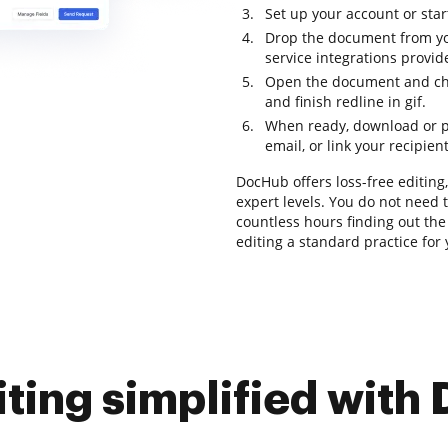
Set up your account or start
Drop the document from yo
service integrations provi
Open the document and chec
and finish redline in gif.
When ready, download or p
email, or link your recipien
DocHub offers loss-free editing,
expert levels. You do not need
countless hours finding out th
editing a standard practice for
iting simplified with