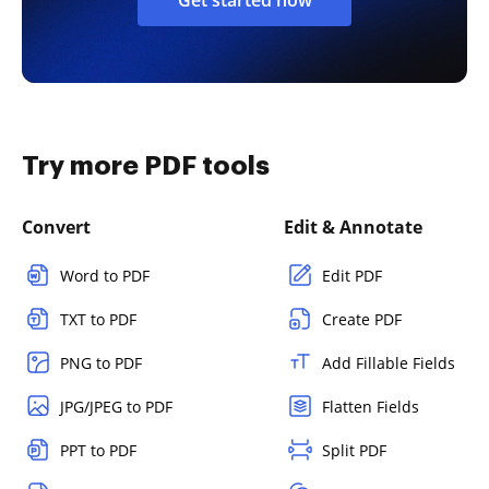
Try more PDF tools
Convert
Edit & Annotate
Word to PDF
Edit PDF
TXT to PDF
Create PDF
PNG to PDF
Add Fillable Fields
JPG/JPEG to PDF
Flatten Fields
PPT to PDF
Split PDF