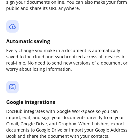
sign your documents online. You can also make your form
public and share its URL anywhere.
Automatic saving
Every change you make in a document is automatically
saved to the cloud and synchronized across all devices in
real-time. No need to send new versions of a document or
worry about losing information.
Google integrations
DocHub integrates with Google Workspace so you can
import, edit, and sign your documents directly from your
Gmail, Google Drive, and Dropbox. When finished, export
documents to Google Drive or import your Google Address
Book and share the document with your contacts.