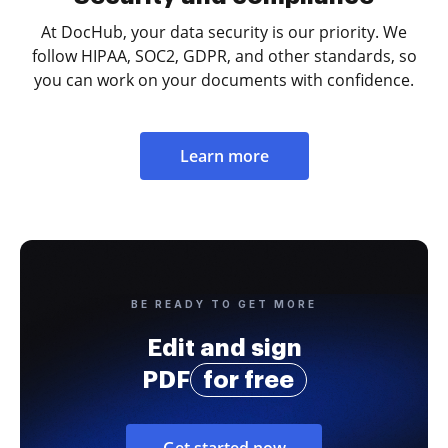
At DocHub, your data security is our priority. We
follow HIPAA, SOC2, GDPR, and other standards, so
you can work on your documents with confidence.
Learn more
BE READY TO GET MORE
Edit and sign
PDF
for free
Get started now