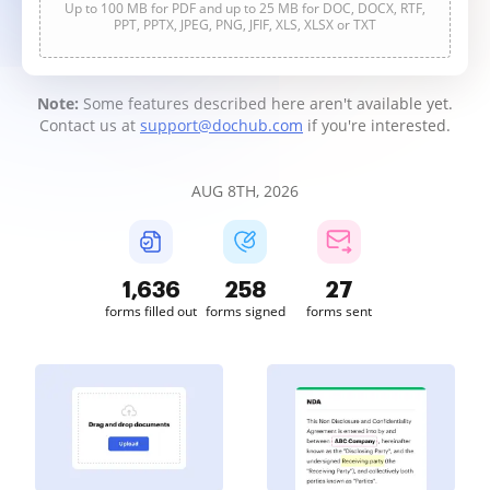
Up to 100 MB for PDF and up to 25 MB for DOC, DOCX, RTF,
PPT, PPTX, JPEG, PNG, JFIF, XLS, XLSX or TXT
Note:
Some features described here aren't available yet.
Contact us at
support@dochub.com
if you're interested.
AUG 8TH, 2026
1,636
258
27
forms filled out
forms signed
forms sent