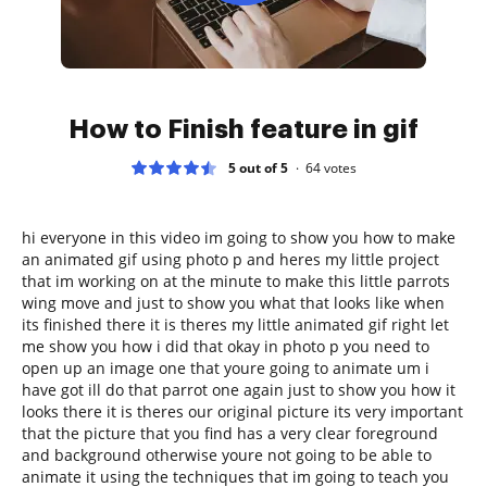
How to Finish feature in gif
5 out of 5
64
votes
hi everyone in this video im going to show you how to make
an animated gif using photo p and heres my little project
that im working on at the minute to make this little parrots
wing move and just to show you what that looks like when
its finished there it is theres my little animated gif right let
me show you how i did that okay in photo p you need to
open up an image one that youre going to animate um i
have got ill do that parrot one again just to show you how it
looks there it is theres our original picture its very important
that the picture that you find has a very clear foreground
and background otherwise youre not going to be able to
animate it using the techniques that im going to teach you