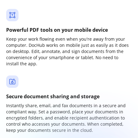
Powerful PDF tools on your mobile device
Keep your work flowing even when you're away from your
computer. DocHub works on mobile just as easily as it does
on desktop. Edit, annotate, and sign documents from the
convenience of your smartphone or tablet. No need to
install the app.
Secure document sharing and storage
Instantly share, email, and fax documents in a secure and
compliant way. Set a password, place your documents in
encrypted folders, and enable recipient authentication to
control who accesses your documents. When completed,
keep your documents secure in the cloud.