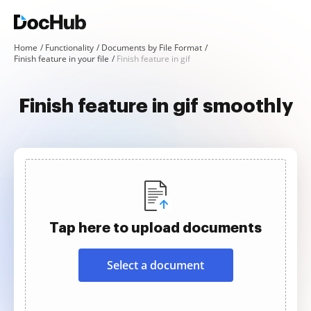
Home
Functionality
Documents by File Format
Finish feature in your file
Finish feature in gif
Finish feature in gif smoothly
Tap here to upload documents
Select a document