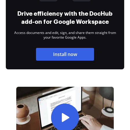
Drive efficiency with the DocHub
add-on for Google Workspace
Access documents and edit, sign, and share them straight from
your favorite Google Apps.
Install now