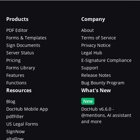
Products
Company
PDF Editor
About
Forms & Templates
Terms of Service
Sign Documents
Privacy Notice
Server Status
Legal Hub
Pricing
E-Signature Compliance
Forms Library
Support
Features
Release Notes
Functions
Bug Bounty Program
Resources
What's New
New
Blog
DocHub Mobile App
DocHub v6.6.0 -
@mentions, AI assistant
pdfFiller
and more
US Legal Forms
SignNow
altaFlow