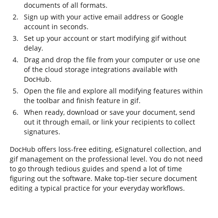
documents of all formats.
Sign up with your active email address or Google
account in seconds.
Set up your account or start modifying gif without
delay.
Drag and drop the file from your computer or use one
of the cloud storage integrations available with
DocHub.
Open the file and explore all modifying features within
the toolbar and finish feature in gif.
When ready, download or save your document, send
out it through email, or link your recipients to collect
signatures.
DocHub offers loss-free editing, eSignaturel collection, and
gif management on the professional level. You do not need
to go through tedious guides and spend a lot of time
figuring out the software. Make top-tier secure document
editing a typical practice for your everyday workflows.