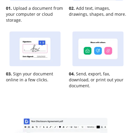
01.
Upload a document from
02.
Add text, images,
your computer or cloud
drawings, shapes, and more.
storage.
03.
Sign your document
04.
Send, export, fax,
online in a few clicks.
download, or print out your
document.