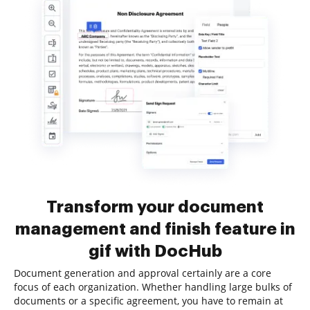
Transform your document
management and finish feature in
gif with DocHub
Document generation and approval certainly are a core
focus of each organization. Whether handling large bulks of
documents or a specific agreement, you have to remain at