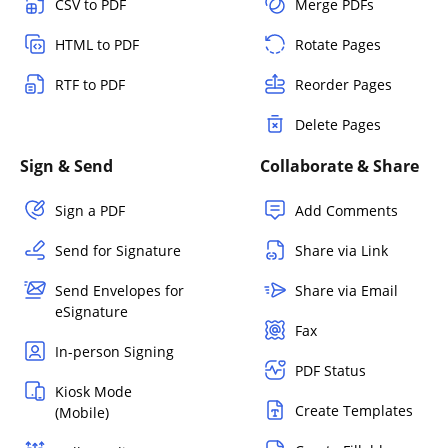
CSV to PDF
Merge PDFs
HTML to PDF
Rotate Pages
RTF to PDF
Reorder Pages
Delete Pages
Sign & Send
Collaborate & Share
Sign a PDF
Add Comments
Send for Signature
Share via Link
Send Envelopes for
Share via Email
eSignature
Fax
In-person Signing
PDF Status
Kiosk Mode
Create Templates
(Mobile)