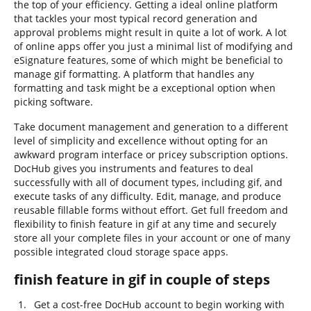
the top of your efficiency. Getting a ideal online platform
that tackles your most typical record generation and
approval problems might result in quite a lot of work. A lot
of online apps offer you just a minimal list of modifying and
eSignature features, some of which might be beneficial to
manage gif formatting. A platform that handles any
formatting and task might be a exceptional option when
picking software.
Take document management and generation to a different
level of simplicity and excellence without opting for an
awkward program interface or pricey subscription options.
DocHub gives you instruments and features to deal
successfully with all of document types, including gif, and
execute tasks of any difficulty. Edit, manage, and produce
reusable fillable forms without effort. Get full freedom and
flexibility to finish feature in gif at any time and securely
store all your complete files in your account or one of many
possible integrated cloud storage space apps.
finish feature in gif in couple of steps
Get a cost-free DocHub account to begin working with