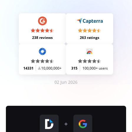
238 reviews
263 ratings
14331
10,000,000+
315
100,000+ users
02 Jun 2026