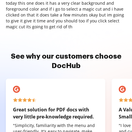
today this one does it has a very clear background and
foreground color and if i go to select a magic cut and i have
clicked on that it does take a few minutes okay but im going
to give it give it time and you should too if you click select
magic cut its going to get rid of th
See why our customers choose
DocHub
Great solution for PDF docs with
A Val
very little pre-knowledge required.
Small
"Simplicity, familiarity with the menu and
"I lov
user-friendly. It's easy to navigate, make
and cu