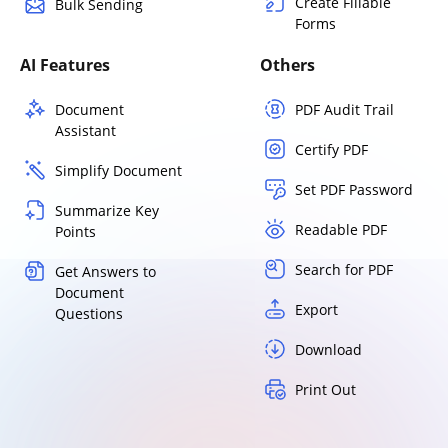
Create Fillable
Bulk Sending
Forms
AI Features
Others
Document
PDF Audit Trail
Assistant
Certify PDF
Simplify Document
Set PDF Password
Summarize Key
Readable PDF
Points
Search for PDF
Get Answers to
Document
Export
Questions
Download
Print Out