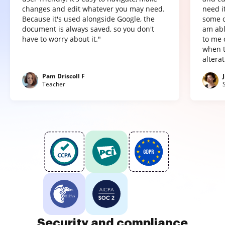
changes and edit whatever you may need.
need it
Because it's used alongside Google, the
some o
document is always saved, so you don't
am abl
have to worry about it."
to me 
when t
altera
Pam Driscoll F
Teacher
Security and compliance