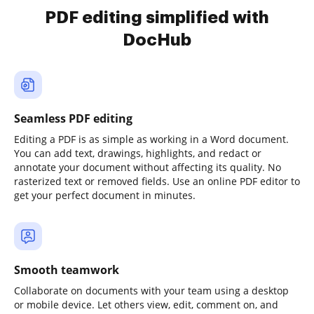
PDF editing simplified with
DocHub
Seamless PDF editing
Editing a PDF is as simple as working in a Word document.
You can add text, drawings, highlights, and redact or
annotate your document without affecting its quality. No
rasterized text or removed fields. Use an online PDF editor to
get your perfect document in minutes.
Smooth teamwork
Collaborate on documents with your team using a desktop
or mobile device. Let others view, edit, comment on, and