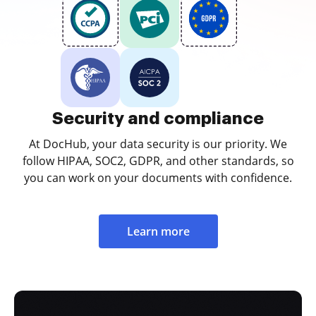
Security and compliance
At DocHub, your data security is our priority. We
follow HIPAA, SOC2, GDPR, and other standards, so
you can work on your documents with confidence.
Learn more