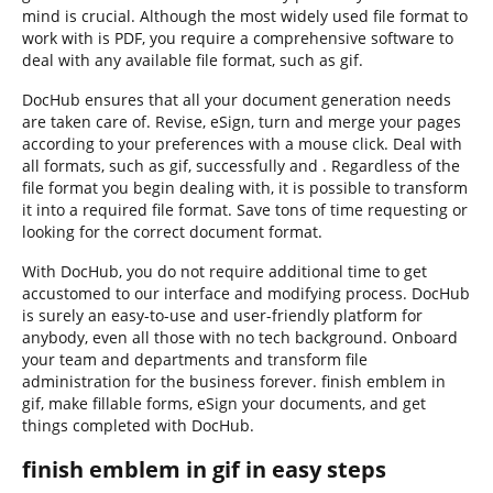
mind is crucial. Although the most widely used file format to
work with is PDF, you require a comprehensive software to
deal with any available file format, such as gif.
DocHub ensures that all your document generation needs
are taken care of. Revise, eSign, turn and merge your pages
according to your preferences with a mouse click. Deal with
all formats, such as gif, successfully and . Regardless of the
file format you begin dealing with, it is possible to transform
it into a required file format. Save tons of time requesting or
looking for the correct document format.
With DocHub, you do not require additional time to get
accustomed to our interface and modifying process. DocHub
is surely an easy-to-use and user-friendly platform for
anybody, even all those with no tech background. Onboard
your team and departments and transform file
administration for the business forever. finish emblem in
gif, make fillable forms, eSign your documents, and get
things completed with DocHub.
finish emblem in gif in easy steps