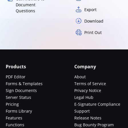
Document
Export
Questions
Download
Print Out
Products
Company
PDF Editor
About
Forms & Templates
Terms of Service
Sign Documents
Privacy Notice
Server Status
Legal Hub
Pricing
E-Signature Compliance
Forms Library
Support
Features
Release Notes
Functions
Bug Bounty Program