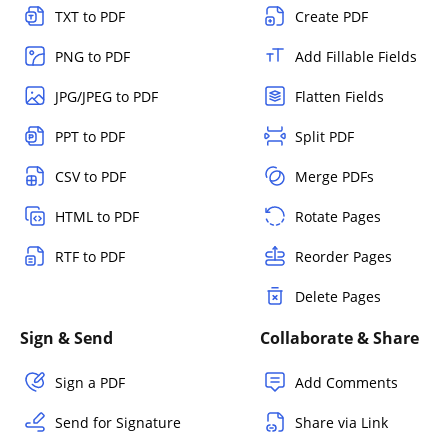
TXT to PDF
Create PDF
PNG to PDF
Add Fillable Fields
JPG/JPEG to PDF
Flatten Fields
PPT to PDF
Split PDF
CSV to PDF
Merge PDFs
HTML to PDF
Rotate Pages
RTF to PDF
Reorder Pages
Delete Pages
Sign & Send
Collaborate & Share
Sign a PDF
Add Comments
Send for Signature
Share via Link