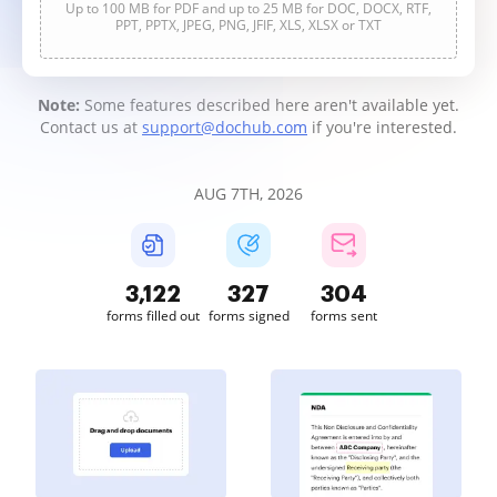
Up to 100 MB for PDF and up to 25 MB for DOC, DOCX, RTF,
PPT, PPTX, JPEG, PNG, JFIF, XLS, XLSX or TXT
Note:
Some features described here aren't available yet.
Contact us at
support@dochub.com
if you're interested.
AUG 7TH, 2026
3,122
327
304
forms filled out
forms signed
forms sent