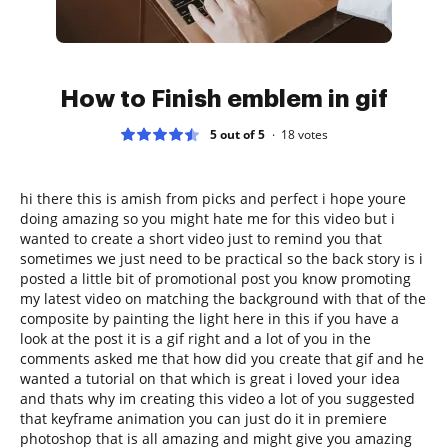
How to Finish emblem in gif
5 out of 5
18
votes
hi there this is amish from picks and perfect i hope youre
doing amazing so you might hate me for this video but i
wanted to create a short video just to remind you that
sometimes we just need to be practical so the back story is i
posted a little bit of promotional post you know promoting
my latest video on matching the background with that of the
composite by painting the light here in this if you have a
look at the post it is a gif right and a lot of you in the
comments asked me that how did you create that gif and he
wanted a tutorial on that which is great i loved your idea
and thats why im creating this video a lot of you suggested
that keyframe animation you can just do it in premiere
photoshop that is all amazing and might give you amazing