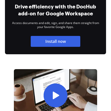
Drive efficiency with the DocHub
add-on for Google Workspace
Access documents and edit, sign, and share them straight from
your favorite Google Apps.
Install now