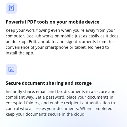
Powerful PDF tools on your mobile device
Keep your work flowing even when you're away from your
computer. DocHub works on mobile just as easily as it does
on desktop. Edit, annotate, and sign documents from the
convenience of your smartphone or tablet. No need to
install the app.
Secure document sharing and storage
Instantly share, email, and fax documents in a secure and
compliant way. Set a password, place your documents in
encrypted folders, and enable recipient authentication to
control who accesses your documents. When completed,
keep your documents secure in the cloud.