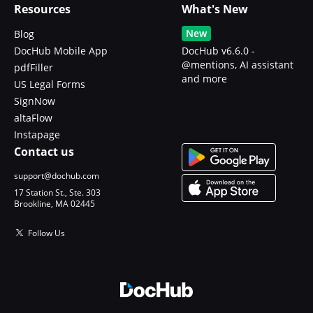
Resources
What's New
New
Blog
DocHub Mobile App
DocHub v6.6.0 -
@mentions, AI assistant
pdfFiller
and more
US Legal Forms
SignNow
altaFlow
Instapage
Contact us
support@dochub.com
17 Station St., Ste. 303
Brookline, MA 02445
Follow Us