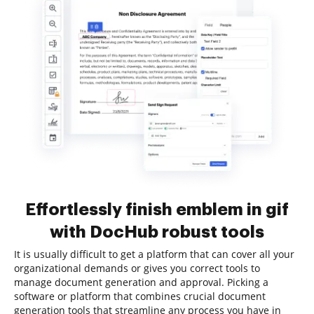
Effortlessly finish emblem in gif
with DocHub robust tools
It is usually difficult to get a platform that can cover all your
organizational demands or gives you correct tools to
manage document generation and approval. Picking a
software or platform that combines crucial document
generation tools that streamline any process you have in