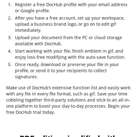
Register a free DocHub profile with your email address
or Google profile.
After you have a free account, set up your workspace,
upload a business brand logo, or go on to edit gif
immediately.
Upload your document from the PC or cloud storage
available with DocHub.
Start working with your file, finish emblem in gif, and
enjoy loss-free modifying with the auto-save function.
Once ready, download or preserve your file in your
profile, or send it to your recipients to collect
signatures.
Make use of DocHub’s extensive function list and easily work
with any file in every file format, such as gif. Save your time
cobbling together third-party solutions and stick to an all-in-
one platform to boost your day-to-day processes. Begin your
free DocHub trial today.