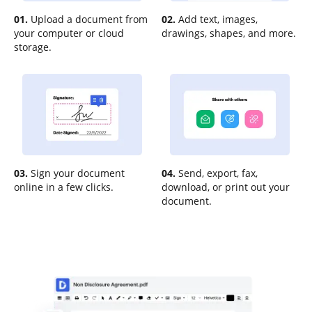
01.
Upload a document from
02.
Add text, images,
your computer or cloud
drawings, shapes, and more.
storage.
03.
Sign your document
04.
Send, export, fax,
online in a few clicks.
download, or print out your
document.