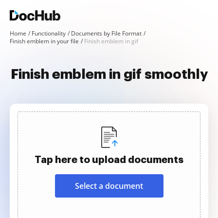
Home
Functionality
Documents by File Format
Finish emblem in your file
Finish emblem in gif
Finish emblem in gif smoothly
Tap here to upload documents
Select a document