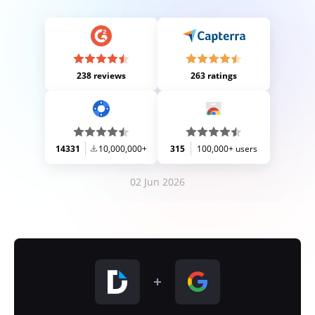
238 reviews
263 ratings
14331
10,000,000+
315
100,000+ users
02 Jun 2026