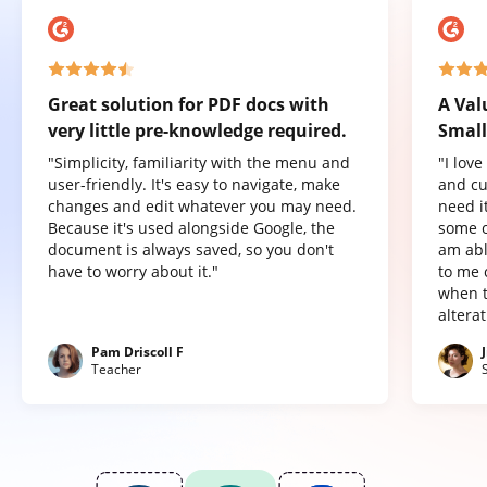
Great solution for PDF docs with
A Val
very little pre-knowledge required.
Small
"Simplicity, familiarity with the menu and
"I lov
user-friendly. It's easy to navigate, make
and cu
changes and edit whatever you may need.
need it
Because it's used alongside Google, the
some o
document is always saved, so you don't
am abl
have to worry about it."
to me 
when t
altera
Pam Driscoll F
Teacher