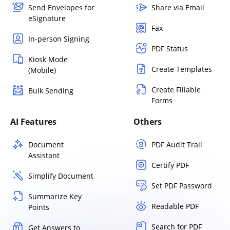
Send Envelopes for
Share via Email
eSignature
Fax
In-person Signing
PDF Status
Kiosk Mode
Create Templates
(Mobile)
Create Fillable
Bulk Sending
Forms
AI Features
Others
Document
PDF Audit Trail
Assistant
Certify PDF
Simplify Document
Set PDF Password
Summarize Key
Readable PDF
Points
Search for PDF
Get Answers to