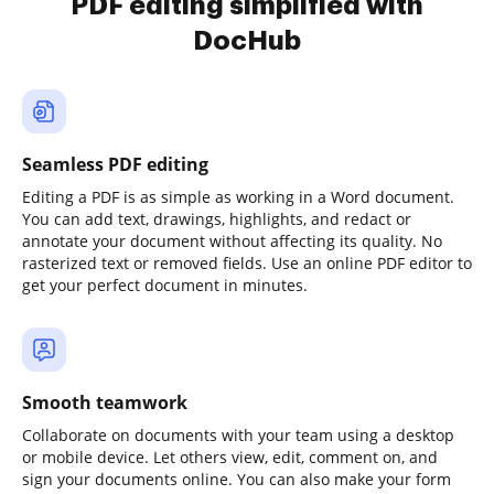
PDF editing simplified with
DocHub
Seamless PDF editing
Editing a PDF is as simple as working in a Word document.
You can add text, drawings, highlights, and redact or
annotate your document without affecting its quality. No
rasterized text or removed fields. Use an online PDF editor to
get your perfect document in minutes.
Smooth teamwork
Collaborate on documents with your team using a desktop
or mobile device. Let others view, edit, comment on, and
sign your documents online. You can also make your form