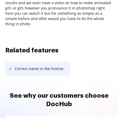
results and we even have a video on how to make animated
gifs or gifs however you pronounce it in photoshop right
here you can watch it but for something as simple as a
simple before and after would you have to do the whole
thing in photo
Related features
Correct name in the license
See why our customers choose
DocHub