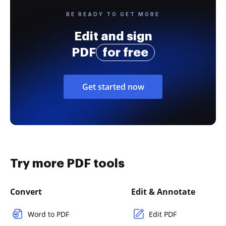
BE READY TO GET MORE
Edit and sign
PDF
for free
Get started now
Try more PDF tools
Convert
Edit & Annotate
Word to PDF
Edit PDF