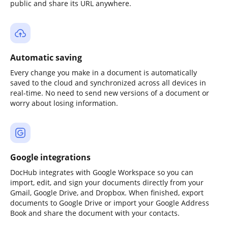
public and share its URL anywhere.
Automatic saving
Every change you make in a document is automatically
saved to the cloud and synchronized across all devices in
real-time. No need to send new versions of a document or
worry about losing information.
Google integrations
DocHub integrates with Google Workspace so you can
import, edit, and sign your documents directly from your
Gmail, Google Drive, and Dropbox. When finished, export
documents to Google Drive or import your Google Address
Book and share the document with your contacts.