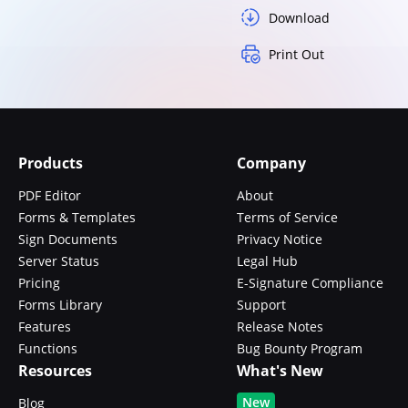
Download
Print Out
Products
Company
PDF Editor
About
Forms & Templates
Terms of Service
Sign Documents
Privacy Notice
Server Status
Legal Hub
Pricing
E-Signature Compliance
Forms Library
Support
Features
Release Notes
Functions
Bug Bounty Program
Resources
What's New
New
Blog