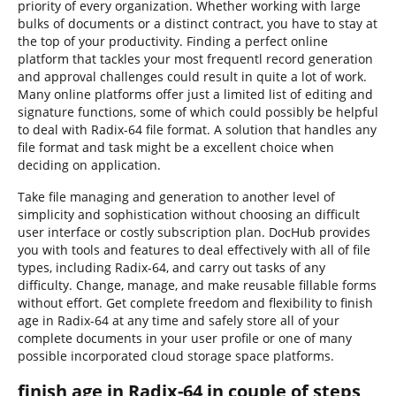
priority of every organization. Whether working with large
bulks of documents or a distinct contract, you have to stay at
the top of your productivity. Finding a perfect online
platform that tackles your most frequentl record generation
and approval challenges could result in quite a lot of work.
Many online platforms offer just a limited list of editing and
signature functions, some of which could possibly be helpful
to deal with Radix-64 file format. A solution that handles any
file format and task might be a excellent choice when
deciding on application.
Take file managing and generation to another level of
simplicity and sophistication without choosing an difficult
user interface or costly subscription plan. DocHub provides
you with tools and features to deal effectively with all of file
types, including Radix-64, and carry out tasks of any
difficulty. Change, manage, and make reusable fillable forms
without effort. Get complete freedom and flexibility to finish
age in Radix-64 at any time and safely store all of your
complete documents in your user profile or one of many
possible incorporated cloud storage space platforms.
finish age in Radix-64 in couple of steps