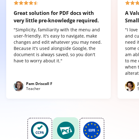
Great solution for PDF docs with
A Val
very little pre-knowledge required.
Small
"Simplicity, familiarity with the menu and
"I lov
user-friendly. It's easy to navigate, make
and cu
changes and edit whatever you may need.
need it
Because it's used alongside Google, the
some o
document is always saved, so you don't
am abl
have to worry about it."
to me 
when t
altera
Pam Driscoll F
Teacher