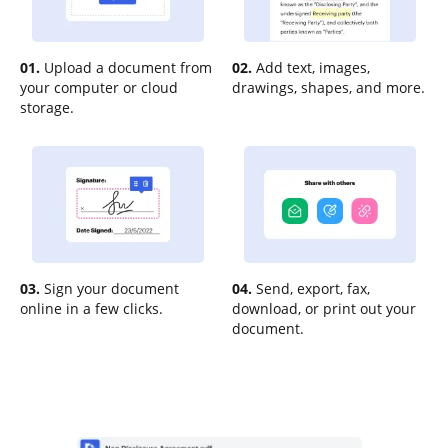
01.
Upload a document from
02.
Add text, images,
your computer or cloud
drawings, shapes, and more.
storage.
03.
Sign your document
04.
Send, export, fax,
online in a few clicks.
download, or print out your
document.