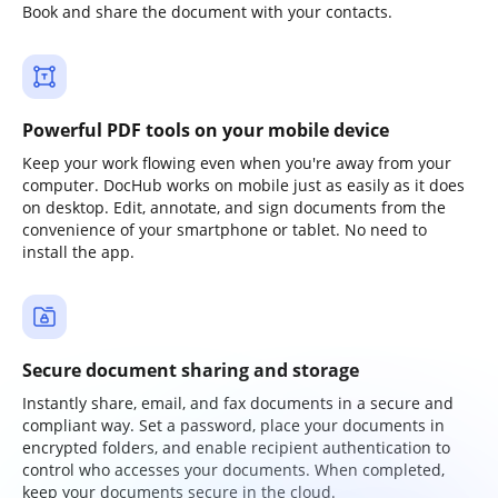
Book and share the document with your contacts.
Powerful PDF tools on your mobile device
Keep your work flowing even when you're away from your
computer. DocHub works on mobile just as easily as it does
on desktop. Edit, annotate, and sign documents from the
convenience of your smartphone or tablet. No need to
install the app.
Secure document sharing and storage
Instantly share, email, and fax documents in a secure and
compliant way. Set a password, place your documents in
encrypted folders, and enable recipient authentication to
control who accesses your documents. When completed,
keep your documents secure in the cloud.