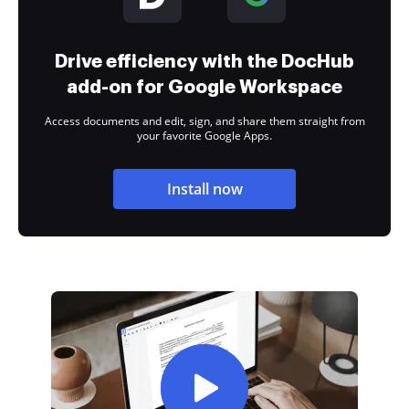
Drive efficiency with the DocHub
add-on for Google Workspace
Access documents and edit, sign, and share them straight from
your favorite Google Apps.
Install now