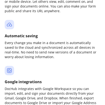
or mobile device. Let others view, edit, comment on, and
sign your documents online. You can also make your form
public and share its URL anywhere.
Automatic saving
Every change you make in a document is automatically
saved to the cloud and synchronized across all devices in
real-time. No need to send new versions of a document or
worry about losing information.
Google integrations
DocHub integrates with Google Workspace so you can
import, edit, and sign your documents directly from your
Gmail, Google Drive, and Dropbox. When finished, export
documents to Google Drive or import your Google Address