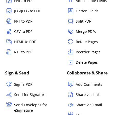
PNG to PDF
Add Fillable Fields
JPG/JPEG to PDF
Flatten Fields
PPT to PDF
Split PDF
CSV to PDF
Merge PDFs
HTML to PDF
Rotate Pages
RTF to PDF
Reorder Pages
Delete Pages
Sign & Send
Collaborate & Share
Sign a PDF
Add Comments
Send for Signature
Share via Link
Send Envelopes for
Share via Email
eSignature