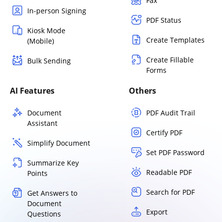
Fax
In-person Signing
PDF Status
Kiosk Mode
Create Templates
(Mobile)
Create Fillable
Bulk Sending
Forms
AI Features
Others
Document
PDF Audit Trail
Assistant
Certify PDF
Simplify Document
Set PDF Password
Summarize Key
Readable PDF
Points
Search for PDF
Get Answers to
Document
Export
Questions