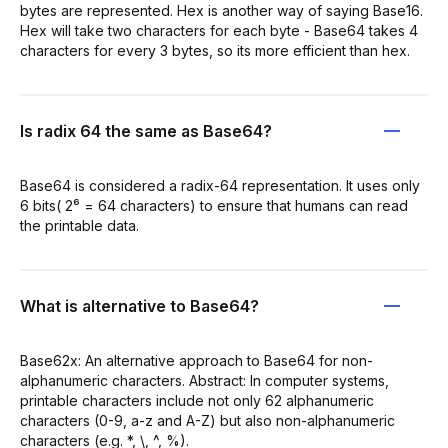
bytes are represented. Hex is another way of saying Base16.
Hex will take two characters for each byte - Base64 takes 4
characters for every 3 bytes, so its more efficient than hex.
Is radix 64 the same as Base64?
Base64 is considered a radix-64 representation. It uses only
6 bits( 2⁶ = 64 characters) to ensure that humans can read
the printable data.
What is alternative to Base64?
Base62x: An alternative approach to Base64 for non-
alphanumeric characters. Abstract: In computer systems,
printable characters include not only 62 alphanumeric
characters (0-9, a-z and A-Z) but also non-alphanumeric
characters (e.g. *, \, ^, %).