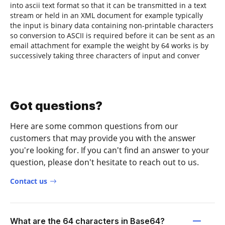
into ascii text format so that it can be transmitted in a text
stream or held in an XML document for example typically
the input is binary data containing non-printable characters
so conversion to ASCII is required before it can be sent as an
email attachment for example the weight by 64 works is by
successively taking three characters of input and conver
Got questions?
Here are some common questions from our
customers that may provide you with the answer
you're looking for. If you can't find an answer to your
question, please don't hesitate to reach out to us.
Contact us
What are the 64 characters in Base64?