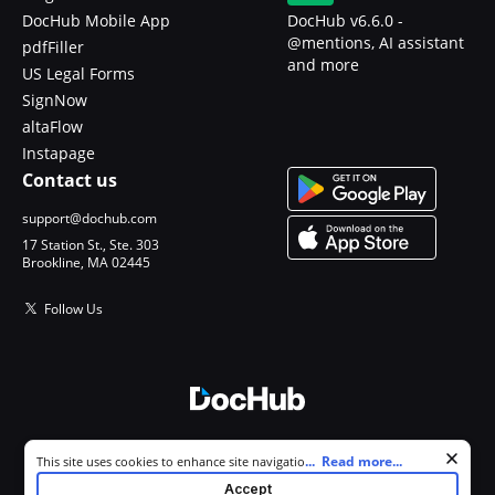
DocHub Mobile App
DocHub v6.6.0 -
@mentions, AI assistant
pdfFiller
and more
US Legal Forms
SignNow
altaFlow
Instapage
Contact us
support@dochub.com
17 Station St., Ste. 303
Brookline, MA 02445
Follow Us
© 2026 DocHub, LLC
Cookie consent notice
...
Read more...
This site uses cookies to enhance site navigation and personalize
All Rights Reserved.
your experience. By using this site you agree to our use of cookies as
Accept