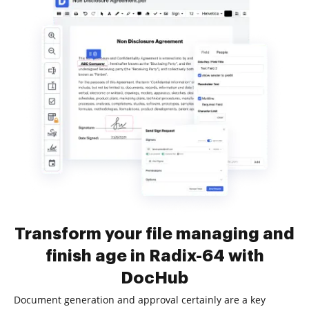
Transform your file managing and
finish age in Radix-64 with
DocHub
Document generation and approval certainly are a key