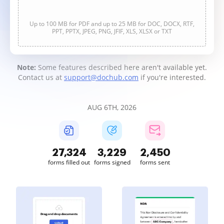
Up to 100 MB for PDF and up to 25 MB for DOC, DOCX, RTF,
PPT, PPTX, JPEG, PNG, JFIF, XLS, XLSX or TXT
Note:
Some features described here aren't available yet.
Contact us at
support@dochub.com
if you're interested.
AUG 6TH, 2026
27,326
3,229
2,450
forms filled out
forms signed
forms sent