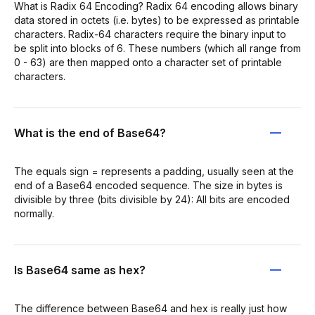
What is Radix 64 Encoding? Radix 64 encoding allows binary
data stored in octets (i.e. bytes) to be expressed as printable
characters. Radix-64 characters require the binary input to
be split into blocks of 6. These numbers (which all range from
0 - 63) are then mapped onto a character set of printable
characters.
What is the end of Base64?
The equals sign = represents a padding, usually seen at the
end of a Base64 encoded sequence. The size in bytes is
divisible by three (bits divisible by 24): All bits are encoded
normally.
Is Base64 same as hex?
The difference between Base64 and hex is really just how