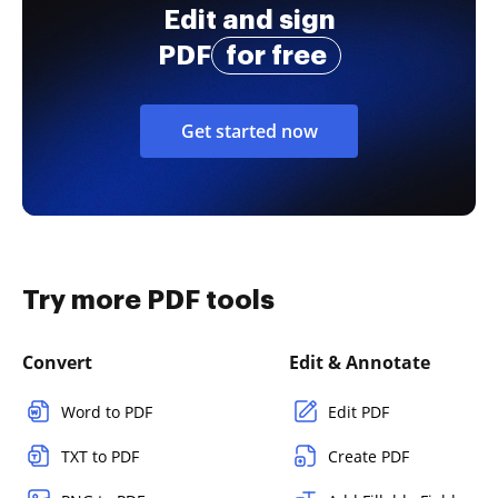
Edit and sign
PDF
for free
Get started now
Try more PDF tools
Convert
Edit & Annotate
Word to PDF
Edit PDF
TXT to PDF
Create PDF