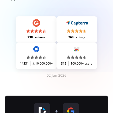
238 reviews
263 ratings
14331
10,000,000+
315
100,000+ users
02 Jun 2026