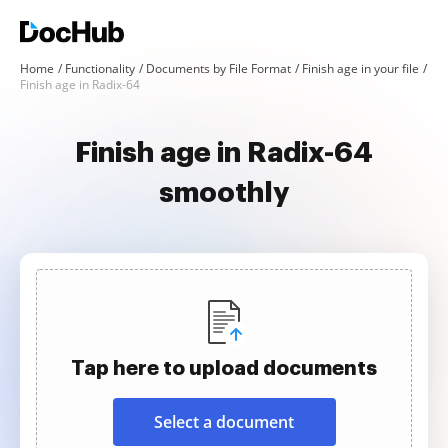
Home
Functionality
Documents by File Format
Finish age in your file
Finish age in Radix-64
Finish age in Radix-64
smoothly
Tap here to upload documents
Select a document