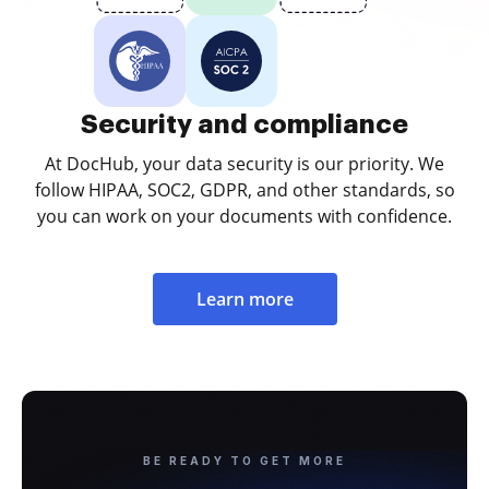
Security and compliance
At DocHub, your data security is our priority. We
follow HIPAA, SOC2, GDPR, and other standards, so
you can work on your documents with confidence.
Learn more
BE READY TO GET MORE