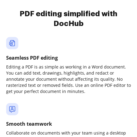
PDF editing simplified with
DocHub
Seamless PDF editing
Editing a PDF is as simple as working in a Word document.
You can add text, drawings, highlights, and redact or
annotate your document without affecting its quality. No
rasterized text or removed fields. Use an online PDF editor to
get your perfect document in minutes.
Smooth teamwork
Collaborate on documents with your team using a desktop