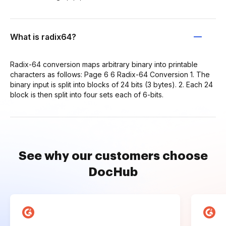
What is radix64?
Radix-64 conversion maps arbitrary binary into printable
characters as follows: Page 6 6 Radix-64 Conversion 1. The
binary input is split into blocks of 24 bits (3 bytes). 2. Each 24
block is then split into four sets each of 6-bits.
See why our customers choose
DocHub