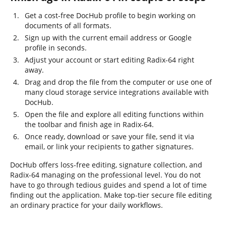
Get a cost-free DocHub profile to begin working on
documents of all formats.
Sign up with the current email address or Google
profile in seconds.
Adjust your account or start editing Radix-64 right
away.
Drag and drop the file from the computer or use one of
many cloud storage service integrations available with
DocHub.
Open the file and explore all editing functions within
the toolbar and finish age in Radix-64.
Once ready, download or save your file, send it via
email, or link your recipients to gather signatures.
DocHub offers loss-free editing, signature collection, and
Radix-64 managing on the professional level. You do not
have to go through tedious guides and spend a lot of time
finding out the application. Make top-tier secure file editing
an ordinary practice for your daily workflows.