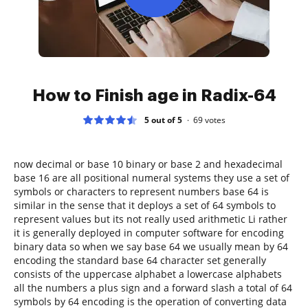
How to Finish age in Radix-64
5 out of 5
69
votes
now decimal or base 10 binary or base 2 and hexadecimal
base 16 are all positional numeral systems they use a set of
symbols or characters to represent numbers base 64 is
similar in the sense that it deploys a set of 64 symbols to
represent values but its not really used arithmetic Li rather
it is generally deployed in computer software for encoding
binary data so when we say base 64 we usually mean by 64
encoding the standard base 64 character set generally
consists of the uppercase alphabet a lowercase alphabets
all the numbers a plus sign and a forward slash a total of 64
symbols by 64 encoding is the operation of converting data