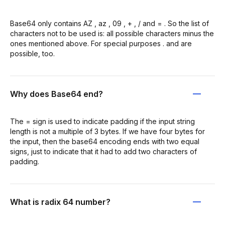
Base64 only contains AZ , az , 09 , + , / and = . So the list of
characters not to be used is: all possible characters minus the
ones mentioned above. For special purposes . and are
possible, too.
Why does Base64 end?
The = sign is used to indicate padding if the input string
length is not a multiple of 3 bytes. If we have four bytes for
the input, then the base64 encoding ends with two equal
signs, just to indicate that it had to add two characters of
padding.
What is radix 64 number?