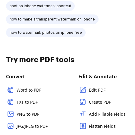
shot on iphone watermark shortcut
how to make a transparent watermark on iphone
how to watermark photos on iphone free
Try more PDF tools
Convert
Edit & Annotate
Word to PDF
Edit PDF
TXT to PDF
Create PDF
PNG to PDF
Add Fillable Fields
JPG/JPEG to PDF
Flatten Fields