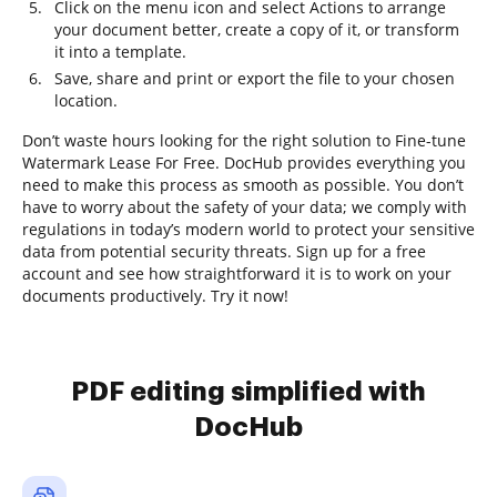
Click on the menu icon and select Actions to arrange
your document better, create a copy of it, or transform
it into a template.
Save, share and print or export the file to your chosen
location.
Don’t waste hours looking for the right solution to Fine-tune
Watermark Lease For Free. DocHub provides everything you
need to make this process as smooth as possible. You don’t
have to worry about the safety of your data; we comply with
regulations in today’s modern world to protect your sensitive
data from potential security threats. Sign up for a free
account and see how straightforward it is to work on your
documents productively. Try it now!
PDF editing simplified with
DocHub