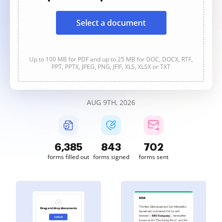
Select a document
Up to 100 MB for PDF and up to 25 MB for DOC, DOCX, RTF,
PPT, PPTX, JPEG, PNG, JFIF, XLS, XLSX or TXT
AUG 9TH, 2026
6,386
843
702
forms filled out
forms signed
forms sent