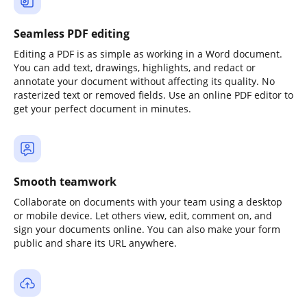
Seamless PDF editing
Editing a PDF is as simple as working in a Word document.
You can add text, drawings, highlights, and redact or
annotate your document without affecting its quality. No
rasterized text or removed fields. Use an online PDF editor to
get your perfect document in minutes.
Smooth teamwork
Collaborate on documents with your team using a desktop
or mobile device. Let others view, edit, comment on, and
sign your documents online. You can also make your form
public and share its URL anywhere.