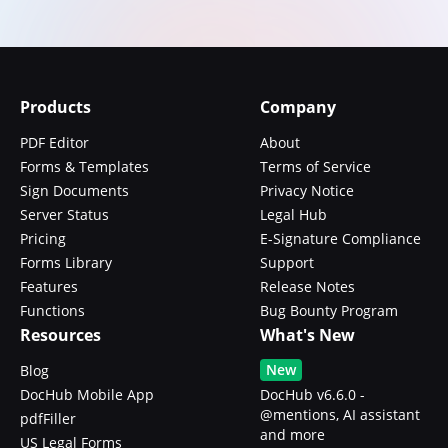
Products
Company
PDF Editor
About
Forms & Templates
Terms of Service
Sign Documents
Privacy Notice
Server Status
Legal Hub
Pricing
E-Signature Compliance
Forms Library
Support
Features
Release Notes
Functions
Bug Bounty Program
Resources
What's New
New
Blog
DocHub Mobile App
DocHub v6.6.0 -
@mentions, AI assistant
pdfFiller
and more
US Legal Forms