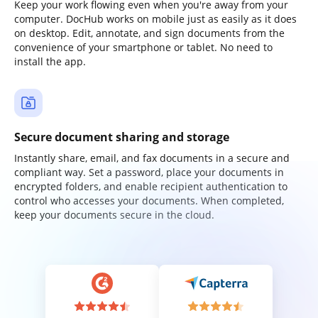
Keep your work flowing even when you're away from your
computer. DocHub works on mobile just as easily as it does
on desktop. Edit, annotate, and sign documents from the
convenience of your smartphone or tablet. No need to
install the app.
Secure document sharing and storage
Instantly share, email, and fax documents in a secure and
compliant way. Set a password, place your documents in
encrypted folders, and enable recipient authentication to
control who accesses your documents. When completed,
keep your documents secure in the cloud.