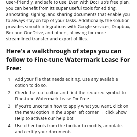
user-friendly, and safe to use. Even with DocHub’s free plan,
you can benefit from its super useful tools for editing,
annotating, signing, and sharing documents that enable you
to always stay on top of your tasks. Additionally, the solution
provides smooth integrations with Google services, Dropbox,
Box and OneDrive, and others, allowing for more
streamlined transfer and export of files.
Here's a walkthrough of steps you can
follow to Fine-tune Watermark Lease For
Free:
Add your file that needs editing. Use any available
option to do so.
Check the top toolbar and find the required symbol to
Fine-tune Watermark Lease For Free.
If you’re uncertain how to apply what you want, click on
the menu option in the upper left corner → click Show
Help to activate our help bot.
Use other tools from the toolbar to modify, annotate,
and certify your documents.