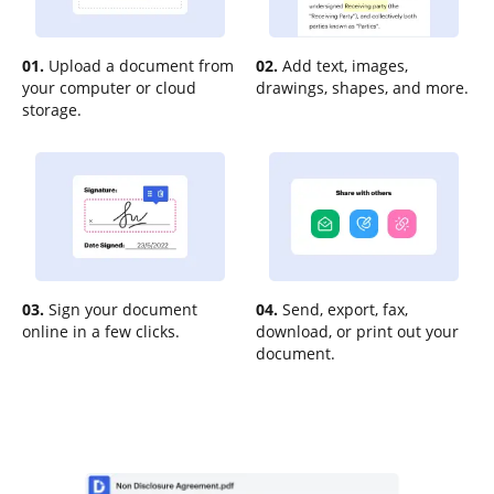
01.
Upload a document from
02.
Add text, images,
your computer or cloud
drawings, shapes, and more.
storage.
03.
Sign your document
04.
Send, export, fax,
online in a few clicks.
download, or print out your
document.