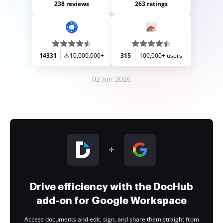
238 reviews
263 ratings
14331
10,000,000+
315
100,000+ users
02 Jun 2026
Drive efficiency with the DocHub
add-on for Google Workspace
Access documents and edit, sign, and share them straight from