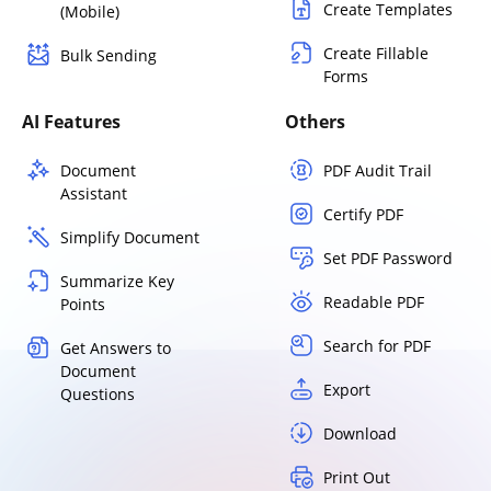
Create Templates
(Mobile)
Create Fillable
Bulk Sending
Forms
AI Features
Others
Document
PDF Audit Trail
Assistant
Certify PDF
Simplify Document
Set PDF Password
Summarize Key
Readable PDF
Points
Search for PDF
Get Answers to
Document
Export
Questions
Download
Print Out