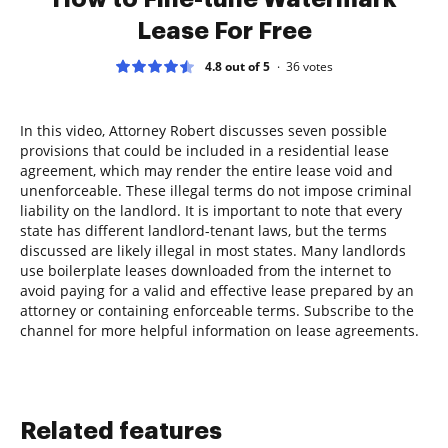
Lease For Free
4.8 out of 5
36
votes
In this video, Attorney Robert discusses seven possible
provisions that could be included in a residential lease
agreement, which may render the entire lease void and
unenforceable. These illegal terms do not impose criminal
liability on the landlord. It is important to note that every
state has different landlord-tenant laws, but the terms
discussed are likely illegal in most states. Many landlords
use boilerplate leases downloaded from the internet to
avoid paying for a valid and effective lease prepared by an
attorney or containing enforceable terms. Subscribe to the
channel for more helpful information on lease agreements.
Related features