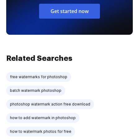
Get started now
Related Searches
free watermarks for photoshop
batch watermark photoshop
photoshop watermark action free download
how to add watermark in photoshop
how to watermark photos for free