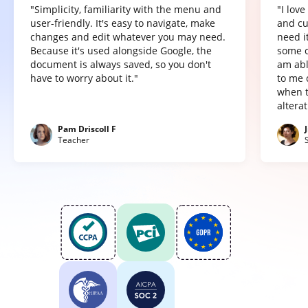
"Simplicity, familiarity with the menu and
"I lov
user-friendly. It's easy to navigate, make
and cu
changes and edit whatever you may need.
need it
Because it's used alongside Google, the
some o
document is always saved, so you don't
am abl
have to worry about it."
to me 
when t
altera
Pam Driscoll F
Teacher