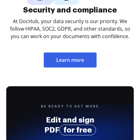
Security and compliance
At DocHub, your data security is our priority. We
follow HIPAA, SOC2, GDPR, and other standards, so
you can work on your documents with confidence.
Learn more
BE READY TO GET MORE
Edit and sign
PDF
for free