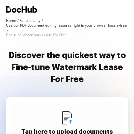
Home
Functionality
Use our PDF document editing features right in your browser hassle-free
Fine-tune Watermark Lease For Free
Discover the quickest way to
Fine-tune Watermark Lease
For Free
Tap here to upload documents