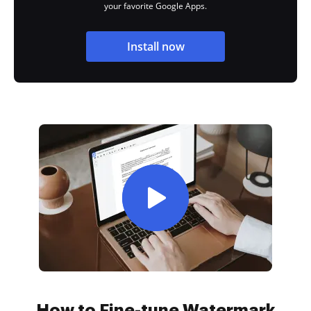
your favorite Google Apps.
Install now
How to Fine-tune Watermark