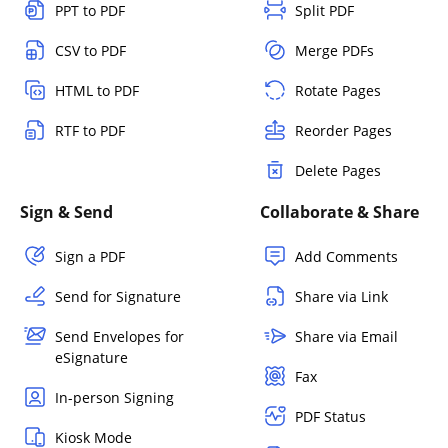
PPT to PDF
Split PDF
CSV to PDF
Merge PDFs
HTML to PDF
Rotate Pages
RTF to PDF
Reorder Pages
Delete Pages
Sign & Send
Collaborate & Share
Sign a PDF
Add Comments
Send for Signature
Share via Link
Send Envelopes for
Share via Email
eSignature
Fax
In-person Signing
PDF Status
Kiosk Mode