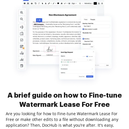
A brief guide on how to Fine-tune
Watermark Lease For Free
Are you looking for how to Fine-tune Watermark Lease For
Free or make other edits to a file without downloading any
application? Then, DocHub is what you’re after. It's easy,