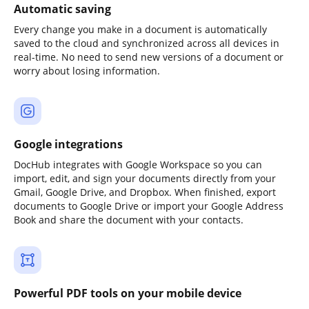
Automatic saving
Every change you make in a document is automatically
saved to the cloud and synchronized across all devices in
real-time. No need to send new versions of a document or
worry about losing information.
Google integrations
DocHub integrates with Google Workspace so you can
import, edit, and sign your documents directly from your
Gmail, Google Drive, and Dropbox. When finished, export
documents to Google Drive or import your Google Address
Book and share the document with your contacts.
Powerful PDF tools on your mobile device