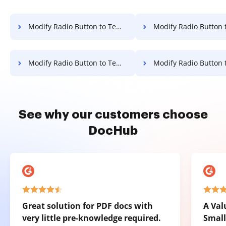
Modify Radio Button to Template for E-sign on LG
Modify Radio Button to Template for E-sign 
Modify Radio Button to Template for E-sign on Google Pixel
Modify Radio Button to Template for E-sign 
See why our customers choose
DocHub
Great solution for PDF docs with
A Val
very little pre-knowledge required.
Small