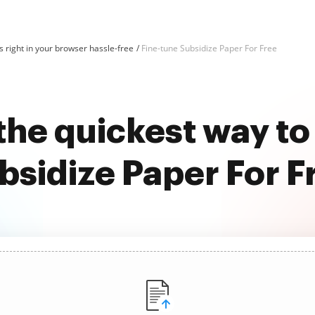
 right in your browser hassle-free
Fine-tune Subsidize Paper For Free
the quickest way to
bsidize Paper For F