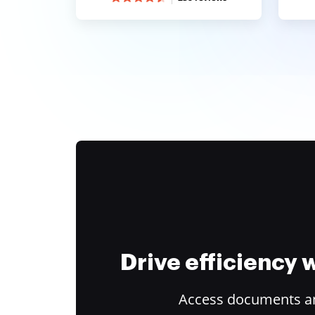
Drive efficiency
Access documents and