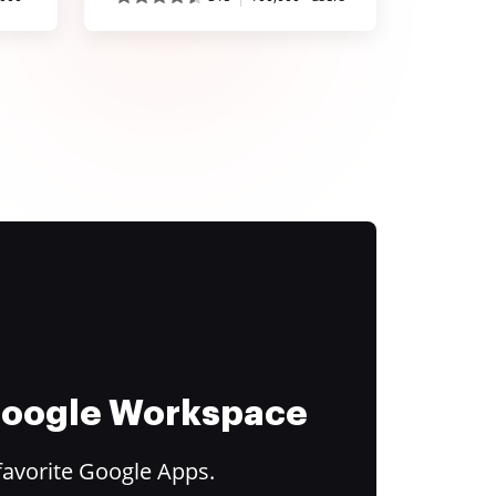
 Google Workspace
favorite Google Apps.