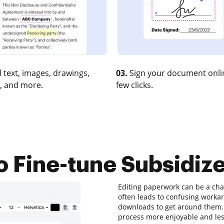
 text, images, drawings,
03.
Sign your document onlin
, and more.
few clicks.
o Fine-tune Subsidize
Editing paperwork can be a chal
often leads to confusing worka
downloads to get around them. T
process more enjoyable and less