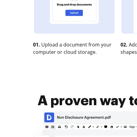
01.
Upload a document from your
02.
Add
computer or cloud storage.
shapes
A proven way t