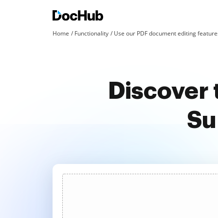
Home
Functionality
Use our PDF document editing features
Discover 
Su