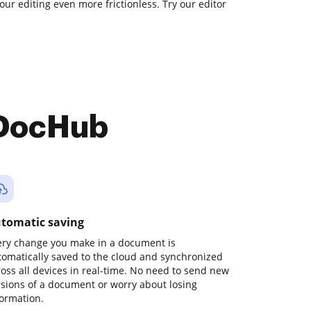
our editing even more frictionless. Try our editor
 DocHub
tomatic saving
ery change you make in a document is
tomatically saved to the cloud and synchronized
ross all devices in real-time. No need to send new
rsions of a document or worry about losing
formation.