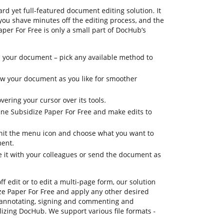
rd yet full-featured document editing solution. It
 you shave minutes off the editing process, and the
aper For Free is only a small part of DocHub’s
 your document – pick any available method to
iew your document as you like for smoother
vering your cursor over its tools.
tune Subsidize Paper For Free and make edits to
, hit the menu icon and choose what you want to
ment.
e it with your colleagues or send the document as
ff edit or to edit a multi-page form, our solution
ze Paper For Free and apply any other desired
 annotating, signing and commenting and
tilizing DocHub. We support various file formats -