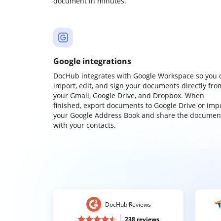
document in minutes.
Google integrations
DocHub integrates with Google Workspace so you 
import, edit, and sign your documents directly fro
your Gmail, Google Drive, and Dropbox. When
finished, export documents to Google Drive or imp
your Google Address Book and share the documen
with your contacts.
DocHub Reviews
238 reviews