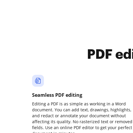
PDF ed
Seamless PDF editing
Editing a PDF is as simple as working in a Word
document. You can add text, drawings, highlights,
and redact or annotate your document without
affecting its quality. No rasterized text or removed
fields. Use an online PDF editor to get your perfect