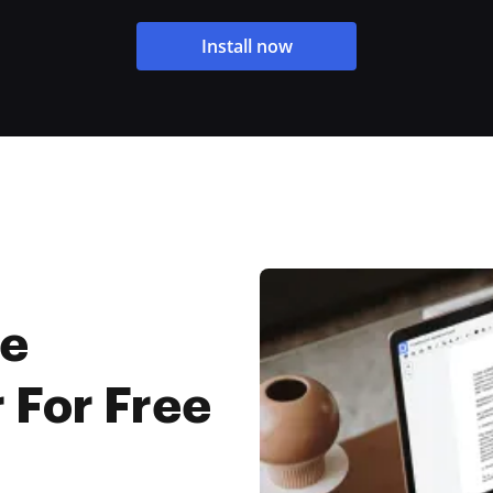
Install now
ne
 For Free