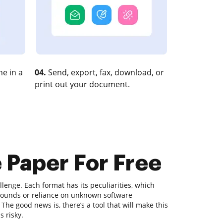
e in a
04.
Send, export, fax, download, or
print out your document.
 Paper For Free
lenge. Each format has its peculiarities, which
rounds or reliance on unknown software
he good news is, there’s a tool that will make this
 risky.