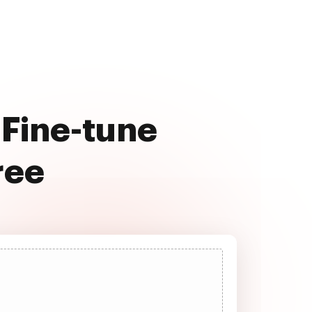
 Fine-tune
ree