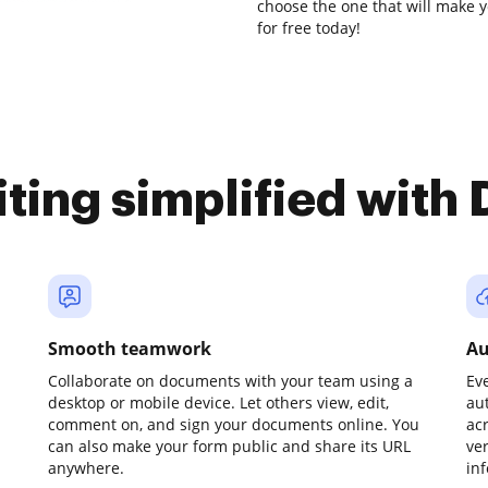
choose the one that will make y
for free today!
iting simplified with
Smooth teamwork
Au
Collaborate on documents with your team using a
Ev
desktop or mobile device. Let others view, edit,
au
comment on, and sign your documents online. You
ac
can also make your form public and share its URL
ve
anywhere.
in