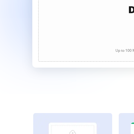
D
Up to 100 M