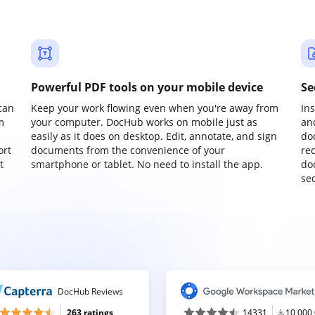
Powerful PDF tools on your mobile device
Se
can
Keep your work flowing even when you're away from
In
m
your computer. DocHub works on mobile just as
an
easily as it does on desktop. Edit, annotate, and sign
do
ort
documents from the convenience of your
re
t
smartphone or tablet. No need to install the app.
do
sec
DocHub Reviews
263 ratings
14331
10,000