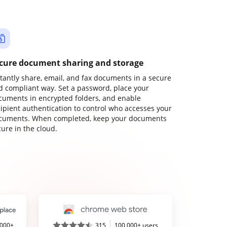
cure document sharing and storage
stantly share, email, and fax documents in a secure
d compliant way. Set a password, place your
cuments in encrypted folders, and enable
cipient authentication to control who accesses your
cuments. When completed, keep your documents
ure in the cloud.
,000+
315
100,000+ users