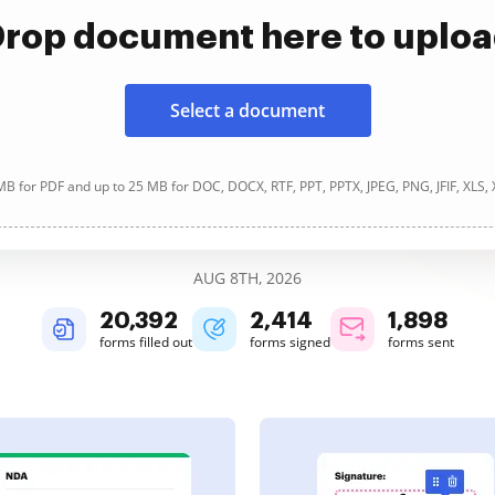
rop document here to uplo
Select a document
B for PDF and up to 25 MB for DOC, DOCX, RTF, PPT, PPTX, JPEG, PNG, JFIF, XLS,
AUG 8TH, 2026
20,394
2,414
1,898
forms filled out
forms signed
forms sent