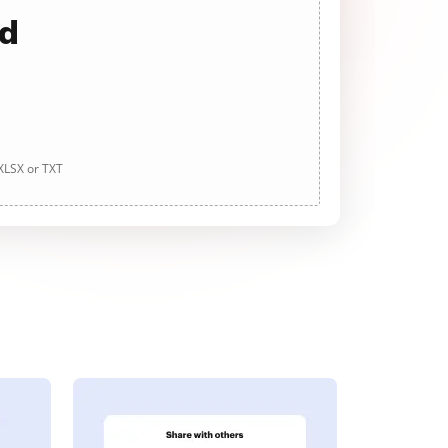
ad
 XLSX or TXT