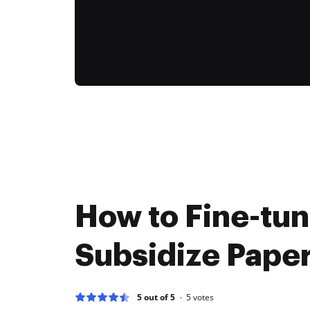
How to Fine-tu
Subsidize Paper
5 out of 5
5
votes