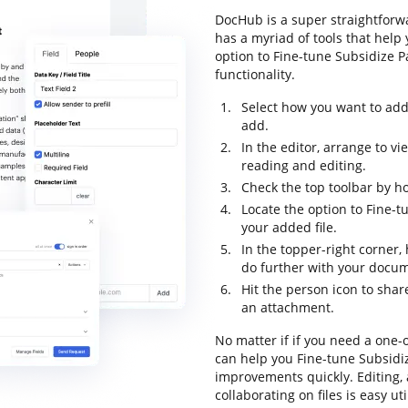
DocHub is a super straightforwa
has a myriad of tools that help
option to Fine-tune Subsidize P
functionality.
Select how you want to add
add.
In the editor, arrange to v
reading and editing.
Check the top toolbar by ho
Locate the option to Fine-
your added file.
In the topper-right corner
do further with your docu
Hit the person icon to shar
an attachment.
No matter if if you need a one-o
can help you Fine-tune Subsidi
improvements quickly. Editing,
collaborating on files is easy u