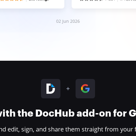
02 Jun 2026
 with the DocHub add-on for
 edit, sign, and share them straight from your 