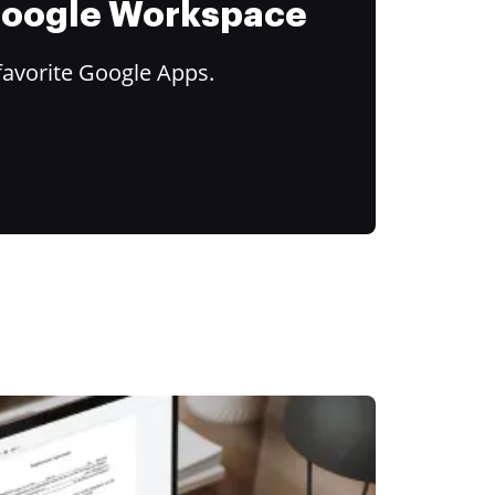
 Google Workspace
favorite Google Apps.