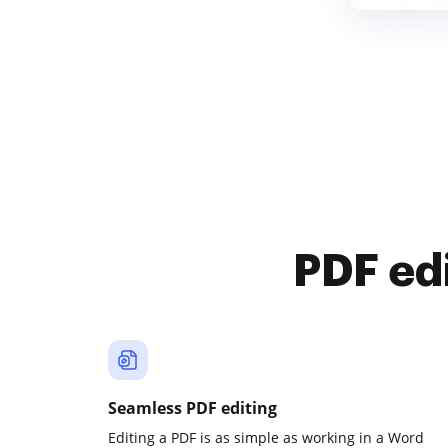
PDF ed
Seamless PDF editing
Editing a PDF is as simple as working in a Word