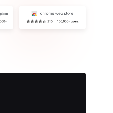
,000+
315
100,000+ users