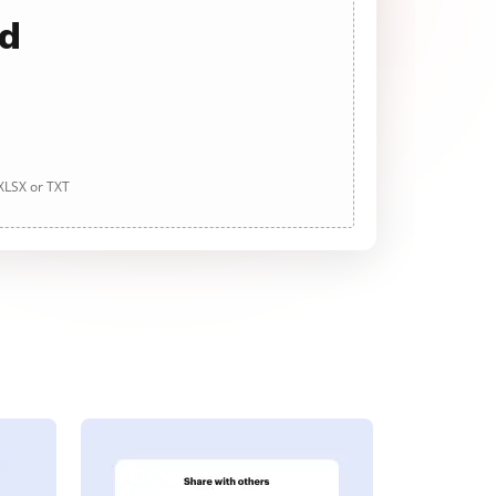
ad
 XLSX or TXT