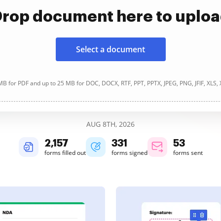
rop document here to uplo
Select a document
B for PDF and up to 25 MB for DOC, DOCX, RTF, PPT, PPTX, JPEG, PNG, JFIF, XLS,
AUG 8TH, 2026
2,157
331
53
forms filled out
forms signed
forms sent