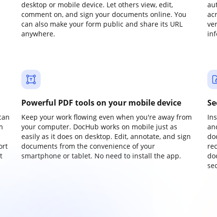
desktop or mobile device. Let others view, edit,
au
comment on, and sign your documents online. You
ac
can also make your form public and share its URL
ve
anywhere.
in
Powerful PDF tools on your mobile device
Se
can
Keep your work flowing even when you're away from
In
m
your computer. DocHub works on mobile just as
an
easily as it does on desktop. Edit, annotate, and sign
do
ort
documents from the convenience of your
re
t
smartphone or tablet. No need to install the app.
do
sec