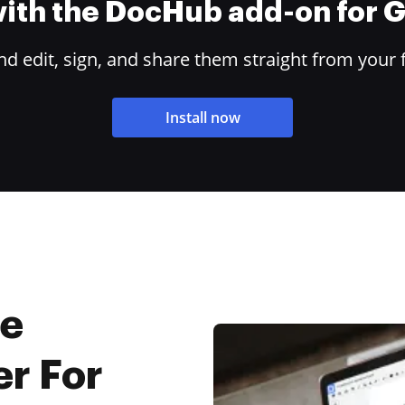
 with the DocHub add-on for
 edit, sign, and share them straight from your 
Install now
ne
r For