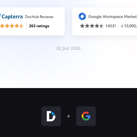
DocHub Reviews
263 ratings
14331
10,000
02 Jun 2026