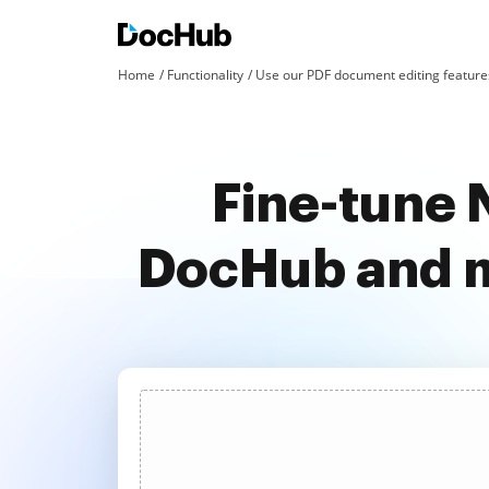
Home
Functionality
Use our PDF document editing features
Fine-tune 
DocHub and m