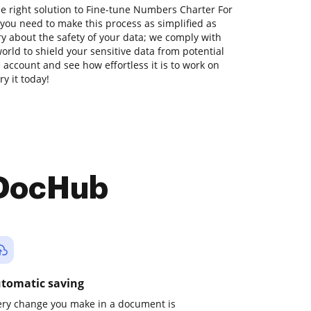
he right solution to Fine-tune Numbers Charter For
you need to make this process as simplified as
ry about the safety of your data; we comply with
orld to shield your sensitive data from potential
ee account and see how effortless it is to work on
y it today!
 DocHub
tomatic saving
ery change you make in a document is