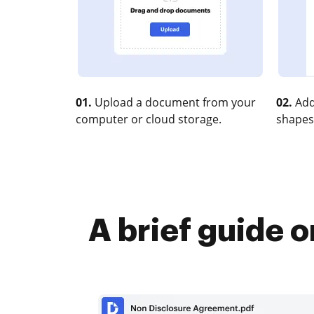
01.
Upload a document from your
02.
Add
computer or cloud storage.
shapes
A brief guide 