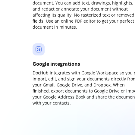
document. You can add text, drawings, highlights,
and redact or annotate your document without
affecting its quality. No rasterized text or removed
fields. Use an online PDF editor to get your perfect
document in minutes.
Google integrations
DocHub integrates with Google Workspace so you 
import, edit, and sign your documents directly fro
your Gmail, Google Drive, and Dropbox. When
finished, export documents to Google Drive or imp
your Google Address Book and share the documen
with your contacts.