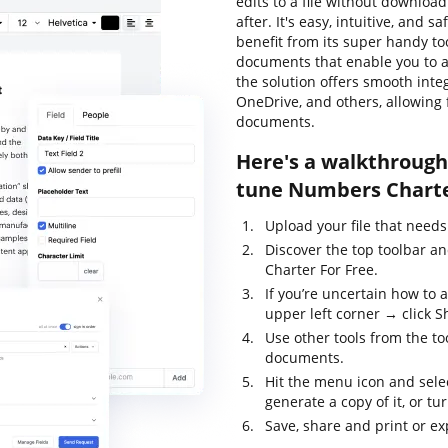
edits to a file without downloa
after. It's easy, intuitive, and 
benefit from its super handy too
documents that enable you to al
the solution offers smooth inte
OneDrive, and others, allowing 
documents.
Here's a walkthrough 
tune Numbers Charte
Upload your file that needs
Discover the top toolbar a
Charter For Free.
If you’re uncertain how to 
upper left corner → click S
Use other tools from the to
documents.
Hit the menu icon and sele
generate a copy of it, or tur
Save, share and print or exp