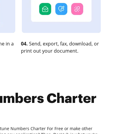
e in a
04.
Send, export, fax, download, or
print out your document.
Numbers Charter
e-tune Numbers Charter For Free or make other