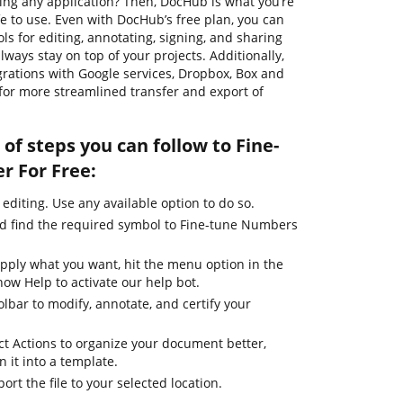
ding any application? Then, DocHub is what you’re
safe to use. Even with DocHub’s free plan, you can
ls for editing, annotating, signing, and sharing
ways stay on top of your projects. Additionally,
grations with Google services, Dropbox, Box and
for more streamlined transfer and export of
of steps you can follow to Fine-
r For Free:
 editing. Use any available option to do so.
nd find the required symbol to Fine-tune Numbers
apply what you want, hit the menu option in the
how Help to activate our help bot.
olbar to modify, annotate, and certify your
ct Actions to organize your document better,
n it into a template.
ort the file to your selected location.