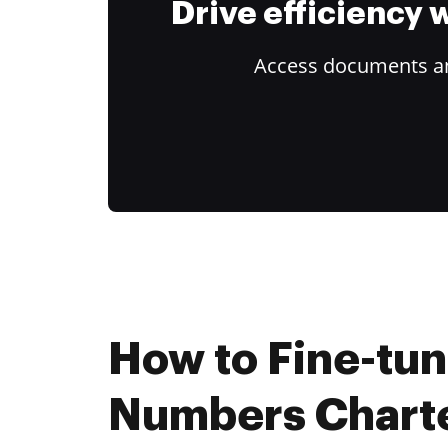
Drive efficiency
Access documents and
How to Fine-tu
Numbers Charte