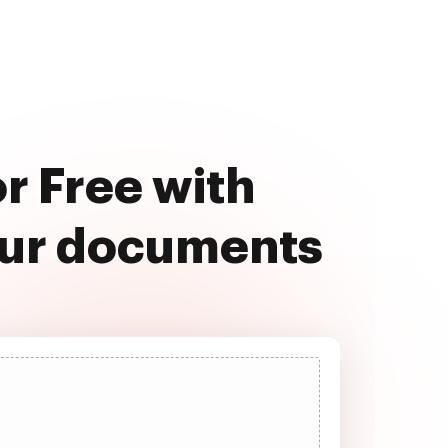
r Free with
our documents