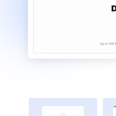
D
Up to 100 M