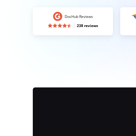
DocHub Reviews
238 reviews