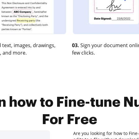
 text, images, drawings,
03.
Sign your document onlin
, and more.
few clicks.
on how to Fine-tune 
For Free
Are you looking for how to Fin