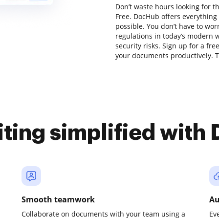
Don’t waste hours looking for t
Free. DocHub offers everything 
possible. You don’t have to wor
regulations in today’s modern w
security risks. Sign up for a fr
your documents productively. Tr
iting simplified with
Smooth teamwork
Au
Collaborate on documents with your team using a
Ev