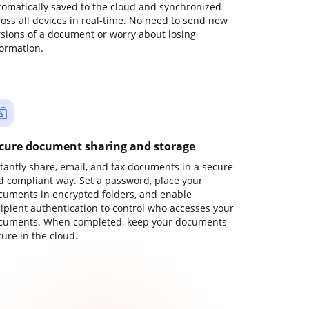
tomatically saved to the cloud and synchronized
ross all devices in real-time. No need to send new
rsions of a document or worry about losing
formation.
cure document sharing and storage
stantly share, email, and fax documents in a secure
d compliant way. Set a password, place your
cuments in encrypted folders, and enable
cipient authentication to control who accesses your
cuments. When completed, keep your documents
ure in the cloud.