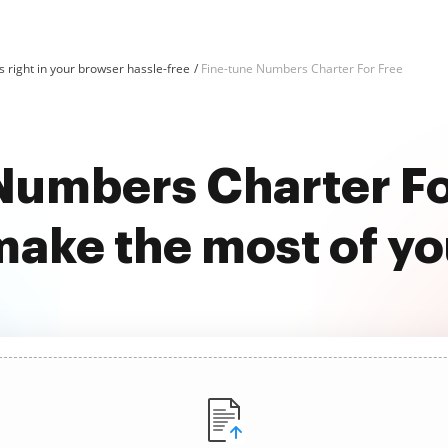
 right in your browser hassle-free
Fine-tune Numbers Charter For Free
Numbers Charter Fo
ake the most of y