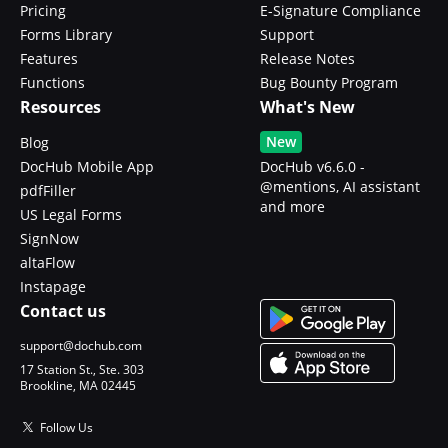
Pricing
E-Signature Compliance
Forms Library
Support
Features
Release Notes
Functions
Bug Bounty Program
Resources
What's New
New
Blog
DocHub Mobile App
DocHub v6.6.0 -
@mentions, AI assistant
pdfFiller
and more
US Legal Forms
SignNow
altaFlow
Instapage
Contact us
support@dochub.com
17 Station St., Ste. 303
Brookline, MA 02445
Follow Us