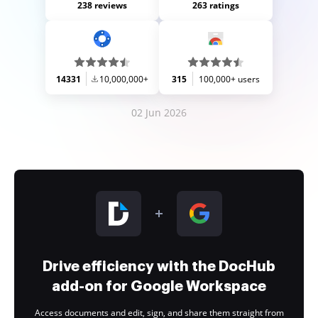
238 reviews
263 ratings
14331
10,000,000+
315
100,000+ users
02 Jun 2026
Drive efficiency with the DocHub
add-on for Google Workspace
Access documents and edit, sign, and share them straight from