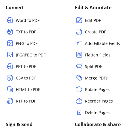
Convert
Edit & Annotate
Word to PDF
Edit PDF
TXT to PDF
Create PDF
PNG to PDF
Add Fillable Fields
JPG/JPEG to PDF
Flatten Fields
PPT to PDF
Split PDF
CSV to PDF
Merge PDFs
HTML to PDF
Rotate Pages
RTF to PDF
Reorder Pages
Delete Pages
Sign & Send
Collaborate & Share