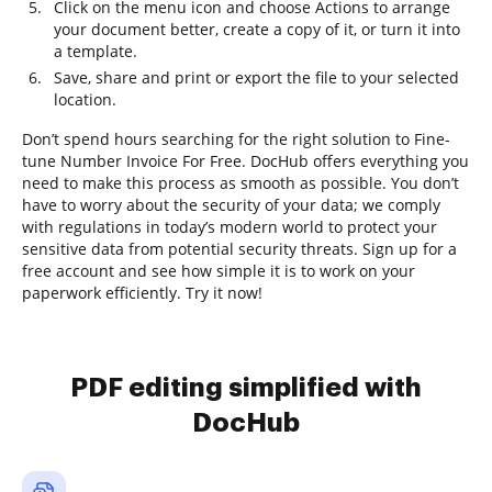
Click on the menu icon and choose Actions to arrange
your document better, create a copy of it, or turn it into
a template.
Save, share and print or export the file to your selected
location.
Don’t spend hours searching for the right solution to Fine-
tune Number Invoice For Free. DocHub offers everything you
need to make this process as smooth as possible. You don’t
have to worry about the security of your data; we comply
with regulations in today’s modern world to protect your
sensitive data from potential security threats. Sign up for a
free account and see how simple it is to work on your
paperwork efficiently. Try it now!
PDF editing simplified with
DocHub