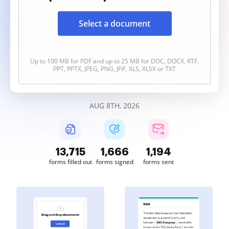
Select a document
Up to 100 MB for PDF and up to 25 MB for DOC, DOCX, RTF,
PPT, PPTX, JPEG, PNG, JFIF, XLS, XLSX or TXT
AUG 8TH, 2026
13,717
1,666
1,194
forms filled out
forms signed
forms sent