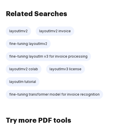
Related Searches
layoutlmv2
layoutlmv2 invoice
fine-tuning layoutlmv2
fine-tuning layoutlm v3 for invoice processing
layoutlmv2 colab
layoutlmv3 license
layoutlm tutorial
fine-tuning transformer model for invoice recognition
Try more PDF tools