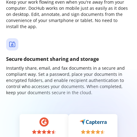
Keep your work flowing even when you're away from your
computer. DocHub works on mobile just as easily as it does
on desktop. Edit, annotate, and sign documents from the
convenience of your smartphone or tablet. No need to
install the app.
Secure document sharing and storage
Instantly share, email, and fax documents in a secure and
compliant way. Set a password, place your documents in
encrypted folders, and enable recipient authentication to
control who accesses your documents. When completed,
keep your documents secure in the cloud.