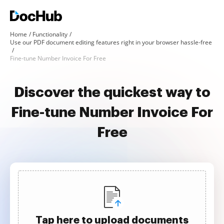
Home
Functionality
Use our PDF document editing features right in your browser hassle-free
Fine-tune Number Invoice For Free
Discover the quickest way to
Fine-tune Number Invoice For
Free
Tap here to upload documents