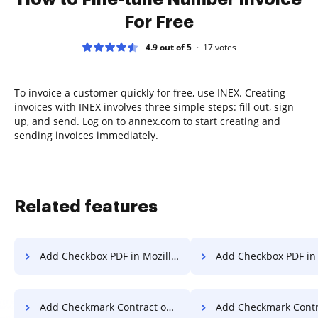
For Free
4.9 out of 5
17
votes
To invoice a customer quickly for free, use INEX. Creating
invoices with INEX involves three simple steps: fill out, sign
up, and send. Log on to annex.com to start creating and
sending invoices immediately.
Related features
Add Checkbox PDF in Mozilla Firefox
Add Checkbox PDF in
Add Checkmark Contract on Smartphone
Add Checkmark Contract on 