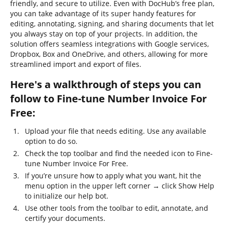
friendly, and secure to utilize. Even with DocHub’s free plan,
you can take advantage of its super handy features for
editing, annotating, signing, and sharing documents that let
you always stay on top of your projects. In addition, the
solution offers seamless integrations with Google services,
Dropbox, Box and OneDrive, and others, allowing for more
streamlined import and export of files.
Here's a walkthrough of steps you can
follow to Fine-tune Number Invoice For
Free:
Upload your file that needs editing. Use any available
option to do so.
Check the top toolbar and find the needed icon to Fine-
tune Number Invoice For Free.
If you’re unsure how to apply what you want, hit the
menu option in the upper left corner → click Show Help
to initialize our help bot.
Use other tools from the toolbar to edit, annotate, and
certify your documents.