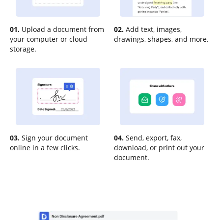
01.
Upload a document from
02.
Add text, images,
your computer or cloud
drawings, shapes, and more.
storage.
03.
Sign your document
04.
Send, export, fax,
online in a few clicks.
download, or print out your
document.