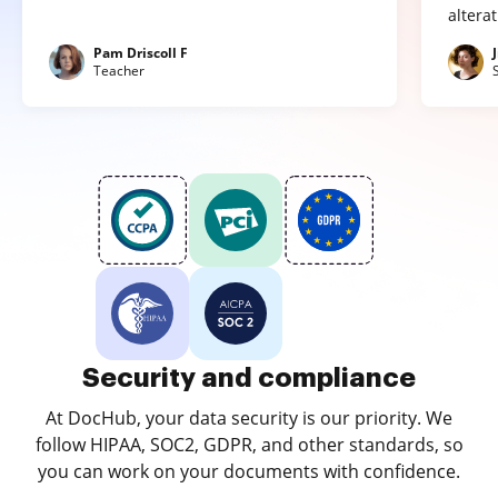
altera
Pam Driscoll F
Teacher
Security and compliance
At DocHub, your data security is our priority. We
follow HIPAA, SOC2, GDPR, and other standards, so
you can work on your documents with confidence.