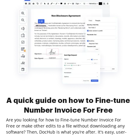
A quick guide on how to Fine-tune
Number Invoice For Free
Are you looking for how to Fine-tune Number Invoice For
Free or make other edits to a file without downloading any
software? Then, DocHub is what you’re after. It's easy, user-