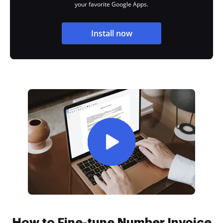
your favorite Google Apps.
Install now
How to Fine-tune Number Invoice