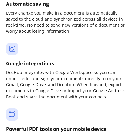
Automatic saving
Every change you make in a document is automatically
saved to the cloud and synchronized across all devices in
real-time. No need to send new versions of a document or
worry about losing information.
Google integrations
DocHub integrates with Google Workspace so you can
import, edit, and sign your documents directly from your
Gmail, Google Drive, and Dropbox. When finished, export
documents to Google Drive or import your Google Address
Book and share the document with your contacts.
Powerful PDF tools on your mobile device