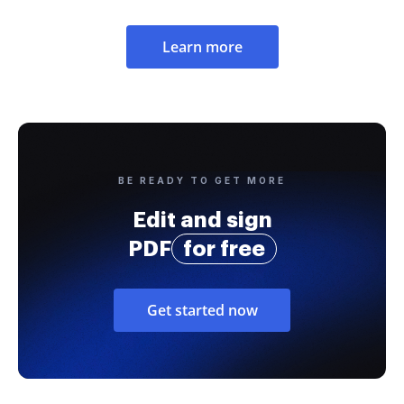
Learn more
BE READY TO GET MORE
Edit and sign
PDF
for free
Get started now