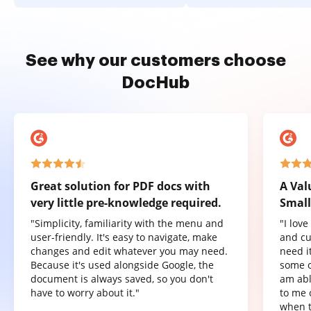
See why our customers choose
DocHub
Great solution for PDF docs with
A Val
very little pre-knowledge required.
Small
"Simplicity, familiarity with the menu and
"I lov
user-friendly. It's easy to navigate, make
and cu
changes and edit whatever you may need.
need it
Because it's used alongside Google, the
some o
document is always saved, so you don't
am abl
have to worry about it."
to me 
when t