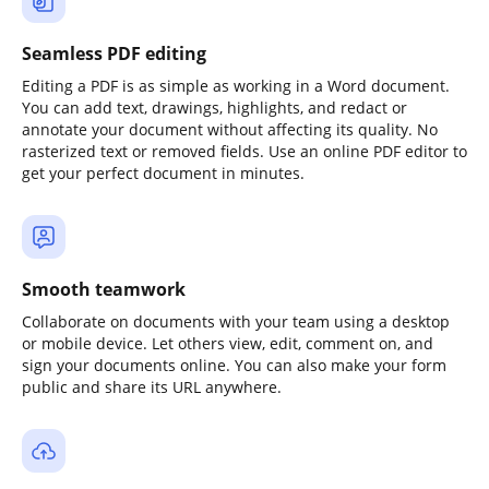
Seamless PDF editing
Editing a PDF is as simple as working in a Word document.
You can add text, drawings, highlights, and redact or
annotate your document without affecting its quality. No
rasterized text or removed fields. Use an online PDF editor to
get your perfect document in minutes.
Smooth teamwork
Collaborate on documents with your team using a desktop
or mobile device. Let others view, edit, comment on, and
sign your documents online. You can also make your form
public and share its URL anywhere.