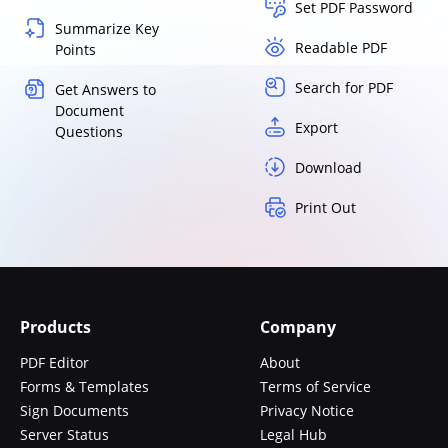
Set PDF Password
Summarize Key
Readable PDF
Points
Search for PDF
Get Answers to
Document
Export
Questions
Download
Print Out
Products
Company
PDF Editor
About
Forms & Templates
Terms of Service
Sign Documents
Privacy Notice
Server Status
Legal Hub