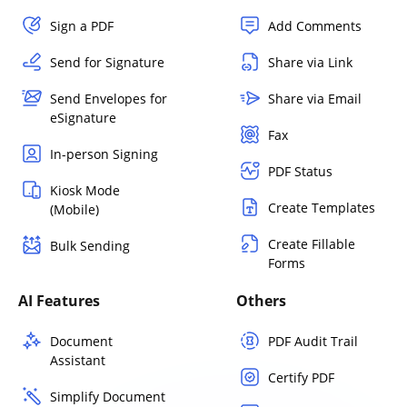
Sign a PDF
Add Comments
Send for Signature
Share via Link
Send Envelopes for
Share via Email
eSignature
Fax
In-person Signing
PDF Status
Kiosk Mode
Create Templates
(Mobile)
Create Fillable
Bulk Sending
Forms
AI Features
Others
Document
PDF Audit Trail
Assistant
Certify PDF
Simplify Document