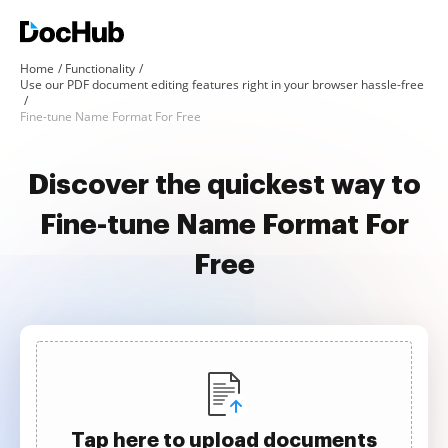
Home
Functionality
Use our PDF document editing features right in your browser hassle-free
Fine-tune Name Format For Free
Discover the quickest way to
Fine-tune Name Format For
Free
Tap here to upload documents