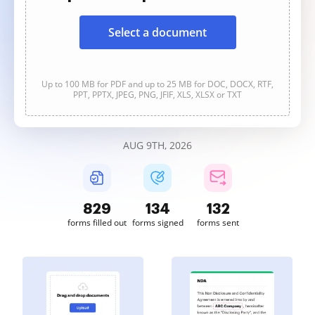
Select a document
Up to 100 MB for PDF and up to 25 MB for DOC, DOCX, RTF,
PPT, PPTX, JPEG, PNG, JFIF, XLS, XLSX or TXT
AUG 9TH, 2026
829
134
132
forms filled out
forms signed
forms sent