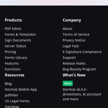
Products
Company
PDF Editor
About
Forms & Templates
Terms of Service
Sign Documents
Privacy Notice
Server Status
Legal Hub
Pricing
E-Signature Compliance
Forms Library
Support
Features
Release Notes
Functions
Bug Bounty Program
Resources
What's New
New
Blog
DocHub Mobile App
DocHub v6.6.0 -
@mentions, AI assistant
pdfFiller
and more
US Legal Forms
SignNow