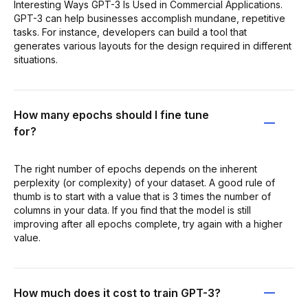
Interesting Ways GPT-3 Is Used in Commercial Applications.
GPT-3 can help businesses accomplish mundane, repetitive
tasks. For instance, developers can build a tool that
generates various layouts for the design required in different
situations.
How many epochs should I fine tune
for?
The right number of epochs depends on the inherent
perplexity (or complexity) of your dataset. A good rule of
thumb is to start with a value that is 3 times the number of
columns in your data. If you find that the model is still
improving after all epochs complete, try again with a higher
value.
How much does it cost to train GPT-3?