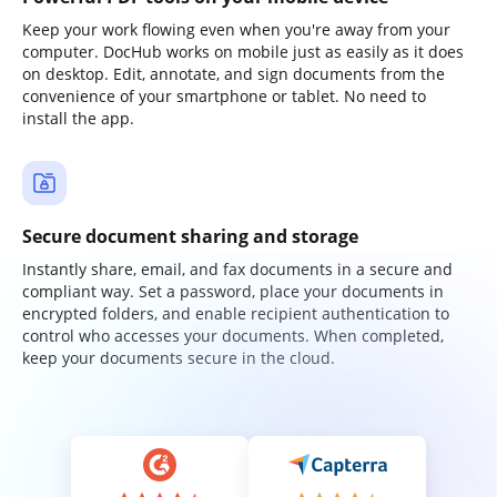
Keep your work flowing even when you're away from your
computer. DocHub works on mobile just as easily as it does
on desktop. Edit, annotate, and sign documents from the
convenience of your smartphone or tablet. No need to
install the app.
Secure document sharing and storage
Instantly share, email, and fax documents in a secure and
compliant way. Set a password, place your documents in
encrypted folders, and enable recipient authentication to
control who accesses your documents. When completed,
keep your documents secure in the cloud.