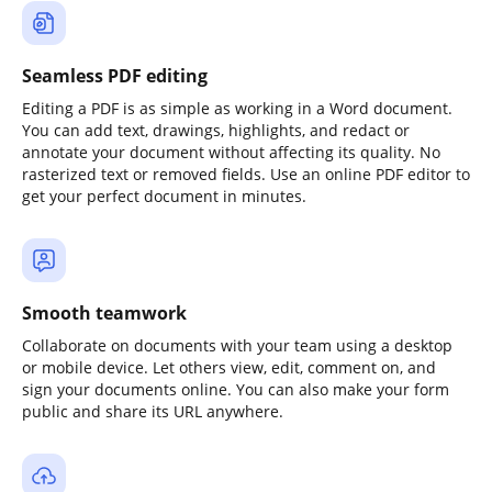
Seamless PDF editing
Editing a PDF is as simple as working in a Word document.
You can add text, drawings, highlights, and redact or
annotate your document without affecting its quality. No
rasterized text or removed fields. Use an online PDF editor to
get your perfect document in minutes.
Smooth teamwork
Collaborate on documents with your team using a desktop
or mobile device. Let others view, edit, comment on, and
sign your documents online. You can also make your form
public and share its URL anywhere.