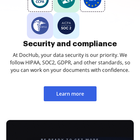
Security and compliance
At DocHub, your data security is our priority. We
follow HIPAA, SOC2, GDPR, and other standards, so
you can work on your documents with confidence.
Learn more
BE READY TO GET MORE