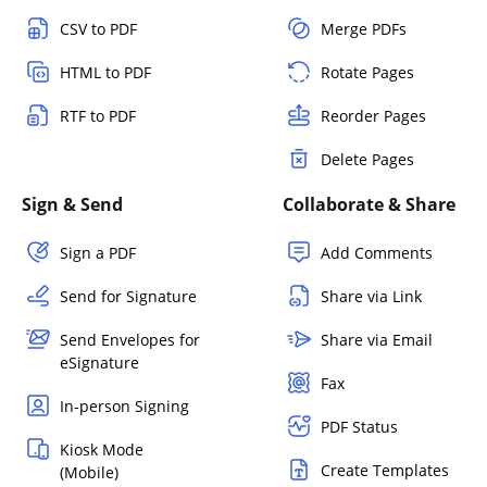
CSV to PDF
Merge PDFs
HTML to PDF
Rotate Pages
RTF to PDF
Reorder Pages
Delete Pages
Sign & Send
Collaborate & Share
Sign a PDF
Add Comments
Send for Signature
Share via Link
Send Envelopes for
Share via Email
eSignature
Fax
In-person Signing
PDF Status
Kiosk Mode
Create Templates
(Mobile)