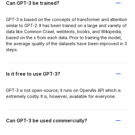
Can GPT-3 be trained?
GPT-3 is based on the concepts of transformer and attention
similar to GPT-2. It has been trained on a large and variety of
data like Common Crawl, webtexts, books, and Wikipedia,
based on the s from each data. Prior to training the model,
the average quality of the datasets have been improved in 3
steps.
Is it free to use GPT-3?
GPT-3 is not open-source, it runs on OpenAIs API which is
extremely costly. It is, however, available for everyone.
Can GPT-3 be used commercially?