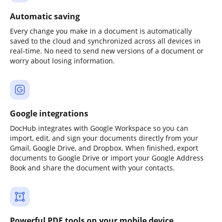
Automatic saving
Every change you make in a document is automatically
saved to the cloud and synchronized across all devices in
real-time. No need to send new versions of a document or
worry about losing information.
Google integrations
DocHub integrates with Google Workspace so you can
import, edit, and sign your documents directly from your
Gmail, Google Drive, and Dropbox. When finished, export
documents to Google Drive or import your Google Address
Book and share the document with your contacts.
Powerful PDF tools on your mobile device