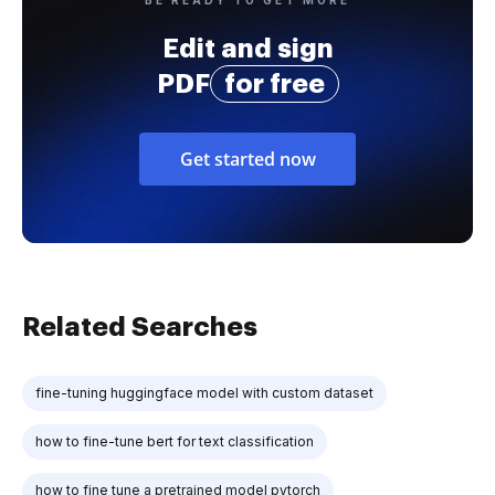
Edit and sign
PDF
for free
Get started now
Related Searches
fine-tuning huggingface model with custom dataset
how to fine-tune bert for text classification
how to fine tune a pretrained model pytorch