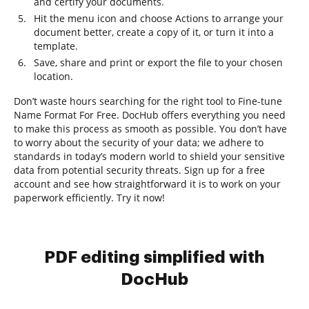
and certify your documents.
Hit the menu icon and choose Actions to arrange your
document better, create a copy of it, or turn it into a
template.
Save, share and print or export the file to your chosen
location.
Don’t waste hours searching for the right tool to Fine-tune
Name Format For Free. DocHub offers everything you need
to make this process as smooth as possible. You don’t have
to worry about the security of your data; we adhere to
standards in today’s modern world to shield your sensitive
data from potential security threats. Sign up for a free
account and see how straightforward it is to work on your
paperwork efficiently. Try it now!
PDF editing simplified with
DocHub