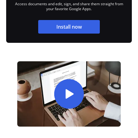
Access documents and edit, sign, and share them straight from
your favorite Google Apps.
Install now