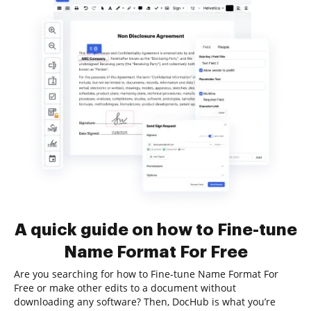
A quick guide on how to Fine-tune
Name Format For Free
Are you searching for how to Fine-tune Name Format For
Free or make other edits to a document without
downloading any software? Then, DocHub is what you’re