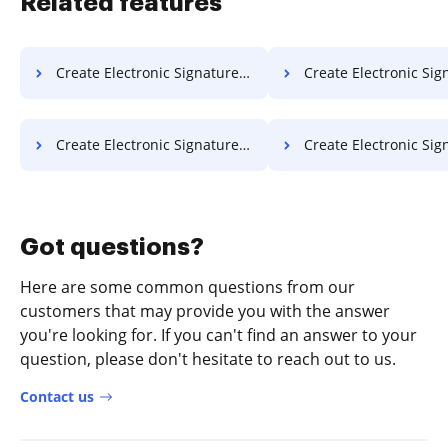
Related features
Create Electronic Signature PDF on Server
Create Electronic Signature PDF o
Create Electronic Signature PDF in Google Chrome
Create Electronic Signature PDF in Inter
Got questions?
Here are some common questions from our
customers that may provide you with the answer
you're looking for. If you can't find an answer to your
question, please don't hesitate to reach out to us.
Contact us