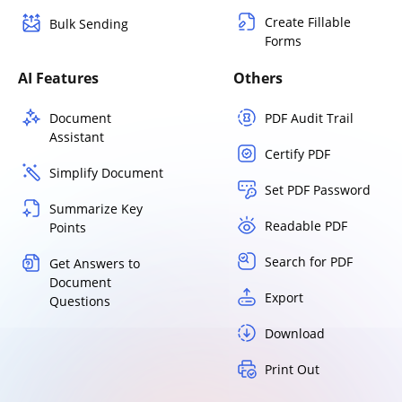
Create Fillable
Bulk Sending
Forms
AI Features
Others
Document
PDF Audit Trail
Assistant
Certify PDF
Simplify Document
Set PDF Password
Summarize Key
Readable PDF
Points
Search for PDF
Get Answers to
Document
Export
Questions
Download
Print Out