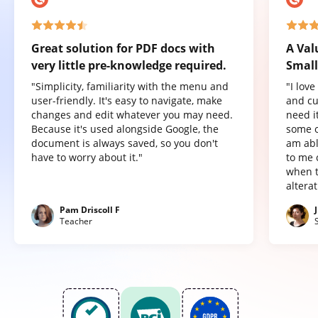
Great solution for PDF docs with
A Val
very little pre-knowledge required.
Small
"Simplicity, familiarity with the menu and
"I lov
user-friendly. It's easy to navigate, make
and cu
changes and edit whatever you may need.
need it
Because it's used alongside Google, the
some o
document is always saved, so you don't
am abl
have to worry about it."
to me 
when t
altera
Pam Driscoll F
Teacher