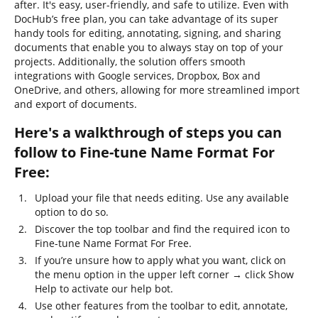
after. It's easy, user-friendly, and safe to utilize. Even with
DocHub’s free plan, you can take advantage of its super
handy tools for editing, annotating, signing, and sharing
documents that enable you to always stay on top of your
projects. Additionally, the solution offers smooth
integrations with Google services, Dropbox, Box and
OneDrive, and others, allowing for more streamlined import
and export of documents.
Here's a walkthrough of steps you can
follow to Fine-tune Name Format For
Free:
Upload your file that needs editing. Use any available
option to do so.
Discover the top toolbar and find the required icon to
Fine-tune Name Format For Free.
If you’re unsure how to apply what you want, click on
the menu option in the upper left corner → click Show
Help to activate our help bot.
Use other features from the toolbar to edit, annotate,