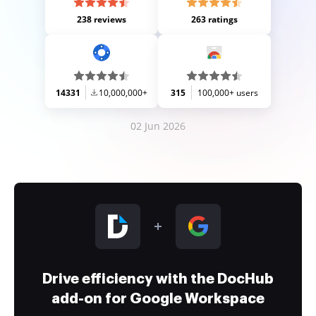
238 reviews
263 ratings
14331
10,000,000+
315
100,000+ users
02 Jun 2026
Drive efficiency with the DocHub
add-on for Google Workspace