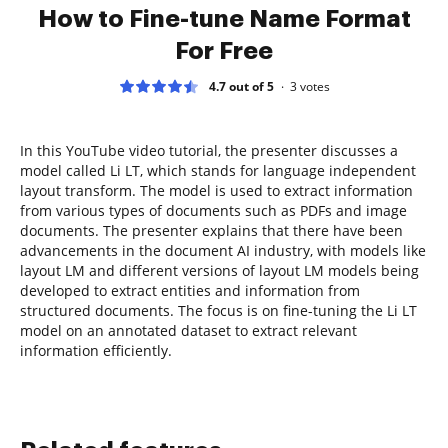
How to Fine-tune Name Format
For Free
4.7 out of 5
3
votes
In this YouTube video tutorial, the presenter discusses a
model called Li LT, which stands for language independent
layout transform. The model is used to extract information
from various types of documents such as PDFs and image
documents. The presenter explains that there have been
advancements in the document AI industry, with models like
layout LM and different versions of layout LM models being
developed to extract entities and information from
structured documents. The focus is on fine-tuning the Li LT
model on an annotated dataset to extract relevant
information efficiently.