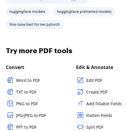
huggingface models
huggingface pretrained models
fine-tune bert for ner pytorch
Try more PDF tools
Convert
Edit & Annotate
Word to PDF
Edit PDF
TXT to PDF
Create PDF
PNG to PDF
Add Fillable Fields
JPG/JPEG to PDF
Flatten Fields
PPT to PDF
Split PDF