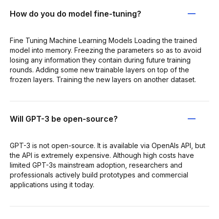
How do you do model fine-tuning?
Fine Tuning Machine Learning Models Loading the trained
model into memory. Freezing the parameters so as to avoid
losing any information they contain during future training
rounds. Adding some new trainable layers on top of the
frozen layers. Training the new layers on another dataset.
Will GPT-3 be open-source?
GPT-3 is not open-source. It is available via OpenAIs API, but
the API is extremely expensive. Although high costs have
limited GPT-3s mainstream adoption, researchers and
professionals actively build prototypes and commercial
applications using it today.