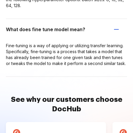
64, 128.
What does fine tune model mean?
Fine-tuning is a way of applying or utilizing transfer learning.
Specifically, fine-tuning is a process that takes a model that
has already been trained for one given task and then tunes
or tweaks the model to make it perform a second similar task.
See why our customers choose
DocHub