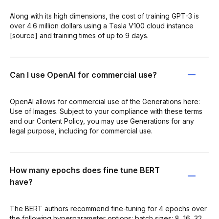
Along with its high dimensions, the cost of training GPT-3 is
over 4.6 million dollars using a Tesla V100 cloud instance
[source] and training times of up to 9 days.
Can I use OpenAI for commercial use?
OpenAI allows for commercial use of the Generations here:
Use of Images. Subject to your compliance with these terms
and our Content Policy, you may use Generations for any
legal purpose, including for commercial use.
How many epochs does fine tune BERT
have?
The BERT authors recommend fine-tuning for 4 epochs over
the following hyperparameter options: batch sizes: 8, 16, 32,