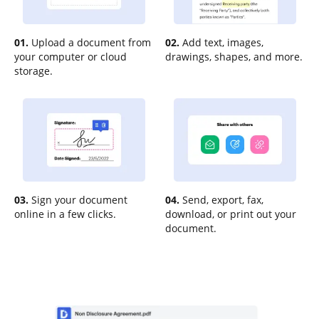
01.
Upload a document from
02.
Add text, images,
your computer or cloud
drawings, shapes, and more.
storage.
03.
Sign your document
04.
Send, export, fax,
online in a few clicks.
download, or print out your
document.