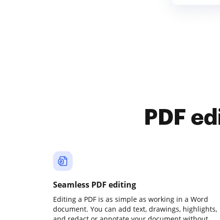
PDF ed
Seamless PDF editing
Editing a PDF is as simple as working in a Word
document. You can add text, drawings, highlights,
and redact or annotate your document without