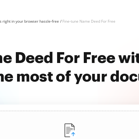
 right in your browser hassle-free
Fine-tune Name Deed For Free
e Deed For Free w
he most of your do