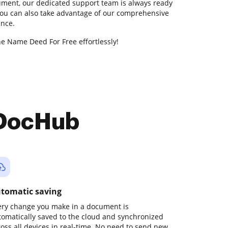
ment, our dedicated support team is always ready
 You can also take advantage of our comprehensive
ance.
ne Name Deed For Free effortlessly!
 DocHub
tomatic saving
ery change you make in a document is
tomatically saved to the cloud and synchronized
ross all devices in real-time. No need to send new