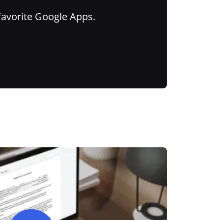
favorite Google Apps.