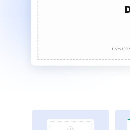
D
Up to 100 M