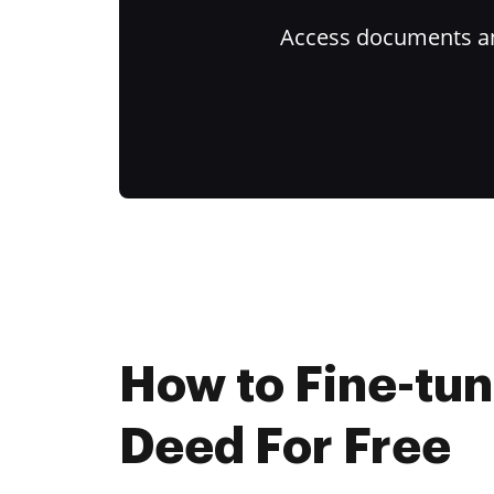
Access documents and
How to Fine-tu
Deed For Free