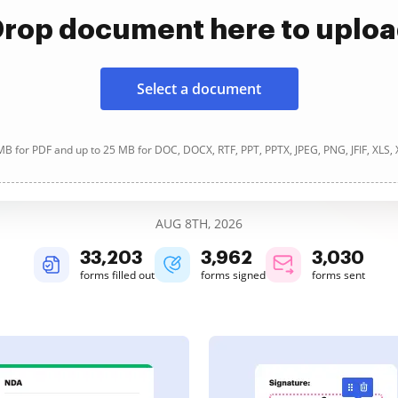
rop document here to uplo
Select a document
B for PDF and up to 25 MB for DOC, DOCX, RTF, PPT, PPTX, JPEG, PNG, JFIF, XLS,
AUG 8TH, 2026
33,203
3,962
3,030
forms filled out
forms signed
forms sent