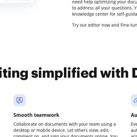
need help optimizing your docu
to address all your questions.
knowledge center for self-guid
Try our editor now and Fine-tu
iting simplified with
Smooth teamwork
Au
Collaborate on documents with your team using a
Ev
desktop or mobile device. Let others view, edit,
au
comment on, and sign your documents online. You
ac