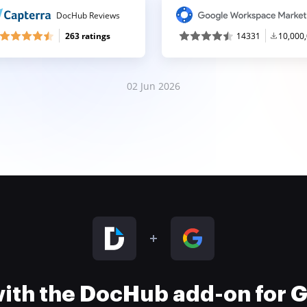
DocHub Reviews
263 ratings
14331
10,000
02 Jun 2026
 with the DocHub add-on for