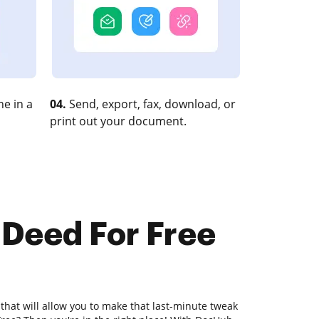
e in a
04.
Send, export, fax, download, or
print out your document.
 Deed For Free
 that will allow you to make that last-minute tweak