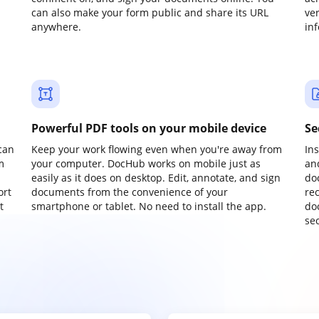
can also make your form public and share its URL
ve
anywhere.
in
Powerful PDF tools on your mobile device
Se
can
Keep your work flowing even when you're away from
In
m
your computer. DocHub works on mobile just as
an
easily as it does on desktop. Edit, annotate, and sign
do
ort
documents from the convenience of your
re
t
smartphone or tablet. No need to install the app.
do
sec