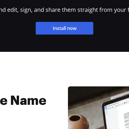
 edit, sign, and share them straight from your 
Install now
ne Name