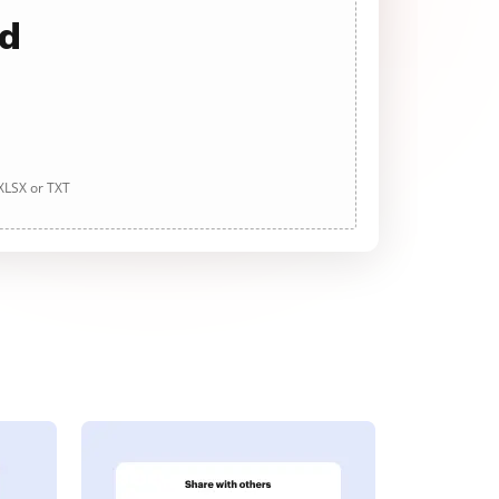
ad
 XLSX or TXT