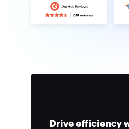
DocHub Reviews
238 reviews
Drive efficiency