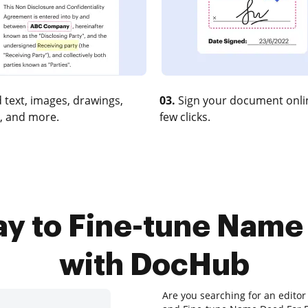
 text, images, drawings,
03.
Sign your document onlin
, and more.
few clicks.
ay to Fine-tune Name
with DocHub
Are you searching for an editor