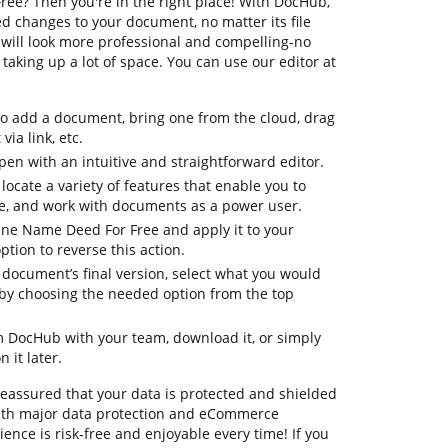
ee? Then you're in the right place! With DocHub,
d changes to your document, no matter its file
will look more professional and compelling-no
aking up a lot of space. You can use our editor at
to add a document, bring one from the cloud, drag
via link, etc.
en with an intuitive and straightforward editor.
 locate a variety of features that enable you to
e, and work with documents as a power user.
tune Name Deed For Free and apply it to your
tion to reverse this action.
ur document’s final version, select what you would
le by choosing the needed option from the top
om DocHub with your team, download it, or simply
 it later.
 reassured that your data is protected and shielded
ith major data protection and eCommerce
ence is risk-free and enjoyable every time! If you