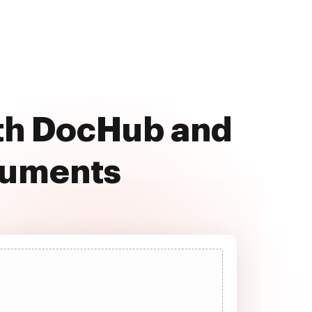
ith DocHub and
cuments