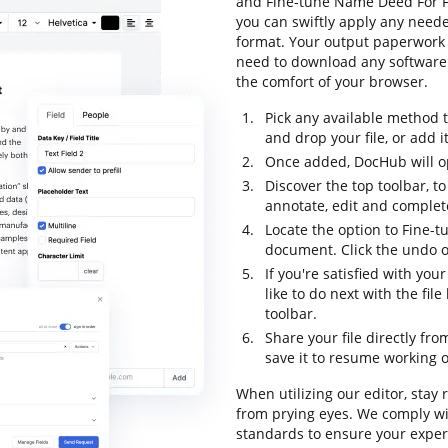
and Fine-tune Name Deed For Fr
you can swiftly apply any neede
format. Your output paperwork 
need to download any software t
the comfort of your browser.
Pick any available method 
and drop your file, or add it 
Once added, DocHub will op
Discover the top toolbar, to
annotate, edit and complet
Locate the option to Fine-
document. Click the undo op
If you're satisfied with yo
like to do next with the fi
toolbar.
Share your file directly fr
save it to resume working on
When utilizing our editor, stay
from prying eyes. We comply w
standards to ensure your experi