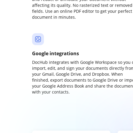
affecting its quality. No rasterized text or removed
fields. Use an online PDF editor to get your perfect
document in minutes.
Google integrations
DocHub integrates with Google Workspace so you 
import, edit, and sign your documents directly fro
your Gmail, Google Drive, and Dropbox. When
finished, export documents to Google Drive or imp
your Google Address Book and share the documen
with your contacts.