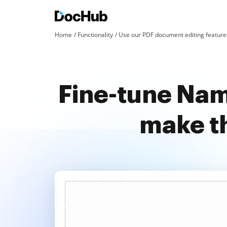
Home
Functionality
Use our PDF document editing features
Fine-tune Nam
make t