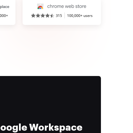
,000+
315
100,000+ users
 Google Workspace