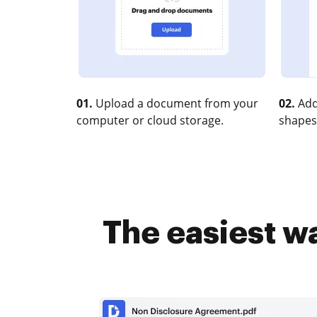
01.
Upload a document from your
02.
Add
computer or cloud storage.
shapes
The easiest w