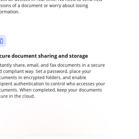
rsions of a document or worry about losing
formation.
cure document sharing and storage
stantly share, email, and fax documents in a secure
d compliant way. Set a password, place your
cuments in encrypted folders, and enable
cipient authentication to control who accesses your
cuments. When completed, keep your documents
ure in the cloud.