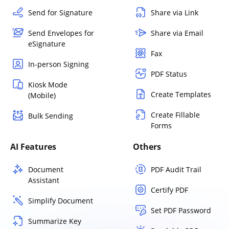
Send for Signature
Share via Link
Send Envelopes for
Share via Email
eSignature
Fax
In-person Signing
PDF Status
Kiosk Mode
Create Templates
(Mobile)
Create Fillable
Bulk Sending
Forms
AI Features
Others
Document
PDF Audit Trail
Assistant
Certify PDF
Simplify Document
Set PDF Password
Summarize Key