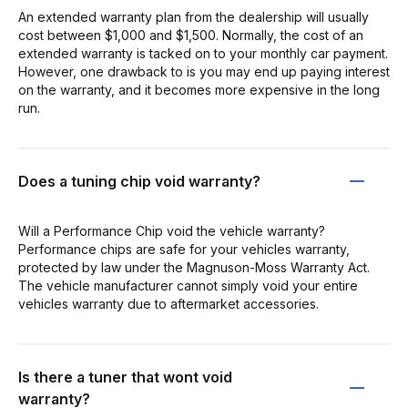
An extended warranty plan from the dealership will usually
cost between $1,000 and $1,500. Normally, the cost of an
extended warranty is tacked on to your monthly car payment.
However, one drawback to is you may end up paying interest
on the warranty, and it becomes more expensive in the long
run.
Does a tuning chip void warranty?
Will a Performance Chip void the vehicle warranty?
Performance chips are safe for your vehicles warranty,
protected by law under the Magnuson-Moss Warranty Act.
The vehicle manufacturer cannot simply void your entire
vehicles warranty due to aftermarket accessories.
Is there a tuner that wont void
warranty?