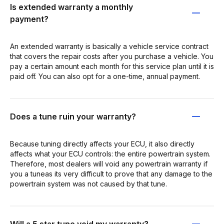
Is extended warranty a monthly
payment?
An extended warranty is basically a vehicle service contract
that covers the repair costs after you purchase a vehicle. You
pay a certain amount each month for this service plan until it is
paid off. You can also opt for a one-time, annual payment.
Does a tune ruin your warranty?
Because tuning directly affects your ECU, it also directly
affects what your ECU controls: the entire powertrain system.
Therefore, most dealers will void any powertrain warranty if
you a tuneas its very difficult to prove that any damage to the
powertrain system was not caused by that tune.
Will a 5 star tune void my warranty?