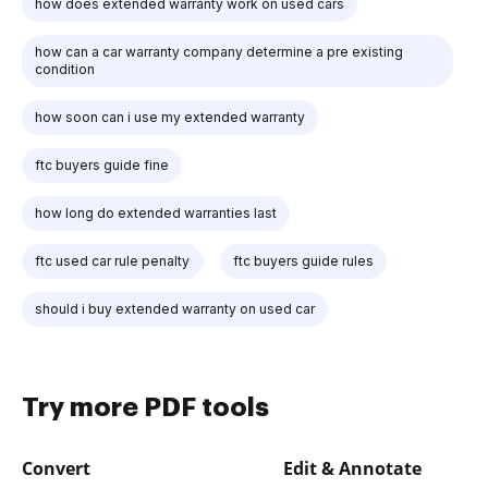
how does extended warranty work on used cars
how can a car warranty company determine a pre existing
condition
how soon can i use my extended warranty
ftc buyers guide fine
how long do extended warranties last
ftc used car rule penalty
ftc buyers guide rules
should i buy extended warranty on used car
Try more PDF tools
Convert
Edit & Annotate