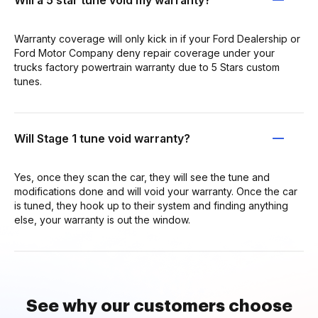
Warranty coverage will only kick in if your Ford Dealership or
Ford Motor Company deny repair coverage under your
trucks factory powertrain warranty due to 5 Stars custom
tunes.
Will Stage 1 tune void warranty?
Yes, once they scan the car, they will see the tune and
modifications done and will void your warranty. Once the car
is tuned, they hook up to their system and finding anything
else, your warranty is out the window.
See why our customers choose