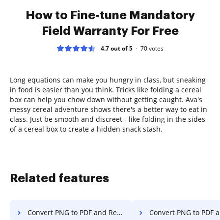
How to Fine-tune Mandatory
Field Warranty For Free
4.7 out of 5
70
votes
Long equations can make you hungry in class, but sneaking
in food is easier than you think. Tricks like folding a cereal
box can help you chow down without getting caught. Ava's
messy cereal adventure shows there's a better way to eat in
class. Just be smooth and discreet - like folding in the sides
of a cereal box to create a hidden snack stash.
Related features
Convert PNG to PDF and Reorder PDF in Vivaldi
Convert PNG to PDF and Reorder PDF