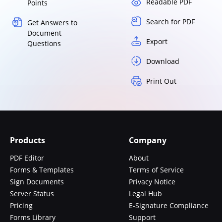
Readable PDF
Points
Search for PDF
Get Answers to
Document
Export
Questions
Download
Print Out
Products
Company
PDF Editor
About
Forms & Templates
Terms of Service
Sign Documents
Privacy Notice
Server Status
Legal Hub
Pricing
E-Signature Compliance
Forms Library
Support