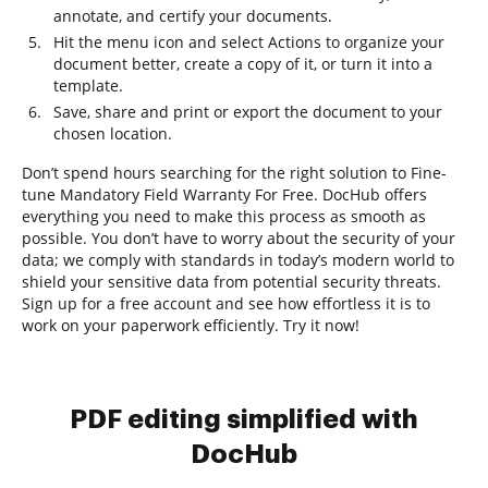
annotate, and certify your documents.
Hit the menu icon and select Actions to organize your
document better, create a copy of it, or turn it into a
template.
Save, share and print or export the document to your
chosen location.
Don’t spend hours searching for the right solution to Fine-
tune Mandatory Field Warranty For Free. DocHub offers
everything you need to make this process as smooth as
possible. You don’t have to worry about the security of your
data; we comply with standards in today’s modern world to
shield your sensitive data from potential security threats.
Sign up for a free account and see how effortless it is to
work on your paperwork efficiently. Try it now!
PDF editing simplified with
DocHub