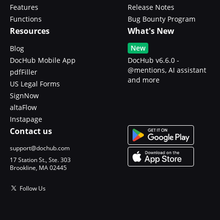
Features
Release Notes
Functions
Bug Bounty Program
Resources
What's New
New
Blog
DocHub Mobile App
DocHub v6.6.0 -
@mentions, AI assistant
pdfFiller
and more
US Legal Forms
SignNow
altaFlow
Instapage
Contact us
support@dochub.com
17 Station St., Ste. 303
Brookline, MA 02445
Follow Us