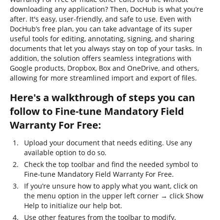
downloading any application? Then, DocHub is what you’re
after. It's easy, user-friendly, and safe to use. Even with
DocHub’s free plan, you can take advantage of its super
useful tools for editing, annotating, signing, and sharing
documents that let you always stay on top of your tasks. In
addition, the solution offers seamless integrations with
Google products, Dropbox, Box and OneDrive, and others,
allowing for more streamlined import and export of files.
Here's a walkthrough of steps you can
follow to Fine-tune Mandatory Field
Warranty For Free:
Upload your document that needs editing. Use any
available option to do so.
Check the top toolbar and find the needed symbol to
Fine-tune Mandatory Field Warranty For Free.
If you’re unsure how to apply what you want, click on
the menu option in the upper left corner → click Show
Help to initialize our help bot.
Use other features from the toolbar to modify,