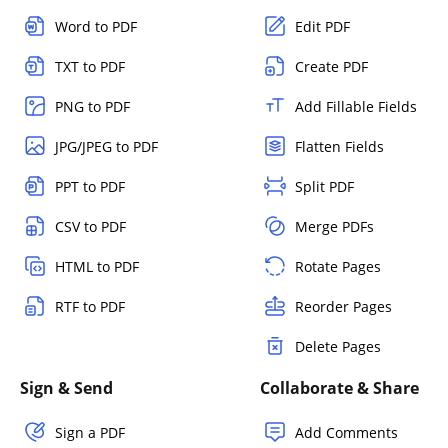
Word to PDF
Edit PDF
TXT to PDF
Create PDF
PNG to PDF
Add Fillable Fields
JPG/JPEG to PDF
Flatten Fields
PPT to PDF
Split PDF
CSV to PDF
Merge PDFs
HTML to PDF
Rotate Pages
RTF to PDF
Reorder Pages
Delete Pages
Sign & Send
Collaborate & Share
Sign a PDF
Add Comments