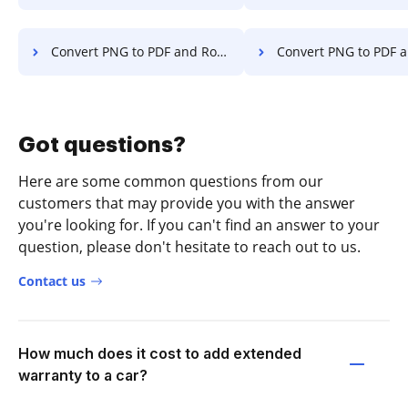
Convert PNG to PDF and Rotate PDF on Microsoft Mobile
Convert PNG to PDF and Rotate PDF o
Got questions?
Here are some common questions from our
customers that may provide you with the answer
you're looking for. If you can't find an answer to your
question, please don't hesitate to reach out to us.
Contact us
How much does it cost to add extended
warranty to a car?