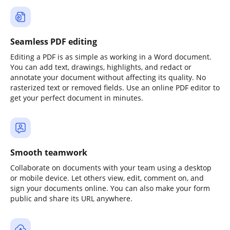
Seamless PDF editing
Editing a PDF is as simple as working in a Word document.
You can add text, drawings, highlights, and redact or
annotate your document without affecting its quality. No
rasterized text or removed fields. Use an online PDF editor to
get your perfect document in minutes.
Smooth teamwork
Collaborate on documents with your team using a desktop
or mobile device. Let others view, edit, comment on, and
sign your documents online. You can also make your form
public and share its URL anywhere.