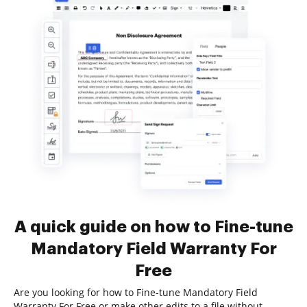
A quick guide on how to Fine-tune
Mandatory Field Warranty For
Free
Are you looking for how to Fine-tune Mandatory Field
Warranty For Free or make other edits to a file without