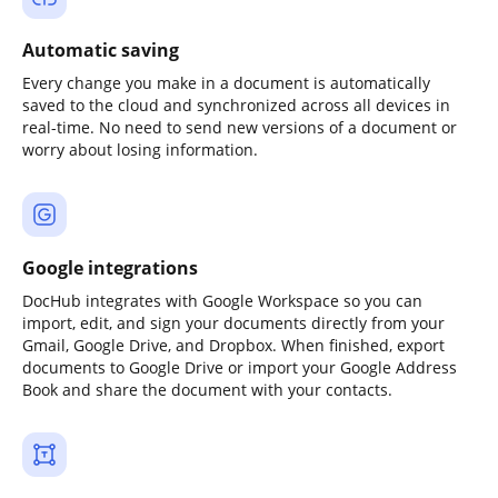
Automatic saving
Every change you make in a document is automatically
saved to the cloud and synchronized across all devices in
real-time. No need to send new versions of a document or
worry about losing information.
Google integrations
DocHub integrates with Google Workspace so you can
import, edit, and sign your documents directly from your
Gmail, Google Drive, and Dropbox. When finished, export
documents to Google Drive or import your Google Address
Book and share the document with your contacts.