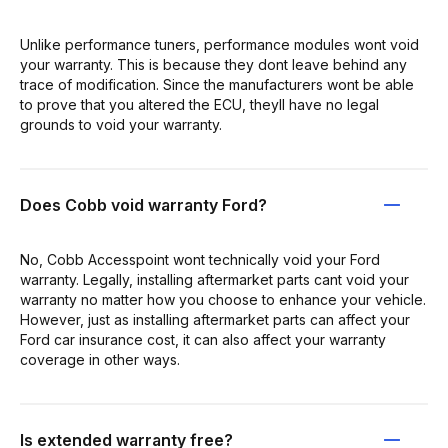
Unlike performance tuners, performance modules wont void
your warranty. This is because they dont leave behind any
trace of modification. Since the manufacturers wont be able
to prove that you altered the ECU, theyll have no legal
grounds to void your warranty.
Does Cobb void warranty Ford?
No, Cobb Accesspoint wont technically void your Ford
warranty. Legally, installing aftermarket parts cant void your
warranty no matter how you choose to enhance your vehicle.
However, just as installing aftermarket parts can affect your
Ford car insurance cost, it can also affect your warranty
coverage in other ways.
Is extended warranty free?