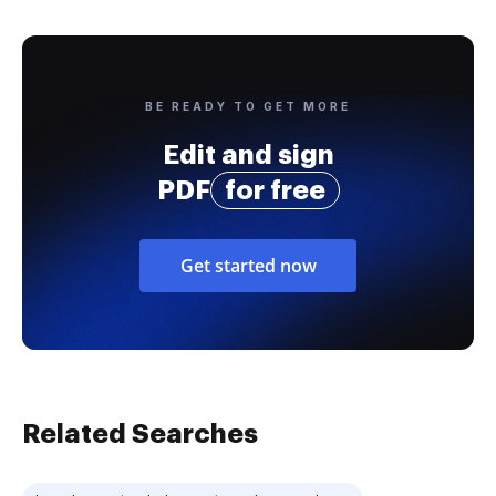
BE READY TO GET MORE
Edit and sign
PDF
for free
Get started now
Related Searches