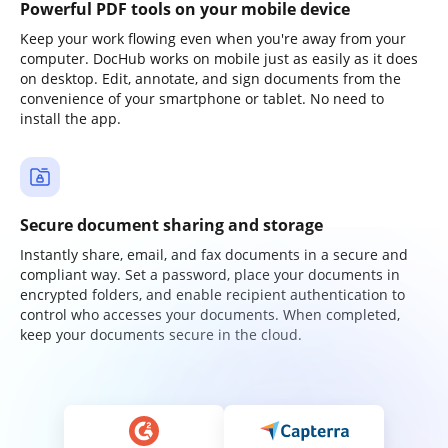
Powerful PDF tools on your mobile device
Keep your work flowing even when you're away from your
computer. DocHub works on mobile just as easily as it does
on desktop. Edit, annotate, and sign documents from the
convenience of your smartphone or tablet. No need to
install the app.
Secure document sharing and storage
Instantly share, email, and fax documents in a secure and
compliant way. Set a password, place your documents in
encrypted folders, and enable recipient authentication to
control who accesses your documents. When completed,
keep your documents secure in the cloud.