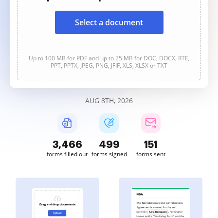
Select a document
Up to 100 MB for PDF and up to 25 MB for DOC, DOCX, RTF,
PPT, PPTX, JPEG, PNG, JFIF, XLS, XLSX or TXT
AUG 8TH, 2026
3,467
499
151
forms filled out
forms signed
forms sent