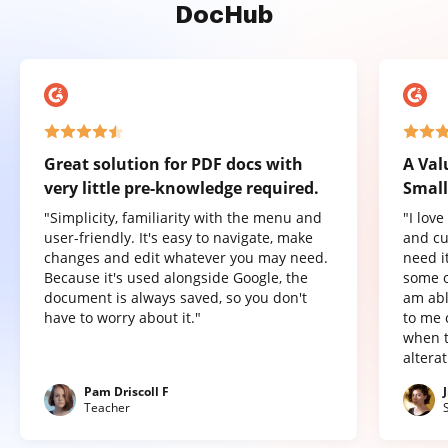
DocHub
Great solution for PDF docs with
A Val
very little pre-knowledge required.
Small
"Simplicity, familiarity with the menu and
"I lov
user-friendly. It's easy to navigate, make
and cu
changes and edit whatever you may need.
need it
Because it's used alongside Google, the
some o
document is always saved, so you don't
am abl
have to worry about it."
to me 
when t
altera
Pam Driscoll F
Teacher