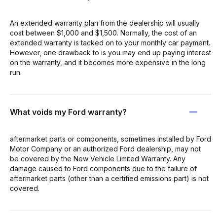
An extended warranty plan from the dealership will usually
cost between $1,000 and $1,500. Normally, the cost of an
extended warranty is tacked on to your monthly car payment.
However, one drawback to is you may end up paying interest
on the warranty, and it becomes more expensive in the long
run.
What voids my Ford warranty?
aftermarket parts or components, sometimes installed by Ford
Motor Company or an authorized Ford dealership, may not
be covered by the New Vehicle Limited Warranty. Any
damage caused to Ford components due to the failure of
aftermarket parts (other than a certified emissions part) is not
covered.