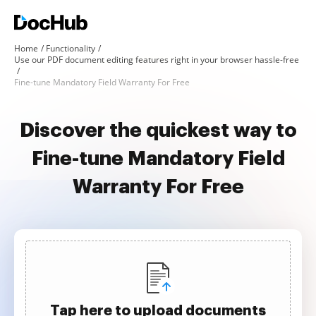
Home
Functionality
Use our PDF document editing features right in your browser hassle-free
Fine-tune Mandatory Field Warranty For Free
Discover the quickest way to
Fine-tune Mandatory Field
Warranty For Free
Tap here to upload documents