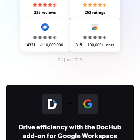
238 reviews
263 ratings
14331
10,000,000+
315
100,000+ users
02 Jun 2026
Drive efficiency with the DocHub
add-on for Google Workspace