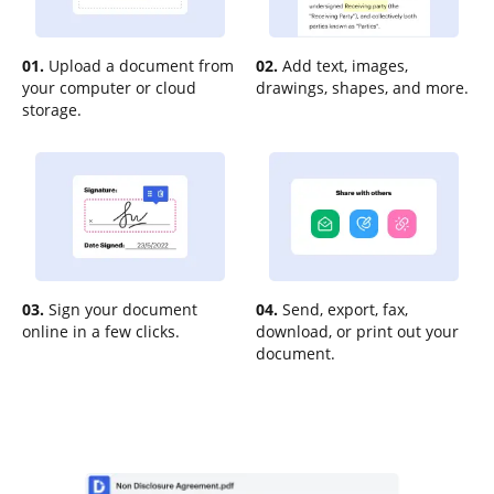
01.
Upload a document from
02.
Add text, images,
your computer or cloud
drawings, shapes, and more.
storage.
03.
Sign your document
04.
Send, export, fax,
online in a few clicks.
download, or print out your
document.