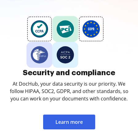
Security and compliance
At DocHub, your data security is our priority. We
follow HIPAA, SOC2, GDPR, and other standards, so
you can work on your documents with confidence.
Learn more