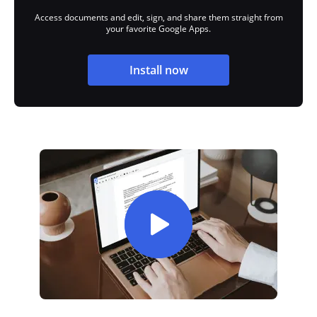
Access documents and edit, sign, and share them straight from
your favorite Google Apps.
Install now