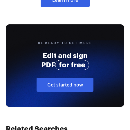
Learn more
BE READY TO GET MORE
Edit and sign
PDF
for free
Get started now
Related Searches