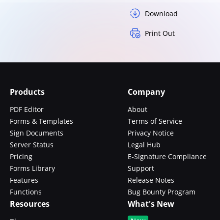
Download
Print Out
Products
Company
PDF Editor
About
Forms & Templates
Terms of Service
Sign Documents
Privacy Notice
Server Status
Legal Hub
Pricing
E-Signature Compliance
Forms Library
Support
Features
Release Notes
Functions
Bug Bounty Program
Resources
What's New