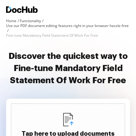
Home
Functionality
Use our PDF document editing features right in your browser hassle-free
Fine-tune Mandatory Field Statement Of Work For Free
Discover the quickest way to
Fine-tune Mandatory Field
Statement Of Work For Free
Tap here to upload documents