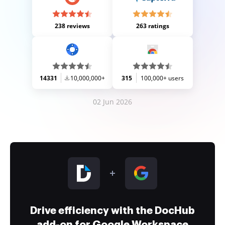
238 reviews
263 ratings
14331
10,000,000+
315
100,000+ users
02 Jun 2026
Drive efficiency with the DocHub
add-on for Google Workspace