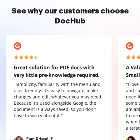
See why our customers choose
DocHub
Great solution for PDF docs with
A Val
very little pre-knowledge required.
Small
"Simplicity, familiarity with the menu and
"I lov
user-friendly. It's easy to navigate, make
and cu
changes and edit whatever you may need.
need it
Because it's used alongside Google, the
some o
document is always saved, so you don't
am abl
have to worry about it."
to me 
when t
altera
Pam Driscoll F