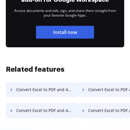
Access documents and edit, sign, and share them straight from
your favorite Google Apps.
Install now
Related features
Convert Excel to PDF and Add Watermark to PDF on Chromebook
Convert Excel to PDF and Add Watermark to
Convert Excel to PDF and Add Watermark to PDF on Computer
Convert Excel to PDF and Add Watermark to PD