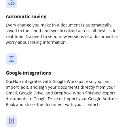
Automatic saving
Every change you make in a document is automatically
saved to the cloud and synchronized across all devices in
real-time. No need to send new versions of a document or
worry about losing information.
Google integrations
DocHub integrates with Google Workspace so you can
import, edit, and sign your documents directly from your
Gmail, Google Drive, and Dropbox. When finished, export
documents to Google Drive or import your Google Address
Book and share the document with your contacts.