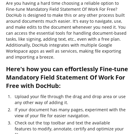
Are you having a hard time choosing a reliable option to
Fine-tune Mandatory Field Statement Of Work For Free?
DocHub is designed to make this or any other process built
around documents much easier. It's easy to navigate, use,
and make edits to the document whenever you need it. You
can access the essential tools for handling document-based
tasks, like signing, adding text, etc., even with a free plan.
Additionally, DocHub integrates with multiple Google
Workspace apps as well as services, making file exporting
and importing a breeze.
Here's how you can effortlessly Fine-tune
Mandatory Field Statement Of Work For
Free with DocHub:
Upload your file through the drag and drop area or use
any other way of adding it.
If your document has many pages, experiment with the
view of your file for easier navigation.
Check out the top toolbar and text the available
features to modify, annotate, certify and optimize your