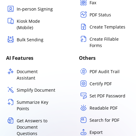
Fax
In-person Signing
PDF Status
Kiosk Mode
Create Templates
(Mobile)
Create Fillable
Bulk Sending
Forms
AI Features
Others
Document
PDF Audit Trail
Assistant
Certify PDF
Simplify Document
Set PDF Password
Summarize Key
Readable PDF
Points
Search for PDF
Get Answers to
Document
Export
Questions