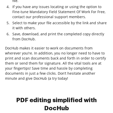
file.
If you have any issues locating or using the option to
Fine-tune Mandatory Field Statement Of Work For Free,
contact our professional support members.
Select to make your file accessible by the link and share
it with others.
Save, download, and print the completed copy directly
from DocHub.
DocHub makes it easier to work on documents from
wherever you’re. In addition, you no longer need to have to
print and scan documents back and forth in order to certify
them or send them for signature. All the vital tools are at
your fingertips! Save time and hassle by completing
documents in just a few clicks. Don’t hesitate another
minute and give DocHub {a try today!
PDF editing simplified with
DocHub