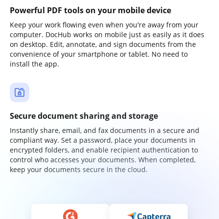
Powerful PDF tools on your mobile device
Keep your work flowing even when you're away from your
computer. DocHub works on mobile just as easily as it does
on desktop. Edit, annotate, and sign documents from the
convenience of your smartphone or tablet. No need to
install the app.
Secure document sharing and storage
Instantly share, email, and fax documents in a secure and
compliant way. Set a password, place your documents in
encrypted folders, and enable recipient authentication to
control who accesses your documents. When completed,
keep your documents secure in the cloud.