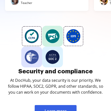
Teacher
Security and compliance
At DocHub, your data security is our priority. We
follow HIPAA, SOC2, GDPR, and other standards, so
you can work on your documents with confidence.