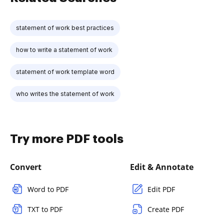
statement of work best practices
how to write a statement of work
statement of work template word
who writes the statement of work
Try more PDF tools
Convert
Edit & Annotate
Word to PDF
Edit PDF
TXT to PDF
Create PDF