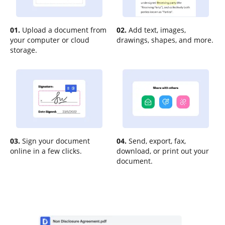
01.
Upload a document from
02.
Add text, images,
your computer or cloud
drawings, shapes, and more.
storage.
03.
Sign your document
04.
Send, export, fax,
online in a few clicks.
download, or print out your
document.