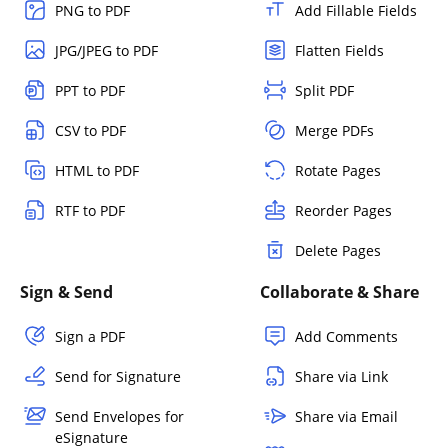
PNG to PDF
Add Fillable Fields
JPG/JPEG to PDF
Flatten Fields
PPT to PDF
Split PDF
CSV to PDF
Merge PDFs
HTML to PDF
Rotate Pages
RTF to PDF
Reorder Pages
Delete Pages
Sign & Send
Collaborate & Share
Sign a PDF
Add Comments
Send for Signature
Share via Link
Send Envelopes for
Share via Email
eSignature