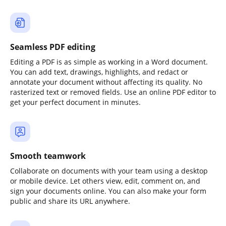
Seamless PDF editing
Editing a PDF is as simple as working in a Word document.
You can add text, drawings, highlights, and redact or
annotate your document without affecting its quality. No
rasterized text or removed fields. Use an online PDF editor to
get your perfect document in minutes.
Smooth teamwork
Collaborate on documents with your team using a desktop
or mobile device. Let others view, edit, comment on, and
sign your documents online. You can also make your form
public and share its URL anywhere.