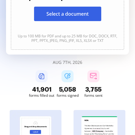
Select a document
Up to 100 MB for PDF and up to 25 MB for DOC, DOCX, RTF,
PPT, PPTX, JPEG, PNG, JFIF, XLS, XLSX or TXT
AUG 7TH, 2026
41,901
5,058
3,755
forms filled out
forms signed
forms sent