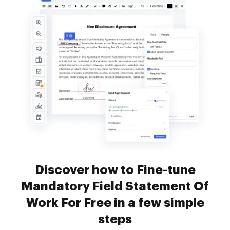
Discover how to Fine-tune
Mandatory Field Statement Of
Work For Free in a few simple
steps