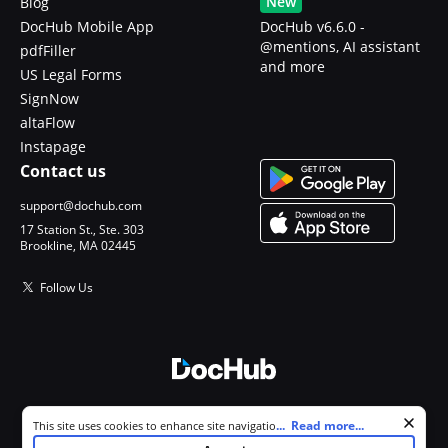
New
Blog
DocHub Mobile App
DocHub v6.6.0 -
@mentions, AI assistant
pdfFiller
and more
US Legal Forms
SignNow
altaFlow
Instapage
Contact us
support@dochub.com
17 Station St., Ste. 303
Brookline, MA 02445
Follow Us
© 2026 DocHub, LLC
Cookie consent notice
...
Read more...
This site uses cookies to enhance site navigation and personalize
All Rights Reserved.
your experience. By using this site you agree to our use of cookies as