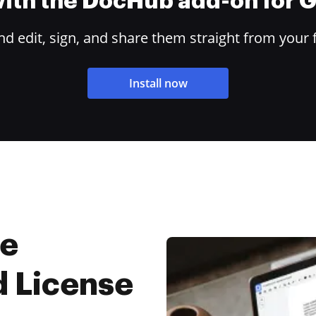
 with the DocHub add-on for
 edit, sign, and share them straight from your 
Install now
ne
d License