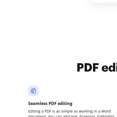
PDF ed
Seamless PDF editing
Editing a PDF is as simple as working in a Word
document. You can add text, drawings, highlights,