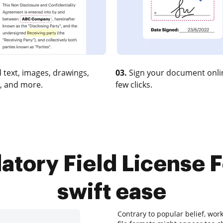
 text, images, drawings,
03.
Sign your document onlin
, and more.
few clicks.
tory Field License F
swift ease
Contrary to popular belief, work