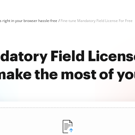
 right in your browser hassle-free
Fine-tune Mandatory Field License For Free
atory Field Licens
ake the most of y