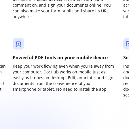
comment on, and sign your documents online. You
ac
can also make your form public and share its URL
ve
anywhere.
in
Powerful PDF tools on your mobile device
Se
can
Keep your work flowing even when you're away from
In
m
your computer. DocHub works on mobile just as
an
easily as it does on desktop. Edit, annotate, and sign
do
ort
documents from the convenience of your
re
t
smartphone or tablet. No need to install the app.
do
sec