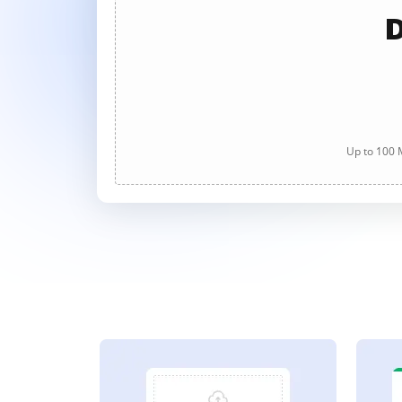
D
Up to 100 M