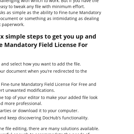
hallenging with which to work. But if you have the
s easy to tweak any file with minimum effort.
asks as simple as the ability to Fine-tune Mandatory
 document or something as intimidating as dealing
x paperwork.
ix simple steps to get you up and
e Mandatory Field License For
and select how you want to add the file.
our document when you’re redirected to the
o Fine-tune Mandatory Field License For Free and
ert unwanted modifications.
he top of your editor to make your added file look
nd more professional.
parties or download it to your computer.
nd keep discovering DocHub’s functionality.
ne file editing, there are many solutions available.