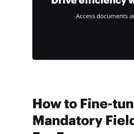
Drive efficiency
Access documents and
How to Fine-tu
Mandatory Fiel