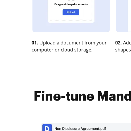
01.
Upload a document from your
02.
Add
computer or cloud storage.
shapes
Fine-tune Manda