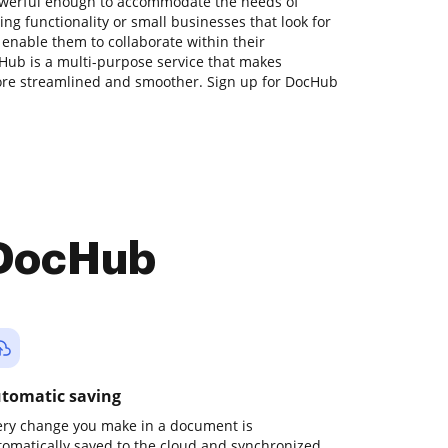
powerful enough to accommodate the needs of
g functionality or small businesses that look for
 enable them to collaborate within their
ub is a multi-purpose service that makes
re streamlined and smoother. Sign up for DocHub
 DocHub
tomatic saving
ery change you make in a document is
tomatically saved to the cloud and synchronized