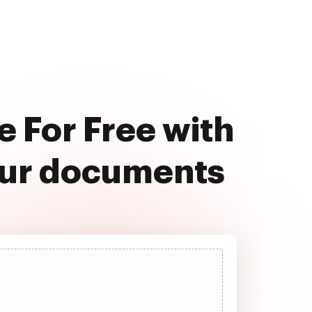
e For Free with
our documents