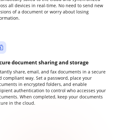
ross all devices in real-time. No need to send new
rsions of a document or worry about losing
formation.
cure document sharing and storage
stantly share, email, and fax documents in a secure
d compliant way. Set a password, place your
cuments in encrypted folders, and enable
cipient authentication to control who accesses your
cuments. When completed, keep your documents
ure in the cloud.