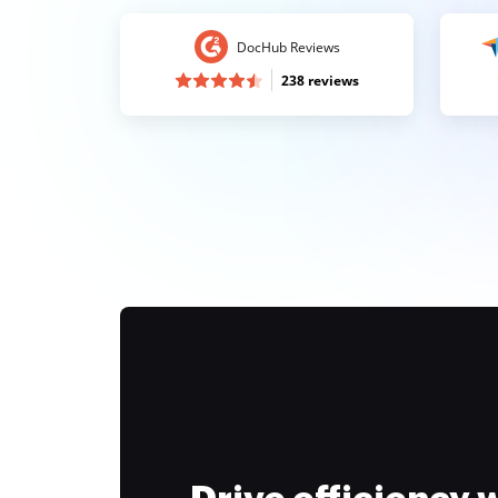
DocHub Reviews
238 reviews