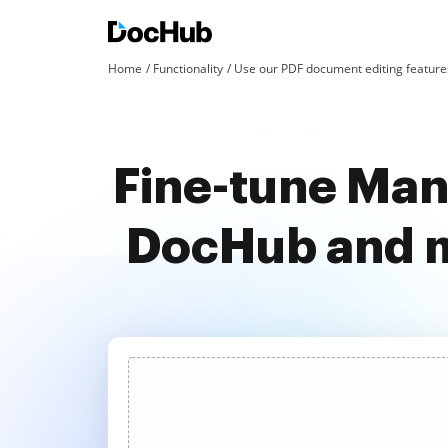
Home
Functionality
Use our PDF document editing features
Fine-tune Mand
DocHub and m