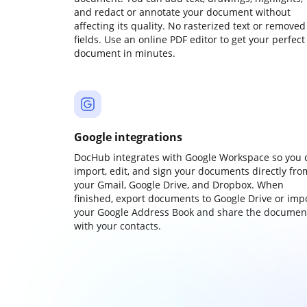
and redact or annotate your document without
affecting its quality. No rasterized text or removed
fields. Use an online PDF editor to get your perfect
document in minutes.
Google integrations
DocHub integrates with Google Workspace so you 
import, edit, and sign your documents directly fro
your Gmail, Google Drive, and Dropbox. When
finished, export documents to Google Drive or imp
your Google Address Book and share the documen
with your contacts.