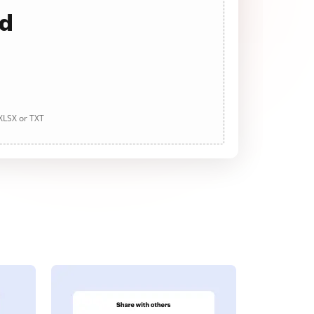
ad
 XLSX or TXT