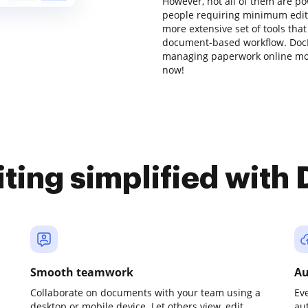
However, not all of them are 
people requiring minimum editin
more extensive set of tools that
document-based workflow. DocH
managing paperwork online mo
now!
iting simplified with
Smooth teamwork
Au
Collaborate on documents with your team using a
Ev
desktop or mobile device. Let others view, edit,
au