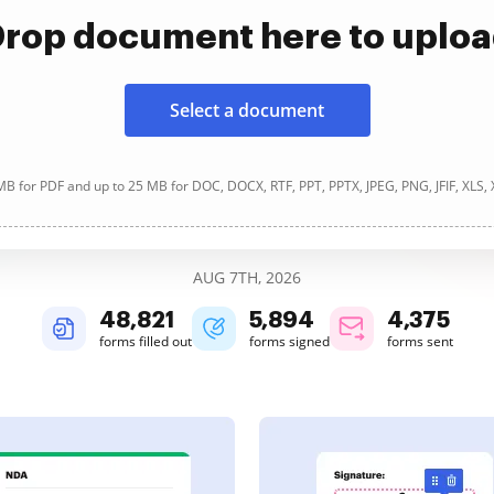
rop document here to uplo
Select a document
B for PDF and up to 25 MB for DOC, DOCX, RTF, PPT, PPTX, JPEG, PNG, JFIF, XLS,
AUG 7TH, 2026
48,822
5,894
4,375
forms filled out
forms signed
forms sent