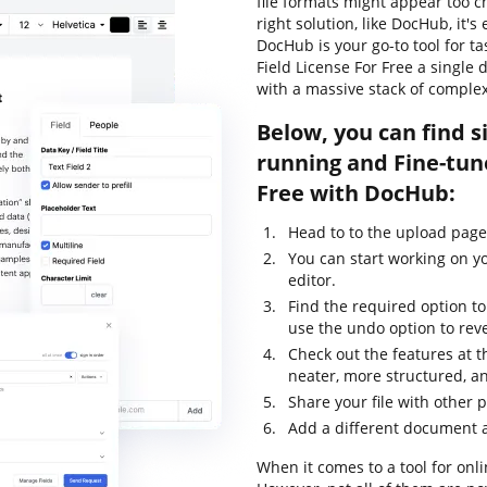
file formats might appear too c
right solution, like DocHub, it'
DocHub is your go-to tool for t
Field License For Free a single
with a massive stack of comple
Below, you can find s
running and Fine-tun
Free with DocHub:
Head to to the upload page 
You can start working on y
editor.
Find the required option t
use the undo option to rev
Check out the features at t
neater, more structured, a
Share your file with other 
Add a different document a
When it comes to a tool for onli