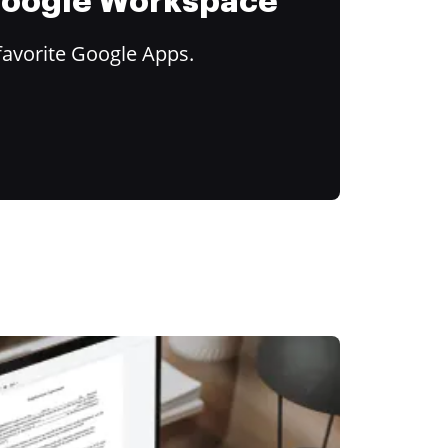
 Google Workspace
favorite Google Apps.