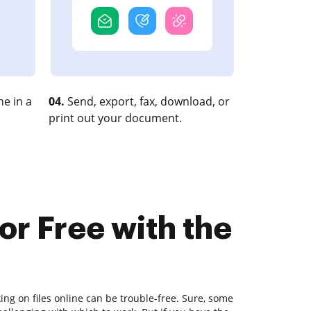
e in a
04.
Send, export, fax, download, or
print out your document.
or Free with the
ing on files online can be trouble-free. Sure, some