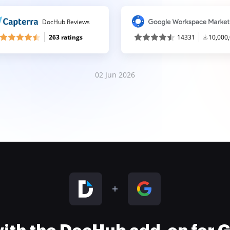
DocHub Reviews
263 ratings
14331
10,000
02 Jun 2026