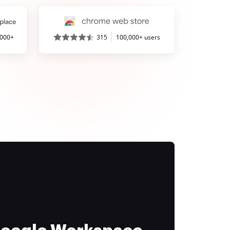
,000+
315
100,000+ users