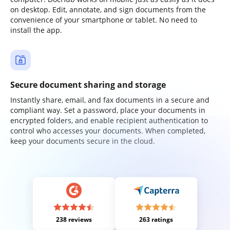
on desktop. Edit, annotate, and sign documents from the
convenience of your smartphone or tablet. No need to
install the app.
Secure document sharing and storage
Instantly share, email, and fax documents in a secure and
compliant way. Set a password, place your documents in
encrypted folders, and enable recipient authentication to
control who accesses your documents. When completed,
keep your documents secure in the cloud.
238 reviews
263 ratings