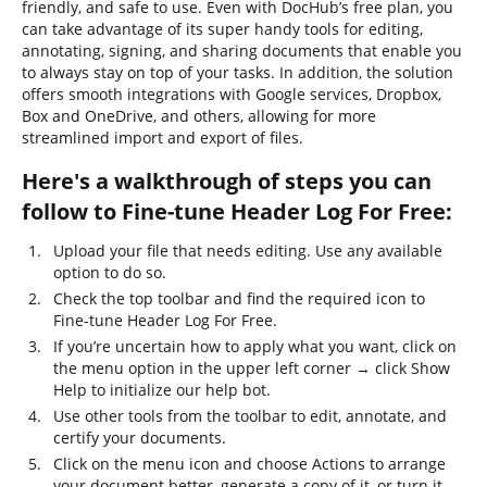
friendly, and safe to use. Even with DocHub’s free plan, you
can take advantage of its super handy tools for editing,
annotating, signing, and sharing documents that enable you
to always stay on top of your tasks. In addition, the solution
offers smooth integrations with Google services, Dropbox,
Box and OneDrive, and others, allowing for more
streamlined import and export of files.
Here's a walkthrough of steps you can
follow to Fine-tune Header Log For Free:
Upload your file that needs editing. Use any available
option to do so.
Check the top toolbar and find the required icon to
Fine-tune Header Log For Free.
If you’re uncertain how to apply what you want, click on
the menu option in the upper left corner → click Show
Help to initialize our help bot.
Use other tools from the toolbar to edit, annotate, and
certify your documents.
Click on the menu icon and choose Actions to arrange
your document better, generate a copy of it, or turn it