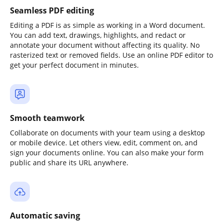
Seamless PDF editing
Editing a PDF is as simple as working in a Word document.
You can add text, drawings, highlights, and redact or
annotate your document without affecting its quality. No
rasterized text or removed fields. Use an online PDF editor to
get your perfect document in minutes.
Smooth teamwork
Collaborate on documents with your team using a desktop
or mobile device. Let others view, edit, comment on, and
sign your documents online. You can also make your form
public and share its URL anywhere.
Automatic saving