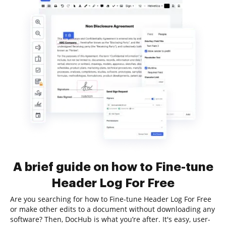
A brief guide on how to Fine-tune
Header Log For Free
Are you searching for how to Fine-tune Header Log For Free
or make other edits to a document without downloading any
software? Then, DocHub is what you’re after. It's easy, user-