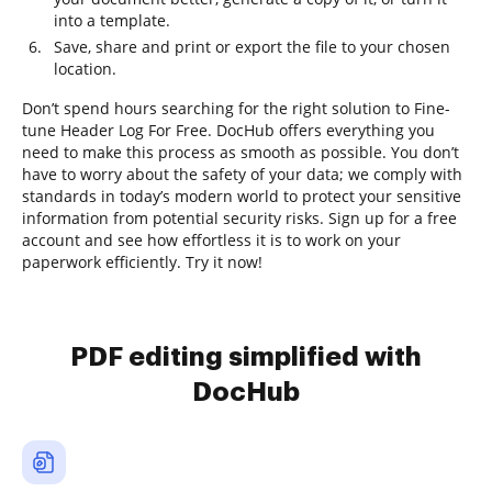
into a template.
Save, share and print or export the file to your chosen
location.
Don’t spend hours searching for the right solution to Fine-
tune Header Log For Free. DocHub offers everything you
need to make this process as smooth as possible. You don’t
have to worry about the safety of your data; we comply with
standards in today’s modern world to protect your sensitive
information from potential security risks. Sign up for a free
account and see how effortless it is to work on your
paperwork efficiently. Try it now!
PDF editing simplified with
DocHub