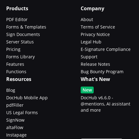
Products
Company
PDF Editor
About
Forms & Templates
Terms of Service
Sign Documents
Privacy Notice
Server Status
Legal Hub
Pricing
E-Signature Compliance
Forms Library
Support
Features
Release Notes
Functions
Bug Bounty Program
Resources
What's New
New
Blog
DocHub Mobile App
DocHub v6.6.0 -
@mentions, AI assistant
pdfFiller
and more
US Legal Forms
SignNow
altaFlow
Instapage