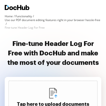
Home
Functionality
Use our PDF document editing features right in your browser hassle-free
Fine-tune Header Log For Free
Fine-tune Header Log For
Free with DocHub and make
the most of your documents
Tap here to upload documents