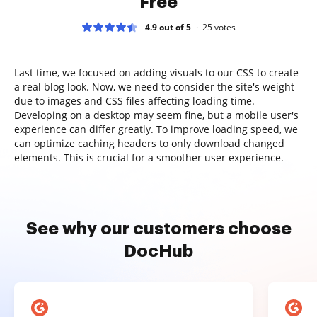
Free
4.9 out of 5
25
votes
Last time, we focused on adding visuals to our CSS to create
a real blog look. Now, we need to consider the site's weight
due to images and CSS files affecting loading time.
Developing on a desktop may seem fine, but a mobile user's
experience can differ greatly. To improve loading speed, we
can optimize caching headers to only download changed
elements. This is crucial for a smoother user experience.
See why our customers choose
DocHub