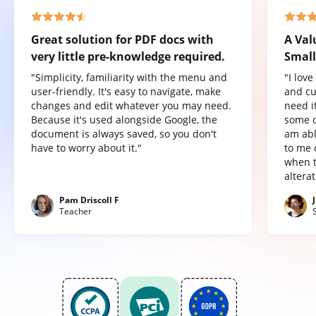
Great solution for PDF docs with
A Val
very little pre-knowledge required.
Small
"Simplicity, familiarity with the menu and
"I lov
user-friendly. It's easy to navigate, make
and cu
changes and edit whatever you may need.
need it
Because it's used alongside Google, the
some o
document is always saved, so you don't
am abl
have to worry about it."
to me 
when t
altera
Pam Driscoll F
Teacher