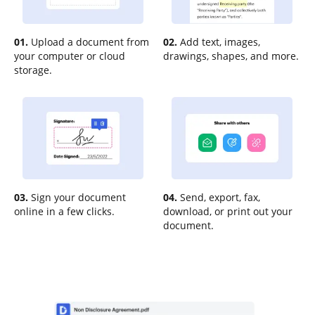
01.
Upload a document from
02.
Add text, images,
your computer or cloud
drawings, shapes, and more.
storage.
03.
Sign your document
04.
Send, export, fax,
online in a few clicks.
download, or print out your
document.