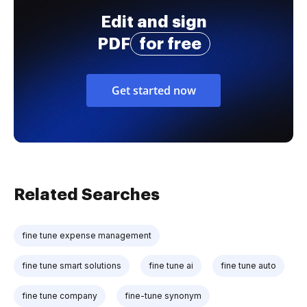
Edit and sign
PDF
for free
Get started now
Related Searches
fine tune expense management
fine tune smart solutions
fine tune ai
fine tune auto
fine tune company
fine-tune synonym