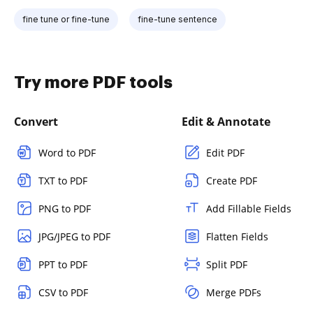
fine tune or fine-tune
fine-tune sentence
Try more PDF tools
Convert
Edit & Annotate
Word to PDF
Edit PDF
TXT to PDF
Create PDF
PNG to PDF
Add Fillable Fields
JPG/JPEG to PDF
Flatten Fields
PPT to PDF
Split PDF
CSV to PDF
Merge PDFs