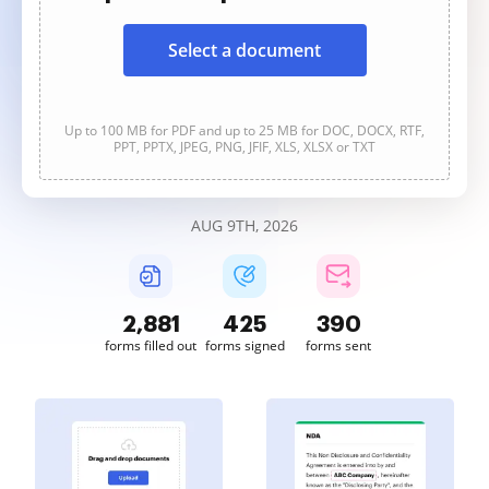
Select a document
Up to 100 MB for PDF and up to 25 MB for DOC, DOCX, RTF,
PPT, PPTX, JPEG, PNG, JFIF, XLS, XLSX or TXT
AUG 9TH, 2026
2,881
425
390
forms filled out
forms signed
forms sent