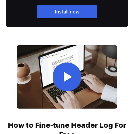
Install now
How to Fine-tune Header Log For