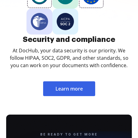
Security and compliance
At DocHub, your data security is our priority. We
follow HIPAA, SOC2, GDPR, and other standards, so
you can work on your documents with confidence.
Learn more
BE READY TO GET MORE