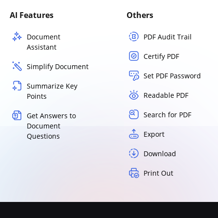
AI Features
Others
Document
PDF Audit Trail
Assistant
Certify PDF
Simplify Document
Set PDF Password
Summarize Key
Readable PDF
Points
Search for PDF
Get Answers to
Document
Export
Questions
Download
Print Out