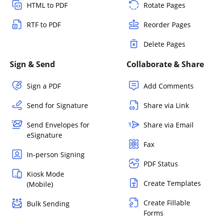
HTML to PDF
Rotate Pages
RTF to PDF
Reorder Pages
Delete Pages
Sign & Send
Collaborate & Share
Sign a PDF
Add Comments
Send for Signature
Share via Link
Send Envelopes for
Share via Email
eSignature
Fax
In-person Signing
PDF Status
Kiosk Mode
Create Templates
(Mobile)
Create Fillable
Bulk Sending
Forms