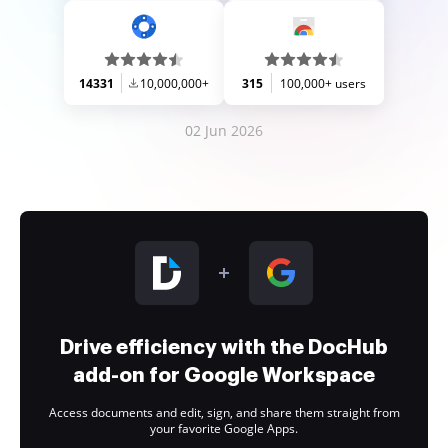
14331
10,000,000+
315
100,000+ users
02 Jun 2026
Drive efficiency with the DocHub
add-on for Google Workspace
Access documents and edit, sign, and share them straight from
your favorite Google Apps.