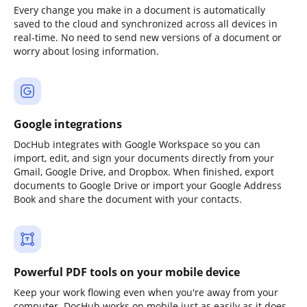
Every change you make in a document is automatically
saved to the cloud and synchronized across all devices in
real-time. No need to send new versions of a document or
worry about losing information.
Google integrations
DocHub integrates with Google Workspace so you can
import, edit, and sign your documents directly from your
Gmail, Google Drive, and Dropbox. When finished, export
documents to Google Drive or import your Google Address
Book and share the document with your contacts.
Powerful PDF tools on your mobile device
Keep your work flowing even when you're away from your
computer. DocHub works on mobile just as easily as it does