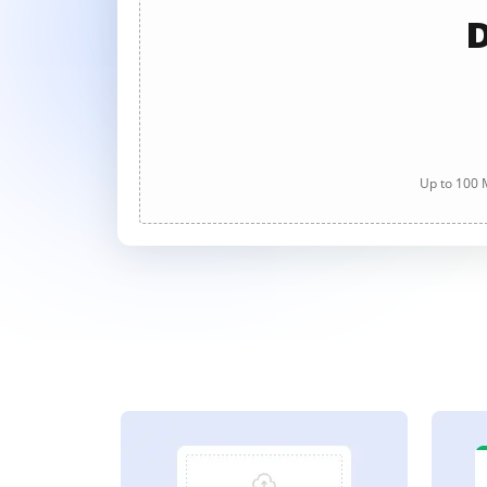
D
Up to 100 M