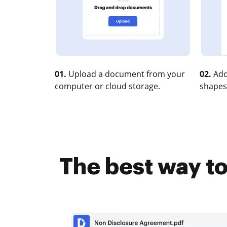
01.
Upload a document from your
02.
Add
computer or cloud storage.
shapes
The best way to