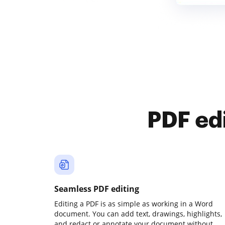
PDF ed
Seamless PDF editing
Editing a PDF is as simple as working in a Word
document. You can add text, drawings, highlights,
and redact or annotate your document without