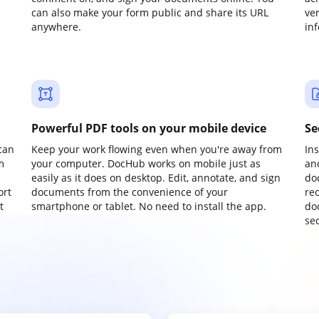
can also make your form public and share its URL
ve
anywhere.
in
Powerful PDF tools on your mobile device
Se
can
Keep your work flowing even when you're away from
In
m
your computer. DocHub works on mobile just as
an
easily as it does on desktop. Edit, annotate, and sign
do
ort
documents from the convenience of your
re
t
smartphone or tablet. No need to install the app.
do
sec