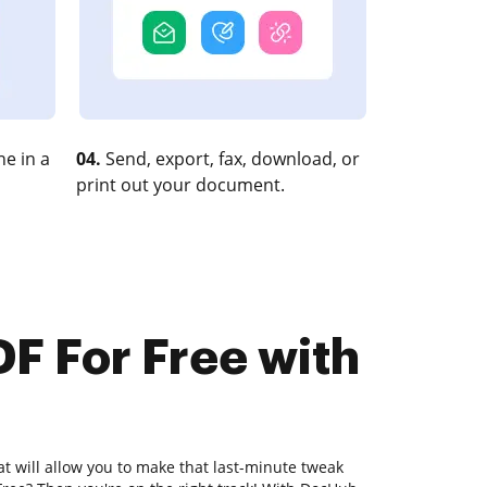
e in a
04.
Send, export, fax, download, or
print out your document.
DF For Free with
at will allow you to make that last-minute tweak