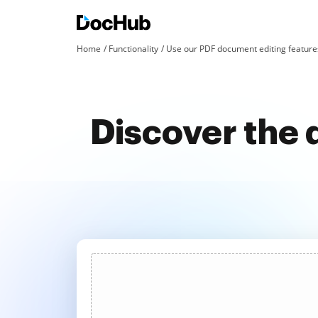
Home
Functionality
Use our PDF document editing features
Discover the 