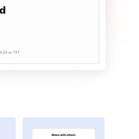
ad
 XLSX or TXT