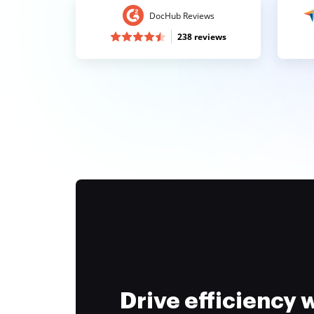
DocHub Reviews
238 reviews
Drive efficiency