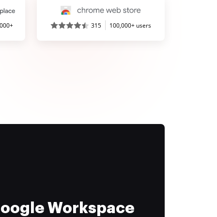
,000+
315
100,000+ users
 Google Workspace