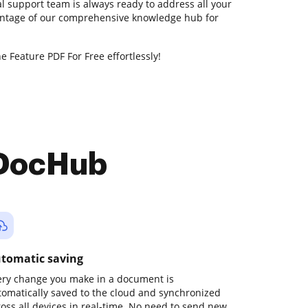
l support team is always ready to address all your
antage of our comprehensive knowledge hub for
e Feature PDF For Free effortlessly!
 DocHub
tomatic saving
ery change you make in a document is
tomatically saved to the cloud and synchronized
ross all devices in real-time. No need to send new