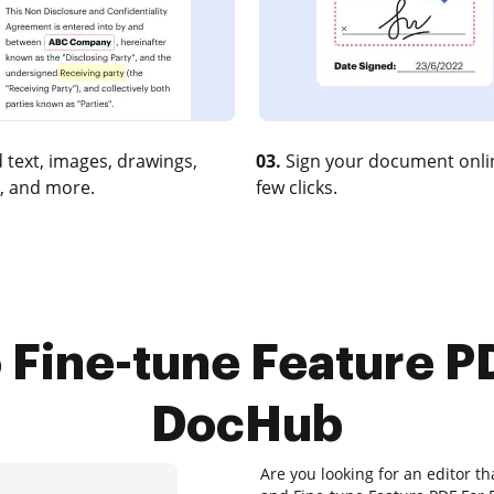
 text, images, drawings,
03.
Sign your document onlin
, and more.
few clicks.
 Fine-tune Feature P
DocHub
Are you looking for an editor th