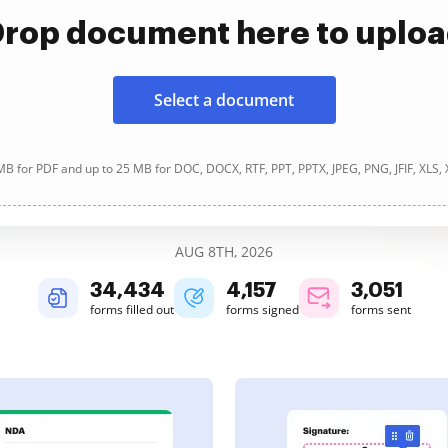
rop document here to uplo
Select a document
B for PDF and up to 25 MB for DOC, DOCX, RTF, PPT, PPTX, JPEG, PNG, JFIF, XLS,
AUG 8TH, 2026
34,434
4,157
3,051
forms filled out
forms signed
forms sent