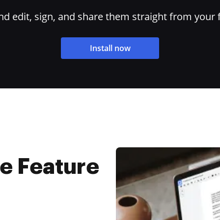
 edit, sign, and share them straight from your 
Install now
e Feature