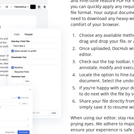
and Fine-tune Feature PDF For F
you can quickly apply any requi
file format. Your output docum
need to download any heavy-wig
comfort of your browser.
Choose any available metho
drag and drop your file, or a
Once uploaded, DocHub will
editor.
Check out the top toolbar, 
annotate, modify and execu
Locate the option to Fine-t
document. Select the undo o
If you're happy with your d
to do next with the file by 
Share your file directly fr
simply save it to resume wor
When using our editor, stay rea
prying eyes. We adhere to maj
ensure your experience is safe 