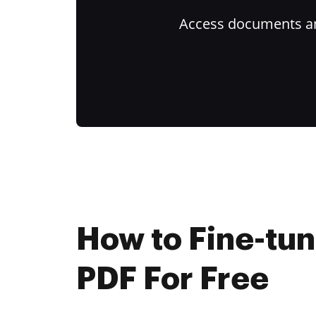
Access documents and
How to Fine-tun
PDF For Free