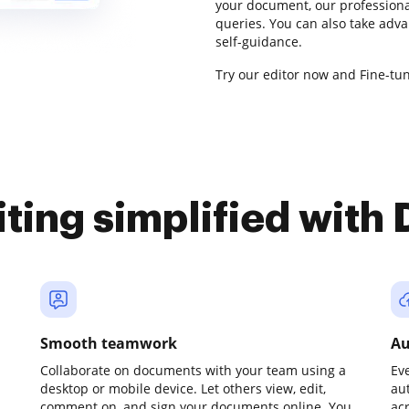
your document, our professiona
queries. You can also take adv
self-guidance.
Try our editor now and Fine-tun
iting simplified with
Smooth teamwork
Au
Collaborate on documents with your team using a
Ev
desktop or mobile device. Let others view, edit,
au
comment on, and sign your documents online. You
ac