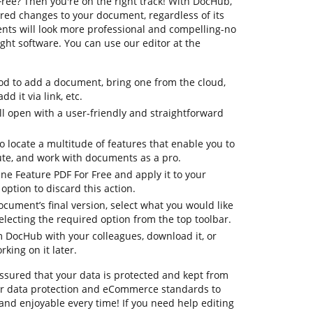
ree? Then you're on the right track! With DocHub,
red changes to your document, regardless of its
ents will look more professional and compelling-no
ht software. You can use our editor at the
d to add a document, bring one from the cloud,
dd it via link, etc.
 open with a user-friendly and straightforward
to locate a multitude of features that enable you to
te, and work with documents as a pro.
une Feature PDF For Free and apply it to your
ption to discard this action.
ocument’s final version, select what you would like
selecting the required option from the top toolbar.
om DocHub with your colleagues, download it, or
king on it later.
ssured that your data is protected and kept from
or data protection and eCommerce standards to
and enjoyable every time! If you need help editing