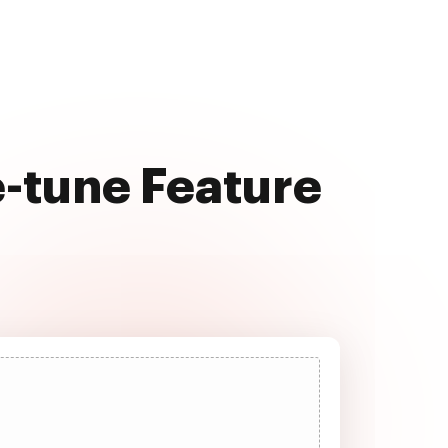
e-tune Feature