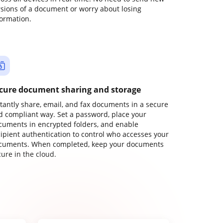
rsions of a document or worry about losing
formation.
cure document sharing and storage
stantly share, email, and fax documents in a secure
d compliant way. Set a password, place your
cuments in encrypted folders, and enable
cipient authentication to control who accesses your
cuments. When completed, keep your documents
ure in the cloud.