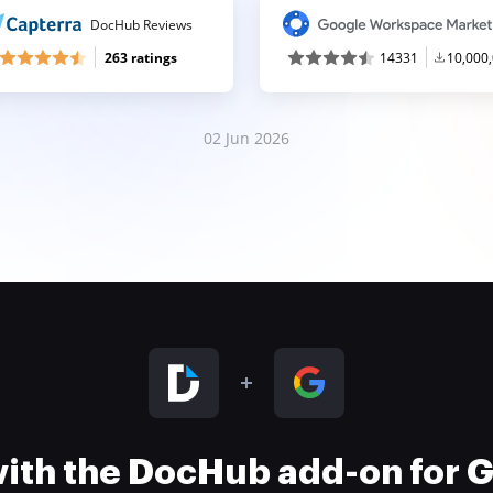
DocHub Reviews
263 ratings
14331
10,000
02 Jun 2026
 with the DocHub add-on for