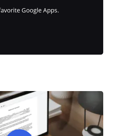
favorite Google Apps.