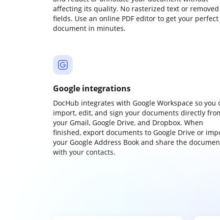
affecting its quality. No rasterized text or removed
fields. Use an online PDF editor to get your perfect
document in minutes.
Google integrations
DocHub integrates with Google Workspace so you 
import, edit, and sign your documents directly fro
your Gmail, Google Drive, and Dropbox. When
finished, export documents to Google Drive or imp
your Google Address Book and share the documen
with your contacts.