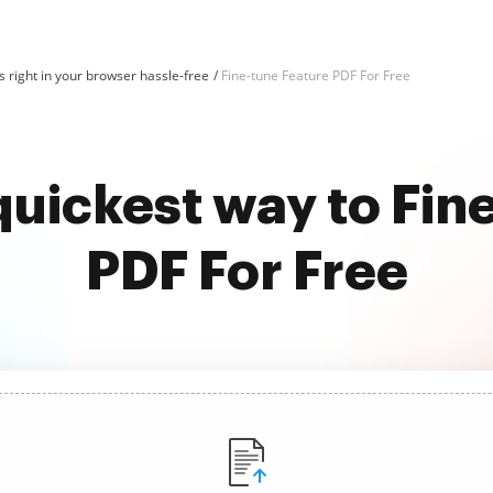
 right in your browser hassle-free
Fine-tune Feature PDF For Free
quickest way to Fin
PDF For Free