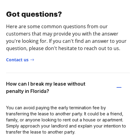
Got questions?
Here are some common questions from our
customers that may provide you with the answer
you're looking for. If you can't find an answer to your
question, please don't hesitate to reach out to us.
Contact us
How can I break my lease without
penalty in Florida?
You can avoid paying the early termination fee by
transferring the lease to another party. It could be a friend,
family, or anyone looking to rent out a house or apartment.
Simply approach your landlord and explain your intention to
transfer the lease to another party.