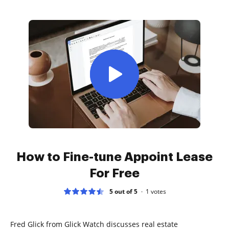
How to Fine-tune Appoint Lease
For Free
5 out of 5
1
votes
Fred Glick from Glick Watch discusses real estate