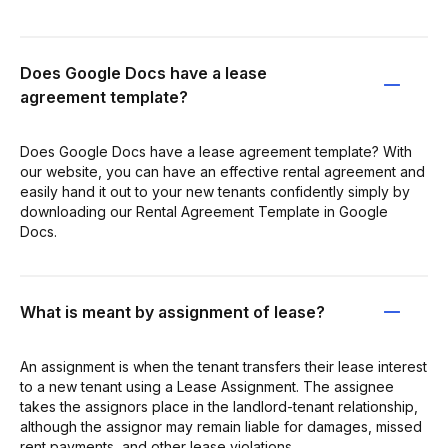
Does Google Docs have a lease
agreement template?
Does Google Docs have a lease agreement template? With
our website, you can have an effective rental agreement and
easily hand it out to your new tenants confidently simply by
downloading our Rental Agreement Template in Google
Docs.
What is meant by assignment of lease?
An assignment is when the tenant transfers their lease interest
to a new tenant using a Lease Assignment. The assignee
takes the assignors place in the landlord-tenant relationship,
although the assignor may remain liable for damages, missed
rent payments, and other lease violations.