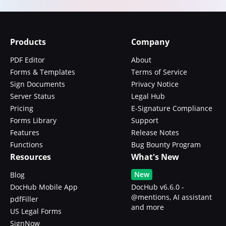
Products
Company
PDF Editor
About
Forms & Templates
Terms of Service
Sign Documents
Privacy Notice
Server Status
Legal Hub
Pricing
E-Signature Compliance
Forms Library
Support
Features
Release Notes
Functions
Bug Bounty Program
Resources
What's New
New
Blog
DocHub Mobile App
DocHub v6.6.0 -
@mentions, AI assistant
pdfFiller
and more
US Legal Forms
SignNow