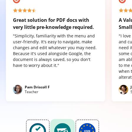
Great solution for PDF docs with
A Val
very little pre-knowledge required.
Small
"Simplicity, familiarity with the menu and
"I lov
user-friendly. It's easy to navigate, make
and cu
changes and edit whatever you may need.
need it
Because it's used alongside Google, the
some o
document is always saved, so you don't
am abl
have to worry about it."
to me 
when t
altera
Pam Driscoll F
Teacher