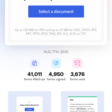
Select a document
Up to 100 MB for PDF and up to 25 MB for DOC, DOCX, RTF,
PPT, PPTX, JPEG, PNG, JFIF, XLS, XLSX or TXT
AUG 7TH, 2026
41,013
4,950
3,676
forms filled out
forms signed
forms sent