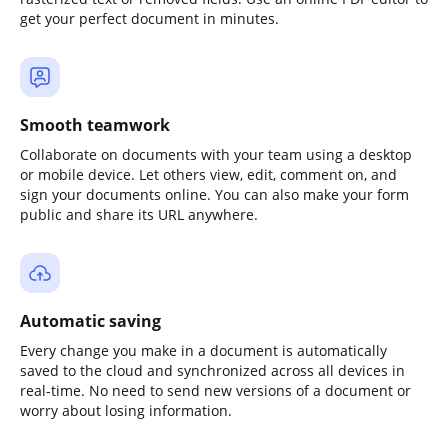
get your perfect document in minutes.
Smooth teamwork
Collaborate on documents with your team using a desktop
or mobile device. Let others view, edit, comment on, and
sign your documents online. You can also make your form
public and share its URL anywhere.
Automatic saving
Every change you make in a document is automatically
saved to the cloud and synchronized across all devices in
real-time. No need to send new versions of a document or
worry about losing information.