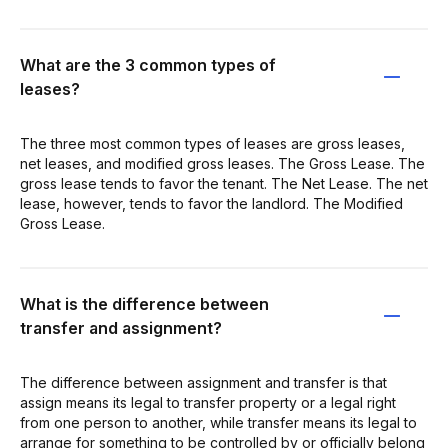
What are the 3 common types of
leases?
The three most common types of leases are gross leases,
net leases, and modified gross leases. The Gross Lease. The
gross lease tends to favor the tenant. The Net Lease. The net
lease, however, tends to favor the landlord. The Modified
Gross Lease.
What is the difference between
transfer and assignment?
The difference between assignment and transfer is that
assign means its legal to transfer property or a legal right
from one person to another, while transfer means its legal to
arrange for something to be controlled by or officially belong