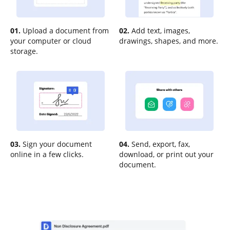
01.
Upload a document from
02.
Add text, images,
your computer or cloud
drawings, shapes, and more.
storage.
03.
Sign your document
04.
Send, export, fax,
online in a few clicks.
download, or print out your
document.