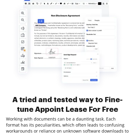
A tried and tested way to Fine-
tune Appoint Lease For Free
Working with documents can be a daunting task. Each
format has its peculiarities, which often leads to confusing
workarounds or reliance on unknown software downloads to