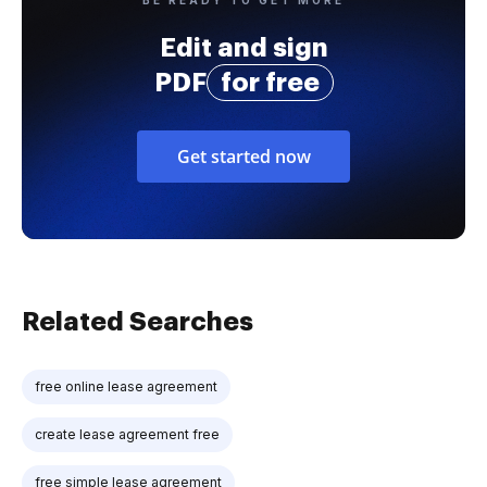
Edit and sign
PDF
for free
Get started now
Related Searches
free online lease agreement
create lease agreement free
free simple lease agreement