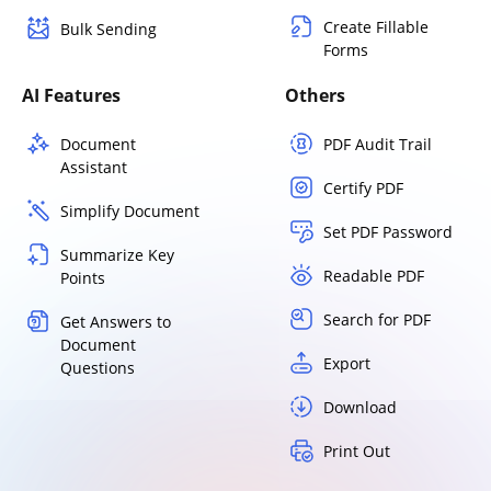
Create Fillable
Bulk Sending
Forms
AI Features
Others
Document
PDF Audit Trail
Assistant
Certify PDF
Simplify Document
Set PDF Password
Summarize Key
Readable PDF
Points
Search for PDF
Get Answers to
Document
Export
Questions
Download
Print Out