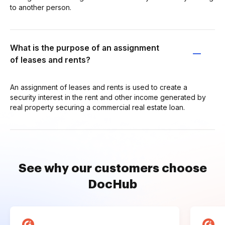
to another person.
What is the purpose of an assignment
of leases and rents?
An assignment of leases and rents is used to create a
security interest in the rent and other income generated by
real property securing a commercial real estate loan.
See why our customers choose
DocHub