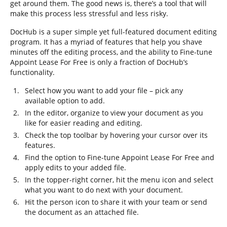
get around them. The good news is, there’s a tool that will
make this process less stressful and less risky.
DocHub is a super simple yet full-featured document editing
program. It has a myriad of features that help you shave
minutes off the editing process, and the ability to Fine-tune
Appoint Lease For Free is only a fraction of DocHub’s
functionality.
Select how you want to add your file – pick any
available option to add.
In the editor, organize to view your document as you
like for easier reading and editing.
Check the top toolbar by hovering your cursor over its
features.
Find the option to Fine-tune Appoint Lease For Free and
apply edits to your added file.
In the topper-right corner, hit the menu icon and select
what you want to do next with your document.
Hit the person icon to share it with your team or send
the document as an attached file.