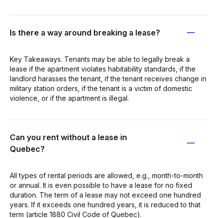
Is there a way around breaking a lease?
Key Takeaways. Tenants may be able to legally break a
lease if the apartment violates habitability standards, if the
landlord harasses the tenant, if the tenant receives change in
military station orders, if the tenant is a victim of domestic
violence, or if the apartment is illegal.
Can you rent without a lease in
Quebec?
All types of rental periods are allowed, e.g., month-to-month
or annual. It is even possible to have a lease for no fixed
duration. The term of a lease may not exceed one hundred
years. If it exceeds one hundred years, it is reduced to that
term (article 1880 Civil Code of Quebec).