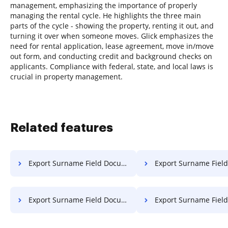
management, emphasizing the importance of properly
managing the rental cycle. He highlights the three main
parts of the cycle - showing the property, renting it out, and
turning it over when someone moves. Glick emphasizes the
need for rental application, lease agreement, move in/move
out form, and conducting credit and background checks on
applicants. Compliance with federal, state, and local laws is
crucial in property management.
Related features
Export Surname Field Document in Linux
Export Surname Field Document 
Export Surname Field Document on Chromebook
Export Surname Field Documen