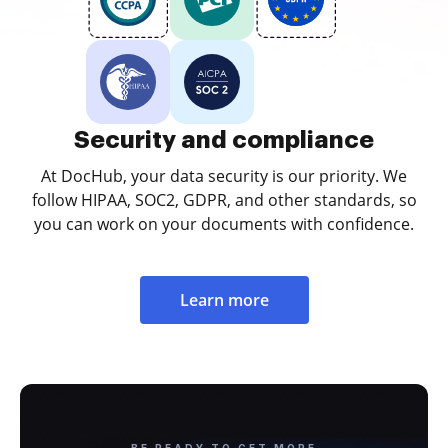
Security and compliance
At DocHub, your data security is our priority. We
follow HIPAA, SOC2, GDPR, and other standards, so
you can work on your documents with confidence.
Learn more
BE READY TO GET MORE