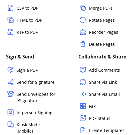
CSV to PDF
Merge PDFs
HTML to PDF
Rotate Pages
RTF to PDF
Reorder Pages
Delete Pages
Sign & Send
Collaborate & Share
Sign a PDF
Add Comments
Send for Signature
Share via Link
Send Envelopes for
Share via Email
eSignature
Fax
In-person Signing
PDF Status
Kiosk Mode
Create Templates
(Mobile)