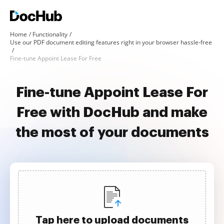
Home
Functionality
Use our PDF document editing features right in your browser hassle-free
Fine-tune Appoint Lease For Free
Fine-tune Appoint Lease For
Free with DocHub and make
the most of your documents
Tap here to upload documents