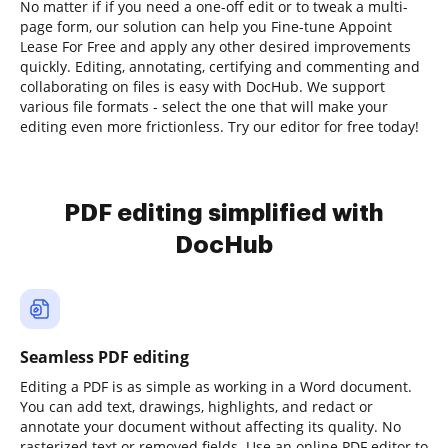
No matter if if you need a one-off edit or to tweak a multi-
page form, our solution can help you Fine-tune Appoint
Lease For Free and apply any other desired improvements
quickly. Editing, annotating, certifying and commenting and
collaborating on files is easy with DocHub. We support
various file formats - select the one that will make your
editing even more frictionless. Try our editor for free today!
PDF editing simplified with
DocHub
Seamless PDF editing
Editing a PDF is as simple as working in a Word document.
You can add text, drawings, highlights, and redact or
annotate your document without affecting its quality. No
rasterized text or removed fields. Use an online PDF editor to