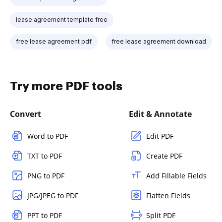
lease agreement template free
free lease agreement pdf
free lease agreement download
Try more PDF tools
Convert
Edit & Annotate
Word to PDF
Edit PDF
TXT to PDF
Create PDF
PNG to PDF
Add Fillable Fields
JPG/JPEG to PDF
Flatten Fields
PPT to PDF
Split PDF