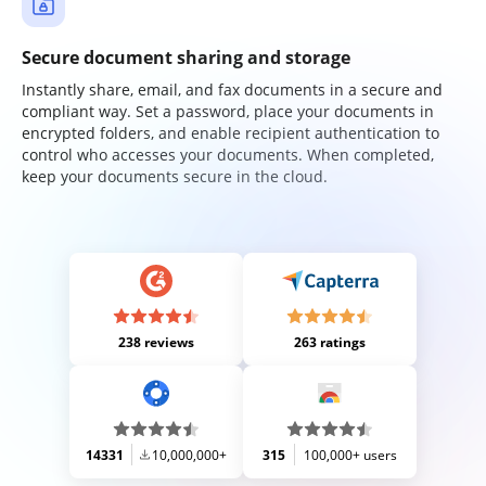
Secure document sharing and storage
Instantly share, email, and fax documents in a secure and
compliant way. Set a password, place your documents in
encrypted folders, and enable recipient authentication to
control who accesses your documents. When completed,
keep your documents secure in the cloud.
238 reviews
263 ratings
14331
10,000,000+
315
100,000+ users