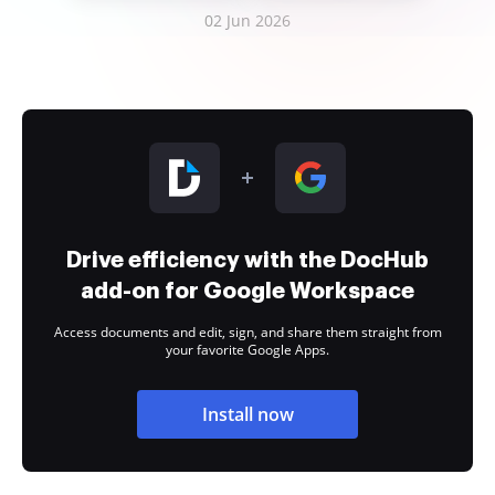
02 Jun 2026
Drive efficiency with the DocHub
add-on for Google Workspace
Access documents and edit, sign, and share them straight from
your favorite Google Apps.
Install now