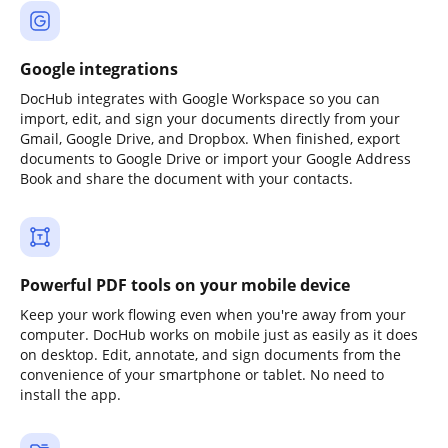
Google integrations
DocHub integrates with Google Workspace so you can
import, edit, and sign your documents directly from your
Gmail, Google Drive, and Dropbox. When finished, export
documents to Google Drive or import your Google Address
Book and share the document with your contacts.
Powerful PDF tools on your mobile device
Keep your work flowing even when you're away from your
computer. DocHub works on mobile just as easily as it does
on desktop. Edit, annotate, and sign documents from the
convenience of your smartphone or tablet. No need to
install the app.