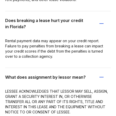
Does breaking a lease hurt your credit
in Florida?
Rental payment data may appear on your credit report.
Failure to pay penalties from breaking a lease can impact
your credit scores if the debt from the penalties is turned
over to a collection agency.
What does assignment by lessor mean?
LESSEE ACKNOWLEDGES THAT LESSOR MAY SELL, ASSIGN,
GRANT A SECURITY INTEREST IN, OR OTHERWISE
TRANSFER ALL OR ANY PART OF ITS RIGHTS, TITLE AND
INTEREST IN THIS LEASE AND THE EQUIPMENT WITHOUT
NOTICE TO OR CONSENT OF LESSEE.