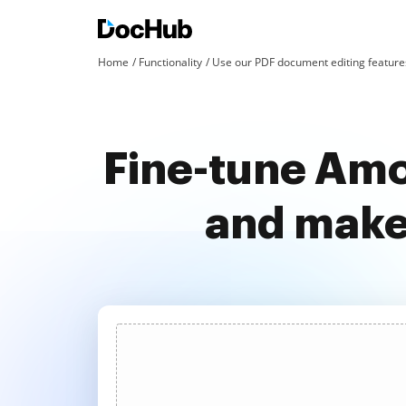
Home
Functionality
Use our PDF document editing features
Fine-tune Amo
and make