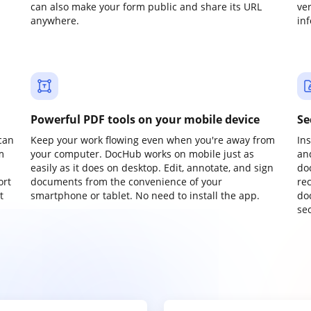
can also make your form public and share its URL
ve
anywhere.
in
Powerful PDF tools on your mobile device
Se
can
Keep your work flowing even when you're away from
In
m
your computer. DocHub works on mobile just as
an
easily as it does on desktop. Edit, annotate, and sign
do
ort
documents from the convenience of your
re
t
smartphone or tablet. No need to install the app.
do
sec