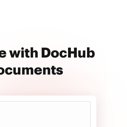
ee with DocHub
documents