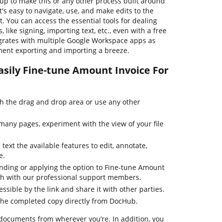
 up to make this or any other process built around
s easy to navigate, use, and make edits to the
 You can access the essential tools for dealing
ike signing, importing text, etc., even with a free
egrates with multiple Google Workspace apps as
ment exporting and importing a breeze.
asily Fine-tune Amount Invoice For
 the drag and drop area or use any other
many pages, experiment with the view of your file
text the available features to edit, annotate,
e.
inding or applying the option to Fine-tune Amount
ouch with our professional support members.
essible by the link and share it with other parties.
the completed copy directly from DocHub.
 documents from wherever you’re. In addition, you