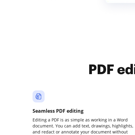
PDF ed
Seamless PDF editing
Editing a PDF is as simple as working in a Word
document. You can add text, drawings, highlights,
and redact or annotate your document without