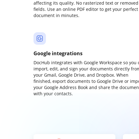
affecting its quality. No rasterized text or removed
fields. Use an online PDF editor to get your perfect
document in minutes.
Google integrations
DocHub integrates with Google Workspace so you 
import, edit, and sign your documents directly fro
your Gmail, Google Drive, and Dropbox. When
finished, export documents to Google Drive or imp
your Google Address Book and share the documen
with your contacts.