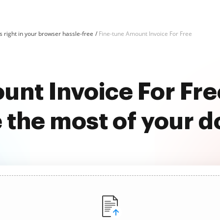
 right in your browser hassle-free
Fine-tune Amount Invoice For Free
unt Invoice For Fr
 the most of your 