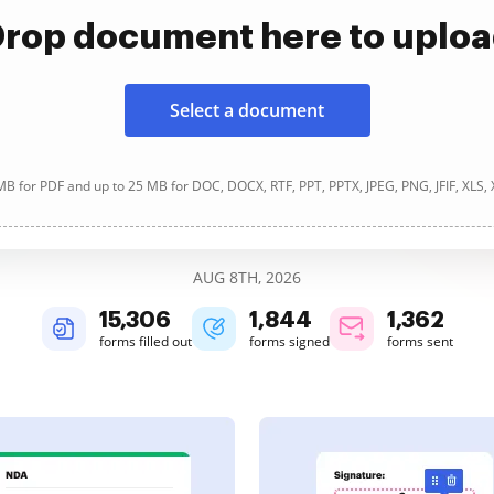
rop document here to uplo
Select a document
B for PDF and up to 25 MB for DOC, DOCX, RTF, PPT, PPTX, JPEG, PNG, JFIF, XLS,
AUG 8TH, 2026
15,306
1,844
1,362
forms filled out
forms signed
forms sent