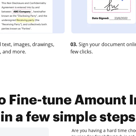
 text, images, drawings,
03.
Sign your document onlin
, and more.
few clicks.
o Fine-tune Amount I
in a few simple steps
Are you having a hard time cho