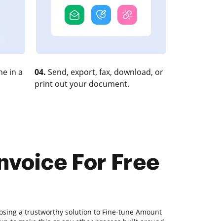
e in a
04.
Send, export, fax, download, or
print out your document.
nvoice For Free
osing a trustworthy solution to Fine-tune Amount