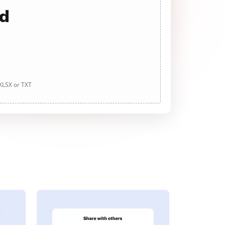
ad
 XLSX or TXT