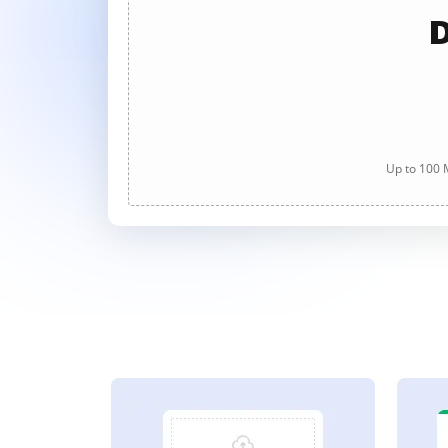
D
Up to 100 M