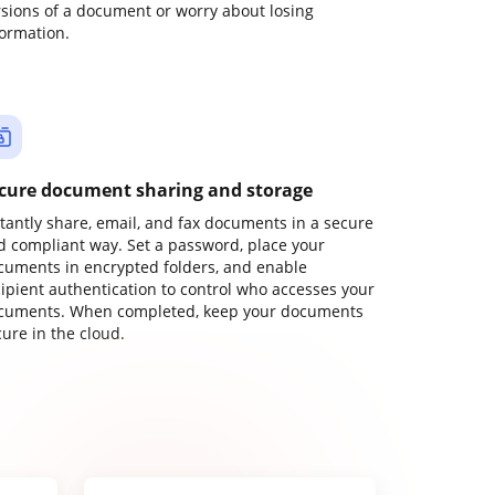
rsions of a document or worry about losing
formation.
cure document sharing and storage
stantly share, email, and fax documents in a secure
d compliant way. Set a password, place your
cuments in encrypted folders, and enable
cipient authentication to control who accesses your
cuments. When completed, keep your documents
ure in the cloud.