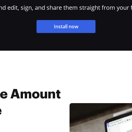
 edit, sign, and share them straight from your 
Install now
ne Amount
e