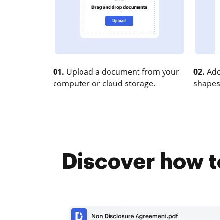
01.
Upload a document from your
02.
Add
computer or cloud storage.
shapes
Discover how t