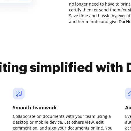
no longer need to have to prin
certify them or send them for sig
Save time and hassle by executi
another minute and give DocHub
iting simplified with
Smooth teamwork
Au
Collaborate on documents with your team using a
Ev
desktop or mobile device. Let others view, edit,
au
comment on, and sign your documents online. You
ac