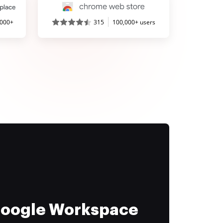
,000+
315
100,000+ users
 Google Workspace