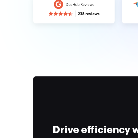
DocHub Reviews
238 reviews
Drive efficiency