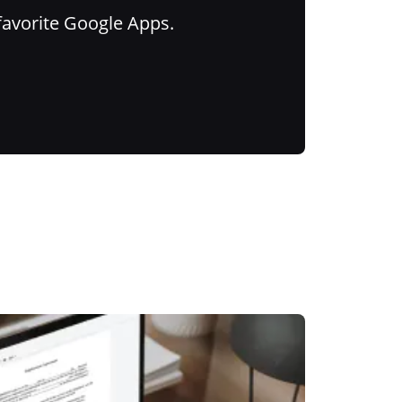
favorite Google Apps.