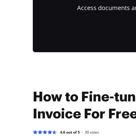
Access documents and
How to Fine-tu
Invoice For Fre
4.6 out of 5
30
votes