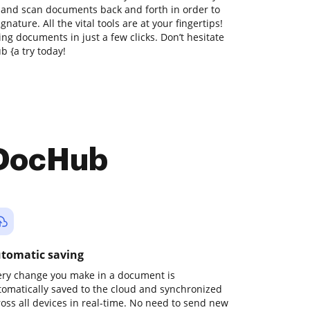
t and scan documents back and forth in order to
nature. All the vital tools are at your fingertips!
ng documents in just a few clicks. Don’t hesitate
 {a try today!
 DocHub
tomatic saving
ery change you make in a document is
tomatically saved to the cloud and synchronized
ross all devices in real-time. No need to send new