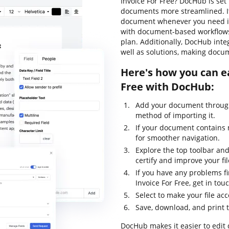
Invoice For Free? DocHub is set
documents more streamlined. It'
document whenever you need it.
with document-based workflows, l
plan. Additionally, DocHub int
well as solutions, making docu
Here's how you can e
Free with DocHub:
Add your document through
method of importing it.
If your document contains 
for smoother navigation.
Explore the top toolbar and 
certify and improve your fil
If you have any problems f
Invoice For Free, get in t
Select to make your file acc
Save, download, and print 
DocHub makes it easier to edit