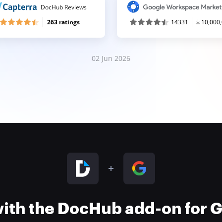
DocHub Reviews
263 ratings
14331
10,000
02 Jun 2026
 with the DocHub add-on for