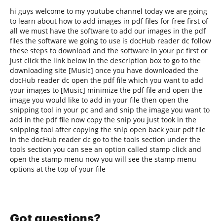
hi guys welcome to my youtube channel today we are going
to learn about how to add images in pdf files for free first of
all we must have the software to add our images in the pdf
files the software we going to use is docHub reader dc follow
these steps to download and the software in your pc first or
just click the link below in the description box to go to the
downloading site [Music] once you have downloaded the
docHub reader dc open the pdf file which you want to add
your images to [Music] minimize the pdf file and open the
image you would like to add in your file then open the
snipping tool in your pc and and snip the image you want to
add in the pdf file now copy the snip you just took in the
snipping tool after copying the snip open back your pdf file
in the docHub reader dc go to the tools section under the
tools section you can see an option called stamp click and
open the stamp menu now you will see the stamp menu
options at the top of your file
Got questions?