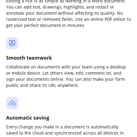
Editing a PDF is as simple as working in a Word document.
You can add text, drawings, highlights, and redact or
annotate your document without affecting its quality. No
rasterized text or removed fields. Use an online PDF editor to
get your perfect document in minutes.
Smooth teamwork
Collaborate on documents with your team using a desktop
or mobile device. Let others view, edit, comment on, and
sign your documents online. You can also make your form
public and share its URL anywhere.
Automatic saving
Every change you make in a document is automatically
saved to the cloud and synchronized across all devices in