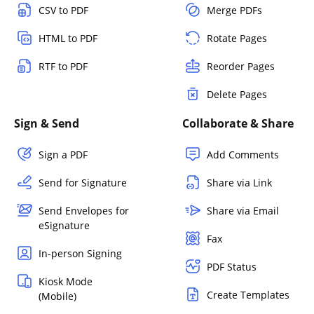
CSV to PDF
Merge PDFs
HTML to PDF
Rotate Pages
RTF to PDF
Reorder Pages
Delete Pages
Sign & Send
Collaborate & Share
Sign a PDF
Add Comments
Send for Signature
Share via Link
Send Envelopes for
Share via Email
eSignature
Fax
In-person Signing
PDF Status
Kiosk Mode
Create Templates
(Mobile)