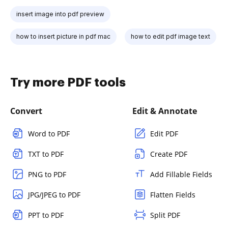
insert image into pdf preview
how to insert picture in pdf mac
how to edit pdf image text
Try more PDF tools
Convert
Edit & Annotate
Word to PDF
Edit PDF
TXT to PDF
Create PDF
PNG to PDF
Add Fillable Fields
JPG/JPEG to PDF
Flatten Fields
PPT to PDF
Split PDF