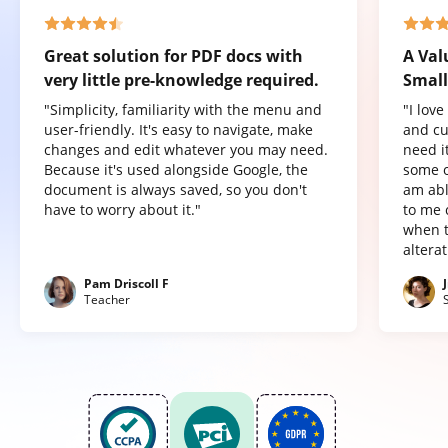
Great solution for PDF docs with
A Val
very little pre-knowledge required.
Small
"Simplicity, familiarity with the menu and
"I lov
user-friendly. It's easy to navigate, make
and cu
changes and edit whatever you may need.
need it
Because it's used alongside Google, the
some o
document is always saved, so you don't
am abl
have to worry about it."
to me 
when t
altera
Pam Driscoll F
Teacher