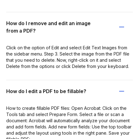
How do I remove and edit an image
from a PDF?
Click on the option of Edit and select Edit Text Images from
the sidebar menu. Step 3. Select the image from the PDF file
that you need to delete. Now, right-click on it and select
Delete from the options or click Delete from your keyboard.
How do I edit a PDF to be fillable?
How to create fillable PDF files: Open Acrobat: Click on the
Tools tab and select Prepare Form. Select a file or scan a
document: Acrobat will automatically analyze your document
and add form fields. Add new form fields: Use the top toolbar
and adjust the layout using tools in the right pane. Save your