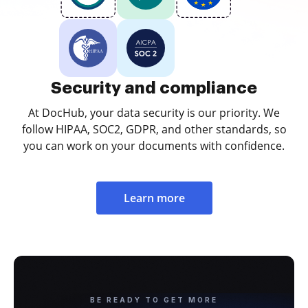
Security and compliance
At DocHub, your data security is our priority. We
follow HIPAA, SOC2, GDPR, and other standards, so
you can work on your documents with confidence.
Learn more
BE READY TO GET MORE