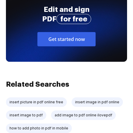
Edit and sign
PDF
for free
Get started now
Related Searches
insert picture in pdf online free
insert image in pdf online
insert image to pdf
add image to pdf online ilovepdf
how to add photo in pdf in mobile