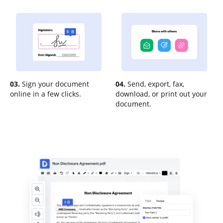
03.
Sign your document
04.
Send, export, fax,
online in a few clicks.
download, or print out your
document.