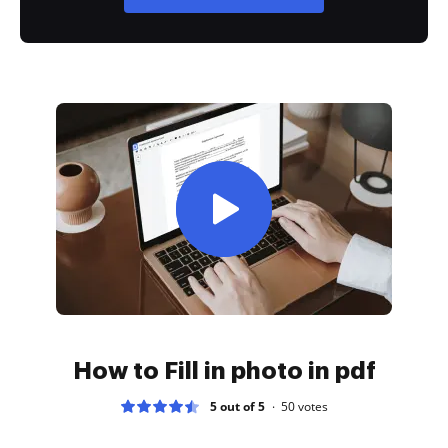
How to Fill in photo in pdf
5 out of 5
50
votes