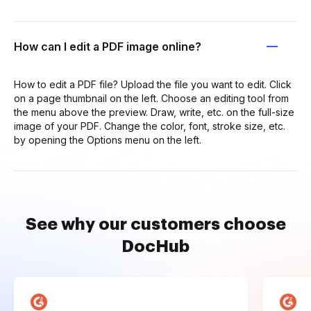
How can I edit a PDF image online?
How to edit a PDF file? Upload the file you want to edit. Click
on a page thumbnail on the left. Choose an editing tool from
the menu above the preview. Draw, write, etc. on the full-size
image of your PDF. Change the color, font, stroke size, etc.
by opening the Options menu on the left.
See why our customers choose
DocHub