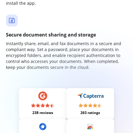
install the app.
Secure document sharing and storage
Instantly share, email, and fax documents in a secure and
compliant way. Set a password, place your documents in
encrypted folders, and enable recipient authentication to
control who accesses your documents. When completed,
keep your documents secure in the cloud.
238 reviews
263 ratings