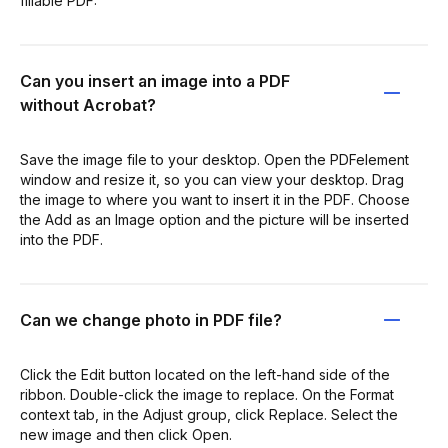
fillable PDF:
Can you insert an image into a PDF
without Acrobat?
Save the image file to your desktop. Open the PDFelement
window and resize it, so you can view your desktop. Drag
the image to where you want to insert it in the PDF. Choose
the Add as an Image option and the picture will be inserted
into the PDF.
Can we change photo in PDF file?
Click the Edit button located on the left-hand side of the
ribbon. Double-click the image to replace. On the Format
context tab, in the Adjust group, click Replace. Select the
new image and then click Open.