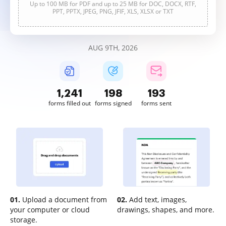
Up to 100 MB for PDF and up to 25 MB for DOC, DOCX, RTF,
PPT, PPTX, JPEG, PNG, JFIF, XLS, XLSX or TXT
AUG 9TH, 2026
1,241
198
193
forms filled out
forms signed
forms sent
01.
Upload a document from
02.
Add text, images,
your computer or cloud
drawings, shapes, and more.
storage.