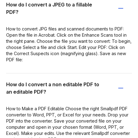
How do I convert a JPEG to a fillable
PDF?
How to convert JPG files and scanned documents to PDF:
Open the file in Acrobat. Click on the Enhance Scans tool in
the right pane. Choose the file you want to convert: To begin,
choose Select a file and click Start. Edit your PDF: Click on
the Correct Suspects icon (magnifying glass). Save as new
PDF file:
How do I convert a non editable PDF to
an editable PDF?
How to Make a PDF Editable Choose the right Smallpdf PDF
converter to Word, PPT, or Excel for your needs. Drop your
PDF into the converter. Save your converted file on your
computer and open in your chosen format (Word, PPT, or
Excel). Make your edits. Use the relevant Smallpdf converter