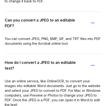
to change it back to PDF.
Can you convert a JPEG to an editable
PDF?
You can convert JPEG, PNG, BMP, GIF, and TIFF files into PDF
documents using the Acrobat online tool.
How do I convert a JPEG to an editable
text?
Use an online service, like OnlineOCR, to convert your
images into editable Word documents. Just go to the website
and select your JPEG to convert to PDF. For Mac or Windows
computers, use Preview or Photos to change your JPEG to
PDF. Once the JPEG is a PDF, you can open it in Word to edit
the text!