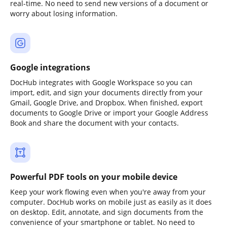
real-time. No need to send new versions of a document or
worry about losing information.
Google integrations
DocHub integrates with Google Workspace so you can
import, edit, and sign your documents directly from your
Gmail, Google Drive, and Dropbox. When finished, export
documents to Google Drive or import your Google Address
Book and share the document with your contacts.
Powerful PDF tools on your mobile device
Keep your work flowing even when you're away from your
computer. DocHub works on mobile just as easily as it does
on desktop. Edit, annotate, and sign documents from the
convenience of your smartphone or tablet. No need to