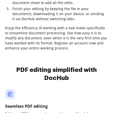
document sheet to add all the edits.
Finish your editing by keeping the file in your
documents, downloading it on your device, or sending
it via DocHub without switching tabs.
Enjoy the efficiency of working with a tool made specifically
to streamline document processing. See how easy it is to
modify any document, even when it is the very first time you
have worked with its format. Register an account now and
enhance your entire working process.
PDF editing simplified with
DocHub
Seamless PDF editing