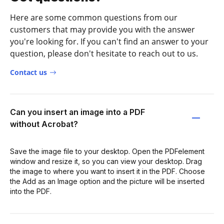
Here are some common questions from our
customers that may provide you with the answer
you're looking for. If you can't find an answer to your
question, please don't hesitate to reach out to us.
Contact us
Can you insert an image into a PDF
without Acrobat?
Save the image file to your desktop. Open the PDFelement
window and resize it, so you can view your desktop. Drag
the image to where you want to insert it in the PDF. Choose
the Add as an Image option and the picture will be inserted
into the PDF.