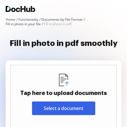
Home
Functionality
Documents by File Format
Fill in photo in your file
Fill in photo in pdf
Fill in photo in pdf smoothly
Tap here to upload documents
Select a document