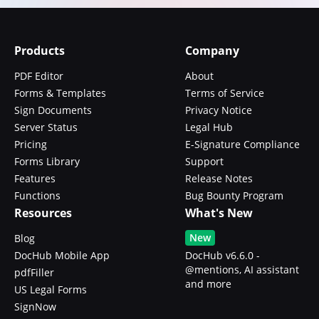
Products
Company
PDF Editor
About
Forms & Templates
Terms of Service
Sign Documents
Privacy Notice
Server Status
Legal Hub
Pricing
E-Signature Compliance
Forms Library
Support
Features
Release Notes
Functions
Bug Bounty Program
Resources
What's New
New
Blog
DocHub Mobile App
DocHub v6.6.0 -
@mentions, AI assistant
pdfFiller
and more
US Legal Forms
SignNow