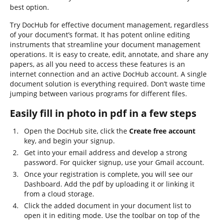
best option.
Try DocHub for effective document management, regardless
of your document’s format. It has potent online editing
instruments that streamline your document management
operations. It is easy to create, edit, annotate, and share any
papers, as all you need to access these features is an
internet connection and an active DocHub account. A single
document solution is everything required. Don’t waste time
jumping between various programs for different files.
Easily fill in photo in pdf in a few steps
Open the DocHub site, click the
Create free account
key, and begin your signup.
Get into your email address and develop a strong
password. For quicker signup, use your Gmail account.
Once your registration is complete, you will see our
Dashboard. Add the pdf by uploading it or linking it
from a cloud storage.
Click the added document in your document list to
open it in editing mode. Use the toolbar on top of the