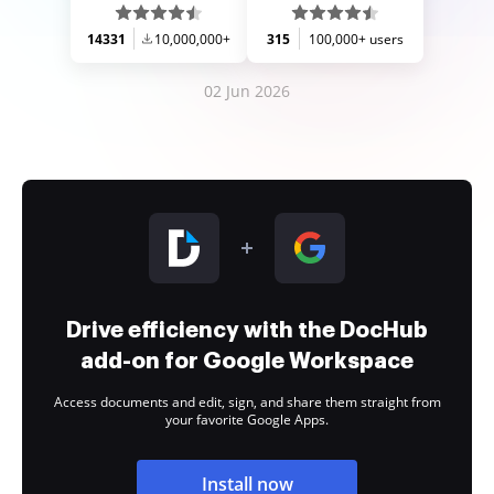
14331
10,000,000+
315
100,000+ users
02 Jun 2026
Drive efficiency with the DocHub
add-on for Google Workspace
Access documents and edit, sign, and share them straight from
your favorite Google Apps.
Install now