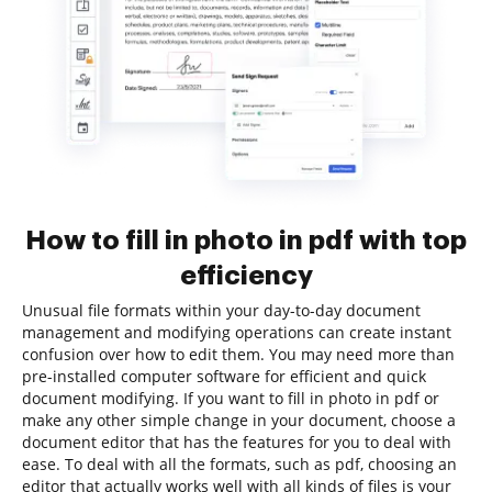
How to fill in photo in pdf with top
efficiency
Unusual file formats within your day-to-day document
management and modifying operations can create instant
confusion over how to edit them. You may need more than
pre-installed computer software for efficient and quick
document modifying. If you want to fill in photo in pdf or
make any other simple change in your document, choose a
document editor that has the features for you to deal with
ease. To deal with all the formats, such as pdf, choosing an
editor that actually works well with all kinds of files is your