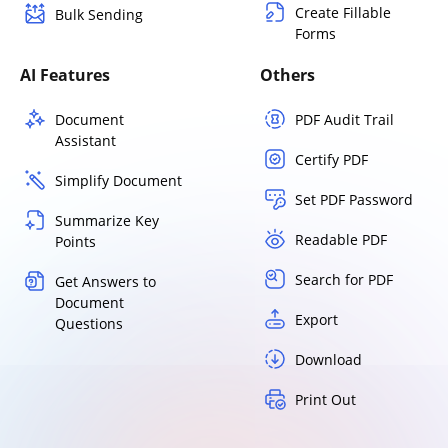
Create Fillable
Bulk Sending
Forms
AI Features
Others
Document
PDF Audit Trail
Assistant
Certify PDF
Simplify Document
Set PDF Password
Summarize Key
Readable PDF
Points
Search for PDF
Get Answers to
Document
Export
Questions
Download
Print Out