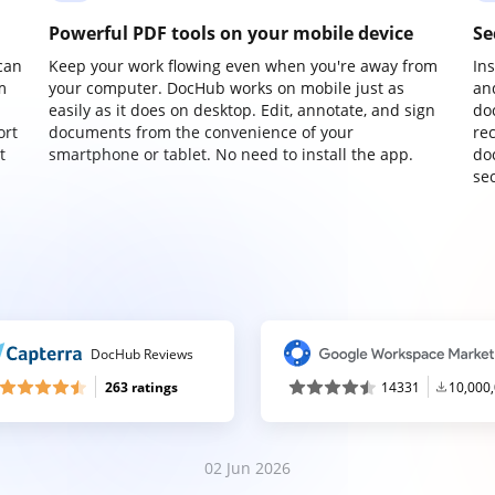
Powerful PDF tools on your mobile device
Se
can
Keep your work flowing even when you're away from
In
m
your computer. DocHub works on mobile just as
an
easily as it does on desktop. Edit, annotate, and sign
do
ort
documents from the convenience of your
re
t
smartphone or tablet. No need to install the app.
do
sec
DocHub Reviews
263 ratings
14331
10,000
02 Jun 2026