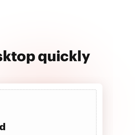
sktop quickly
ad