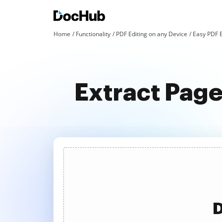
Home
Functionality
PDF Editing on any Device
Easy PDF E
Extract Page
D