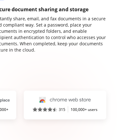
cure document sharing and storage
stantly share, email, and fax documents in a secure
d compliant way. Set a password, place your
cuments in encrypted folders, and enable
cipient authentication to control who accesses your
cuments. When completed, keep your documents
ure in the cloud.
,000+
315
100,000+ users