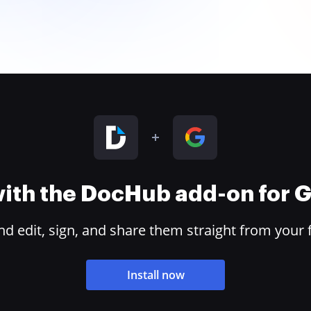
 with the DocHub add-on for
 edit, sign, and share them straight from your 
Install now