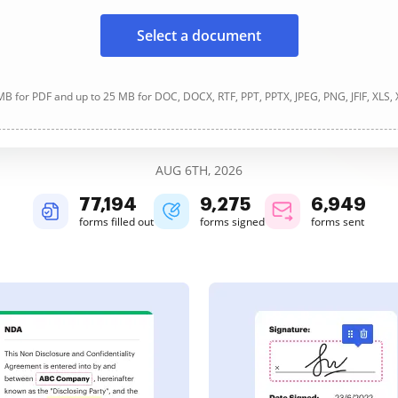
Select a document
B for PDF and up to 25 MB for DOC, DOCX, RTF, PPT, PPTX, JPEG, PNG, JFIF, XLS,
AUG 6TH, 2026
77,194
9,275
6,949
forms filled out
forms signed
forms sent