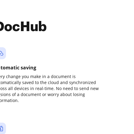
 DocHub
tomatic saving
ery change you make in a document is
tomatically saved to the cloud and synchronized
ross all devices in real-time. No need to send new
rsions of a document or worry about losing
formation.