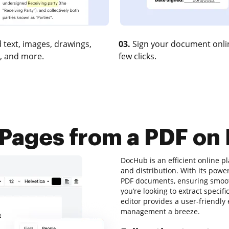
 text, images, drawings,
03.
Sign your document onlin
, and more.
few clicks.
 Pages from a PDF on
DocHub is an efficient online pl
and distribution. With its powe
PDF documents, ensuring smoot
you’re looking to extract specif
editor provides a user-friendl
management a breeze.