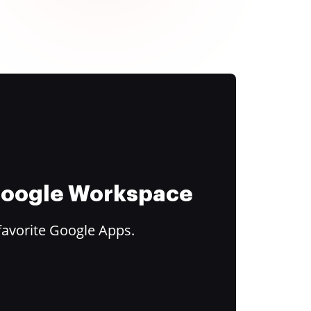
 Google Workspace
favorite Google Apps.