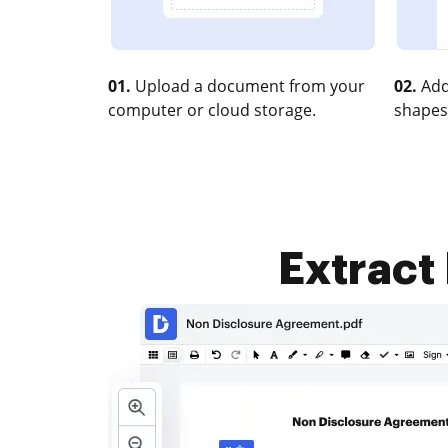
01.
Upload a document from your
02.
Add
computer or cloud storage.
shapes
Extract