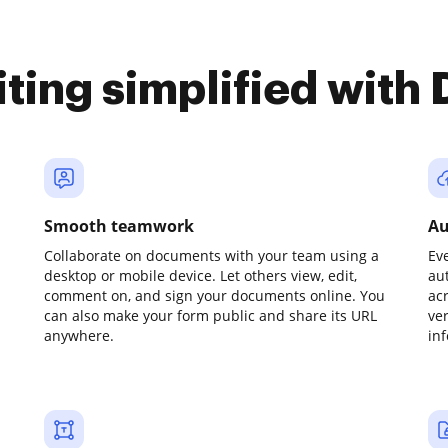
iting simplified with
Smooth teamwork
Au
Collaborate on documents with your team using a
Ev
desktop or mobile device. Let others view, edit,
au
comment on, and sign your documents online. You
ac
can also make your form public and share its URL
ve
anywhere.
in