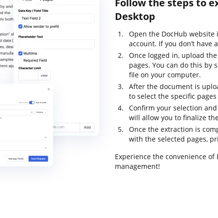
Follow the steps to e
Desktop
Open the DocHub website i
account. If you don’t have 
Once logged in, upload th
pages. You can do this by s
file on your computer.
After the document is uploa
to select the specific pages
Confirm your selection and
will allow you to finalize t
Once the extraction is com
with the selected pages, prin
Experience the convenience of
management!