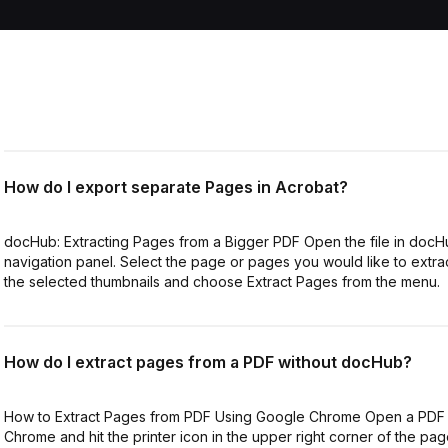
How do I export separate Pages in Acrobat?
docHub: Extracting Pages from a Bigger PDF Open the file in docHu
navigation panel. Select the page or pages you would like to extract
the selected thumbnails and choose Extract Pages from the menu.
How do I extract pages from a PDF without docHub?
How to Extract Pages from PDF Using Google Chrome Open a PDF 
Chrome and hit the printer icon in the upper right corner of the page