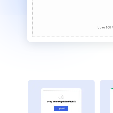
Up to 100 M