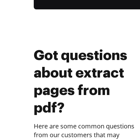
Got questions
about extract
pages from
pdf?
Here are some common questions
from our customers that may