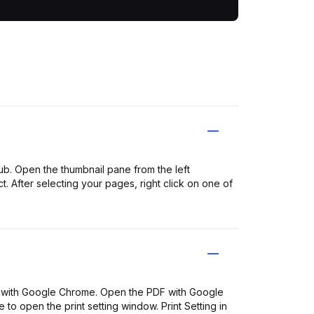
b. Open the thumbnail pane from the left
. After selecting your pages, right click on one of
with Google Chrome. Open the PDF with Google
 to open the print setting window. Print Setting in