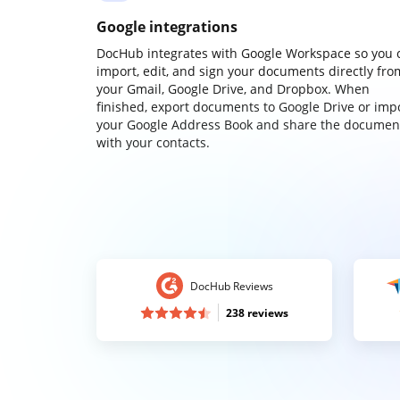
Google integrations
DocHub integrates with Google Workspace so you 
import, edit, and sign your documents directly fro
your Gmail, Google Drive, and Dropbox. When
finished, export documents to Google Drive or imp
your Google Address Book and share the documen
with your contacts.
DocHub Reviews
238 reviews