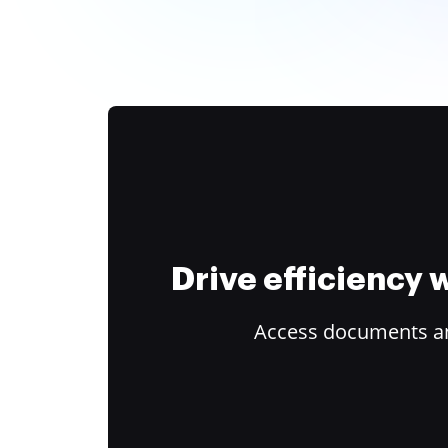
Drive efficiency
Access documents and