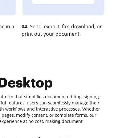
e in a
04.
Send, export, fax, download, or
print out your document.
 Desktop
atform that simplifies document editing, signing,
rful features, users can seamlessly manage their
h workflows and interactive processes. Whether
ic pages, modify content, or complete forms, our
y experience at no cost, making document