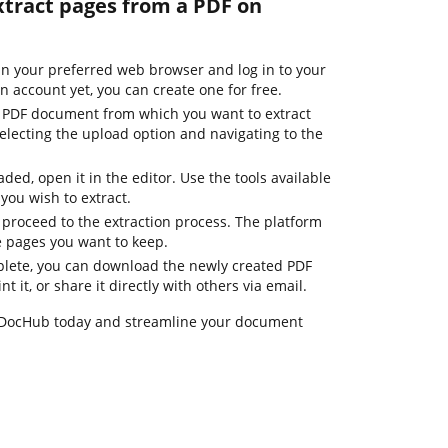
xtract pages from a PDF on
n your preferred web browser and log in to your
an account yet, you can create one for free.
e PDF document from which you want to extract
electing the upload option and navigating to the
ded, open it in the editor. Use the tools available
 you wish to extract.
 proceed to the extraction process. The platform
he pages you want to keep.
plete, you can download the newly created PDF
t it, or share it directly with others via email.
 DocHub today and streamline your document