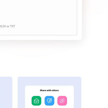
 XLSX or TXT