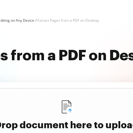
diting on Any Device
Extract Pages from a PDF on Desktop
s from a PDF on De
rop document here to uplo