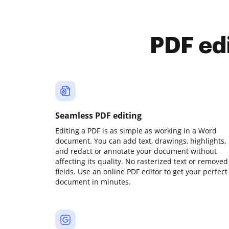
PDF ed
Seamless PDF editing
Editing a PDF is as simple as working in a Word
document. You can add text, drawings, highlights,
and redact or annotate your document without
affecting its quality. No rasterized text or removed
fields. Use an online PDF editor to get your perfect
document in minutes.