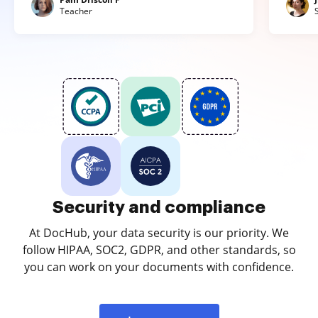
Teacher
Security and compliance
At DocHub, your data security is our priority. We
follow HIPAA, SOC2, GDPR, and other standards, so
you can work on your documents with confidence.