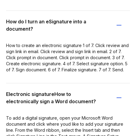
How do I turn an eSignature into a
document?
How to create an electronic signature 1 of 7. Click review and
sign link in email. Click review and sign link in email. 2 of 7.
Click prompt in document. Click prompt in document. 3 of 7.
Create electronic signature. 4 of 7. Select signature option. 5
of 7. Sign document. 6 of 7. Finalize signature. 7 of 7. Send.
Electronic signatureHow to
electronically sign a Word document?
To add a digital signature, open your Microsoft Word
document and click where youd like to add your signature
line. From the Word ribbon, select the Insert tab and then