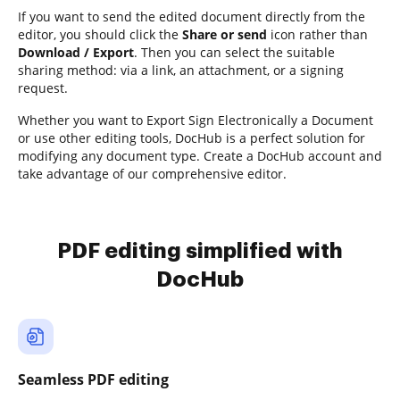
If you want to send the edited document directly from the
editor, you should click the
Share or send
icon rather than
Download / Export
. Then you can select the suitable
sharing method: via a link, an attachment, or a signing
request.
Whether you want to Export Sign Electronically a Document
or use other editing tools, DocHub is a perfect solution for
modifying any document type. Create a DocHub account and
take advantage of our comprehensive editor.
PDF editing simplified with
DocHub
Seamless PDF editing