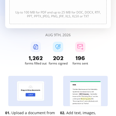
Up to 100 MB for PDF and up to 25 MB for DOC, DOCX, RTF,
PPT, PPTX, JPEG, PNG, JFIF, XLS, XLSX or TXT
AUG 9TH, 2026
1,263
202
196
forms filled out
forms signed
forms sent
01.
Upload a document from
02.
Add text, images,