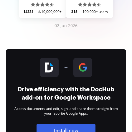
14331
10,000,000+
315
100,000+ users
02 Jun 2026
Drive efficiency with the DocHub
add-on for Google Workspace
Access documents and edit, sign, and share them straight from
your favorite Google Apps.
Install now