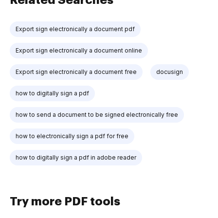
Export sign electronically a document pdf
Export sign electronically a document online
Export sign electronically a document free
docusign
how to digitally sign a pdf
how to send a document to be signed electronically free
how to electronically sign a pdf for free
how to digitally sign a pdf in adobe reader
Try more PDF tools