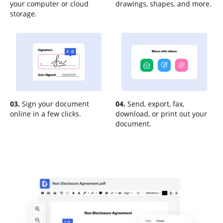
your computer or cloud
drawings, shapes, and more.
storage.
03.
Sign your document
04.
Send, export, fax,
online in a few clicks.
download, or print out your
document.