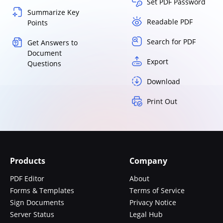
Set PDF Password
Summarize Key
Readable PDF
Points
Search for PDF
Get Answers to
Document
Export
Questions
Download
Print Out
Products
Company
PDF Editor
About
Forms & Templates
Terms of Service
Sign Documents
Privacy Notice
Server Status
Legal Hub