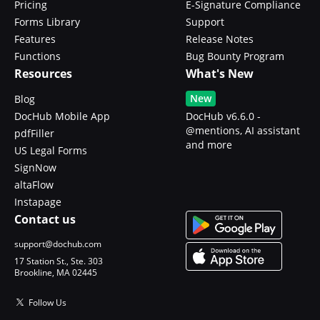
Pricing
E-Signature Compliance
Forms Library
Support
Features
Release Notes
Functions
Bug Bounty Program
Resources
What's New
New
Blog
DocHub Mobile App
DocHub v6.6.0 -
@mentions, AI assistant
pdfFiller
and more
US Legal Forms
SignNow
altaFlow
Instapage
Contact us
support@dochub.com
17 Station St., Ste. 303
Brookline, MA 02445
Follow Us