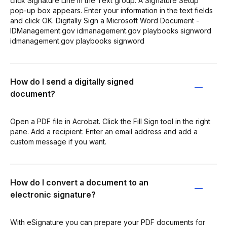
click Signature Line in the Text group. A Signature Setup
pop-up box appears. Enter your information in the text fields
and click OK. Digitally Sign a Microsoft Word Document -
IDManagement.gov idmanagement.gov playbooks signword
idmanagement.gov playbooks signword
How do I send a digitally signed
document?
Open a PDF file in Acrobat. Click the Fill Sign tool in the right
pane. Add a recipient: Enter an email address and add a
custom message if you want.
How do I convert a document to an
electronic signature?
With eSignature you can prepare your PDF documents for