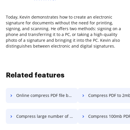
Today, Kevin demonstrates how to create an electronic
signature for documents without the need for printing,
signing, and scanning. He offers two methods: signing on a
phone and transferring it to a PC, or taking a high-quality
photo of a signature and bringing it into the PC. Kevin also
distinguishes between electronic and digital signatures.
Related features
Online compress PDF file below 2mb in a few clicks
Compress PDF to 2mb for in a fe
Compress large number of PDF files in a few clicks
Compress 100mb PDF to 10 mdf in a 