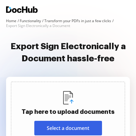
Home
Functionality
Transform your PDFs in just a few clicks
Export Sign Electronically a Document
Export Sign Electronically a
Document hassle-free
Tap here to upload documents
Select a document