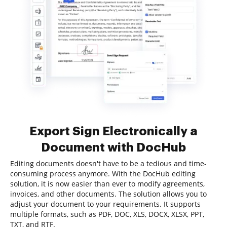
Export Sign Electronically a
Document with DocHub
Editing documents doesn't have to be a tedious and time-
consuming process anymore. With the DocHub editing
solution, it is now easier than ever to modify agreements,
invoices, and other documents. The solution allows you to
adjust your document to your requirements. It supports
multiple formats, such as PDF, DOC, XLS, DOCX, XLSX, PPT,
TXT, and RTF.