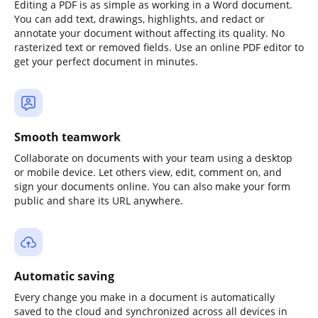
Editing a PDF is as simple as working in a Word document.
You can add text, drawings, highlights, and redact or
annotate your document without affecting its quality. No
rasterized text or removed fields. Use an online PDF editor to
get your perfect document in minutes.
Smooth teamwork
Collaborate on documents with your team using a desktop
or mobile device. Let others view, edit, comment on, and
sign your documents online. You can also make your form
public and share its URL anywhere.
Automatic saving
Every change you make in a document is automatically
saved to the cloud and synchronized across all devices in