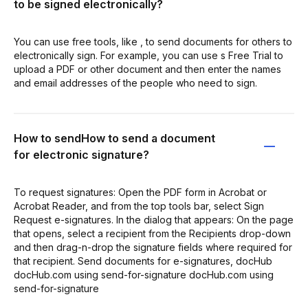
to be signed electronically?
You can use free tools, like , to send documents for others to
electronically sign. For example, you can use s Free Trial to
upload a PDF or other document and then enter the names
and email addresses of the people who need to sign.
How to sendHow to send a document
for electronic signature?
To request signatures: Open the PDF form in Acrobat or
Acrobat Reader, and from the top tools bar, select Sign
Request e-signatures. In the dialog that appears: On the page
that opens, select a recipient from the Recipients drop-down
and then drag-n-drop the signature fields where required for
that recipient. Send documents for e-signatures, docHub
docHub.com using send-for-signature docHub.com using
send-for-signature