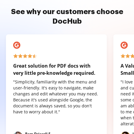
See why our customers choose
DocHub
Great solution for PDF docs with
A Val
very little pre-knowledge required.
Small
"Simplicity, familiarity with the menu and
"I lov
user-friendly. It's easy to navigate, make
and cu
changes and edit whatever you may need.
need it
Because it's used alongside Google, the
some o
document is always saved, so you don't
am abl
have to worry about it."
to me 
when t
altera
Pam Driscoll F