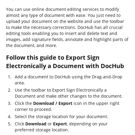
You can use online document editing services to modify
almost any type of document with ease. You just need to
upload your document on the website and use the toolbar
to make the necessary corrections. DocHub has all crucial
editing tools enabling you to insert and delete text and
images, add signature fields, annotate and highlight parts of
the document, and more.
Follow this guide to Export Sign
Electronically a Document with DocHub
Add a document to DocHub using the Drag-and-Drop
area.
Use the toolbar to Export Sign Electronically a
Document and make other changes to the document.
Click the
Download / Export
icon in the upper right
corner to proceed.
Select the storage location for your document.
Click
Download
or
Export
, depending on your
preferred storage location.