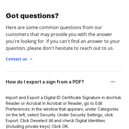
Got questions?
Here are some common questions from our
customers that may provide you with the answer
you're looking for. If you can't find an answer to your
question, please don't hesitate to reach out to us.
Contact us
How do I export a sign from a PDF?
Import and Export a Digital ID Certificate Signature in docHub
Reader or Acrobat In Acrobat or Reader, go to Edit
Preferences. In the window that appears, under Categories
on the left, select Security. Under Security Settings, click
Export. Click Deselect All and check Digital Identities
(including private keys) Click OK.