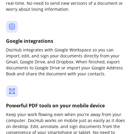
real-time. No need to send new versions of a document or
worry about losing information.
Google integrations
DocHub integrates with Google Workspace so you can
import, edit, and sign your documents directly from your
Gmail, Google Drive, and Dropbox. When finished, export
documents to Google Drive or import your Google Address
Book and share the document with your contacts.
Powerful PDF tools on your mobile device
Keep your work flowing even when you're away from your
computer. DocHub works on mobile just as easily as it does
on desktop. Edit, annotate, and sign documents from the
convenience of your smartphone or tablet. No need to