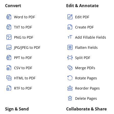
Convert
Edit & Annotate
Word to PDF
Edit PDF
TXT to PDF
Create PDF
PNG to PDF
Add Fillable Fields
JPG/JPEG to PDF
Flatten Fields
PPT to PDF
Split PDF
CSV to PDF
Merge PDFs
HTML to PDF
Rotate Pages
RTF to PDF
Reorder Pages
Delete Pages
Sign & Send
Collaborate & Share