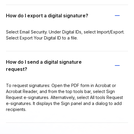
How do I export a digital signature?
Select Email Security. Under Digital IDs, select Import/Export.
Select Export Your Digital ID to a file.
How do I send a digital signature
request?
To request signatures: Open the PDF form in Acrobat or
Acrobat Reader, and from the top tools bar, select Sign
Request e-signatures. Alternatively, select All tools Request
e-signatures. It displays the Sign panel and a dialog to add
recipients.