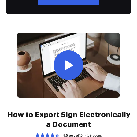
How to Export Sign Electronically
a Document
4.6 out of 5
39
votes