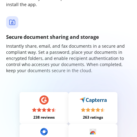
install the app.
Secure document sharing and storage
Instantly share, email, and fax documents in a secure and
compliant way. Set a password, place your documents in
encrypted folders, and enable recipient authentication to
control who accesses your documents. When completed,
keep your documents secure in the cloud.
238 reviews
263 ratings