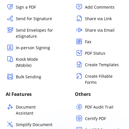
Sign a PDF
Add Comments
Send for Signature
Share via Link
Send Envelopes for
Share via Email
eSignature
Fax
In-person Signing
PDF Status
Kiosk Mode
Create Templates
(Mobile)
Create Fillable
Bulk Sending
Forms
AI Features
Others
Document
PDF Audit Trail
Assistant
Certify PDF
Simplify Document