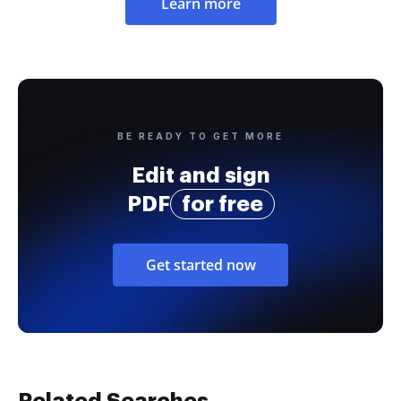
Learn more
BE READY TO GET MORE
Edit and sign
PDF
for free
Get started now
Related Searches