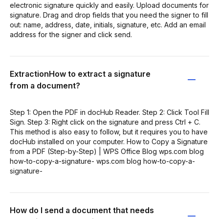
electronic signature quickly and easily. Upload documents for
signature. Drag and drop fields that you need the signer to fill
out: name, address, date, initials, signature, etc. Add an email
address for the signer and click send.
ExtractionHow to extract a signature
from a document?
Step 1: Open the PDF in docHub Reader. Step 2: Click Tool Fill
Sign. Step 3: Right click on the signature and press Ctrl + C.
This method is also easy to follow, but it requires you to have
docHub installed on your computer. How to Copy a Signature
from a PDF (Step-by-Step) | WPS Office Blog wps.com blog
how-to-copy-a-signature- wps.com blog how-to-copy-a-
signature-
How do I send a document that needs