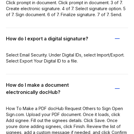
Click prompt in document. Click prompt in document. 3 of 7.
Create electronic signature. 4 of 7. Select signature option. 5
of 7. Sign document. 6 of 7. Finalize signature. 7 of 7. Send.
How do I export a digital signature?
Select Email Security. Under Digital IDs, select Import/Export.
Select Export Your Digital ID to a file.
How do I make a document
electronically docHub?
How To Make a PDF docHub Request Others to Sign Open
Sign.com. Upload your PDF document. Once it loads, click
Add signee. Fill out the signees details. Click Save. Once
youre done adding signees, click Finish. Review the list of
signees, add a custom message if needed, and click Confirm