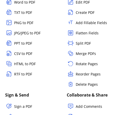
Word to PDF
Edit PDF
TXT to PDF
Create PDF
PNG to PDF
Add Fillable Fields
JPG/JPEG to PDF
Flatten Fields
PPT to PDF
Split PDF
CSV to PDF
Merge PDFs
HTML to PDF
Rotate Pages
RTF to PDF
Reorder Pages
Delete Pages
Sign & Send
Collaborate & Share
Sign a PDF
Add Comments