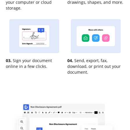
your computer or cloud
drawings, shapes, and more.
storage.
03.
Sign your document
04.
Send, export, fax,
online in a few clicks.
download, or print out your
document.