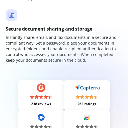
Secure document sharing and storage
Instantly share, email, and fax documents in a secure and
compliant way. Set a password, place your documents in
encrypted folders, and enable recipient authentication to
control who accesses your documents. When completed,
keep your documents secure in the cloud.
238 reviews
263 ratings