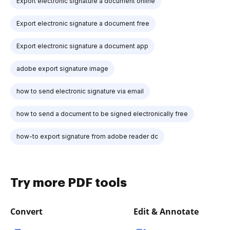
Export electronic signature a document online
Export electronic signature a document free
Export electronic signature a document app
adobe export signature image
how to send electronic signature via email
how to send a document to be signed electronically free
how-to export signature from adobe reader dc
Try more PDF tools
Convert
Edit & Annotate