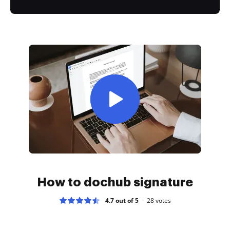
How to dochub signature
4.7 out of 5
28
votes