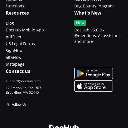
Functions
Bug Bounty Program
Resources
What's New
New
Blog
DocHub Mobile App
DocHub v6.6.0 -
@mentions, AI assistant
pdfFiller
and more
US Legal Forms
SignNow
altaFlow
Instapage
Contact us
support@dochub.com
17 Station St., Ste. 303
Brookline, MA 02445
Follow Us