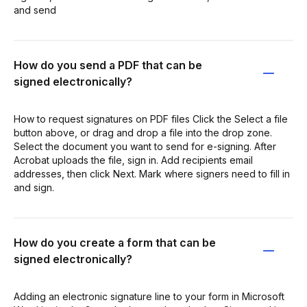
and send
How do you send a PDF that can be
signed electronically?
How to request signatures on PDF files Click the Select a file
button above, or drag and drop a file into the drop zone.
Select the document you want to send for e-signing. After
Acrobat uploads the file, sign in. Add recipients email
addresses, then click Next. Mark where signers need to fill in
and sign.
How do you create a form that can be
signed electronically?
Adding an electronic signature line to your form in Microsoft