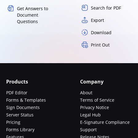
Search for PDF
Get Answers to
Document
Export
Questions
Download
Print Out
Products
Company
PDF Editor
About
Forms & Templates
Terms of Service
Sign Documents
Privacy Notice
Server Status
Legal Hub
Pricing
E-Signature Compliance
Forms Library
Support
Features
Release Notes