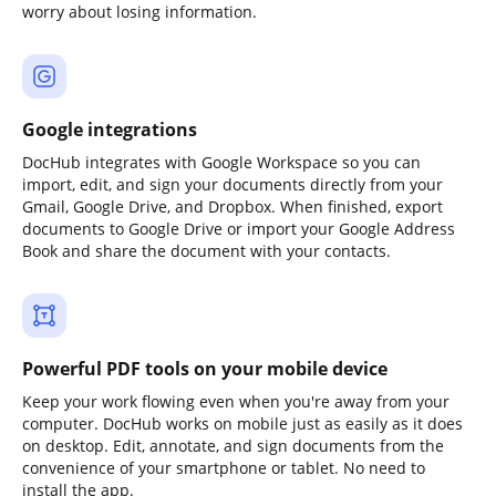
worry about losing information.
Google integrations
DocHub integrates with Google Workspace so you can
import, edit, and sign your documents directly from your
Gmail, Google Drive, and Dropbox. When finished, export
documents to Google Drive or import your Google Address
Book and share the document with your contacts.
Powerful PDF tools on your mobile device
Keep your work flowing even when you're away from your
computer. DocHub works on mobile just as easily as it does
on desktop. Edit, annotate, and sign documents from the
convenience of your smartphone or tablet. No need to
install the app.