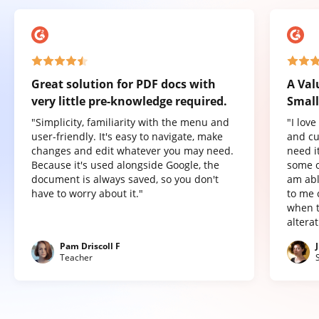
Great solution for PDF docs with
A Val
very little pre-knowledge required.
Small
"Simplicity, familiarity with the menu and
"I lov
user-friendly. It's easy to navigate, make
and cu
changes and edit whatever you may need.
need it
Because it's used alongside Google, the
some o
document is always saved, so you don't
am abl
have to worry about it."
to me 
when t
altera
Pam Driscoll F
Teacher