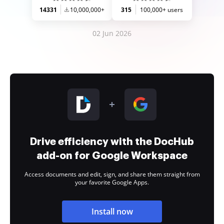
14331
10,000,000+
315
100,000+ users
02 Jun 2026
Drive efficiency with the DocHub
add-on for Google Workspace
Access documents and edit, sign, and share them straight from
your favorite Google Apps.
Install now