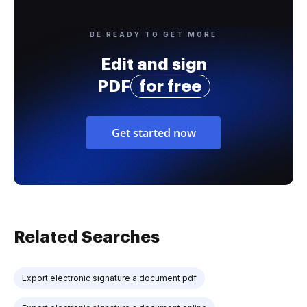
BE READY TO GET MORE
Edit and sign
PDF
for free
Get started now
Related Searches
Export electronic signature a document pdf