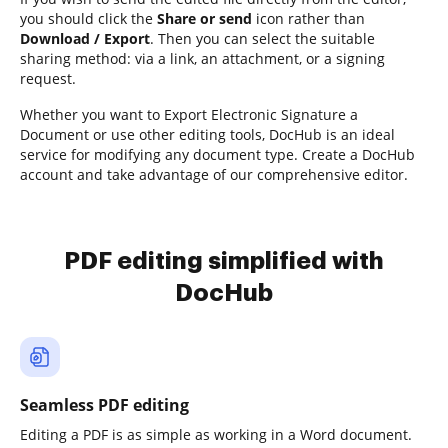
you should click the
Share or send
icon rather than
Download / Export
. Then you can select the suitable
sharing method: via a link, an attachment, or a signing
request.
Whether you want to Export Electronic Signature a
Document or use other editing tools, DocHub is an ideal
service for modifying any document type. Create a DocHub
account and take advantage of our comprehensive editor.
PDF editing simplified with
DocHub
Seamless PDF editing
Editing a PDF is as simple as working in a Word document.