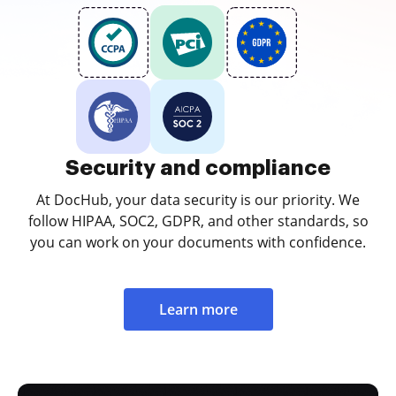
Security and compliance
At DocHub, your data security is our priority. We
follow HIPAA, SOC2, GDPR, and other standards, so
you can work on your documents with confidence.
Learn more