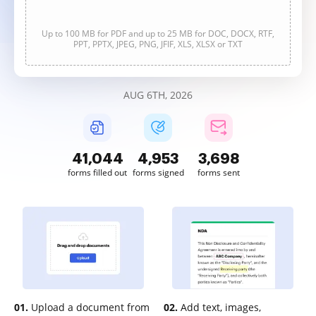
Up to 100 MB for PDF and up to 25 MB for DOC, DOCX, RTF,
PPT, PPTX, JPEG, PNG, JFIF, XLS, XLSX or TXT
AUG 6TH, 2026
41,045
4,953
3,698
forms filled out
forms signed
forms sent
01.
Upload a document from
02.
Add text, images,