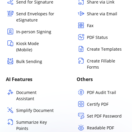
Send for Signature
Share via Link
Send Envelopes for
Share via Email
eSignature
Fax
In-person Signing
PDF Status
Kiosk Mode
Create Templates
(Mobile)
Create Fillable
Bulk Sending
Forms
AI Features
Others
Document
PDF Audit Trail
Assistant
Certify PDF
Simplify Document
Set PDF Password
Summarize Key
Readable PDF
Points