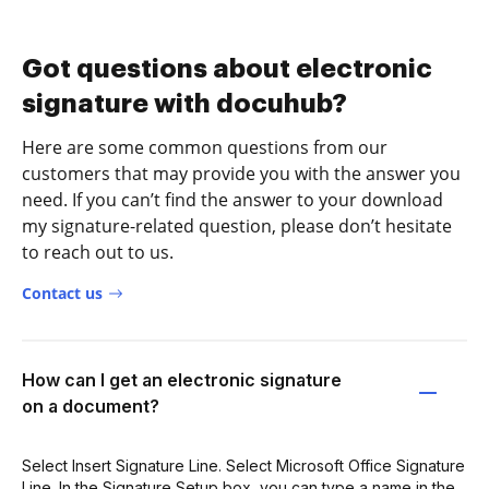
Got questions about electronic
signature with docuhub?
Here are some common questions from our
customers that may provide you with the answer you
need. If you can’t find the answer to your download
my signature-related question, please don’t hesitate
to reach out to us.
Contact us
How can I get an electronic signature
on a document?
Select Insert Signature Line. Select Microsoft Office Signature
Line. In the Signature Setup box, you can type a name in the