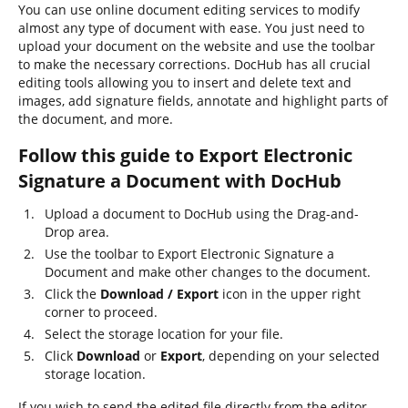
You can use online document editing services to modify
almost any type of document with ease. You just need to
upload your document on the website and use the toolbar
to make the necessary corrections. DocHub has all crucial
editing tools allowing you to insert and delete text and
images, add signature fields, annotate and highlight parts of
the document, and more.
Follow this guide to Export Electronic
Signature a Document with DocHub
Upload a document to DocHub using the Drag-and-
Drop area.
Use the toolbar to Export Electronic Signature a
Document and make other changes to the document.
Click the
Download / Export
icon in the upper right
corner to proceed.
Select the storage location for your file.
Click
Download
or
Export
, depending on your selected
storage location.
If you wish to send the edited file directly from the editor,