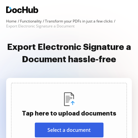
Home
Functionality
Transform your PDFs in just a few clicks
Export Electronic Signature a Document
Export Electronic Signature a
Document hassle-free
Tap here to upload documents
Select a document