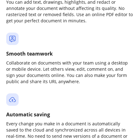
You can add text, drawings, highlights, and redact or
annotate your document without affecting its quality. No
rasterized text or removed fields. Use an online PDF editor to
get your perfect document in minutes.
Smooth teamwork
Collaborate on documents with your team using a desktop
or mobile device. Let others view, edit, comment on, and
sign your documents online. You can also make your form
public and share its URL anywhere.
Automatic saving
Every change you make in a document is automatically
saved to the cloud and synchronized across all devices in
real-time. No need to send new versions of a document or