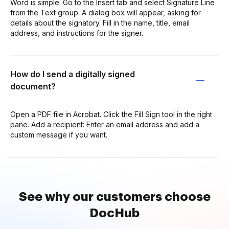
Word is simple. Go to the Insert tab and select Signature Line
from the Text group. A dialog box will appear, asking for
details about the signatory. Fill in the name, title, email
address, and instructions for the signer.
How do I send a digitally signed
document?
Open a PDF file in Acrobat. Click the Fill Sign tool in the right
pane. Add a recipient: Enter an email address and add a
custom message if you want.
See why our customers choose
DocHub