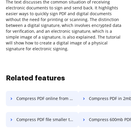
The text discusses the common situation of receiving
electronic documents to sign and send back. It highlights
easier ways to quickly sign PDF and digital documents
without the need for printing or scanning. The distinction
between a digital signature, which involves encrypted data
for verification, and an electronic signature, which is a
simple image of a signature, is also explained. The tutorial
will show how to create a digital image of a physical
signature for electronic signing.
Related features
Compress PDF online from 800mb in a few clicks
Compress PDF in 2mb in a fe
Compress PDF file smaller than 3mb in a few clicks
Compress 600mb PDF in a fe