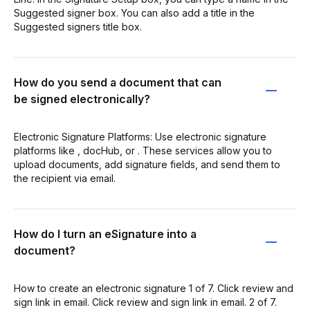
Suggested signer box. You can also add a title in the
Suggested signers title box.
How do you send a document that can
be signed electronically?
Electronic Signature Platforms: Use electronic signature
platforms like , docHub, or . These services allow you to
upload documents, add signature fields, and send them to
the recipient via email.
How do I turn an eSignature into a
document?
How to create an electronic signature 1 of 7. Click review and
sign link in email. Click review and sign link in email. 2 of 7.