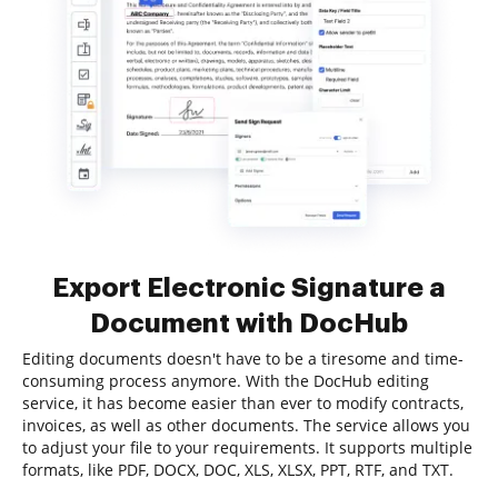
Export Electronic Signature a
Document with DocHub
Editing documents doesn't have to be a tiresome and time-
consuming process anymore. With the DocHub editing
service, it has become easier than ever to modify contracts,
invoices, as well as other documents. The service allows you
to adjust your file to your requirements. It supports multiple
formats, like PDF, DOCX, DOC, XLS, XLSX, PPT, RTF, and TXT.