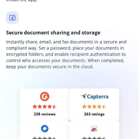
Secure document sharing and storage
Instantly share, email, and fax documents in a secure and
compliant way. Set a password, place your documents in
encrypted folders, and enable recipient authentication to
control who accesses your documents. When completed,
keep your documents secure in the cloud.
238 reviews
263 ratings