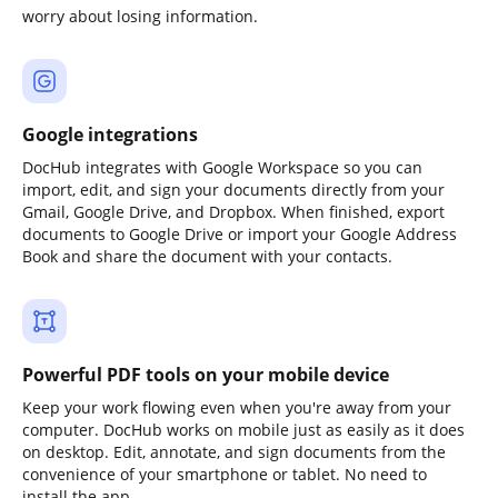
worry about losing information.
Google integrations
DocHub integrates with Google Workspace so you can
import, edit, and sign your documents directly from your
Gmail, Google Drive, and Dropbox. When finished, export
documents to Google Drive or import your Google Address
Book and share the document with your contacts.
Powerful PDF tools on your mobile device
Keep your work flowing even when you're away from your
computer. DocHub works on mobile just as easily as it does
on desktop. Edit, annotate, and sign documents from the
convenience of your smartphone or tablet. No need to
install the app.