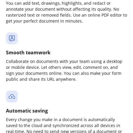
You can add text, drawings, highlights, and redact or
annotate your document without affecting its quality. No
rasterized text or removed fields. Use an online PDF editor to
get your perfect document in minutes.
Smooth teamwork
Collaborate on documents with your team using a desktop
or mobile device. Let others view, edit, comment on, and
sign your documents online. You can also make your form
public and share its URL anywhere.
Automatic saving
Every change you make in a document is automatically
saved to the cloud and synchronized across all devices in
real-time. No need to send new versions of a document or