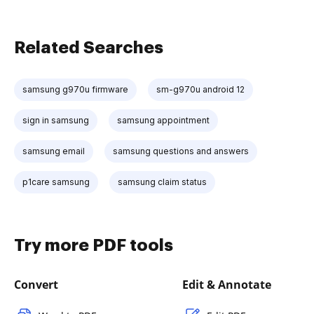
Related Searches
samsung g970u firmware
sm-g970u android 12
sign in samsung
samsung appointment
samsung email
samsung questions and answers
p1care samsung
samsung claim status
Try more PDF tools
Convert
Edit & Annotate