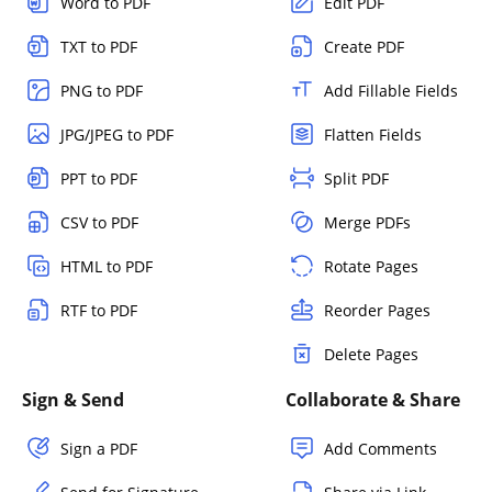
Word to PDF
Edit PDF
TXT to PDF
Create PDF
PNG to PDF
Add Fillable Fields
JPG/JPEG to PDF
Flatten Fields
PPT to PDF
Split PDF
CSV to PDF
Merge PDFs
HTML to PDF
Rotate Pages
RTF to PDF
Reorder Pages
Delete Pages
Sign & Send
Collaborate & Share
Sign a PDF
Add Comments