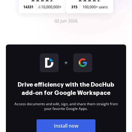
14331
10,000,000+
315
100,000+ users
02 Jun 2026
Drive efficiency with the DocHub
add-on for Google Workspace
Access documents and edit, sign, and share them straight from
your favorite Google Apps.
Install now