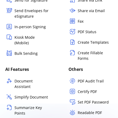
Send for Signature
Share via Link
Send Envelopes for
Share via Email
eSignature
Fax
In-person Signing
PDF Status
Kiosk Mode
Create Templates
(Mobile)
Create Fillable
Bulk Sending
Forms
AI Features
Others
Document
PDF Audit Trail
Assistant
Certify PDF
Simplify Document
Set PDF Password
Summarize Key
Readable PDF
Points