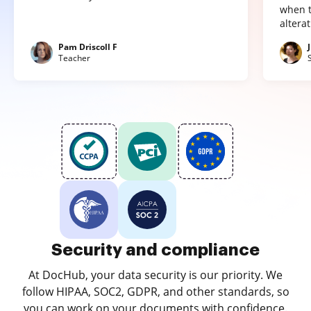
when t
altera
Pam Driscoll F
Teacher
Security and compliance
At DocHub, your data security is our priority. We
follow HIPAA, SOC2, GDPR, and other standards, so
you can work on your documents with confidence.