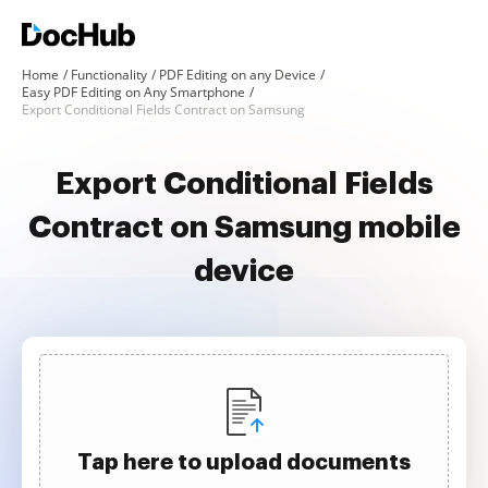
Home
Functionality
PDF Editing on any Device
Easy PDF Editing on Any Smartphone
Export Conditional Fields Contract on Samsung
Export Conditional Fields
Contract on Samsung mobile
device
Tap here to upload documents