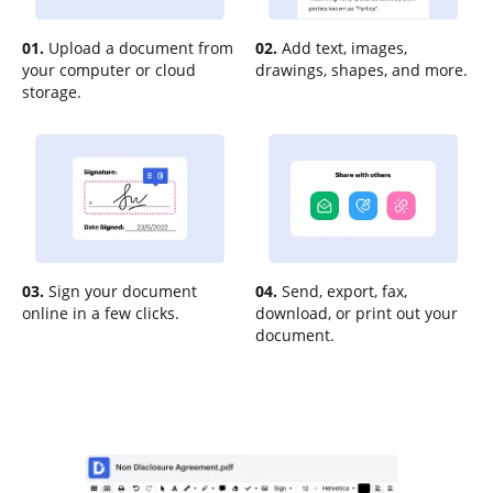
01.
Upload a document from
02.
Add text, images,
your computer or cloud
drawings, shapes, and more.
storage.
03.
Sign your document
04.
Send, export, fax,
online in a few clicks.
download, or print out your
document.