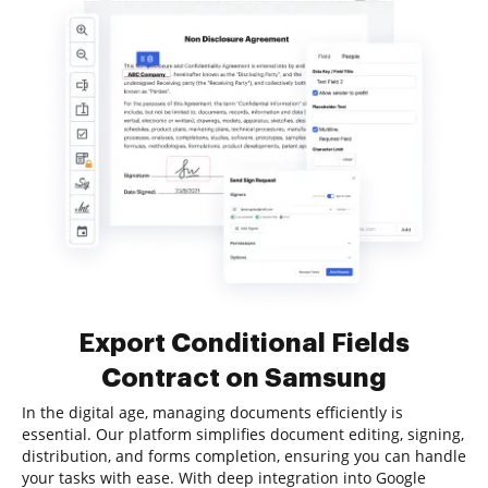
Export Conditional Fields
Contract on Samsung
In the digital age, managing documents efficiently is
essential. Our platform simplifies document editing, signing,
distribution, and forms completion, ensuring you can handle
your tasks with ease. With deep integration into Google