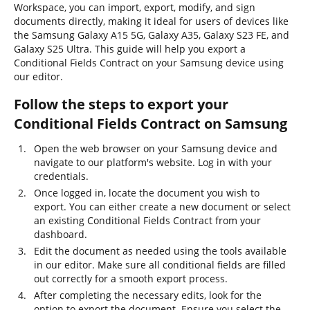
Workspace, you can import, export, modify, and sign
documents directly, making it ideal for users of devices like
the Samsung Galaxy A15 5G, Galaxy A35, Galaxy S23 FE, and
Galaxy S25 Ultra. This guide will help you export a
Conditional Fields Contract on your Samsung device using
our editor.
Follow the steps to export your
Conditional Fields Contract on Samsung
Open the web browser on your Samsung device and
navigate to our platform's website. Log in with your
credentials.
Once logged in, locate the document you wish to
export. You can either create a new document or select
an existing Conditional Fields Contract from your
dashboard.
Edit the document as needed using the tools available
in our editor. Make sure all conditional fields are filled
out correctly for a smooth export process.
After completing the necessary edits, look for the
option to export the document. Ensure you select the