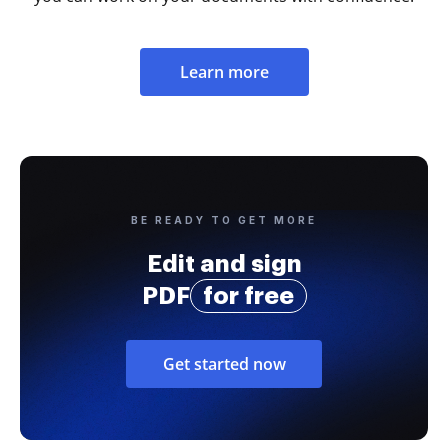
Learn more
BE READY TO GET MORE
Edit and sign
PDF
for free
Get started now