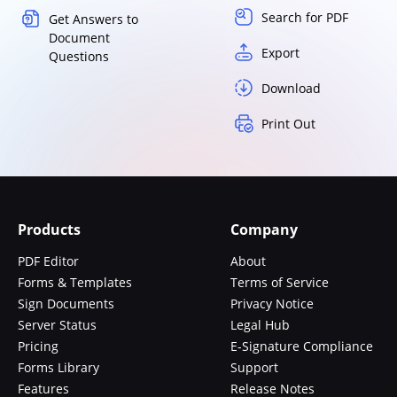
Search for PDF
Get Answers to
Document
Export
Questions
Download
Print Out
Products
Company
PDF Editor
About
Forms & Templates
Terms of Service
Sign Documents
Privacy Notice
Server Status
Legal Hub
Pricing
E-Signature Compliance
Forms Library
Support
Features
Release Notes