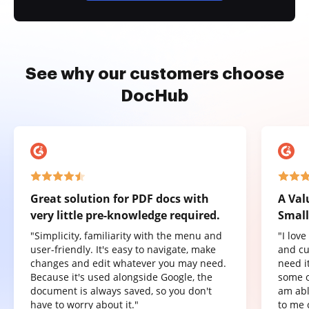
See why our customers choose
DocHub
Great solution for PDF docs with
A Val
very little pre-knowledge required.
Small
"Simplicity, familiarity with the menu and
"I lov
user-friendly. It's easy to navigate, make
and cu
changes and edit whatever you may need.
need it
Because it's used alongside Google, the
some o
document is always saved, so you don't
am abl
have to worry about it."
to me 