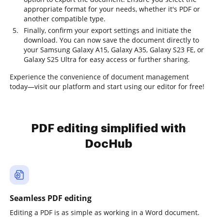
appropriate format for your needs, whether it's PDF or
another compatible type.
Finally, confirm your export settings and initiate the
download. You can now save the document directly to
your Samsung Galaxy A15, Galaxy A35, Galaxy S23 FE, or
Galaxy S25 Ultra for easy access or further sharing.
Experience the convenience of document management
today—visit our platform and start using our editor for free!
PDF editing simplified with
DocHub
Seamless PDF editing
Editing a PDF is as simple as working in a Word document.