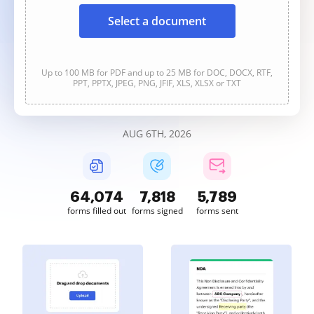
Select a document
Up to 100 MB for PDF and up to 25 MB for DOC, DOCX, RTF,
PPT, PPTX, JPEG, PNG, JFIF, XLS, XLSX or TXT
AUG 6TH, 2026
64,074
7,818
5,789
forms filled out
forms signed
forms sent