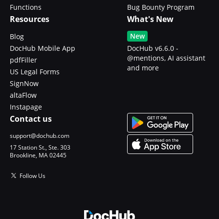
Functions
Bug Bounty Program
Resources
What's New
New
Blog
DocHub Mobile App
DocHub v6.6.0 -
@mentions, AI assistant
pdfFiller
and more
US Legal Forms
SignNow
altaFlow
Instapage
Contact us
support@dochub.com
17 Station St., Ste. 303
Brookline, MA 02445
Follow Us