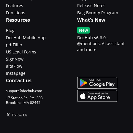
Features
Release Notes
Functions
Bug Bounty Program
Resources
What's New
New
Blog
DocHub Mobile App
DocHub v6.6.0 -
@mentions, AI assistant
pdfFiller
and more
US Legal Forms
SignNow
altaFlow
Instapage
Contact us
support@dochub.com
17 Station St., Ste. 303
Brookline, MA 02445
Follow Us