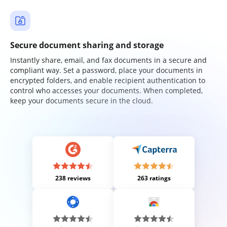
Secure document sharing and storage
Instantly share, email, and fax documents in a secure and
compliant way. Set a password, place your documents in
encrypted folders, and enable recipient authentication to
control who accesses your documents. When completed,
keep your documents secure in the cloud.
238 reviews
263 ratings