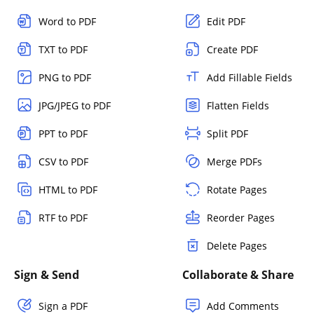
Word to PDF
Edit PDF
TXT to PDF
Create PDF
PNG to PDF
Add Fillable Fields
JPG/JPEG to PDF
Flatten Fields
PPT to PDF
Split PDF
CSV to PDF
Merge PDFs
HTML to PDF
Rotate Pages
RTF to PDF
Reorder Pages
Delete Pages
Sign & Send
Collaborate & Share
Sign a PDF
Add Comments