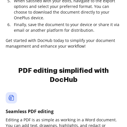
When satisfied with your edits, navigate to the export
options and select your preferred format. You can
choose to download the document directly to your
OnePlus device.
Finally, save the document to your device or share it via
email or another platform for distribution.
Get started with DocHub today to simplify your document
management and enhance your workflow!
PDF editing simplified with
DocHub
Seamless PDF editing
Editing a PDF is as simple as working in a Word document.
You can add text, drawings, highlights, and redact or