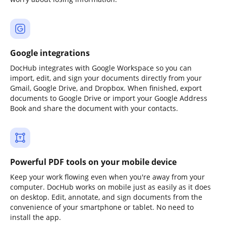
Google integrations
DocHub integrates with Google Workspace so you can
import, edit, and sign your documents directly from your
Gmail, Google Drive, and Dropbox. When finished, export
documents to Google Drive or import your Google Address
Book and share the document with your contacts.
Powerful PDF tools on your mobile device
Keep your work flowing even when you're away from your
computer. DocHub works on mobile just as easily as it does
on desktop. Edit, annotate, and sign documents from the
convenience of your smartphone or tablet. No need to
install the app.