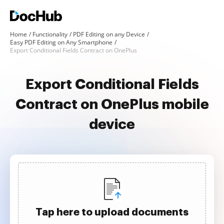
Home
Functionality
PDF Editing on any Device
Easy PDF Editing on Any Smartphone
Export Conditional Fields Contract on OnePlus
Export Conditional Fields
Contract on OnePlus mobile
device
Tap here to upload documents