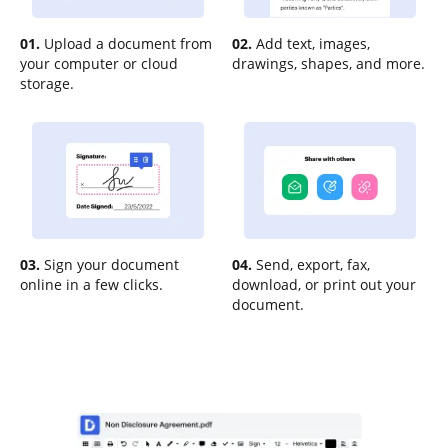
01.
Upload a document from
02.
Add text, images,
your computer or cloud
drawings, shapes, and more.
storage.
03.
Sign your document
04.
Send, export, fax,
online in a few clicks.
download, or print out your
document.