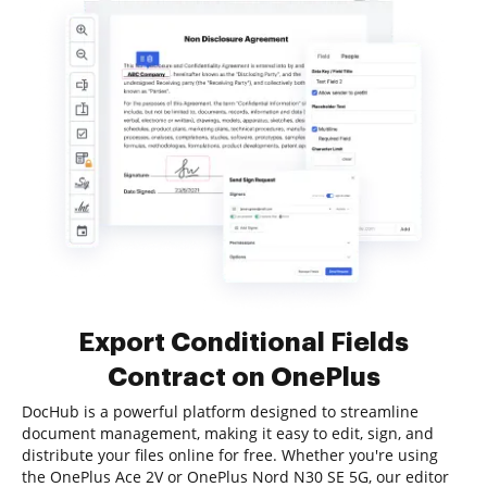
Export Conditional Fields
Contract on OnePlus
DocHub is a powerful platform designed to streamline
document management, making it easy to edit, sign, and
distribute your files online for free. Whether you're using
the OnePlus Ace 2V or OnePlus Nord N30 SE 5G, our editor