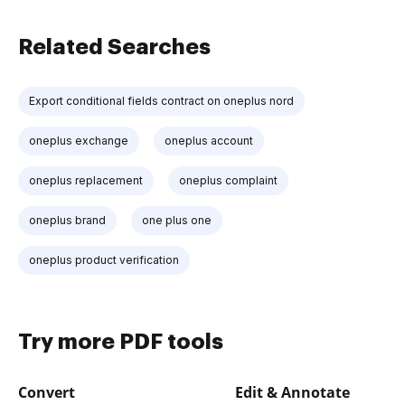
Related Searches
Export conditional fields contract on oneplus nord
oneplus exchange
oneplus account
oneplus replacement
oneplus complaint
oneplus brand
one plus one
oneplus product verification
Try more PDF tools
Convert
Edit & Annotate