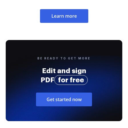
Learn more
BE READY TO GET MORE
Edit and sign
PDF
for free
Get started now