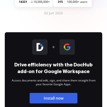
14331
10,000,000+
315
100,000+ users
02 Jun 2026
Drive efficiency with the DocHub
add-on for Google Workspace
Access documents and edit, sign, and share them straight from
your favorite Google Apps.
Install now