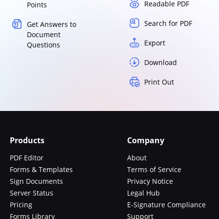
Readable PDF
Points
Search for PDF
Get Answers to
Document
Export
Questions
Download
Print Out
Products
Company
PDF Editor
About
Forms & Templates
Terms of Service
Sign Documents
Privacy Notice
Server Status
Legal Hub
Pricing
E-Signature Compliance
Forms Library
Support