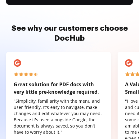
See why our customers choose
DocHub
Great solution for PDF docs with
A Val
very little pre-knowledge required.
Small
"Simplicity, familiarity with the menu and
"I lov
user-friendly. It's easy to navigate, make
and cu
changes and edit whatever you may need.
need it
Because it's used alongside Google, the
some o
document is always saved, so you don't
am abl
have to worry about it."
to me 
when t