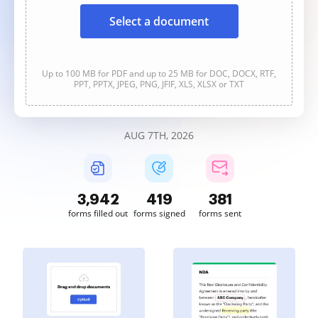
Select a document
Up to 100 MB for PDF and up to 25 MB for DOC, DOCX, RTF,
PPT, PPTX, JPEG, PNG, JFIF, XLS, XLSX or TXT
AUG 7TH, 2026
3,942
419
381
forms filled out
forms signed
forms sent