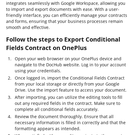
integrates seamlessly with Google Workspace, allowing you
to import and export documents with ease. With a user-
friendly interface, you can efficiently manage your contracts
and forms, ensuring that your business processes remain
smooth and effective.
Follow the steps to Export Conditional
Fields Contract on OnePlus
Open your web browser on your OnePlus device and
navigate to the DocHub website. Log in to your account
using your credentials.
Once logged in, import the Conditional Fields Contract
from your local storage or directly from your Google
Drive. Use the import feature to access your document.
After importing, you can utilize the editing tools to fill
out any required fields in the contract. Make sure to
complete all conditional fields accurately.
Review the document thoroughly. Ensure that all
necessary information is filled in correctly and that the
formatting appears as intended.