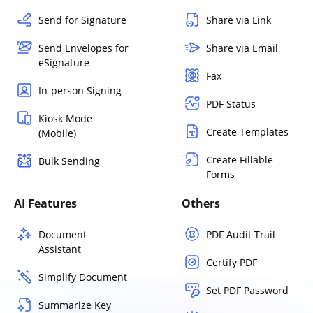
Send for Signature
Share via Link
Send Envelopes for
Share via Email
eSignature
Fax
In-person Signing
PDF Status
Kiosk Mode
Create Templates
(Mobile)
Create Fillable
Bulk Sending
Forms
AI Features
Others
Document
PDF Audit Trail
Assistant
Certify PDF
Simplify Document
Set PDF Password
Summarize Key