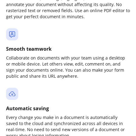
annotate your document without affecting its quality. No
rasterized text or removed fields. Use an online PDF editor to
get your perfect document in minutes.
Smooth teamwork
Collaborate on documents with your team using a desktop
or mobile device. Let others view, edit, comment on, and
sign your documents online. You can also make your form
public and share its URL anywhere.
Automatic saving
Every change you make in a document is automatically
saved to the cloud and synchronized across all devices in
real-time. No need to send new versions of a document or
worry about losing information.