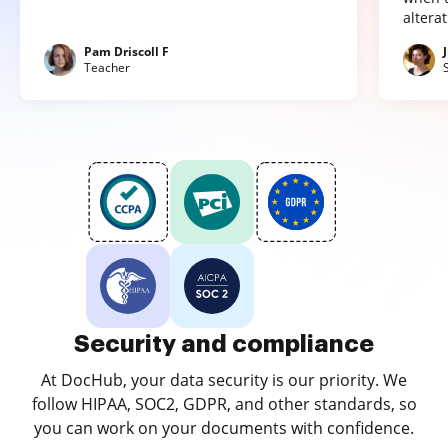
altera
Pam Driscoll F
Teacher
Security and compliance
At DocHub, your data security is our priority. We
follow HIPAA, SOC2, GDPR, and other standards, so
you can work on your documents with confidence.