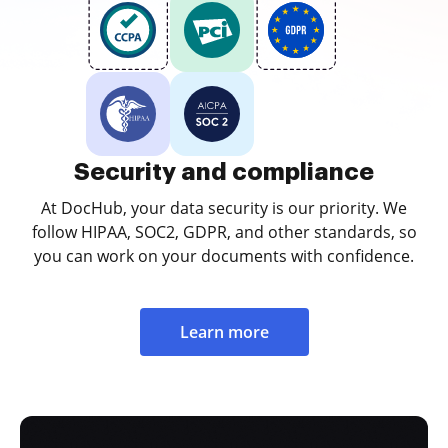
Security and compliance
At DocHub, your data security is our priority. We
follow HIPAA, SOC2, GDPR, and other standards, so
you can work on your documents with confidence.
Learn more