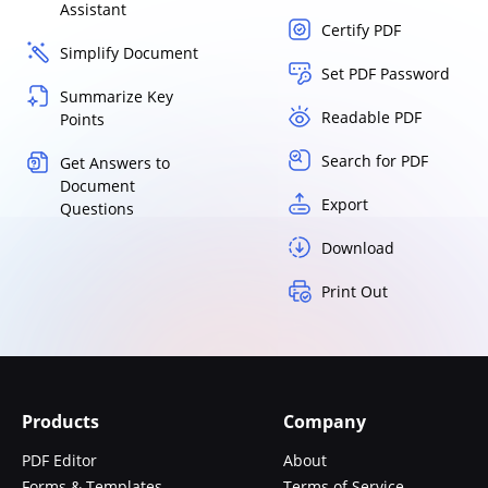
Assistant
Certify PDF
Simplify Document
Set PDF Password
Summarize Key
Readable PDF
Points
Search for PDF
Get Answers to
Document
Export
Questions
Download
Print Out
Products
Company
PDF Editor
About
Forms & Templates
Terms of Service