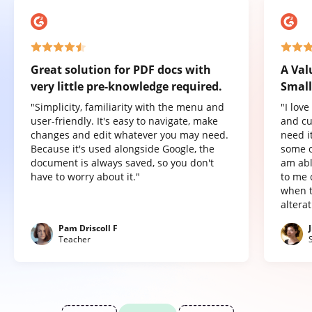
Great solution for PDF docs with
A Val
very little pre-knowledge required.
Small
"Simplicity, familiarity with the menu and
"I lov
user-friendly. It's easy to navigate, make
and cu
changes and edit whatever you may need.
need it
Because it's used alongside Google, the
some o
document is always saved, so you don't
am abl
have to worry about it."
to me 
when t
altera
Pam Driscoll F
Teacher