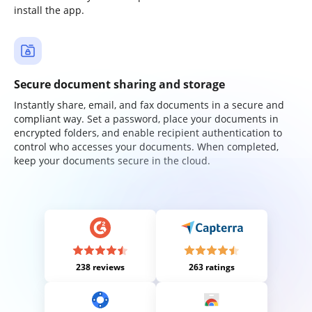
install the app.
Secure document sharing and storage
Instantly share, email, and fax documents in a secure and
compliant way. Set a password, place your documents in
encrypted folders, and enable recipient authentication to
control who accesses your documents. When completed,
keep your documents secure in the cloud.
238 reviews
263 ratings