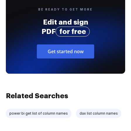
BE READY TO GET MORE
Edit and sign
PDF
for free
Get started now
Related Searches
power bi get list of column names
dax list column names