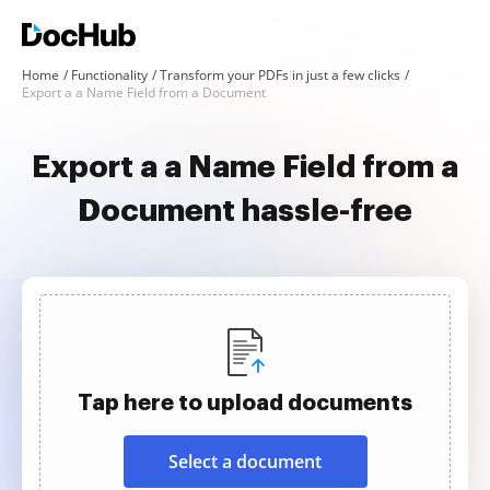
Home
Functionality
Transform your PDFs in just a few clicks
Export a a Name Field from a Document
Export a a Name Field from a
Document hassle-free
Tap here to upload documents
Select a document