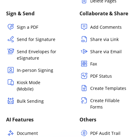
Delete Pages
Sign & Send
Collaborate & Share
Sign a PDF
Add Comments
Send for Signature
Share via Link
Send Envelopes for
Share via Email
eSignature
Fax
In-person Signing
PDF Status
Kiosk Mode
Create Templates
(Mobile)
Create Fillable
Bulk Sending
Forms
AI Features
Others
Document
PDF Audit Trail