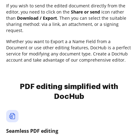
If you wish to send the edited document directly from the
editor, you need to click on the
Share or send
icon rather
than
Download / Export
. Then you can select the suitable
sharing method: via a link, an attachment, or a signing
request.
Whether you want to Export a a Name Field from a
Document or use other editing features, DocHub is a perfect
service for modifying any document type. Create a DocHub
account and take advantage of our comprehensive editor.
PDF editing simplified with
DocHub
Seamless PDF editing