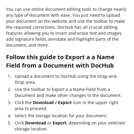
You can use online document editing tools to change nearly
any type of document with ease. You just need to upload
your document on the website and use the toolbar to make
the required corrections. DocHub has all crucial editing
features allowing you to insert and erase text and images,
add signature fields, annotate and highlight parts of the
document, and more.
Follow this guide to Export a a Name
Field from a Document with DocHub
Upload a document to DocHub using the Drag-and-
Drop area.
Use the toolbar to Export a a Name Field from a
Document and make other changes to the document.
Click the
Download / Export
icon in the upper right
area to proceed.
Select the storage location for your document.
Click
Download
or
Export
, depending on your selected
storage location.