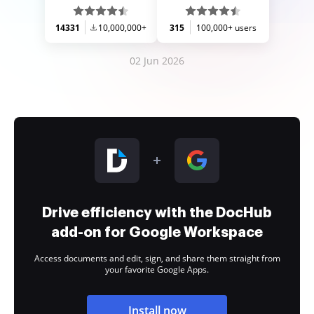
14331
10,000,000+
315
100,000+ users
02 Jun 2026
Drive efficiency with the DocHub
add-on for Google Workspace
Access documents and edit, sign, and share them straight from
your favorite Google Apps.
Install now