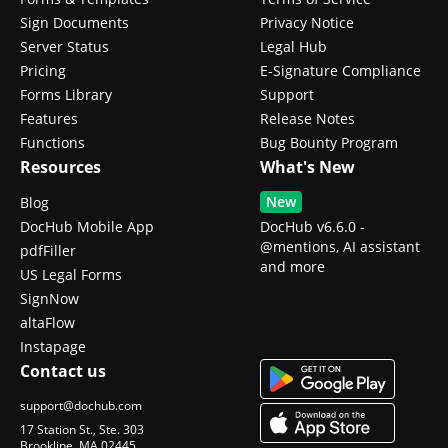
Sign Documents
Privacy Notice
Server Status
Legal Hub
Pricing
E-Signature Compliance
Forms Library
Support
Features
Release Notes
Functions
Bug Bounty Program
Resources
What's New
New
Blog
DocHub Mobile App
DocHub v6.6.0 -
@mentions, AI assistant
pdfFiller
and more
US Legal Forms
SignNow
altaFlow
Instapage
Contact us
support@dochub.com
17 Station St., Ste. 303
Brookline, MA 02445