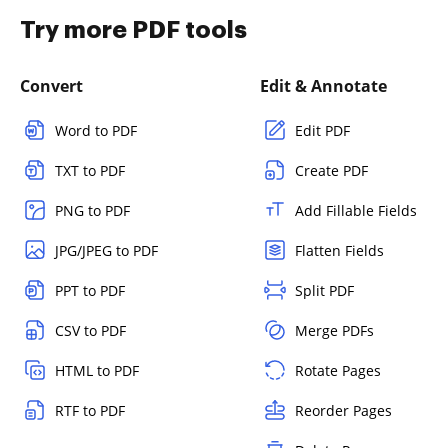
Try more PDF tools
Convert
Edit & Annotate
Word to PDF
Edit PDF
TXT to PDF
Create PDF
PNG to PDF
Add Fillable Fields
JPG/JPEG to PDF
Flatten Fields
PPT to PDF
Split PDF
CSV to PDF
Merge PDFs
HTML to PDF
Rotate Pages
RTF to PDF
Reorder Pages