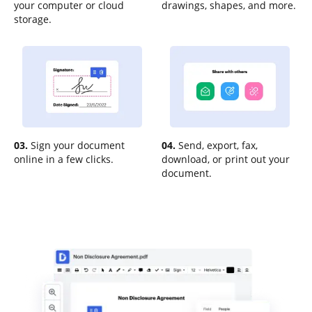
your computer or cloud
drawings, shapes, and more.
storage.
03.
Sign your document
04.
Send, export, fax,
online in a few clicks.
download, or print out your
document.