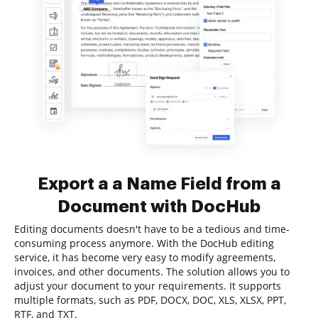
Export a a Name Field from a
Document with DocHub
Editing documents doesn't have to be a tedious and time-
consuming process anymore. With the DocHub editing
service, it has become very easy to modify agreements,
invoices, and other documents. The solution allows you to
adjust your document to your requirements. It supports
multiple formats, such as PDF, DOCX, DOC, XLS, XLSX, PPT,
RTF, and TXT.