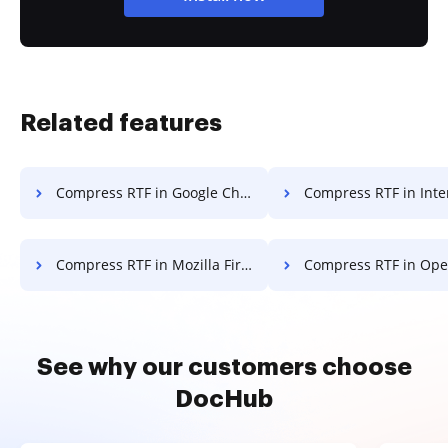
Related features
Compress RTF in Google Chrome
Compress RTF in Internet E
Compress RTF in Mozilla Firefox
Compress RTF in Ope
See why our customers choose
DocHub