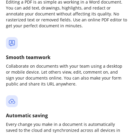
Editing a PDF is as simple as working in a Word document.
You can add text, drawings, highlights, and redact or
annotate your document without affecting its quality. No
rasterized text or removed fields. Use an online PDF editor to
get your perfect document in minutes.
Smooth teamwork
Collaborate on documents with your team using a desktop
or mobile device. Let others view, edit, comment on, and
sign your documents online. You can also make your form
public and share its URL anywhere.
Automatic saving
Every change you make in a document is automatically
saved to the cloud and synchronized across all devices in