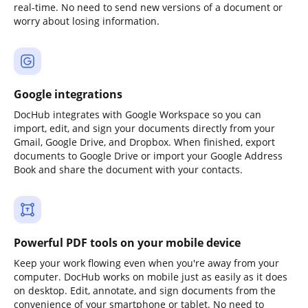
real-time. No need to send new versions of a document or
worry about losing information.
Google integrations
DocHub integrates with Google Workspace so you can
import, edit, and sign your documents directly from your
Gmail, Google Drive, and Dropbox. When finished, export
documents to Google Drive or import your Google Address
Book and share the document with your contacts.
Powerful PDF tools on your mobile device
Keep your work flowing even when you're away from your
computer. DocHub works on mobile just as easily as it does
on desktop. Edit, annotate, and sign documents from the
convenience of your smartphone or tablet. No need to