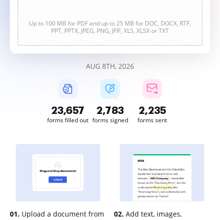
Up to 100 MB for PDF and up to 25 MB for DOC, DOCX, RTF,
PPT, PPTX, JPEG, PNG, JFIF, XLS, XLSX or TXT
AUG 8TH, 2026
23,658
2,783
2,236
forms filled out
forms signed
forms sent
01.
Upload a document from
02.
Add text, images,