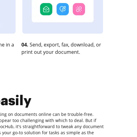
e in a
04.
Send, export, fax, download, or
print out your document.
asily
king on documents online can be trouble-free.
ppear too challenging with which to deal. But if
e DocHub, it's straightforward to tweak any document
your go-to solution for tasks as simple as the