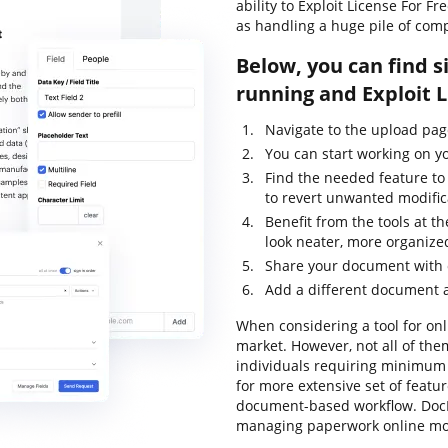
ability to Exploit License For 
as handling a huge pile of com
Below, you can find s
running and Exploit 
Navigate to the upload pa
You can start working on y
Find the needed feature to
to revert unwanted modific
Benefit from the tools at 
look neater, more organize
Share your document with o
Add a different document a
When considering a tool for onli
market. However, not all of th
individuals requiring minimum e
for more extensive set of featur
document-based workflow. DocH
managing paperwork online mor