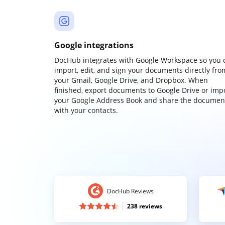
Google integrations
DocHub integrates with Google Workspace so you 
import, edit, and sign your documents directly fro
your Gmail, Google Drive, and Dropbox. When
finished, export documents to Google Drive or imp
your Google Address Book and share the documen
with your contacts.
DocHub Reviews
238 reviews