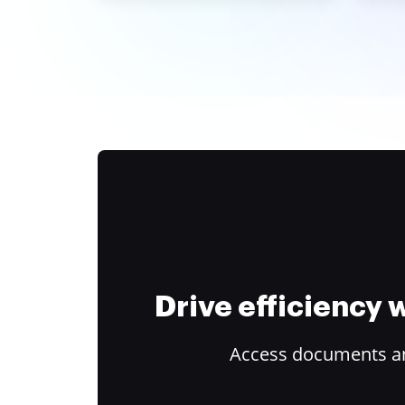
Drive efficiency
Access documents and