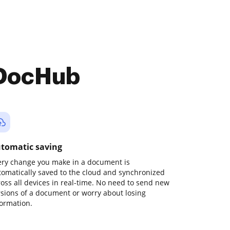
 DocHub
tomatic saving
ery change you make in a document is
tomatically saved to the cloud and synchronized
ross all devices in real-time. No need to send new
rsions of a document or worry about losing
formation.