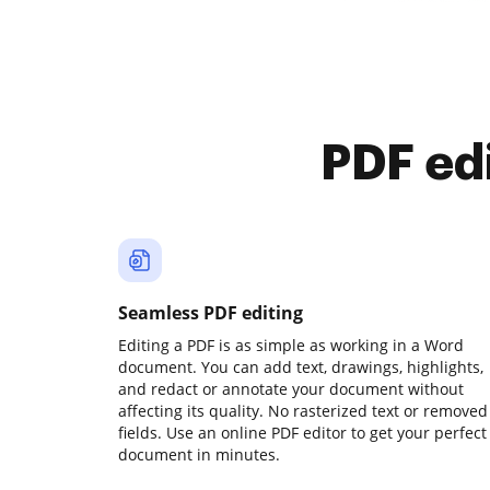
PDF ed
Seamless PDF editing
Editing a PDF is as simple as working in a Word
document. You can add text, drawings, highlights,
and redact or annotate your document without
affecting its quality. No rasterized text or removed
fields. Use an online PDF editor to get your perfect
document in minutes.