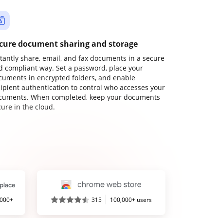
cure document sharing and storage
stantly share, email, and fax documents in a secure
d compliant way. Set a password, place your
cuments in encrypted folders, and enable
cipient authentication to control who accesses your
cuments. When completed, keep your documents
ure in the cloud.
,000+
315
100,000+ users