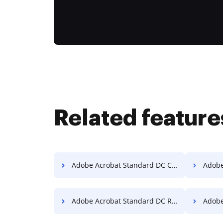
Related feature
Adobe Acrobat Standard DC Compress PDF
Adobe A
Adobe Acrobat Standard DC Reorder PDF
Adobe Acr