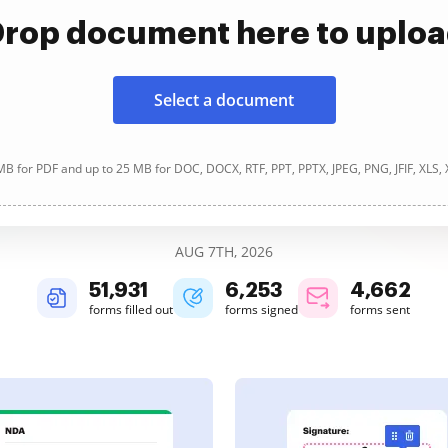
rop document here to uplo
Select a document
B for PDF and up to 25 MB for DOC, DOCX, RTF, PPT, PPTX, JPEG, PNG, JFIF, XLS,
AUG 7TH, 2026
51,931
6,253
4,662
forms filled out
forms signed
forms sent