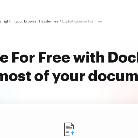
 right in your browser hassle-free
Exploit License For Free
se For Free with D
most of your docu