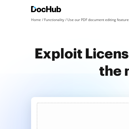
Home
Functionality
Use our PDF document editing features
Exploit Licen
the 