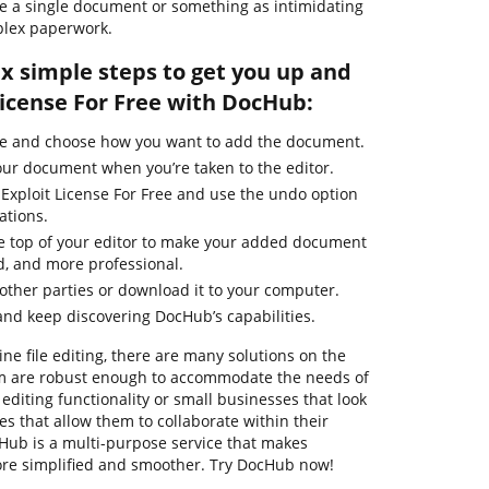
Free a single document or something as intimidating
plex paperwork.
ix simple steps to get you up and
License For Free with DocHub:
ge and choose how you want to add the document.
our document when you’re taken to the editor.
 Exploit License For Free and use the undo option
ations.
the top of your editor to make your added document
d, and more professional.
ther parties or download it to your computer.
nd keep discovering DocHub’s capabilities.
ne file editing, there are many solutions on the
em are robust enough to accommodate the needs of
diting functionality or small businesses that look
es that allow them to collaborate within their
ub is a multi-purpose service that makes
e simplified and smoother. Try DocHub now!