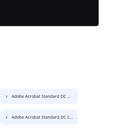
Adobe Acrobat Standard DC Merge PDF
Adobe Acrobat Standard DC Convert PDF to Excel