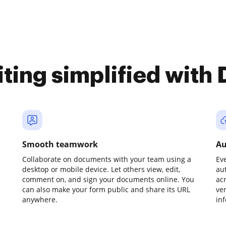
iting simplified with
Smooth teamwork
Au
Collaborate on documents with your team using a
Ev
desktop or mobile device. Let others view, edit,
au
comment on, and sign your documents online. You
ac
can also make your form public and share its URL
ve
anywhere.
in