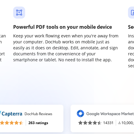
Powerful PDF tools on your mobile device
Se
can
Keep your work flowing even when you're away from
In
m
your computer. DocHub works on mobile just as
an
easily as it does on desktop. Edit, annotate, and sign
do
ort
documents from the convenience of your
re
t
smartphone or tablet. No need to install the app.
do
sec
DocHub Reviews
263 ratings
14331
10,000