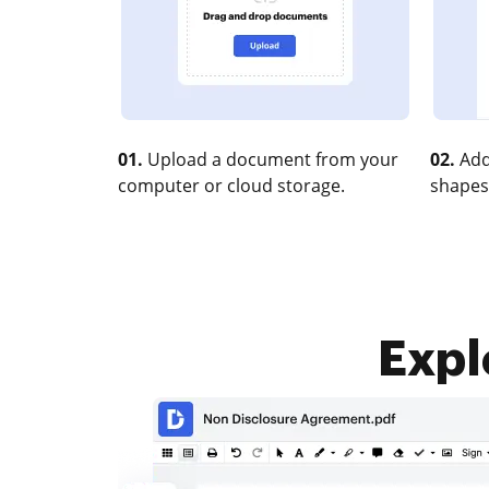
01.
Upload a document from your
02.
Add
computer or cloud storage.
shapes
Expl