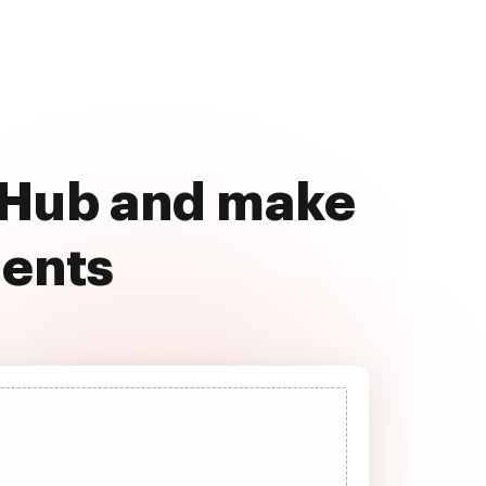
ocHub and make
ments