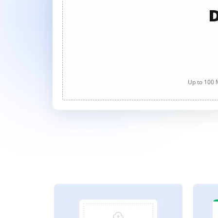
D
Up to 100 M