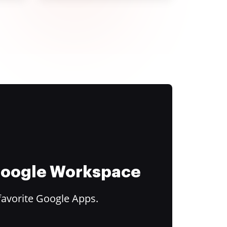
 Google Workspace
favorite Google Apps.