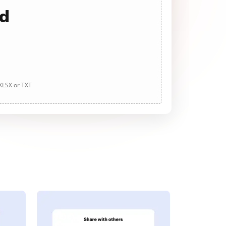
ad
 XLSX or TXT