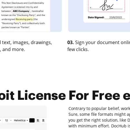
 text, images, drawings,
03.
Sign your document onlin
, and more.
few clicks.
oit License For Free e
Contrary to popular belief, wor
Sure, some file formats might a
you get the right solution, lik
with minimum effort. DocHub is 