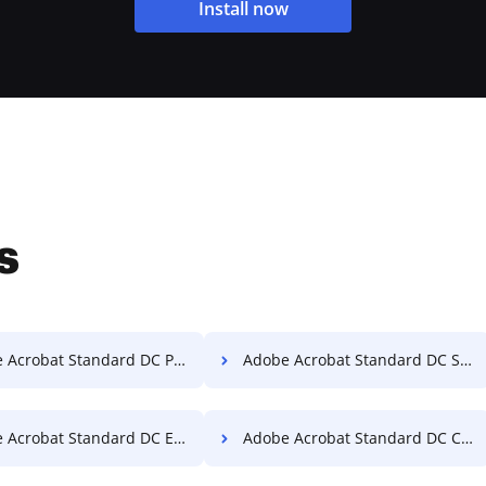
Install now
s
crobat Standard DC PDF Converter
Adobe Acrobat Standard DC Split PDF
obat Standard DC Extract Pages from PDF
Adobe Acrobat Standard DC Convert PDF to Word