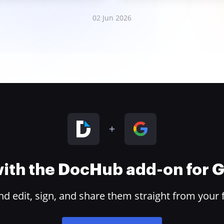
02 Jun 2026
 with the DocHub add-on for
 edit, sign, and share them straight from your 