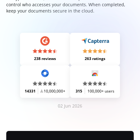
control who accesses your documents. When completed,
keep your documents secure in the cloud.
238 reviews
263 ratings
14331
10,000,000+
315
100,000+ users
02 Jun 2026