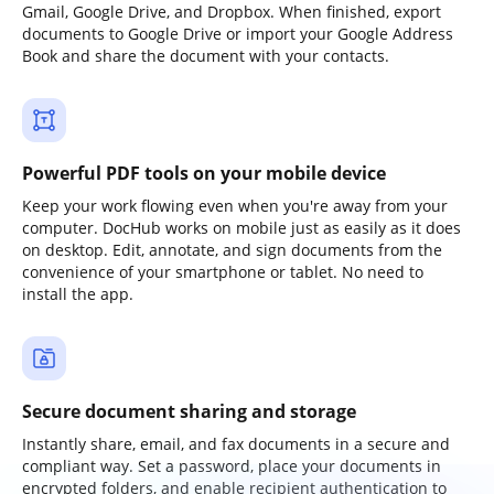
Gmail, Google Drive, and Dropbox. When finished, export
documents to Google Drive or import your Google Address
Book and share the document with your contacts.
Powerful PDF tools on your mobile device
Keep your work flowing even when you're away from your
computer. DocHub works on mobile just as easily as it does
on desktop. Edit, annotate, and sign documents from the
convenience of your smartphone or tablet. No need to
install the app.
Secure document sharing and storage
Instantly share, email, and fax documents in a secure and
compliant way. Set a password, place your documents in
encrypted folders, and enable recipient authentication to