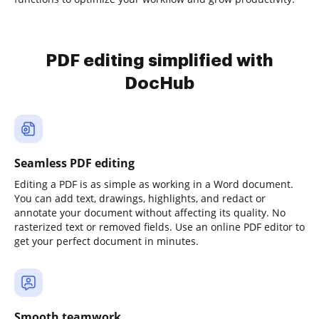
PDF editing simplified with
DocHub
Seamless PDF editing
Editing a PDF is as simple as working in a Word document.
You can add text, drawings, highlights, and redact or
annotate your document without affecting its quality. No
rasterized text or removed fields. Use an online PDF editor to
get your perfect document in minutes.
Smooth teamwork