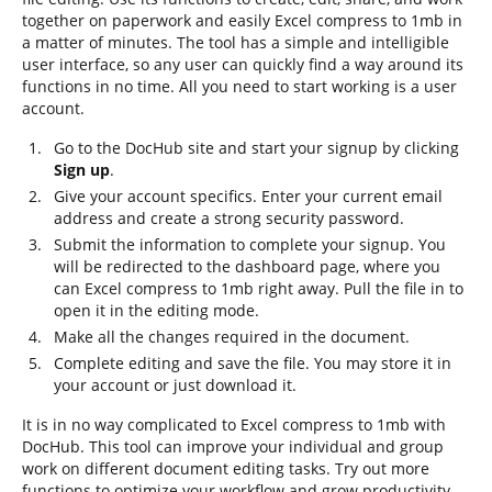
together on paperwork and easily Excel compress to 1mb in
a matter of minutes. The tool has a simple and intelligible
user interface, so any user can quickly find a way around its
functions in no time. All you need to start working is a user
account.
Go to the DocHub site and start your signup by clicking
Sign up
.
Give your account specifics. Enter your current email
address and create a strong security password.
Submit the information to complete your signup. You
will be redirected to the dashboard page, where you
can Excel compress to 1mb right away. Pull the file in to
open it in the editing mode.
Make all the changes required in the document.
Complete editing and save the file. You may store it in
your account or just download it.
It is in no way complicated to Excel compress to 1mb with
DocHub. This tool can improve your individual and group
work on different document editing tasks. Try out more
functions to optimize your workflow and grow productivity.