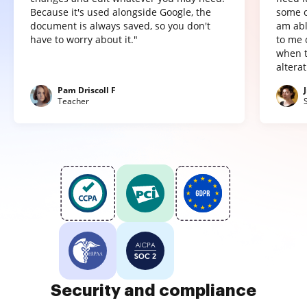
Because it's used alongside Google, the
some o
document is always saved, so you don't
am abl
have to worry about it."
to me 
when t
altera
Pam Driscoll F
Teacher
Security and compliance