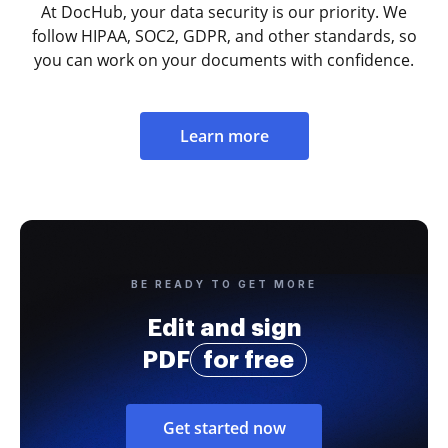
At DocHub, your data security is our priority. We
follow HIPAA, SOC2, GDPR, and other standards, so
you can work on your documents with confidence.
Learn more
BE READY TO GET MORE
Edit and sign
PDF
for free
Get started now