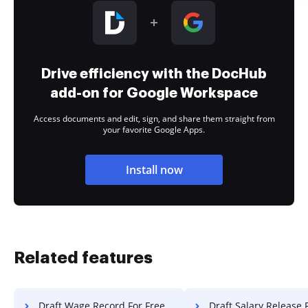
Drive efficiency with the DocHub
add-on for Google Workspace
Access documents and edit, sign, and share them straight from
your favorite Google Apps.
Install now
Related features
Draft Wage Record For Free
Draft Salary Release 