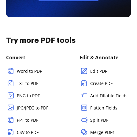
Try more PDF tools
Convert
Edit & Annotate
Word to PDF
Edit PDF
TXT to PDF
Create PDF
PNG to PDF
Add Fillable Fields
JPG/JPEG to PDF
Flatten Fields
PPT to PDF
Split PDF
CSV to PDF
Merge PDFs