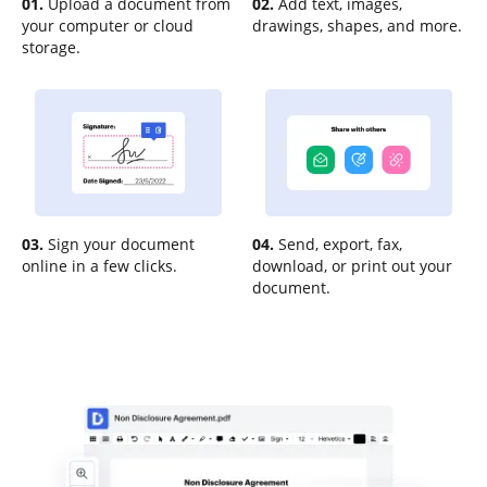
01.
Upload a document from
02.
Add text, images,
your computer or cloud
drawings, shapes, and more.
storage.
03.
Sign your document
04.
Send, export, fax,
online in a few clicks.
download, or print out your
document.