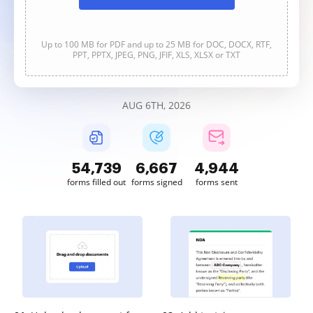
Up to 100 MB for PDF and up to 25 MB for DOC, DOCX, RTF,
PPT, PPTX, JPEG, PNG, JFIF, XLS, XLSX or TXT
AUG 6TH, 2026
54,739
6,667
4,944
forms filled out
forms signed
forms sent