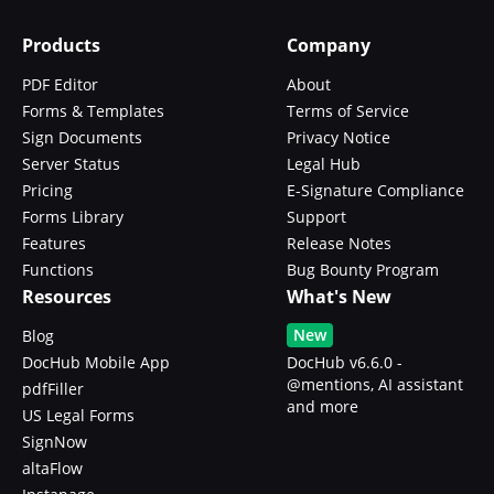
Products
Company
PDF Editor
About
Forms & Templates
Terms of Service
Sign Documents
Privacy Notice
Server Status
Legal Hub
Pricing
E-Signature Compliance
Forms Library
Support
Features
Release Notes
Functions
Bug Bounty Program
Resources
What's New
New
Blog
DocHub Mobile App
DocHub v6.6.0 -
@mentions, AI assistant
pdfFiller
and more
US Legal Forms
SignNow
altaFlow