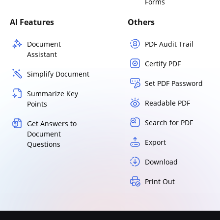
Forms
AI Features
Others
Document
PDF Audit Trail
Assistant
Certify PDF
Simplify Document
Set PDF Password
Summarize Key
Readable PDF
Points
Search for PDF
Get Answers to
Document
Export
Questions
Download
Print Out