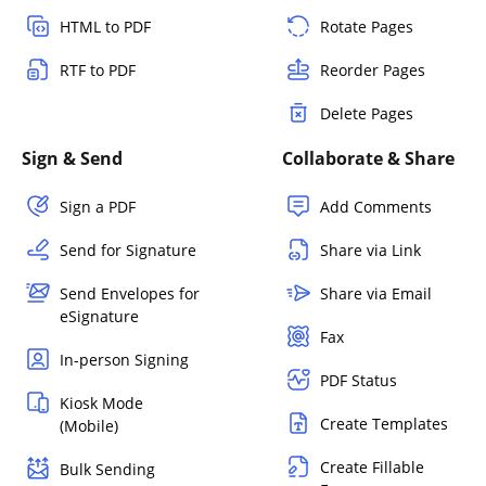
HTML to PDF
Rotate Pages
RTF to PDF
Reorder Pages
Delete Pages
Sign & Send
Collaborate & Share
Sign a PDF
Add Comments
Send for Signature
Share via Link
Send Envelopes for
Share via Email
eSignature
Fax
In-person Signing
PDF Status
Kiosk Mode
Create Templates
(Mobile)
Create Fillable
Bulk Sending