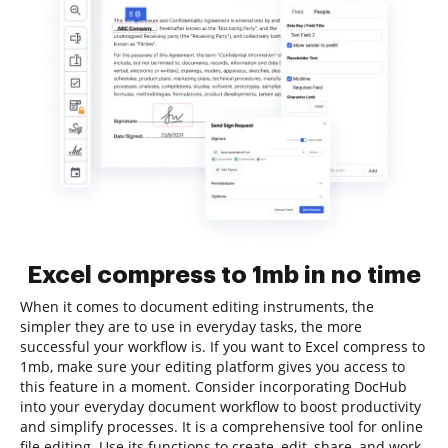
Excel compress to 1mb in no time
When it comes to document editing instruments, the
simpler they are to use in everyday tasks, the more
successful your workflow is. If you want to Excel compress to
1mb, make sure your editing platform gives you access to
this feature in a moment. Consider incorporating DocHub
into your everyday document workflow to boost productivity
and simplify processes. It is a comprehensive tool for online
file editing. Use its functions to create, edit, share, and work