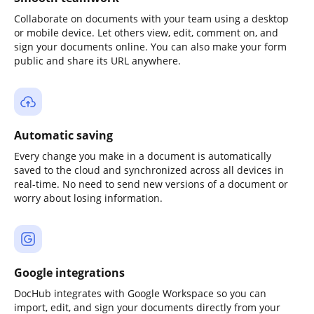
Collaborate on documents with your team using a desktop
or mobile device. Let others view, edit, comment on, and
sign your documents online. You can also make your form
public and share its URL anywhere.
Automatic saving
Every change you make in a document is automatically
saved to the cloud and synchronized across all devices in
real-time. No need to send new versions of a document or
worry about losing information.
Google integrations
DocHub integrates with Google Workspace so you can
import, edit, and sign your documents directly from your