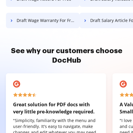
Draft Wage Warranty For Free
Draft Salary Article F
See why our customers choose
DocHub
Great solution for PDF docs with
A Val
very little pre-knowledge required.
Small
"Simplicity, familiarity with the menu and
"I lov
user-friendly. It's easy to navigate, make
and cu
changes and edit whatever you may need.
need it