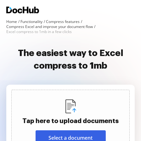
Home
Functionality
Compress features
Compress Excel and improve your document flow
Excel compress to 1mb in a few clicks
The easiest way to Excel
compress to 1mb
Tap here to upload documents
Select a document