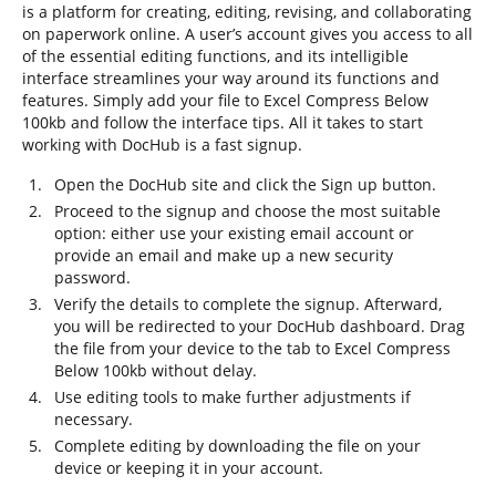
is a platform for creating, editing, revising, and collaborating
on paperwork online. A user’s account gives you access to all
of the essential editing functions, and its intelligible
interface streamlines your way around its functions and
features. Simply add your file to Excel Compress Below
100kb and follow the interface tips. All it takes to start
working with DocHub is a fast signup.
Open the DocHub site and click the Sign up button.
Proceed to the signup and choose the most suitable
option: either use your existing email account or
provide an email and make up a new security
password.
Verify the details to complete the signup. Afterward,
you will be redirected to your DocHub dashboard. Drag
the file from your device to the tab to Excel Compress
Below 100kb without delay.
Use editing tools to make further adjustments if
necessary.
Complete editing by downloading the file on your
device or keeping it in your account.