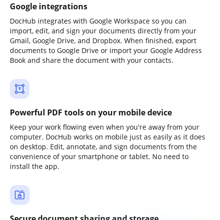
Google integrations
DocHub integrates with Google Workspace so you can
import, edit, and sign your documents directly from your
Gmail, Google Drive, and Dropbox. When finished, export
documents to Google Drive or import your Google Address
Book and share the document with your contacts.
Powerful PDF tools on your mobile device
Keep your work flowing even when you're away from your
computer. DocHub works on mobile just as easily as it does
on desktop. Edit, annotate, and sign documents from the
convenience of your smartphone or tablet. No need to
install the app.
Secure document sharing and storage