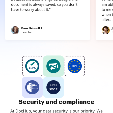
document is always saved, so you don't
am abl
have to worry about it."
to me 
when t
altera
Pam Driscoll F
Teacher
Security and compliance
At DocHub, your data security is our priority. We