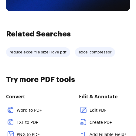
Related Searches
reduce excel file size i love pdf
excel compressor
Try more PDF tools
Convert
Edit & Annotate
Word to PDF
Edit PDF
TXT to PDF
Create PDF
PNG to PDF
Add Fillable Fields