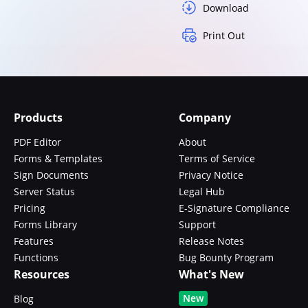
Download
Print Out
Products
Company
PDF Editor
About
Forms & Templates
Terms of Service
Sign Documents
Privacy Notice
Server Status
Legal Hub
Pricing
E-Signature Compliance
Forms Library
Support
Features
Release Notes
Functions
Bug Bounty Program
Resources
What's New
New
Blog