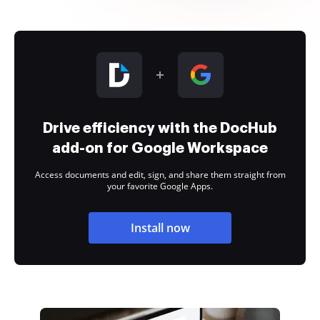
Drive efficiency with the DocHub
add-on for Google Workspace
Access documents and edit, sign, and share them straight from
your favorite Google Apps.
Install now