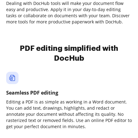
Dealing with DocHub tools will make your document flow
easy and productive. Apply it in your day-to-day editing
tasks or collaborate on documents with your team. Discover
more tools for more productive paperwork with DocHub.
PDF editing simplified with
DocHub
Seamless PDF editing
Editing a PDF is as simple as working in a Word document.
You can add text, drawings, highlights, and redact or
annotate your document without affecting its quality. No
rasterized text or removed fields. Use an online PDF editor to
get your perfect document in minutes.