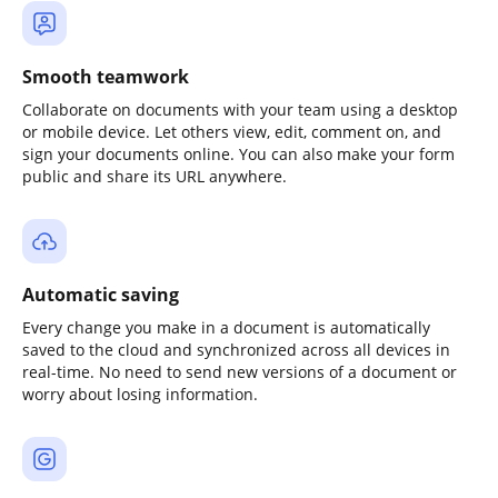
Smooth teamwork
Collaborate on documents with your team using a desktop
or mobile device. Let others view, edit, comment on, and
sign your documents online. You can also make your form
public and share its URL anywhere.
Automatic saving
Every change you make in a document is automatically
saved to the cloud and synchronized across all devices in
real-time. No need to send new versions of a document or
worry about losing information.