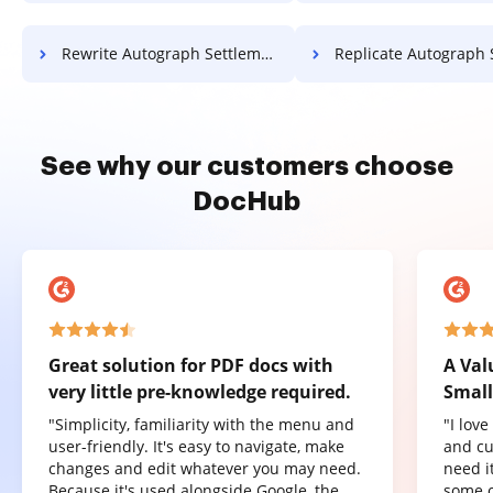
Rewrite Autograph Settlement For Free
Replicate Autograph Settlement 
See why our customers choose
DocHub
Great solution for PDF docs with
A Val
very little pre-knowledge required.
Small
"Simplicity, familiarity with the menu and
"I lov
user-friendly. It's easy to navigate, make
and cu
changes and edit whatever you may need.
need it
Because it's used alongside Google, the
some o