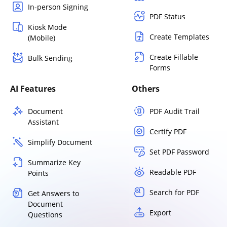
In-person Signing
PDF Status
Kiosk Mode
Create Templates
(Mobile)
Create Fillable
Bulk Sending
Forms
AI Features
Others
Document
PDF Audit Trail
Assistant
Certify PDF
Simplify Document
Set PDF Password
Summarize Key
Readable PDF
Points
Search for PDF
Get Answers to
Document
Export
Questions