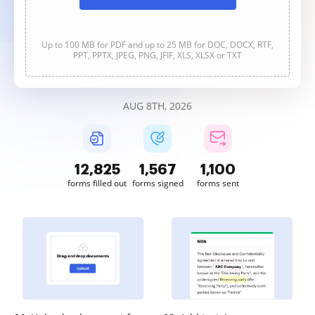
Up to 100 MB for PDF and up to 25 MB for DOC, DOCX, RTF,
PPT, PPTX, JPEG, PNG, JFIF, XLS, XLSX or TXT
AUG 8TH, 2026
12,826
1,567
1,100
forms filled out
forms signed
forms sent