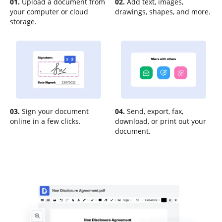
01.
Upload a document from
02.
Add text, images,
your computer or cloud
drawings, shapes, and more.
storage.
03.
Sign your document
04.
Send, export, fax,
online in a few clicks.
download, or print out your
document.