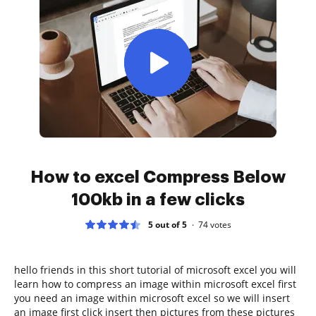
How to excel Compress Below
100kb in a few clicks
5 out of 5
74
votes
hello friends in this short tutorial of microsoft excel you will
learn how to compress an image within microsoft excel first
you need an image within microsoft excel so we will insert
an image first click insert then pictures from these pictures