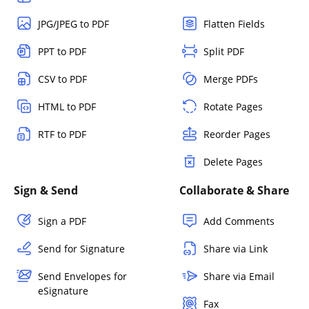
JPG/JPEG to PDF
Flatten Fields
PPT to PDF
Split PDF
CSV to PDF
Merge PDFs
HTML to PDF
Rotate Pages
RTF to PDF
Reorder Pages
Delete Pages
Sign & Send
Collaborate & Share
Sign a PDF
Add Comments
Send for Signature
Share via Link
Send Envelopes for
Share via Email
eSignature
Fax