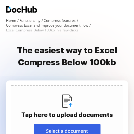
Home
Functionality
Compress features
Compress Excel and improve your document flow
Excel Compress Below 100kb in a few clicks
The easiest way to Excel
Compress Below 100kb
Tap here to upload documents
Select a document