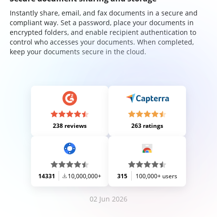
Instantly share, email, and fax documents in a secure and
compliant way. Set a password, place your documents in
encrypted folders, and enable recipient authentication to
control who accesses your documents. When completed,
keep your documents secure in the cloud.
238 reviews
263 ratings
14331
10,000,000+
315
100,000+ users
02 Jun 2026