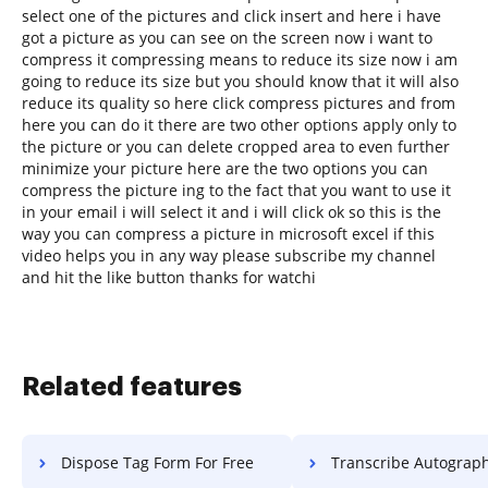
select one of the pictures and click insert and here i have
got a picture as you can see on the screen now i want to
compress it compressing means to reduce its size now i am
going to reduce its size but you should know that it will also
reduce its quality so here click compress pictures and from
here you can do it there are two other options apply only to
the picture or you can delete cropped area to even further
minimize your picture here are the two options you can
compress the picture ing to the fact that you want to use it
in your email i will select it and i will click ok so this is the
way you can compress a picture in microsoft excel if this
video helps you in any way please subscribe my channel
and hit the like button thanks for watchi
Related features
Dispose Tag Form For Free
Transcribe Autograph Settlement