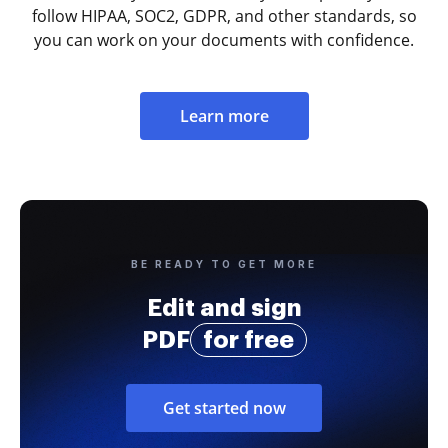
follow HIPAA, SOC2, GDPR, and other standards, so
you can work on your documents with confidence.
Learn more
BE READY TO GET MORE
Edit and sign
PDF
for free
Get started now