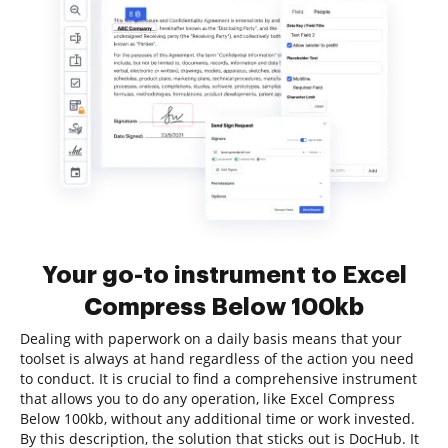
Your go-to instrument to Excel
Compress Below 100kb
Dealing with paperwork on a daily basis means that your
toolset is always at hand regardless of the action you need
to conduct. It is crucial to find a comprehensive instrument
that allows you to do any operation, like Excel Compress
Below 100kb, without any additional time or work invested.
By this description, the solution that sticks out is DocHub. It