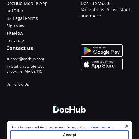
DocHub Mobile App
DocHub v6.6.0 -
@mentions, AI assistant
pdfFiller
and more
US Legal Forms
SignNow
altaFlow
Instapage
Contact us
support@dochub.com
17 Station St., Ste. 303
Brookline, MA 02445
Follow Us
© 2026 DocHub, LLC
Cookie consent notice
...
Read more...
This site uses cookies to enhance site navigation and personalize
All Rights Reserved.
your experience. By using this site you agree to our use of cookies as
Accept
described in our
Privacy Notice
. You can modify your selections by