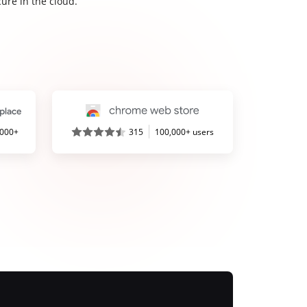
ure in the cloud.
,000+
315
100,000+ users