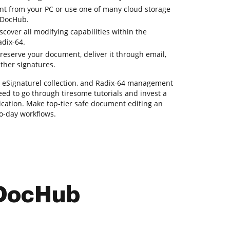
t from your PC or use one of many cloud storage
h DocHub.
over all modifying capabilities within the
adix-64.
reserve your document, deliver it through email,
ather signatures.
g, eSignaturel collection, and Radix-64 management
need to go through tiresome tutorials and invest a
lication. Make top-tier safe document editing an
to-day workflows.
 DocHub