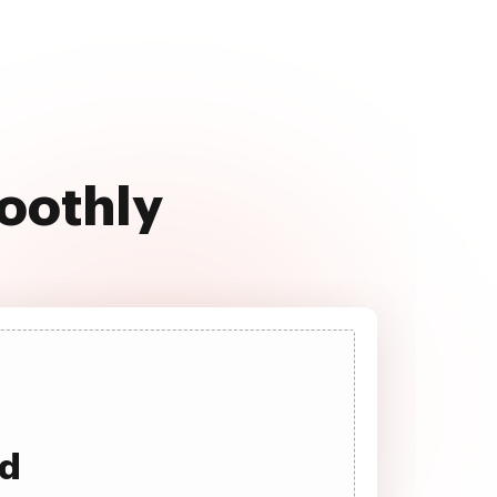
moothly
ad