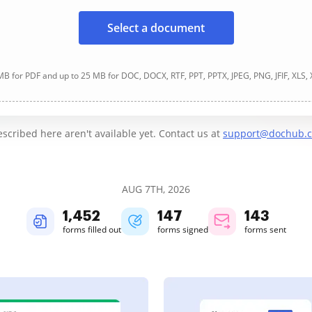
Select a document
B for PDF and up to 25 MB for DOC, DOCX, RTF, PPT, PPTX, JPEG, PNG, JFIF, XLS,
cribed here aren't available yet. Contact us at
support@dochub.
AUG 7TH, 2026
1,452
148
143
forms filled out
forms signed
forms sent