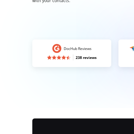
with your contacts.
DocHub Reviews
238 reviews