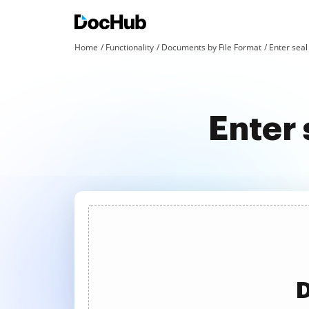
Home
Functionality
Documents by File Format
Enter seal 
Enter 
D