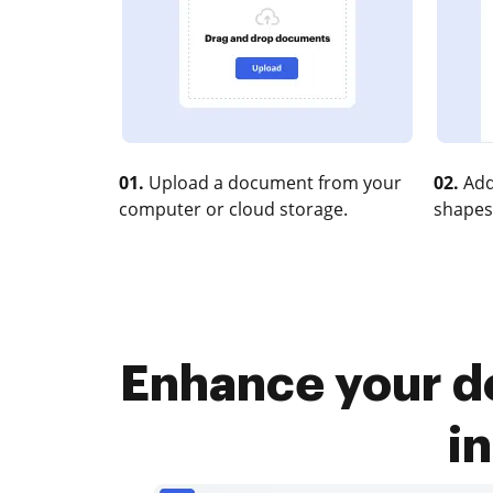
01.
Upload a document from your
02.
Add
computer or cloud storage.
shapes
Enhance your d
i