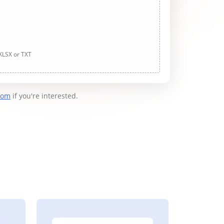
 XLSX or TXT
com
if you're interested.