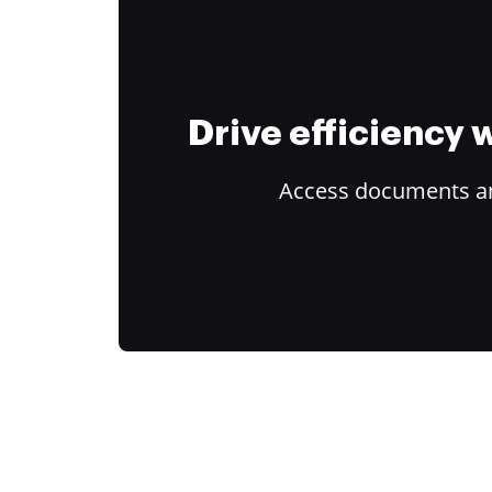
Drive efficiency
Access documents and