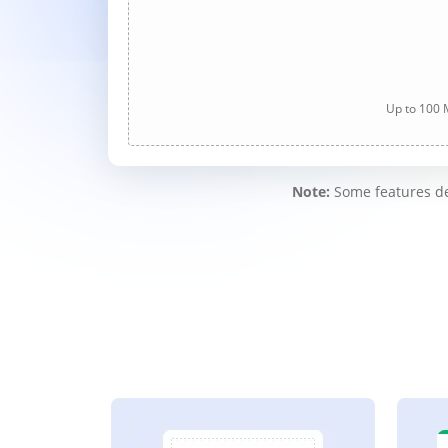
Up to 100 M
Note:
Some features des