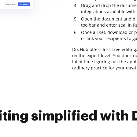
Drag and drop the documen
integrations available wit
Open the document and disc
toolbar and enter seal in R
Once all set, download or p
or link your recipients to g
DocHub offers loss-free editin
on the expert level. You don’t 
lot of time figuring out the app
ordinary practice for your day-
iting simplified with