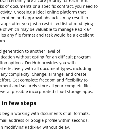
l certainly are a core priority for each firm.
s of documents or a specific contract, you need to
tivity. Choosing a ideal online platform that
generation and approval obstacles may result in
 apps offer you just a restricted list of modifying
me of which may be valuable to manage Radix-64
dles any file format and task would be a excellent
am.
eneration to another level of
ication without opting for an difficult program
ption options. DocHub provides you with
l effectively with all document types, including
f any complexity. Change, arrange, and create
effort. Get complete freedom and flexibility to
oment and securely store all your complete files
everal possible incorporated cloud storage apps.
4 in few steps
to begin working with documents of all formats.
mail address or Google profile within seconds.
in modifying Radix-64 without delay.