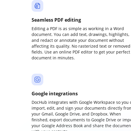
Seamless PDF editing
Editing a PDF is as simple as working in a Word
document. You can add text, drawings, highlights,
and redact or annotate your document without
affecting its quality. No rasterized text or removed
fields. Use an online PDF editor to get your perfect
document in minutes.
Google integrations
DocHub integrates with Google Workspace so you 
import, edit, and sign your documents directly fro
your Gmail, Google Drive, and Dropbox. When
finished, export documents to Google Drive or imp
your Google Address Book and share the documen