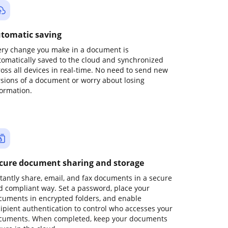
tomatic saving
ery change you make in a document is
tomatically saved to the cloud and synchronized
ross all devices in real-time. No need to send new
rsions of a document or worry about losing
formation.
cure document sharing and storage
stantly share, email, and fax documents in a secure
d compliant way. Set a password, place your
cuments in encrypted folders, and enable
cipient authentication to control who accesses your
cuments. When completed, keep your documents