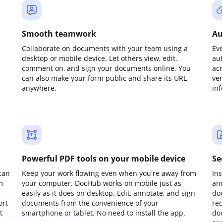
Smooth teamwork
Au
Collaborate on documents with your team using a
Ev
desktop or mobile device. Let others view, edit,
au
comment on, and sign your documents online. You
ac
can also make your form public and share its URL
ve
anywhere.
in
Powerful PDF tools on your mobile device
Se
can
Keep your work flowing even when you're away from
In
m
your computer. DocHub works on mobile just as
an
easily as it does on desktop. Edit, annotate, and sign
do
ort
documents from the convenience of your
re
t
smartphone or tablet. No need to install the app.
do