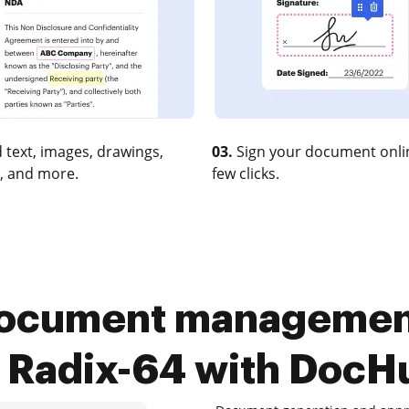
 text, images, drawings,
03.
Sign your document onlin
, and more.
few clicks.
ocument management
n Radix-64 with DocH