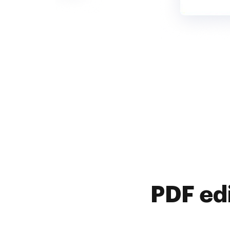
PDF ed