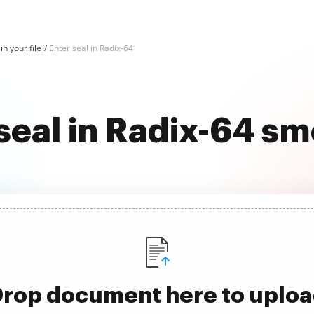
in your file
Enter seal in Radix-64
seal in Radix-64 s
rop document here to uplo