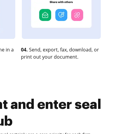
e in a
04.
Send, export, fax, download, or
print out your document.
 and enter seal
ub