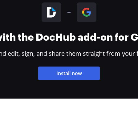
 with the DocHub add-on for
 edit, sign, and share them straight from your 
Install now