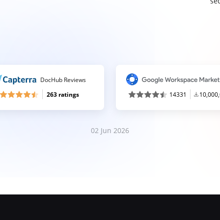
sec
DocHub Reviews
263 ratings
14331
10,000
02 Jun 2026