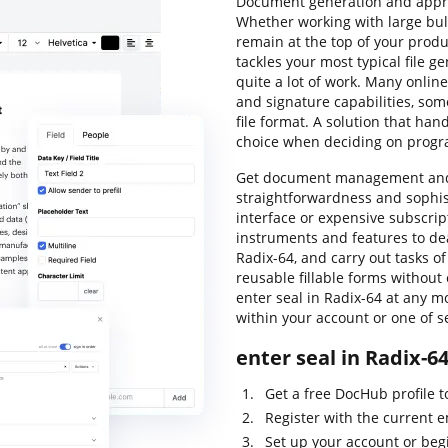
Document generation and approva
Whether working with large bulk
remain at the top of your produc
tackles your most typical file 
quite a lot of work. Many online
and signature capabilities, so
file format. A solution that han
choice when deciding on progr
Get document management and g
straightforwardness and sophist
interface or expensive subscri
instruments and features to dea
Radix-64, and carry out tasks o
reusable fillable forms without 
enter seal in Radix-64 at any m
within your account or one of s
enter seal in Radix-6
Get a free DocHub profile 
Register with the current e
Set up your account or beg