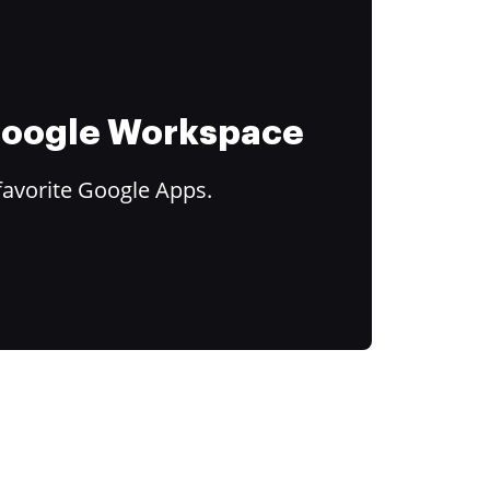
 Google Workspace
favorite Google Apps.