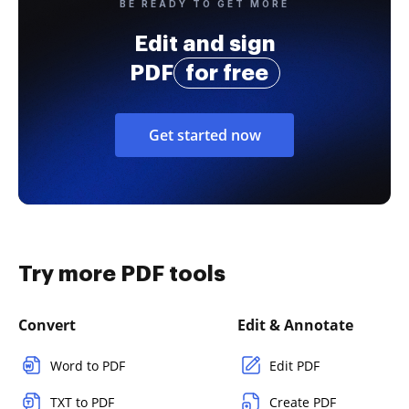
BE READY TO GET MORE
Edit and sign
PDF
for free
Get started now
Try more PDF tools
Convert
Edit & Annotate
Word to PDF
Edit PDF
TXT to PDF
Create PDF