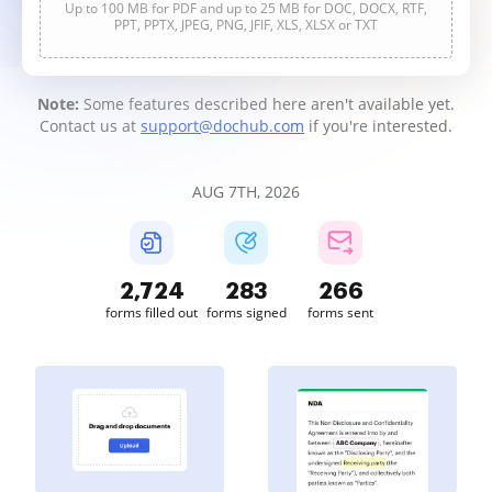
Up to 100 MB for PDF and up to 25 MB for DOC, DOCX, RTF,
PPT, PPTX, JPEG, PNG, JFIF, XLS, XLSX or TXT
Note:
Some features described here aren't available yet.
Contact us at
support@dochub.com
if you're interested.
AUG 7TH, 2026
2,725
283
267
forms filled out
forms signed
forms sent