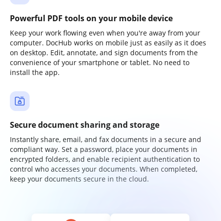
Powerful PDF tools on your mobile device
Keep your work flowing even when you're away from your
computer. DocHub works on mobile just as easily as it does
on desktop. Edit, annotate, and sign documents from the
convenience of your smartphone or tablet. No need to
install the app.
Secure document sharing and storage
Instantly share, email, and fax documents in a secure and
compliant way. Set a password, place your documents in
encrypted folders, and enable recipient authentication to
control who accesses your documents. When completed,
keep your documents secure in the cloud.