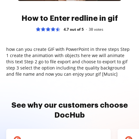
How to Enter redline in gif
4.7 out of 5
38
votes
how can you create GIF with PowerPoint in three steps Step
1 create the animation with objects here we will animate
this text Step 2 go to file export and choose to export to gif
step 3 select the option including the quality background
and file name and now you can enjoy your gif [Music]
See why our customers choose
DocHub