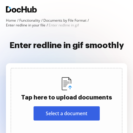
Home
Functionality
Documents by File Format
Enter redline in your file
Enter redline in gif
Enter redline in gif smoothly
Tap here to upload documents
Select a document