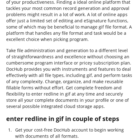
of your productiveness. Finding a ideal online platform that
tackles your most common record generation and approval
problems might result in a lot of work. A lot of online apps
offer just a limited set of editing and eSignature functions,
some of which may be beneficial to manage gif file format. A
platform that handles any file format and task would be a
excellent choice when picking program.
Take file administration and generation to a different level
of straightforwardness and excellence without choosing an
cumbersome program interface or pricey subscription plan.
DocHub provides you with instruments and features to deal
effectively with all file types, including gif, and perform tasks
of any complexity. Change, organize, and make reusable
fillable forms without effort. Get complete freedom and
flexibility to enter redline in gif at any time and securely
store all your complete documents in your profile or one of
several possible integrated cloud storage apps.
enter redline in gif in couple of steps
Get your cost-free DocHub account to begin working
with documents of all formats.