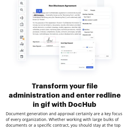
Transform your file
administration and enter redline
in gif with DocHub
Document generation and approval certainly are a key focus
of every organization. Whether working with large bulks of
documents or a specific contract, you should stay at the top