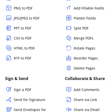
PNG to PDF
Add Fillable Fields
JPG/JPEG to PDF
Flatten Fields
PPT to PDF
Split PDF
CSV to PDF
Merge PDFs
HTML to PDF
Rotate Pages
RTF to PDF
Reorder Pages
Delete Pages
Sign & Send
Collaborate & Share
Sign a PDF
Add Comments
Send for Signature
Share via Link
Send Envelopes for
Share via Email