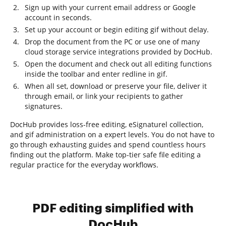
Sign up with your current email address or Google
account in seconds.
Set up your account or begin editing gif without delay.
Drop the document from the PC or use one of many
cloud storage service integrations provided by DocHub.
Open the document and check out all editing functions
inside the toolbar and enter redline in gif.
When all set, download or preserve your file, deliver it
through email, or link your recipients to gather
signatures.
DocHub provides loss-free editing, eSignaturel collection,
and gif administration on a expert levels. You do not have to
go through exhausting guides and spend countless hours
finding out the platform. Make top-tier safe file editing a
regular practice for the everyday workflows.
PDF editing simplified with
DocHub