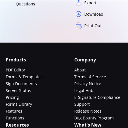
Export
Questions
Download
Print Out
Products
Company
PDF Editor
About
Forms & Templates
Terms of Service
Sign Documents
Privacy Notice
Server Status
Legal Hub
Pricing
E-Signature Compliance
Forms Library
Support
Features
Release Notes
Functions
Bug Bounty Program
Resources
What's New