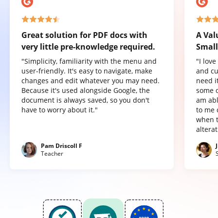
Great solution for PDF docs with
A Val
very little pre-knowledge required.
Small
"Simplicity, familiarity with the menu and
"I lov
user-friendly. It's easy to navigate, make
and cu
changes and edit whatever you may need.
need it
Because it's used alongside Google, the
some o
document is always saved, so you don't
am abl
have to worry about it."
to me 
when t
altera
Pam Driscoll F
Teacher