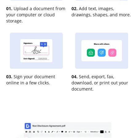
01.
Upload a document from
02.
Add text, images,
your computer or cloud
drawings, shapes, and more.
storage.
03.
Sign your document
04.
Send, export, fax,
online in a few clicks.
download, or print out your
document.