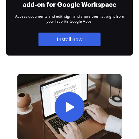
add-on for Google Workspace
Access documents and edit, sign, and share them straight from
your favorite Google Apps.
Install now