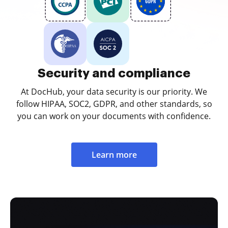
Security and compliance
At DocHub, your data security is our priority. We
follow HIPAA, SOC2, GDPR, and other standards, so
you can work on your documents with confidence.
Learn more