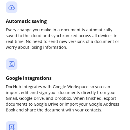
Automatic saving
Every change you make in a document is automatically
saved to the cloud and synchronized across all devices in
real-time. No need to send new versions of a document or
worry about losing information.
Google integrations
DocHub integrates with Google Workspace so you can
import, edit, and sign your documents directly from your
Gmail, Google Drive, and Dropbox. When finished, export
documents to Google Drive or import your Google Address
Book and share the document with your contacts.