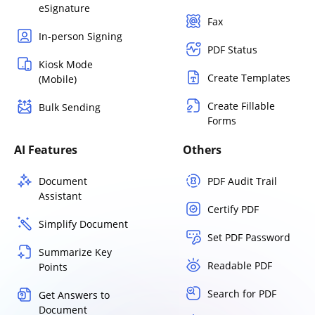
eSignature
Fax
In-person Signing
PDF Status
Kiosk Mode
Create Templates
(Mobile)
Create Fillable
Bulk Sending
Forms
AI Features
Others
Document
PDF Audit Trail
Assistant
Certify PDF
Simplify Document
Set PDF Password
Summarize Key
Readable PDF
Points
Search for PDF
Get Answers to
Document