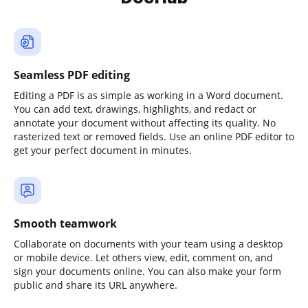
Seamless PDF editing
Editing a PDF is as simple as working in a Word document.
You can add text, drawings, highlights, and redact or
annotate your document without affecting its quality. No
rasterized text or removed fields. Use an online PDF editor to
get your perfect document in minutes.
Smooth teamwork
Collaborate on documents with your team using a desktop
or mobile device. Let others view, edit, comment on, and
sign your documents online. You can also make your form
public and share its URL anywhere.