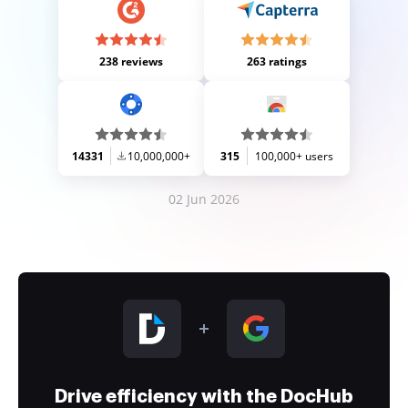
238 reviews
263 ratings
14331
10,000,000+
315
100,000+ users
02 Jun 2026
Drive efficiency with the DocHub