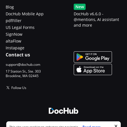
New
Blog
DocHub Mobile App
DocHub v6.6.0 -
@mentions, AI assistant
pdfFiller
and more
US Legal Forms
SignNow
altaFlow
Instapage
Contact us
support@dochub.com
17 Station St., Ste. 303
Brookline, MA 02445
Follow Us
© 2026 DocHub, LLC
Cookie consent notice
...
Read more...
This site uses cookies to enhance site navigation and personalize